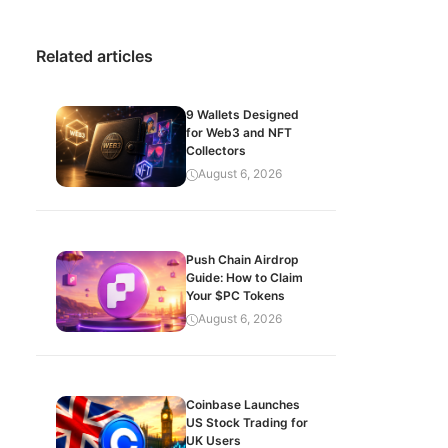
Related articles
9 Wallets Designed
for Web3 and NFT
Collectors
August 6, 2026
Push Chain Airdrop
Guide: How to Claim
Your $PC Tokens
August 6, 2026
Coinbase Launches
US Stock Trading for
UK Users