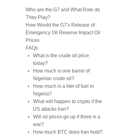
Who are the G7 and What Role do
They Play?
How Would the G7's Release of
Emergency Oil Reserve Impact Oil
Prices
FAQs
What is the crude oil price
today?
How much is one barrel of
Nigerian crude oil?
How much is a liter of fuel in
Nigeria?
What will happen to crypto if the
US attacks Iran?
Will oil prices go up if there is a
war?
How much BTC does Iran hold?