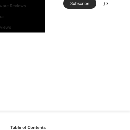
Subscribe
tware Reviews
eos
rviews
Table of Contents