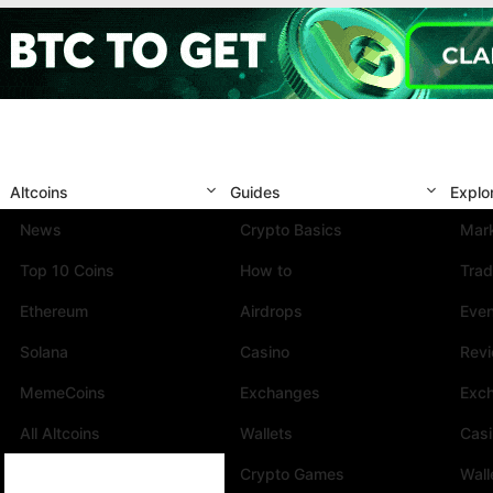
Altcoins
Guides
Explo
News
Crypto Basics
Mark
Top 10 Coins
How to
Trad
Ethereum
Airdrops
Eve
Solana
Casino
Rev
MemeCoins
Exchanges
Exc
All Altcoins
Wallets
Cas
Crypto Games
Wall