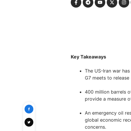
Key Takeaways
The US-Iran war has s
G7 meets to release 
400 million barrels 
provide a measure of 
An emergency oil res
global economic reces
concerns.