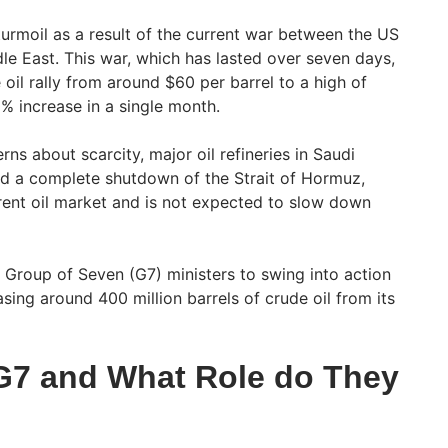
 turmoil as a result of the current war between the US
dle East. This war, which has lasted over seven days,
 oil rally from around $60 per barrel to a high of
% increase in a single month.
rns about scarcity, major oil refineries in Saudi
nd a complete shutdown of the Strait of Hormuz,
rent oil market and is not expected to slow down
 Group of Seven (G7) ministers to swing into action
sing around 400 million barrels of crude oil from its
G7 and What Role do They