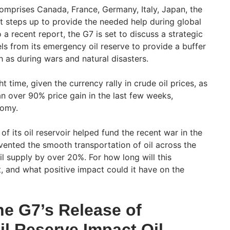
mprises Canada, France, Germany, Italy, Japan, the
t steps up to provide the needed help during global
 a recent report, the G7 is set to discuss a strategic
els from its emergency oil reserve to provide a buffer
 as during wars and natural disasters.
 time, given the currency rally in crude oil prices, as
n over 90% price gain in the last few weeks,
nomy.
f its oil reservoir helped fund the recent war in the
vented the smooth transportation of oil across the
oil supply by over 20%. For how long will this
t, and what positive impact could it have on the
e G7’s Release of
l Reserve Impact Oil