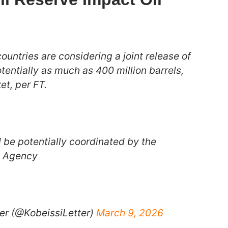
untries are considering a joint release of
otentially as much as 400 million barrels,
et, per FT.
 be potentially coordinated by the
y Agency
er (@KobeissiLetter)
March 9, 2026