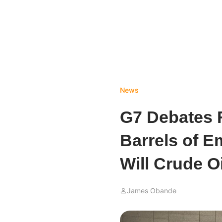
News
G7 Debates R
Barrels of E
Will Crude O
James Obande