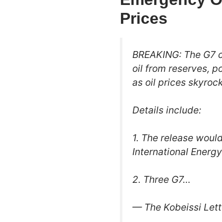
Prices
BREAKING: The G7 co
oil from reserves, p
as oil prices skyrock
Details include:
1. The release would
International Energ
2. Three G7…
— The Kobeissi Lett