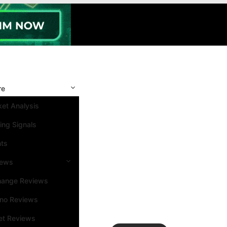
re
et Analysis
ing Signals
nts
iews
hange Reviews
ino Reviews
et Reviews
Search