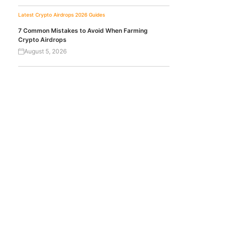
Latest Crypto Airdrops 2026
Guides
7 Common Mistakes to Avoid When Farming
Crypto Airdrops
August 5, 2026