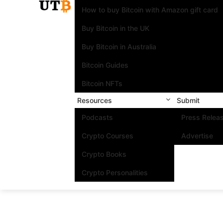
How to buy Bitcoin with Amazon gift card
Buy Bitcoin in the UK
Buy Bitcoin in Australia
Bitcoin Guides
Bitcoin NFTs
Resources
Submit
Podcasts
Press Relea
Crypto Courses
Advertise
Crypto Books
Crypto Personalities