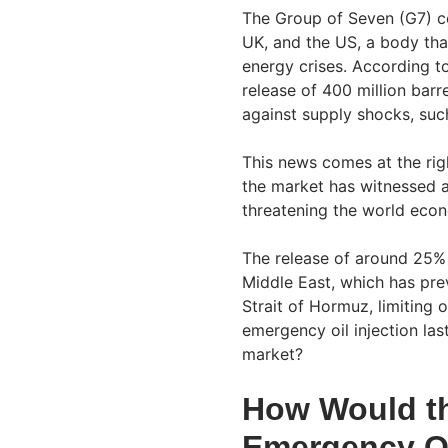
The Group of Seven (G7) co
UK, and the US, a body tha
energy crises. According to
release of 400 million barr
against supply shocks, such
This news comes at the right
the market has witnessed a
threatening the world eco
The release of around 25% o
Middle East, which has pre
Strait of Hormuz, limiting 
emergency oil injection las
market?
How Would th
Emergency Oi