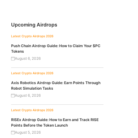
Upcoming Airdrops
Latest Crypto Airdrops 2026
Push Chain Airdrop Guide: How to Claim Your $PC
Tokens
August 6, 2026
Latest Crypto Airdrops 2026
Axis Robotics Airdrop Guide: Earn Points Through
Robot Simulation Tasks
August 6, 2026
Latest Crypto Airdrops 2026
RISEx Airdrop Guide: How to Earn and Track RISE
Points Before the Token Launch
August 5, 2026