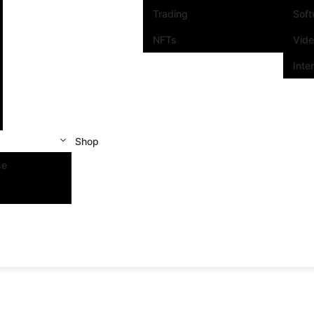
Trading
Sof
NFTs
Vid
Inte
Shop
se