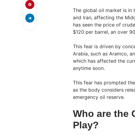
The global oil market is in
and Iran, affecting the Mid
has seen the price of crude
$120 per barrel, an over 90
This fear is driven by conce
Arabia, such as Aramco, a
which has affected the cur
anytime soon.
This fear has prompted the
as the body considers relea
emergency oil reserve.
Who are the 
Play?