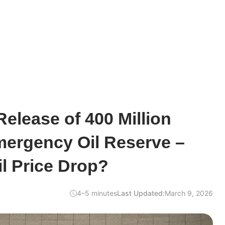
elease of 400 Million
mergency Oil Reserve –
il Price Drop?
4–5 minutes
Last Updated:
March 9, 2026