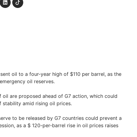
ent oil to a four-year high of $110 per barrel, as the
emergency oil reserves.
of oil are proposed ahead of G7 action, which could
stability amid rising oil prices.
erve to be released by G7 countries could prevent a
sion, as a $ 120-per-barrel rise in oil prices raises