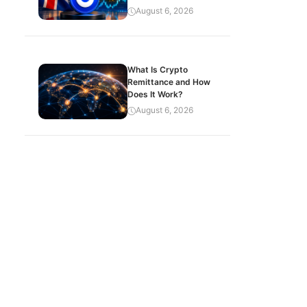
August 6, 2026
What Is Crypto
Remittance and How
Does It Work?
August 6, 2026