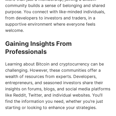
community builds a sense of belonging and shared
purpose. You connect with like-minded individuals,
from developers to investors and traders, in a
supportive environment where everyone feels
welcome.
Gaining Insights From
Professionals
Learning about Bitcoin and cryptocurrency can be
challenging. However, these communities offer a
wealth of resources from experts. Developers,
entrepreneurs, and seasoned investors share their
insights on forums, blogs, and social media platforms
like Reddit, Twitter, and individual websites. You’ll
find the information you need, whether you’re just
starting or looking to enhance your strategies.