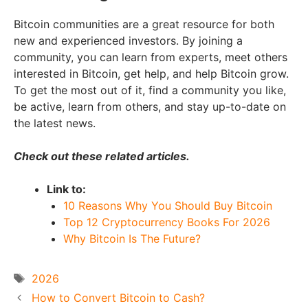
Bitcoin communities are a great resource for both
new and experienced investors. By joining a
community, you can learn from experts, meet others
interested in Bitcoin, get help, and help Bitcoin grow.
To get the most out of it, find a community you like,
be active, learn from others, and stay up-to-date on
the latest news.
Check out these related articles.
Link to:
10 Reasons Why You Should Buy Bitcoin
Top 12 Cryptocurrency Books For 2026
Why Bitcoin Is The Future?
Tags
2026
How to Convert Bitcoin to Cash?