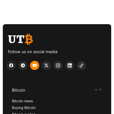
Follow us on social media
Bitcoin
Bitcoin news
Buying Bitcoin