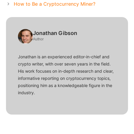
How to Be a Cryptocurrency Miner?
Jonathan Gibson
Author
Jonathan is an experienced editor-in-chief and
crypto writer, with over seven years in the field.
His work focuses on in-depth research and clear,
informative reporting on cryptocurrency topics,
positioning him as a knowledgeable figure in the
industry.