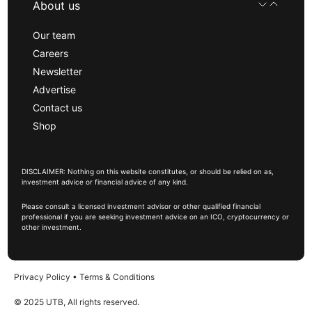
About us
Our team
Careers
Newsletter
Advertise
Contact us
Shop
DISCLAIMER: Nothing on this website constitutes, or should be relied on as,
investment advice or financial advice of any kind.
Please consult a licensed investment advisor or other qualified financial
professional if you are seeking investment advice on an ICO, cryptocurrency or
other investment.
Privacy Policy
•
Terms & Conditions
© 2025 UTB, All rights reserved.