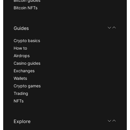
Bitcoin guides
Bitcoin NFTs
Guides
Crypto basics
How to
Airdrops
Casino guides
Exchanges
Wallets
Crypto games
Trading
NFTs
Explore