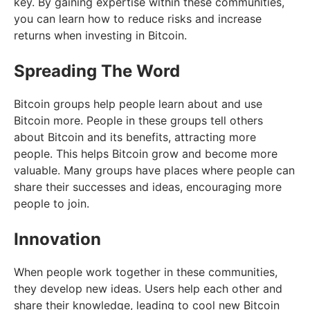
key. By gaining expertise within these communities,
you can learn how to reduce risks and increase
returns when investing in Bitcoin.
Spreading The Word
Bitcoin groups help people learn about and use
Bitcoin more. People in these groups tell others
about Bitcoin and its benefits, attracting more
people. This helps Bitcoin grow and become more
valuable. Many groups have places where people can
share their successes and ideas, encouraging more
people to join.
Innovation
When people work together in these communities,
they develop new ideas. Users help each other and
share their knowledge, leading to cool new Bitcoin