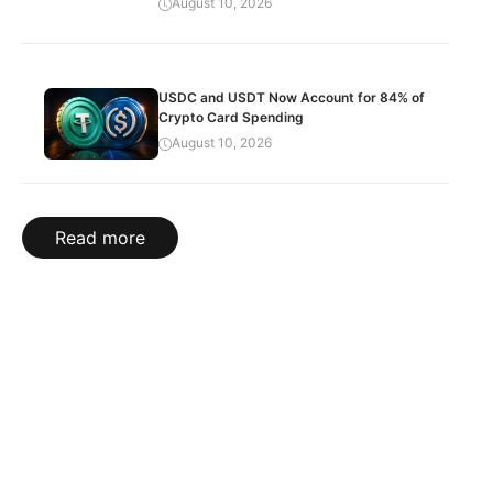
August 10, 2026
USDC and USDT Now Account for 84% of
Crypto Card Spending
August 10, 2026
Read more