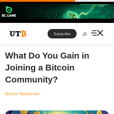
Skip
to
content
Search
Subscribe
What Do You Gain in
Joining a Bitcoin
Community?
Bitcoin
Resources