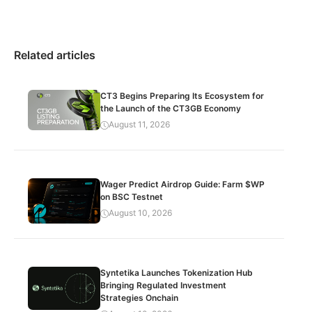
Related articles
CT3 Begins Preparing Its Ecosystem for
the Launch of the CT3GB Economy
August 11, 2026
Wager Predict Airdrop Guide: Farm $WP
on BSC Testnet
August 10, 2026
Syntetika Launches Tokenization Hub
Bringing Regulated Investment
Strategies Onchain