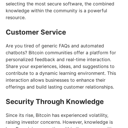
selecting the most secure software, the combined
knowledge within the community is a powerful
resource.
Customer Service
Are you tired of generic FAQs and automated
chatbots? Bitcoin communities offer a platform for
personalized feedback and real-time interaction.
Share your experiences, ideas, and suggestions to
contribute to a dynamic learning environment. This
interaction allows businesses to enhance their
offerings and build lasting customer relationships.
Security Through Knowledge
Since its rise, Bitcoin has experienced volatility,
raising investor concerns. However, knowledge is