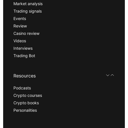
Market analysis
Trading signals
Events
Review
Casino review
Videos
Interviews
Trading Bot
Resources
Podcasts
Crypto courses
Crypto books
Personalities