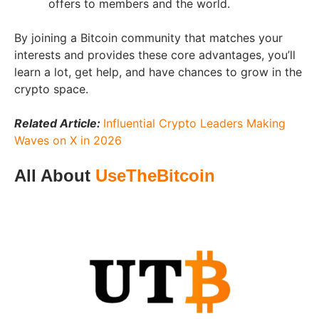
offers to members and the world.
By joining a Bitcoin community that matches your
interests and provides these core advantages, you’ll
learn a lot, get help, and have chances to grow in the
crypto space.
Related Article:
Influential Crypto Leaders Making
Waves on X in 2026
All About
UseTheBitcoin