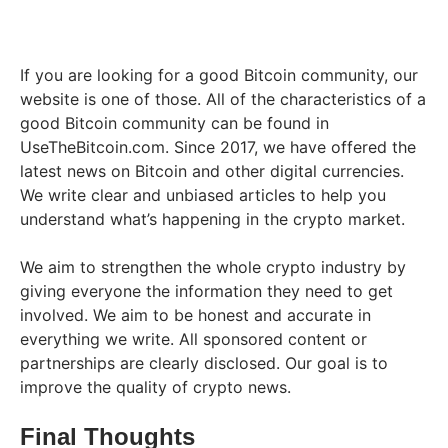
If you are looking for a good Bitcoin community, our
website is one of those. All of the characteristics of a
good Bitcoin community can be found in
UseTheBitcoin.com. Since 2017, we have offered the
latest news on Bitcoin and other digital currencies.
We write clear and unbiased articles to help you
understand what’s happening in the crypto market.
We aim to strengthen the whole crypto industry by
giving everyone the information they need to get
involved. We aim to be honest and accurate in
everything we write. All sponsored content or
partnerships are clearly disclosed. Our goal is to
improve the quality of crypto news.
Final Thoughts