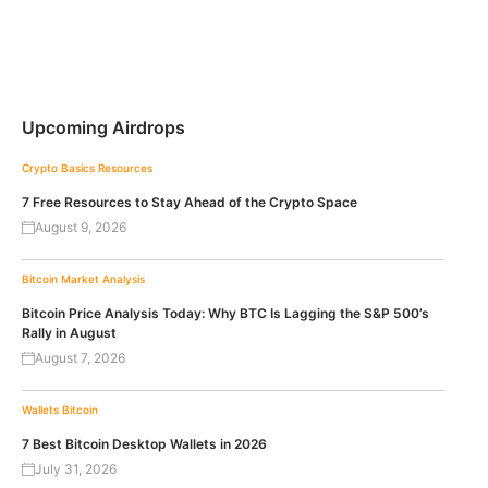
Upcoming Airdrops
Crypto Basics
Resources
7 Free Resources to Stay Ahead of the Crypto Space
August 9, 2026
Bitcoin
Market Analysis
Bitcoin Price Analysis Today: Why BTC Is Lagging the S&P 500’s
Rally in August
August 7, 2026
Wallets
Bitcoin
7 Best Bitcoin Desktop Wallets in 2026
July 31, 2026