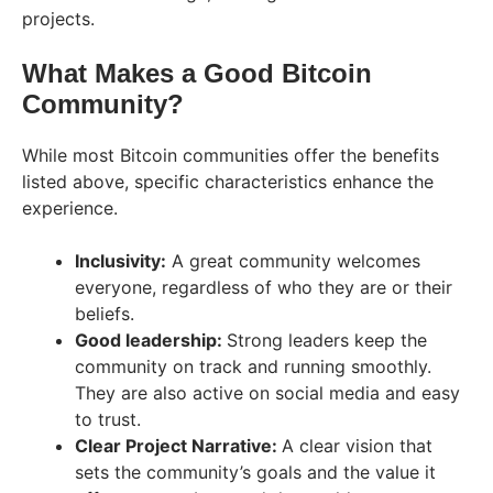
projects.
What Makes a Good Bitcoin
Community?
While most Bitcoin communities offer the benefits
listed above, specific characteristics enhance the
experience.
Inclusivity:
A great community welcomes
everyone, regardless of who they are or their
beliefs.
Good leadership:
Strong leaders keep the
community on track and running smoothly.
They are also active on social media and easy
to trust.
Clear Project Narrative:
A clear vision that
sets the community’s goals and the value it