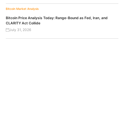
Bitcoin
Market Analysis
Bitcoin Price Analysis Today: Range-Bound as Fed, Iran, and
CLARITY Act Collide
July 31, 2026