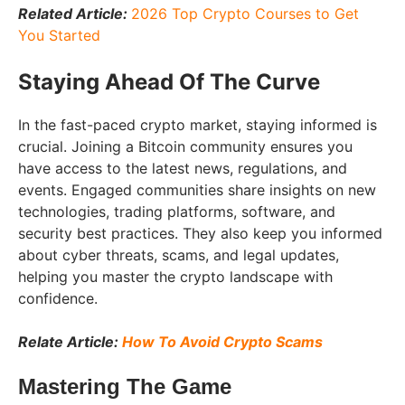
Related Article:
2026 Top Crypto Courses to Get
You Started
Staying Ahead Of The Curve
In the fast-paced crypto market, staying informed is
crucial. Joining a Bitcoin community ensures you
have access to the latest news, regulations, and
events. Engaged communities share insights on new
technologies, trading platforms, software, and
security best practices. They also keep you informed
about cyber threats, scams, and legal updates,
helping you master the crypto landscape with
confidence.
Relate Article:
How To Avoid Crypto Scams
Mastering The Game