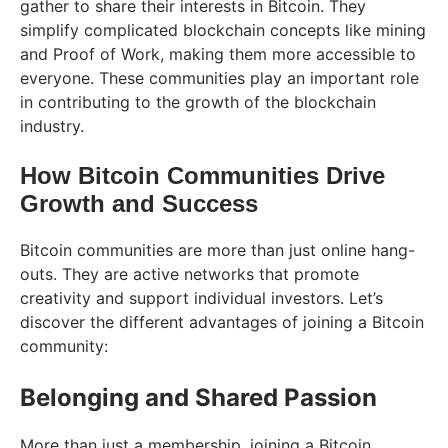
gather to share their interests in Bitcoin. They
simplify complicated blockchain concepts like mining
and Proof of Work, making them more accessible to
everyone. These communities play an important role
in contributing to the growth of the blockchain
industry.
How Bitcoin Communities Drive
Growth and Success
Bitcoin communities are more than just online hang-
outs. They are active networks that promote
creativity and support individual investors. Let’s
discover the different advantages of joining a Bitcoin
community:
Belonging and Shared Passion
More than just a membership, joining a Bitcoin