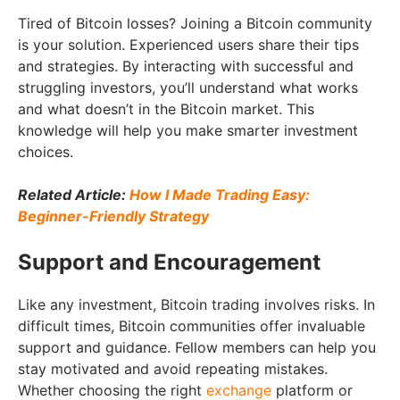
Tired of Bitcoin losses? Joining a Bitcoin community
is your solution. Experienced users share their tips
and strategies. By interacting with successful and
struggling investors, you’ll understand what works
and what doesn’t in the Bitcoin market. This
knowledge will help you make smarter investment
choices.
Related Article:
How I Made Trading Easy:
Beginner-Friendly Strategy
Support and Encouragement
Like any investment, Bitcoin trading involves risks. In
difficult times, Bitcoin communities offer invaluable
support and guidance. Fellow members can help you
stay motivated and avoid repeating mistakes.
Whether choosing the right
exchange
platform or