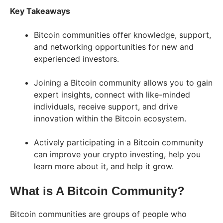
Key Takeaways
Bitcoin communities offer knowledge, support,
and networking opportunities for new and
experienced investors.
Joining a Bitcoin community allows you to gain
expert insights, connect with like-minded
individuals, receive support, and drive
innovation within the Bitcoin ecosystem.
Actively participating in a Bitcoin community
can improve your crypto investing, help you
learn more about it, and help it grow.
What is A Bitcoin Community?
Bitcoin communities are groups of people who