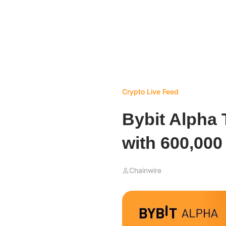
Crypto Live Feed
Bybit Alpha 
with 600,00
Chainwire