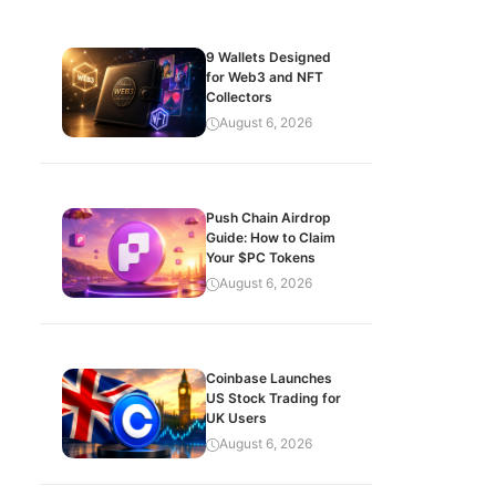
9 Wallets Designed
for Web3 and NFT
Collectors
August 6, 2026
Push Chain Airdrop
Guide: How to Claim
Your $PC Tokens
August 6, 2026
Coinbase Launches
US Stock Trading for
UK Users
August 6, 2026