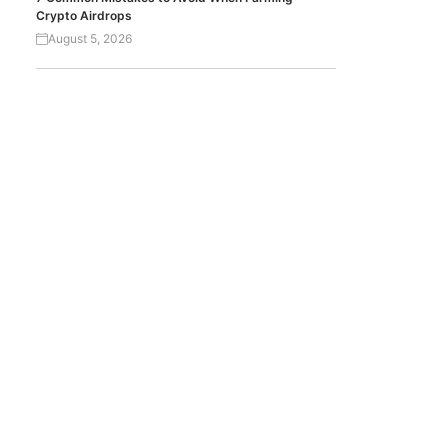
Crypto Airdrops
August 5, 2026