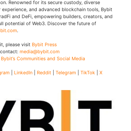
ion. Renowned for its secure custody, diverse
er experience, and advanced blockchain tools, Bybit
adFi and DeFi, empowering builders, creators, and
ull potential of Web3. Discover the future of
bit.com
.
t, please visit
Bybit Press
 contact:
media@bybit.com
:
Bybit’s Communities and Social Media
gram
|
LinkedIn
|
Reddit
|
Telegram
|
TikTok
|
X