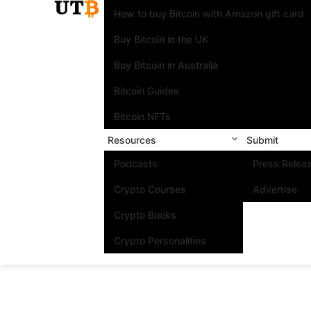
How to buy Bitcoin with Amazon gift card
Buy Bitcoin in the UK
Buy Bitcoin in Australia
Bitcoin Guides
Bitcoin NFTs
Resources
Submit
Podcasts
Press Relea
Crypto Courses
Advertise
Crypto Books
Crypto Personalities