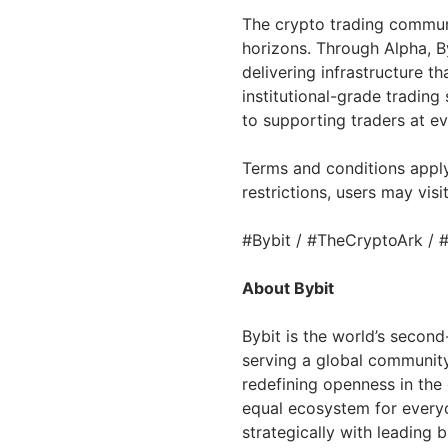
The crypto trading communi
horizons. Through Alpha, Byb
delivering infrastructure t
institutional-grade trading
to supporting traders at ev
Terms and conditions apply
restrictions, users may visi
#Bybit / #TheCryptoArk / 
About Bybit
Bybit is the world’s secon
serving a global community 
redefining openness in the
equal ecosystem for everyo
strategically with leading 