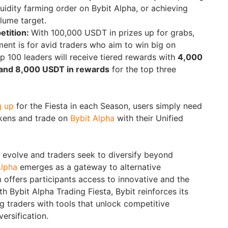
liquidity farming order on Bybit Alpha, or achieving
olume target.
etition:
With 100,000 USDT in prizes up for grabs,
ent is for avid traders who aim to win big on
p 100 leaders will receive tiered rewards with
4,000
and 8,000 USDT in rewards
for the top three
g up
for the Fiesta in each Season, users simply need
tokens and trade on
Bybit Alpha
with their Unified
evolve and traders seek to diversify beyond
Alpha
emerges as a gateway to alternative
 offers participants access to innovative and the
th Bybit Alpha Trading Fiesta, Bybit reinforces its
traders with tools that unlock competitive
ersification.