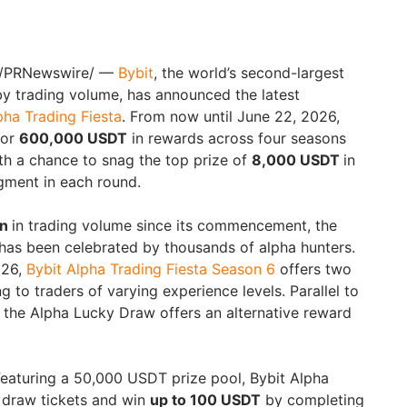
/PRNewswire/ —
Bybit
, the world’s second-largest
y trading volume, has announced the latest
pha Trading Fiesta
. From now until June 22, 2026,
for
600,000 USDT
in rewards across four seasons
th a chance to snag the top prize of
8,000 USDT
in
gment in each round.
on
in trading volume since its commencement, the
 has been celebrated by thousands of alpha hunters.
026,
Bybit Alpha Trading Fiesta Season 6
offers two
to traders of varying experience levels. Parallel to
 the Alpha Lucky Draw offers an alternative reward
eaturing a 50,000 USDT prize pool, Bybit Alpha
 draw tickets and win
up to 100 USDT
by completing