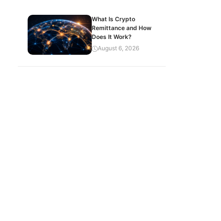
What Is Crypto
Remittance and How
Does It Work?
August 6, 2026