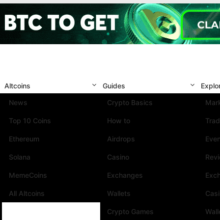
Altcoins
Guides
Explo
News
Crypto Basics
Mark
Top 10 Coins
How to
Trad
Ethereum
Airdrops
Eve
Solana
Casino
Rev
MemeCoins
Exchanges
Exc
All Altcoins
Wallets
Cas
Crypto Games
Wall