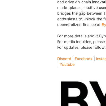
and drive on-chain innovat
marketplaces, intuitive us
bridges the gap between Tr
enthusiasts to unlock the f
decentralized finance at
By
For more details about Bybi
For media inquiries, please
For updates, please follow
Discord
|
Facebook
|
Insta
|
Youtube