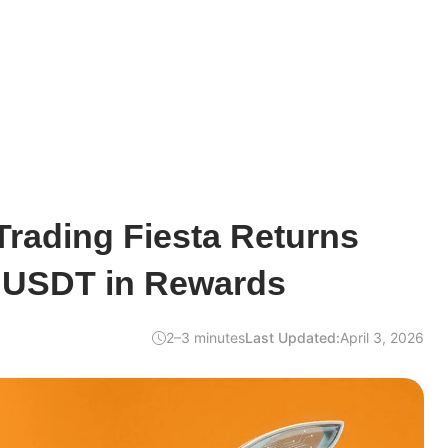
Trading Fiesta Returns
0 USDT in Rewards
2–3 minutes
Last Updated:
April 3, 2026