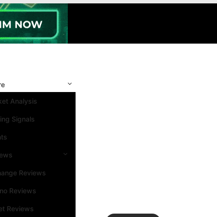
re
et Analysis
ing Signals
nts
iews
hange Reviews
ino Reviews
et Reviews
Search