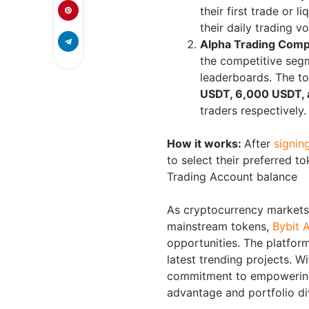
their first trade or 
their daily trading v
Alpha Trading Comp
the competitive segm
leaderboards. The to
USDT, 6,000 USDT, 
traders respectively.
How it works:
After
signin
to select their preferred 
Trading Account balance
As cryptocurrency markets 
mainstream tokens,
Bybit 
opportunities. The platform
latest trending projects. Wi
commitment to empowering 
advantage and portfolio div