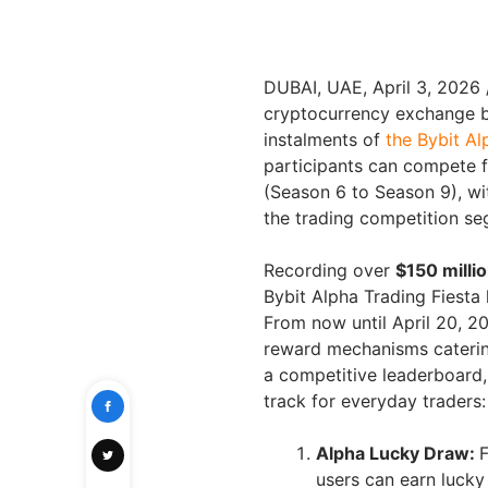
DUBAI, UAE
,
April 3, 2026
cryptocurrency exchange b
instalments of
the Bybit Al
participants can compete 
(Season 6 to Season 9), wi
the trading competition se
Recording over
$150 milli
Bybit Alpha Trading Fiesta
From now until April 20, 2
reward mechanisms catering 
a competitive leaderboard,
track for everyday traders:
Alpha Lucky Draw:
F
users can earn lucky