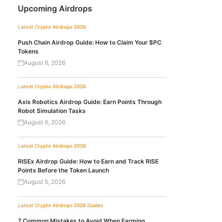
Upcoming Airdrops
Latest Crypto Airdrops 2026
Push Chain Airdrop Guide: How to Claim Your $PC
Tokens
August 6, 2026
Latest Crypto Airdrops 2026
Axis Robotics Airdrop Guide: Earn Points Through
Robot Simulation Tasks
August 6, 2026
Latest Crypto Airdrops 2026
RISEx Airdrop Guide: How to Earn and Track RISE
Points Before the Token Launch
August 5, 2026
Latest Crypto Airdrops 2026
Guides
7 Common Mistakes to Avoid When Farming