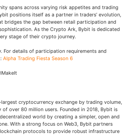
ty spans across varying risk appetites and trading
it positions itself as a partner in traders’ evolution,
hat bridges the gap between retail participation and
 sophistication. As the Crypto Ark, Bybit is dedicated
ery stage of their crypto journey.
. For details of participation requirements and
t:
Alpha Trading Fiesta Season 6
#IMakeIt
d-largest cryptocurrency exchange by trading volume,
of over 80 million users. Founded in 2018, Bybit is
 decentralized world by creating a simpler, open and
ne. With a strong focus on Web3, Bybit partners
blockchain protocols to provide robust infrastructure