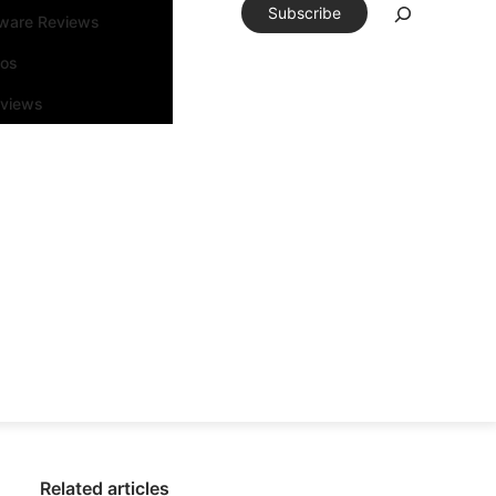
Subscribe
tware Reviews
eos
rviews
Related articles