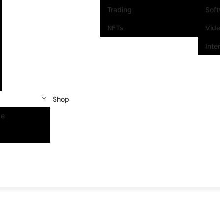
Trading
Sof
NFTs
Vid
Inte
Shop
se