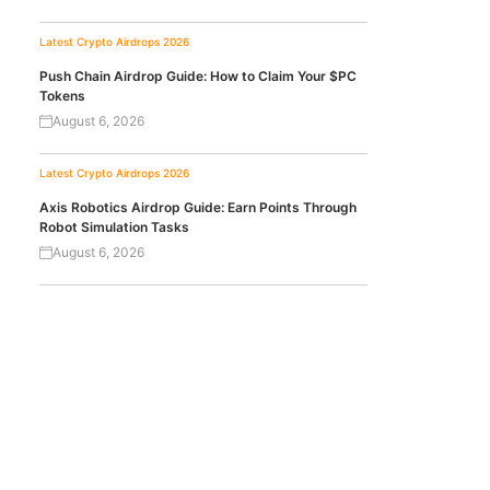
Latest Crypto Airdrops 2026
Push Chain Airdrop Guide: How to Claim Your $PC
Tokens
August 6, 2026
Latest Crypto Airdrops 2026
Axis Robotics Airdrop Guide: Earn Points Through
Robot Simulation Tasks
August 6, 2026