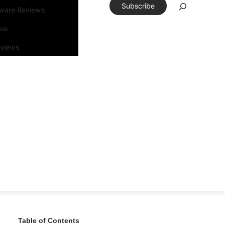
Subscribe
tware Reviews
eos
rviews
Table of Contents