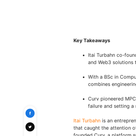
Key Takeaways
Itai Turbahn co-foun
and Web3 solutions t
With a BSc in Compu
combines engineering
Curv pioneered MPC-
failure and setting a 
Itai Turbahn
is an entrepren
that caught the attention o
founded Curv, a platform sp