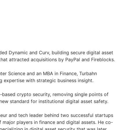
ded Dynamic and Curv, building secure digital asset
hat attracted acquisitions by PayPal and Fireblocks.
ter Science and an MBA in Finance, Turbahn
 expertise with strategic business insight.
based crypto security, removing single points of
new standard for institutional digital asset safety.
eur and tech leader behind two successful startups
f major players in finance and digital assets. He co-
ecializing in digital asset security that was later