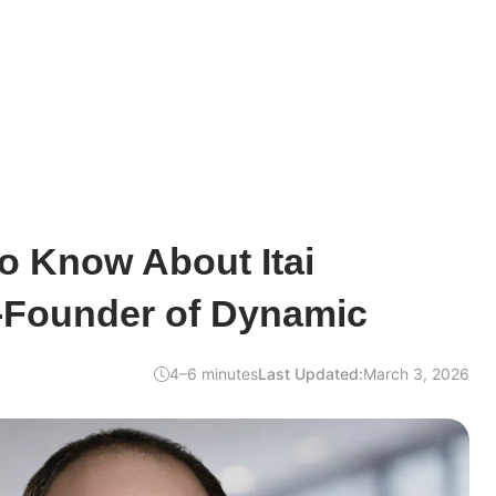
o Know About Itai
-Founder of Dynamic
4–6 minutes
Last Updated:
March 3, 2026