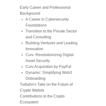
Early Career and Professional
Background
A Career in Cybersecurity
Foundations
Transition to the Private Sector
and Consulting
Building Ventures and Leading
Innovation
Curv: Revolutionizing Digital
Asset Security
Curv Acquisition by PayPal
Dynamic: Simplifying Web3
Onboarding
Turbahn's Take on the Future of
Crypto Wallets
Contributions to the Crypto
Ecosystem