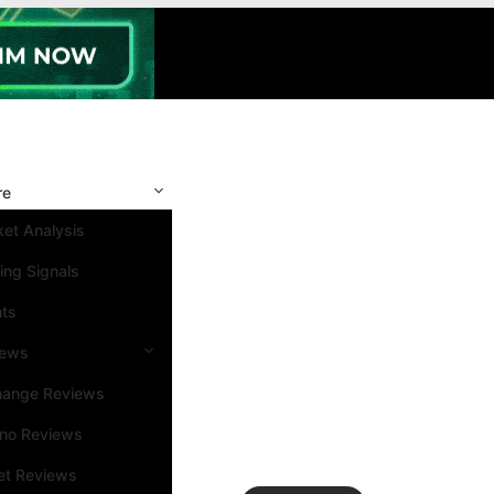
re
et Analysis
ing Signals
nts
iews
hange Reviews
ino Reviews
et Reviews
Search