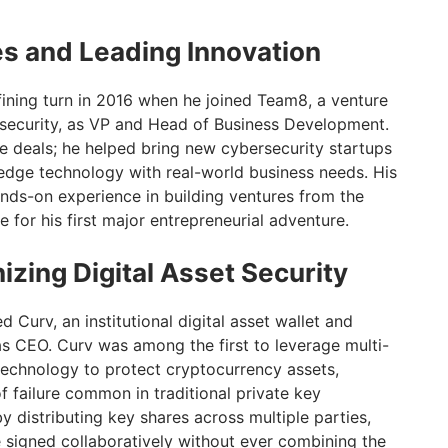
es and Leading Innovation
fining turn in 2016 when he joined Team8, a venture
rsecurity, as VP and Head of Business Development.
ge deals; he helped bring new cybersecurity startups
g-edge technology with real-world business needs. His
ds-on experience in building ventures from the
 for his first major entrepreneurial adventure.
izing Digital Asset Security
 Curv, an institutional digital asset wallet and
as CEO. Curv was among the first to leverage multi-
echnology to protect cryptocurrency assets,
f failure common in traditional private key
istributing key shares across multiple parties,
e signed collaboratively without ever combining the