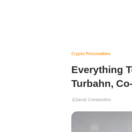
Crypto Personalities
Everything T
Turbahn, Co
David Constantino