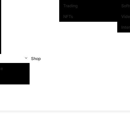
Trading
Sof
NFTs
Vid
Inte
Shop
se