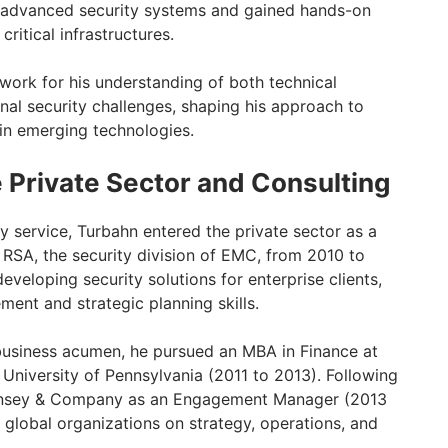
 advanced security systems and gained hands-on
critical infrastructures.
dwork for his understanding of both technical
onal security challenges, shaping his approach to
in emerging technologies.
e Private Sector and Consulting
ry service, Turbahn entered the private sector as a
RSA, the security division of EMC, from 2010 to
eveloping security solutions for enterprise clients,
ent and strategic planning skills.
business acumen, he pursued an MBA in Finance at
University of Pennsylvania (2011 to 2013). Following
Kinsey & Company as an Engagement Manager (2013
 global organizations on strategy, operations, and