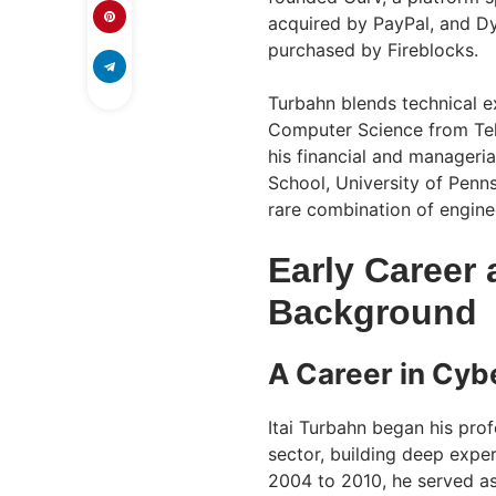
acquired by PayPal, and Dy
purchased by Fireblocks.
Turbahn blends technical e
Computer Science from Tel 
his financial and manageri
School, University of Penn
rare combination of enginee
Early Career 
Background
A Career in Cyb
Itai Turbahn began his prof
sector, building deep expe
2004 to 2010, he served as 