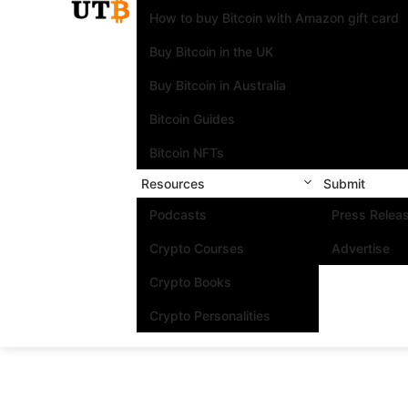
How to buy Bitcoin with Amazon gift card
Buy Bitcoin in the UK
Buy Bitcoin in Australia
Bitcoin Guides
Bitcoin NFTs
Resources
Submit
Podcasts
Press Relea
Crypto Courses
Advertise
Crypto Books
Crypto Personalities