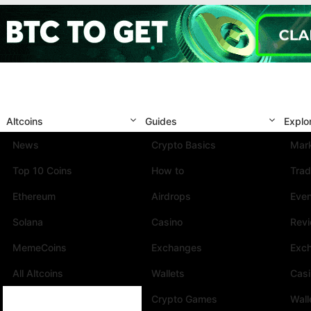
Altcoins
Guides
Explo
News
Crypto Basics
Mark
Top 10 Coins
How to
Trad
Ethereum
Airdrops
Eve
Solana
Casino
Rev
MemeCoins
Exchanges
Exc
All Altcoins
Wallets
Cas
Crypto Games
Wall