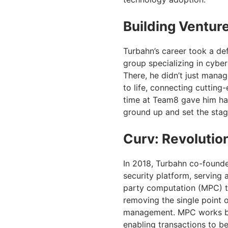
Building Ventur
Turbahn’s career took a de
group specializing in cybe
There, he didn’t just mana
to life, connecting cuttin
time at Team8 gave him han
ground up and set the stage
Curv: Revolution
In 2018, Turbahn co-founded
security platform, serving 
party computation (MPC) t
removing the single point o
management. MPC works by d
enabling transactions to b