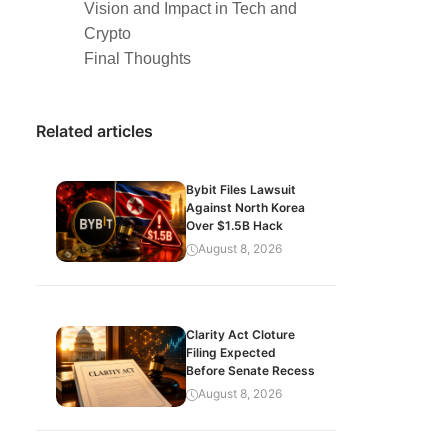
Vision and Impact in Tech and
Crypto
Final Thoughts
Related articles
Bybit Files Lawsuit
Against North Korea
Over $1.5B Hack
August 8, 2026
Clarity Act Cloture
Filing Expected
Before Senate Recess
August 8, 2026