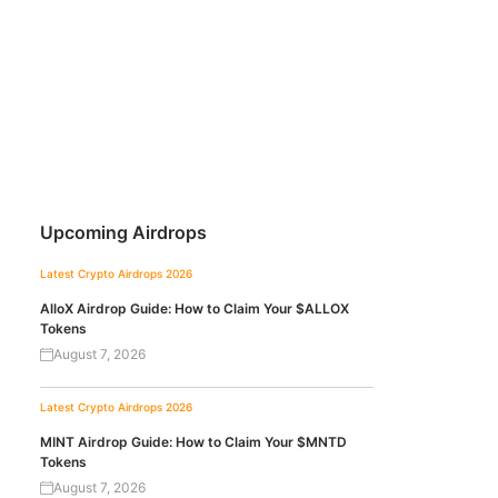
Upcoming Airdrops
Latest Crypto Airdrops 2026
AlloX Airdrop Guide: How to Claim Your $ALLOX
Tokens
August 7, 2026
Latest Crypto Airdrops 2026
MINT Airdrop Guide: How to Claim Your $MNTD
Tokens
August 7, 2026