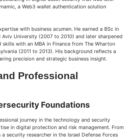
namic, a Web3 wallet authentication solution
xpertise with business acumen. He earned a BSc in
Aviv University (2007 to 2010) and later sharpened
al skills with an MBA in Finance from The Wharton
sylvania (2011 to 2013). His background reflects a
ring precision and strategic business insight.
and Professional
ersecurity Foundations
essional journey in the technology and security
rtise in digital protection and risk management. From
a security researcher in the Israel Defense Forces