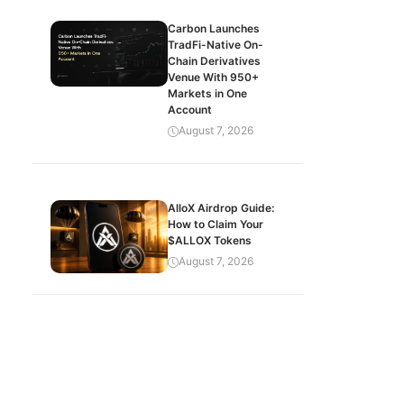
Carbon Launches
TradFi-Native On-
Chain Derivatives
Venue With 950+
Markets in One
Account
August 7, 2026
AlloX Airdrop Guide:
How to Claim Your
$ALLOX Tokens
August 7, 2026