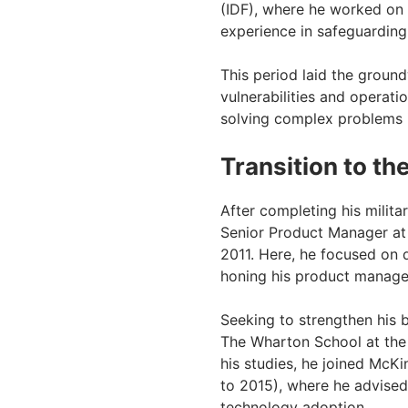
(IDF), where he worked on
experience in safeguarding 
This period laid the groun
vulnerabilities and operati
solving complex problems 
Transition to th
After completing his milita
Senior Product Manager at 
2011. Here, he focused on d
honing his product managem
Seeking to strengthen his 
The Wharton School at the 
his studies, he joined Mc
to 2015), where he advised
technology adoption.