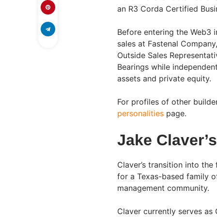
an R3 Corda Certified Busin
Before entering the Web3 in
sales at Fastenal Company,
Outside Sales Representati
Bearings while independentl
assets and private equity.
For profiles of other build
personalities
page.
Jake Claver’
Claver’s transition into th
for a Texas-based family of
management community.
Claver currently serves as 