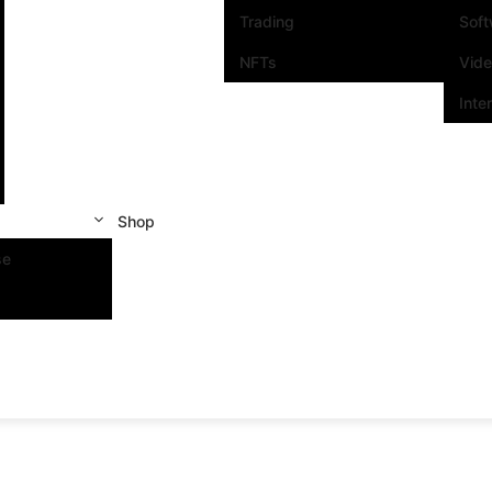
Trading
Sof
NFTs
Vid
Inte
Shop
se