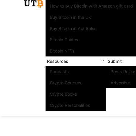
How to buy Bitcoin with Amazon gift card
Buy Bitcoin in the UK
Buy Bitcoin in Australia
Bitcoin Guides
Bitcoin NFTs
Resources
Submit
Podcasts
Press Relea
Crypto Courses
Advertise
Crypto Books
Crypto Personalities