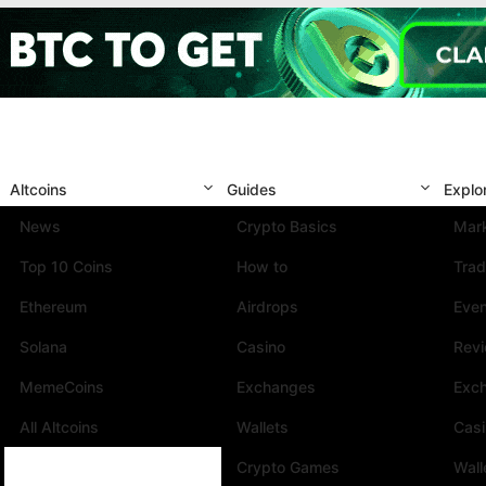
Altcoins
Guides
Explo
News
Crypto Basics
Mark
Top 10 Coins
How to
Trad
Ethereum
Airdrops
Eve
Solana
Casino
Rev
MemeCoins
Exchanges
Exc
All Altcoins
Wallets
Cas
Crypto Games
Wall