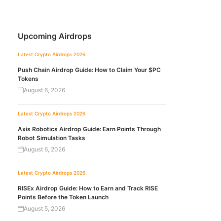
Upcoming Airdrops
Latest Crypto Airdrops 2026
Push Chain Airdrop Guide: How to Claim Your $PC
Tokens
August 6, 2026
Latest Crypto Airdrops 2026
Axis Robotics Airdrop Guide: Earn Points Through
Robot Simulation Tasks
August 6, 2026
Latest Crypto Airdrops 2026
RISEx Airdrop Guide: How to Earn and Track RISE
Points Before the Token Launch
August 5, 2026