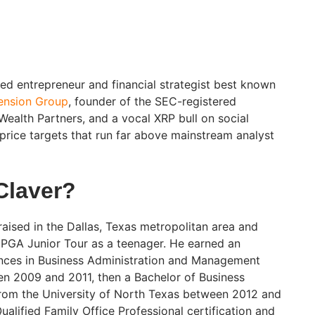
sed entrepreneur and financial strategist best known
cension Group
, founder of the SEC-registered
Wealth Partners, and a vocal XRP bull on social
price targets that run far above mainstream analyst
Claver?
aised in the Dallas, Texas metropolitan area and
 PGA Junior Tour as a teenager. He earned an
ences in Business Administration and Management
n 2009 and 2011, then a Bachelor of Business
from the University of North Texas between 2012 and
ualified Family Office Professional certification and