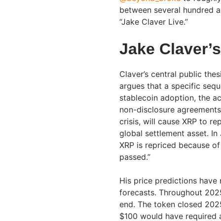
between several hundred a
“Jake Claver Live.”
Jake Claver’
Claver’s central public the
argues that a specific sequ
stablecoin adoption, the act
non-disclosure agreements,
crisis, will cause XRP to re
global settlement asset. I
XRP is repriced because of 
passed.”
His price predictions have
forecasts. Throughout 202
end. The token closed 2025
$100 would have required a