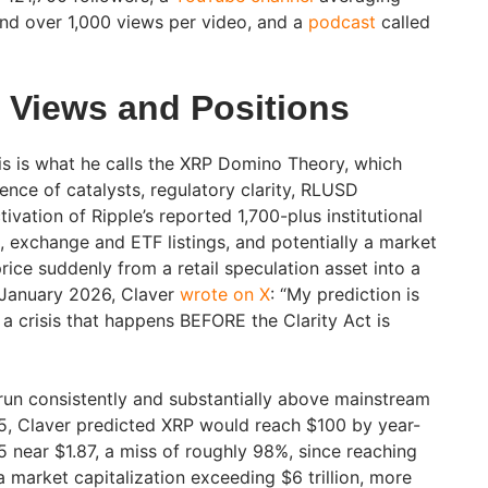
nd over 1,000 views per video, and a
podcast
called
s Views and Positions
sis is what he calls the XRP Domino Theory, which
ence of catalysts, regulatory clarity, RLUSD
ivation of Ripple’s reported 1,700-plus institutional
 exchange and ETF listings, and potentially a market
price suddenly from a retail speculation asset into a
n January 2026, Claver
wrote on X
: “My prediction is
a crisis that happens BEFORE the Clarity Act is
 run consistently and substantially above mainstream
5, Claver predicted XRP would reach $100 by year-
 near $1.87, a miss of roughly 98%, since reaching
 market capitalization exceeding $6 trillion, more