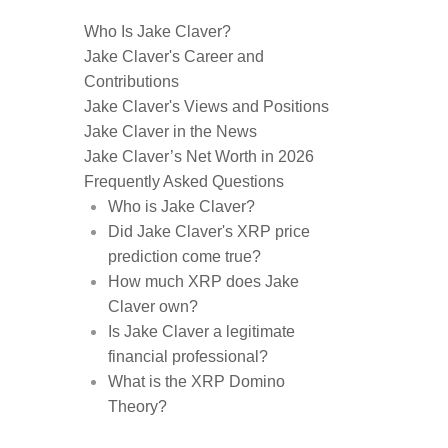
Who Is Jake Claver?
Jake Claver's Career and
Contributions
Jake Claver's Views and Positions
Jake Claver in the News
Jake Claver’s Net Worth in 2026
Frequently Asked Questions
Who is Jake Claver?
Did Jake Claver's XRP price
prediction come true?
How much XRP does Jake
Claver own?
Is Jake Claver a legitimate
financial professional?
What is the XRP Domino
Theory?