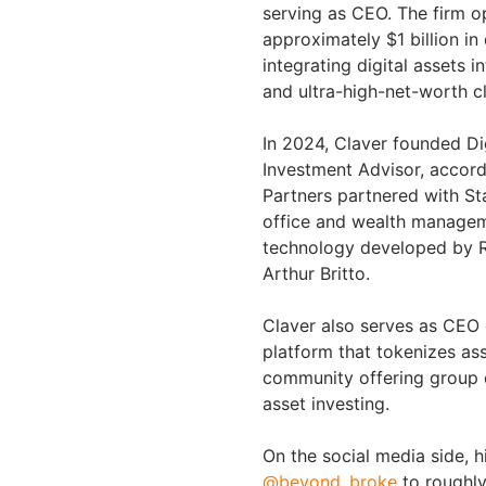
serving as CEO. The firm o
approximately $1 billion in
integrating digital assets i
and ultra-high-net-worth cl
In 2024, Claver founded Di
Investment Advisor, accord
Partners partnered with St
office and wealth manageme
technology developed by 
Arthur Britto.
Claver also serves as CEO 
platform that tokenizes as
community offering group c
asset investing.
On the social media side, h
@beyond_broke
to roughly