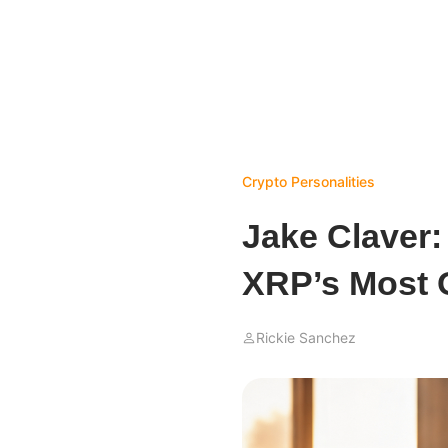
Crypto Personalities
Jake Claver:
XRP’s Most 
Rickie Sanchez