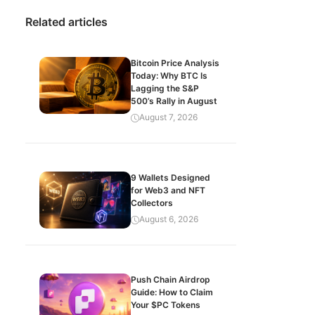
Related articles
Bitcoin Price Analysis
Today: Why BTC Is
Lagging the S&P
500’s Rally in August
August 7, 2026
9 Wallets Designed
for Web3 and NFT
Collectors
August 6, 2026
Push Chain Airdrop
Guide: How to Claim
Your $PC Tokens