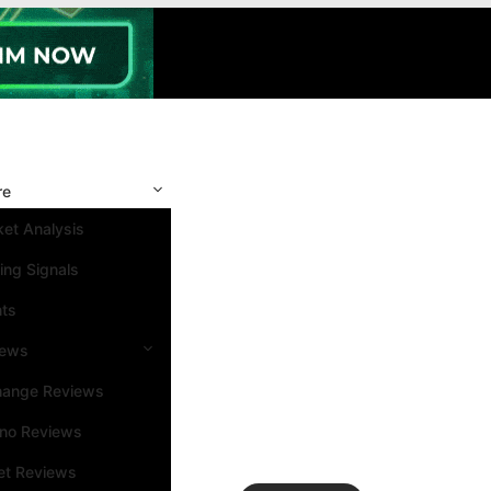
re
et Analysis
ing Signals
nts
iews
hange Reviews
ino Reviews
et Reviews
Search