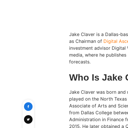
Jake Claver is a Dallas-ba
as Chairman of
Digital As
investment advisor Digital 
media, where he publishes 
forecasts.
Who Is Jake 
Jake Claver was born and r
played on the North Texas
Associate of Arts and Sci
from Dallas College betwee
Administration in Finance 
2015. He later obtained a Q