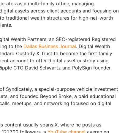
perates as a multi-family office, managing
 digital assets across client accounts and focusing on
nto traditional wealth structures for high-net-worth
ients.
gital Wealth Partners, an SEC-registered Registered
ing to the
Dallas Business Journal
. Digital Wealth
andard Custody & Trust to become the first family
nt account to offer digital asset custody using
Ripple CTO David Schwartz and PolySign founder
of Syndicately, a special-purpose vehicle investment
sets, and founded Beyond Broke, a paid educational
alls, meetups, and networking focused on digital
is content usually spans X, where he posts as
 121,700 followers, a
YouTube channel
averaging