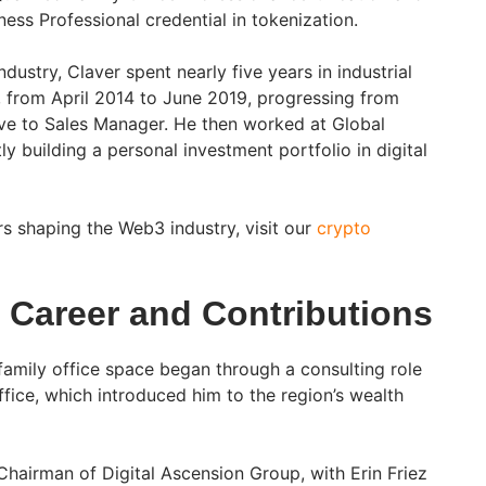
ess Professional credential in tokenization.
dustry, Claver spent nearly five years in industrial
 from April 2014 to June 2019, progressing from
ve to Sales Manager. He then worked at Global
y building a personal investment portfolio in digital
ers shaping the Web3 industry, visit our
crypto
s Career and Contributions
e family office space began through a consulting role
fice, which introduced him to the region’s wealth
Chairman of Digital Ascension Group, with Erin Friez