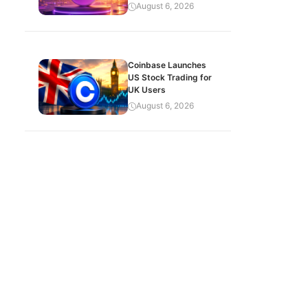
August 6, 2026
Coinbase Launches
US Stock Trading for
UK Users
August 6, 2026