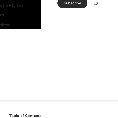
Subscribe
tware Reviews
eos
rviews
Table of Contents