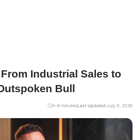
 From Industrial Sales to
Outspoken Bull
5–8 minutes
Last Updated:
July 9, 2026