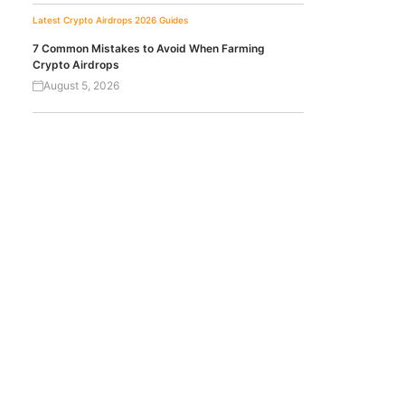
Latest Crypto Airdrops 2026
Guides
7 Common Mistakes to Avoid When Farming
Crypto Airdrops
August 5, 2026