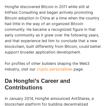
Hongfei discovered Bitcoin in 2011 while still at
IntPass Consulting and began actively promoting
Bitcoin adoption in China at a time when the country
had little in the way of an organized Bitcoin
community. He became a recognized figure in that
early community as it grew over the following years,
and that experience led him to conclude that a new
blockchain, built differently from Bitcoin, could better
support broader application development.
For profiles of other builders shaping the Web3
industry, visit our
crypto personalities
page.
Da Hongfei’s Career and
Contributions
In January 2014, Hongfei announced AntShares, a
blockchain platform for building decentralized