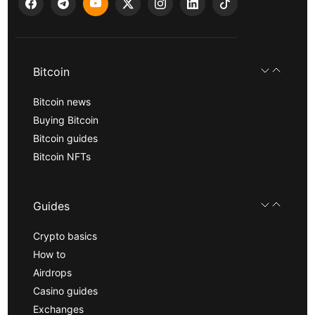
Bitcoin
Bitcoin news
Buying Bitcoin
Bitcoin guides
Bitcoin NFTs
Guides
Crypto basics
How to
Airdrops
Casino guides
Exchanges