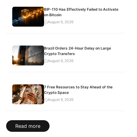
BIP-110 Has Effectively Failed to Activate
on Bitcoin
August 9, 2026
Brazil Orders 24-Hour Delay on Large
Crypto Transfers
August 9, 2026
7 Free Resources to Stay Ahead of the
Crypto Space
August 9, 2026
Read more