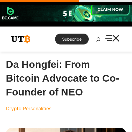
Skip
to
content
Search
Subscribe
Da Hongfei: From
Bitcoin Advocate to Co-
Founder of NEO
Crypto Personalities