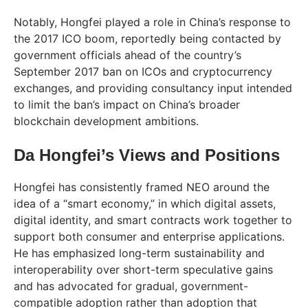
Notably, Hongfei played a role in China’s response to
the 2017 ICO boom, reportedly being contacted by
government officials ahead of the country’s
September 2017 ban on ICOs and cryptocurrency
exchanges, and providing consultancy input intended
to limit the ban’s impact on China’s broader
blockchain development ambitions.
Da Hongfei’s Views and Positions
Hongfei has consistently framed NEO around the
idea of a “smart economy,” in which digital assets,
digital identity, and smart contracts work together to
support both consumer and enterprise applications.
He has emphasized long-term sustainability and
interoperability over short-term speculative gains
and has advocated for gradual, government-
compatible adoption rather than adoption that