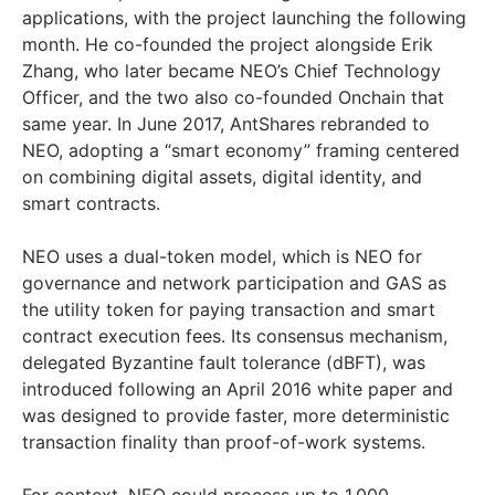
applications, with the project launching the following
month. He co-founded the project alongside Erik
Zhang, who later became NEO’s Chief Technology
Officer, and the two also co-founded Onchain that
same year. In June 2017, AntShares rebranded to
NEO, adopting a “smart economy” framing centered
on combining digital assets, digital identity, and
smart contracts.
NEO uses a dual-token model, which is NEO for
governance and network participation and GAS as
the utility token for paying transaction and smart
contract execution fees. Its consensus mechanism,
delegated Byzantine fault tolerance (dBFT), was
introduced following an April 2016 white paper and
was designed to provide faster, more deterministic
transaction finality than proof-of-work systems.