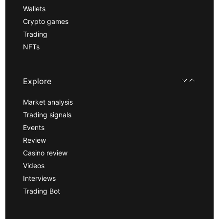
Wallets
Crypto games
Trading
NFTs
Explore
Market analysis
Trading signals
Events
Review
Casino review
Videos
Interviews
Trading Bot