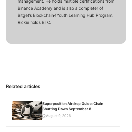
management. He holds multiple certifications from
Binance Academy and is also a completer of
Bitget’s Blockchain4Youth Learning Hub Program.
Rickie holds BTC.
Related articles
Superposition Airdrop Guide: Chain
Shutting Down September 8
August 9, 2026