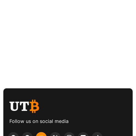
Follow us on social media