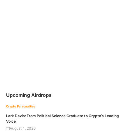
Upcoming Airdrops
Crypto Personalities
Lark Davis: From Political Science Graduate to Crypto’s Leading
Voice
August 4, 2026