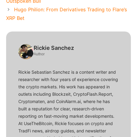
Outspoken Bull
Hugo Philion: From Derivatives Trading to Flare’s
XRP Bet
Rickie Sanchez
Author
Rickie Sebastian Sanchez is a content writer and
researcher with four years of experience covering
the crypto markets. His work has appeared in
outlets including Blockzeit, CryptoFlash.Report,
Cryptomaten, and CoinAlarm.ai, where he has
built a reputation for clear, research-driven
reporting on fast-moving market developments.
At UseTheBitcoin, Rickie focuses on crypto and
TradFi news, airdrop guides, and newsletter