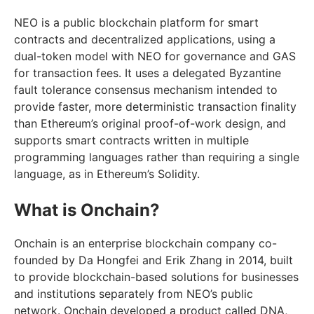
NEO is a public blockchain platform for smart
contracts and decentralized applications, using a
dual-token model with NEO for governance and GAS
for transaction fees. It uses a delegated Byzantine
fault tolerance consensus mechanism intended to
provide faster, more deterministic transaction finality
than Ethereum’s original proof-of-work design, and
supports smart contracts written in multiple
programming languages rather than requiring a single
language, as in Ethereum’s Solidity.
What is Onchain?
Onchain is an enterprise blockchain company co-
founded by Da Hongfei and Erik Zhang in 2014, built
to provide blockchain-based solutions for businesses
and institutions separately from NEO’s public
network. Onchain developed a product called DNA,