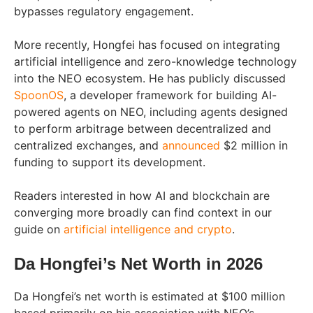
bypasses regulatory engagement.
More recently, Hongfei has focused on integrating
artificial intelligence and zero-knowledge technology
into the NEO ecosystem. He has publicly discussed
SpoonOS
, a developer framework for building AI-
powered agents on NEO, including agents designed
to perform arbitrage between decentralized and
centralized exchanges, and
announced
$2 million in
funding to support its development.
Readers interested in how AI and blockchain are
converging more broadly can find context in our
guide on
artificial intelligence and crypto
.
Da Hongfei’s Net Worth in 2026
Da Hongfei’s net worth is estimated at $100 million