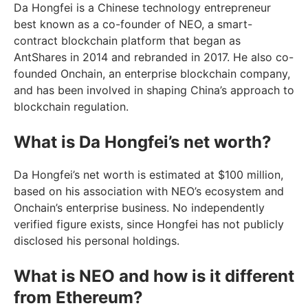
Da Hongfei is a Chinese technology entrepreneur
best known as a co-founder of NEO, a smart-
contract blockchain platform that began as
AntShares in 2014 and rebranded in 2017. He also co-
founded Onchain, an enterprise blockchain company,
and has been involved in shaping China’s approach to
blockchain regulation.
What is Da Hongfei’s net worth?
Da Hongfei’s net worth is estimated at $100 million,
based on his association with NEO’s ecosystem and
Onchain’s enterprise business. No independently
verified figure exists, since Hongfei has not publicly
disclosed his personal holdings.
What is NEO and how is it different
from Ethereum?