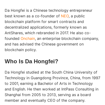
Da Hongfei is a Chinese technology entrepreneur
best known as a co-founder of
NEO
, a public
blockchain platform for smart contracts and
decentralized applications, formerly known as
AntShares, which rebranded in 2017. He also co-
founded
Onchain
, an enterprise blockchain company,
and has advised the Chinese government on
blockchain policy.
Who Is Da Hongfei?
Da Hongfei studied at the South China University of
Technology in Guangdong Province, China, from 1997
to 2001, earning a Bachelor of Arts in Technology
and English. He then worked at IntPass Consulting in
Shanghai from 2005 to 2013, serving as a board
member and eventually CEO of the company.