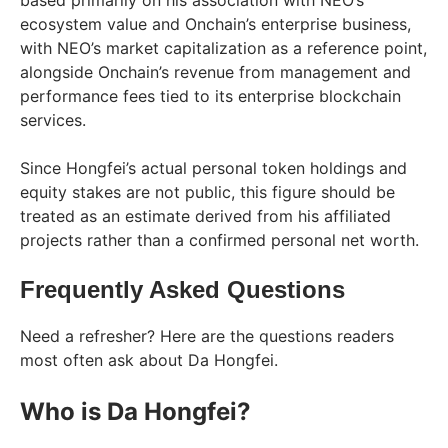
based primarily on his association with NEO’s
ecosystem value and Onchain’s enterprise business,
with NEO’s market capitalization as a reference point,
alongside Onchain’s revenue from management and
performance fees tied to its enterprise blockchain
services.
Since Hongfei’s actual personal token holdings and
equity stakes are not public, this figure should be
treated as an estimate derived from his affiliated
projects rather than a confirmed personal net worth.
Frequently Asked Questions
Need a refresher? Here are the questions readers
most often ask about Da Hongfei.
Who is Da Hongfei?