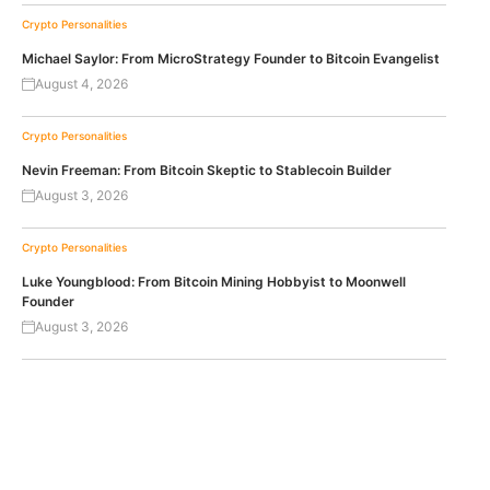
Crypto Personalities
Michael Saylor: From MicroStrategy Founder to Bitcoin Evangelist
August 4, 2026
Crypto Personalities
Nevin Freeman: From Bitcoin Skeptic to Stablecoin Builder
August 3, 2026
Crypto Personalities
Luke Youngblood: From Bitcoin Mining Hobbyist to Moonwell
Founder
August 3, 2026