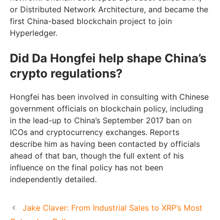
or Distributed Network Architecture, and became the
first China-based blockchain project to join
Hyperledger.
Did Da Hongfei help shape China’s
crypto regulations?
Hongfei has been involved in consulting with Chinese
government officials on blockchain policy, including
in the lead-up to China’s September 2017 ban on
ICOs and cryptocurrency exchanges. Reports
describe him as having been contacted by officials
ahead of that ban, though the full extent of his
influence on the final policy has not been
independently detailed.
Jake Claver: From Industrial Sales to XRP’s Most