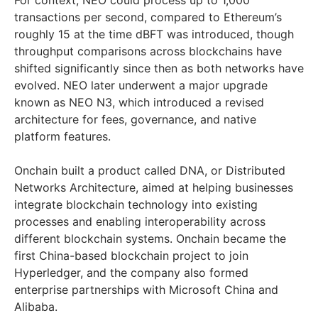
For context, NEO could process up to 1,000
transactions per second, compared to Ethereum’s
roughly 15 at the time dBFT was introduced, though
throughput comparisons across blockchains have
shifted significantly since then as both networks have
evolved. NEO later underwent a major upgrade
known as NEO N3, which introduced a revised
architecture for fees, governance, and native
platform features.
Onchain built a product called DNA, or Distributed
Networks Architecture, aimed at helping businesses
integrate blockchain technology into existing
processes and enabling interoperability across
different blockchain systems. Onchain became the
first China-based blockchain project to join
Hyperledger, and the company also formed
enterprise partnerships with Microsoft China and
Alibaba.