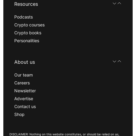
Resources
Podcasts
Crypto courses
Crypto books
Personalities
About us
Our team
Careers
Newsletter
Advertise
Contact us
Shop
DISCLAIMER: Nothing on this website constitutes, or should be relied on as,