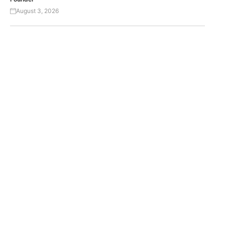
August 3, 2026