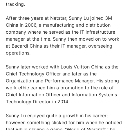
tracking.
After three years at Netstar, Sunny Lu joined 3M
China in 2006, a manufacturing and distribution
company where he served as the IT infrastructure
manager at the time. Sunny then moved on to work
at Bacardi China as their IT manager, overseeing
operations.
Sunny later worked with Louis Vuitton China as the
Chief Technology Officer and later as the
Organization and Performance Manager. His strong
work ethic earned him a promotion to the role of
Chief Information Officer and Information Systems
Technology Director in 2014.
Sunny Lu enjoyed quite a growth in his career;
however, something clicked for him when he noticed
that while playing a game, “World of Warcraft,” he