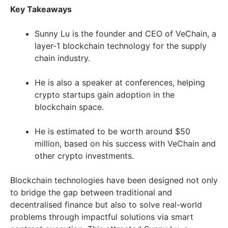
Key Takeaways
Sunny Lu is the founder and CEO of VeChain, a
layer-1 blockchain technology for the supply
chain industry.
He is also a speaker at conferences, helping
crypto startups gain adoption in the
blockchain space.
He is estimated to be worth around $50
million, based on his success with VeChain and
other crypto investments.
Blockchain technologies have been designed not only
to bridge the gap between traditional and
decentralised finance but also to solve real-world
problems through impactful solutions via smart