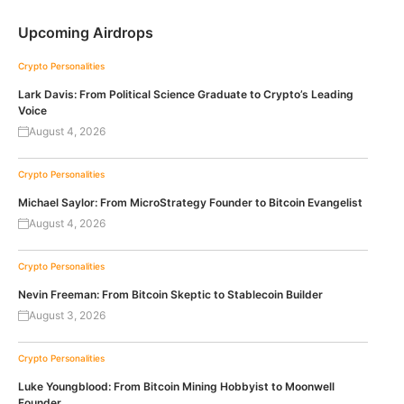
Upcoming Airdrops
Crypto Personalities
Lark Davis: From Political Science Graduate to Crypto’s Leading
Voice
August 4, 2026
Crypto Personalities
Michael Saylor: From MicroStrategy Founder to Bitcoin Evangelist
August 4, 2026
Crypto Personalities
Nevin Freeman: From Bitcoin Skeptic to Stablecoin Builder
August 3, 2026
Crypto Personalities
Luke Youngblood: From Bitcoin Mining Hobbyist to Moonwell
Founder