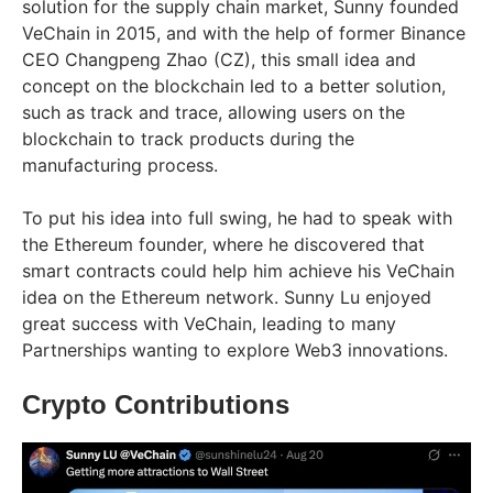
solution for the supply chain market, Sunny founded
VeChain in 2015, and with the help of former Binance
CEO Changpeng Zhao (CZ), this small idea and
concept on the blockchain led to a better solution,
such as track and trace, allowing users on the
blockchain to track products during the
manufacturing process.
To put his idea into full swing, he had to speak with
the Ethereum founder, where he discovered that
smart contracts could help him achieve his VeChain
idea on the Ethereum network. Sunny Lu enjoyed
great success with VeChain, leading to many
Partnerships wanting to explore Web3 innovations.
Crypto Contributions