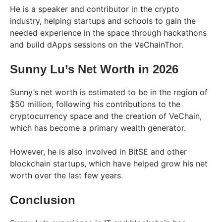
He is a speaker and contributor in the crypto
industry, helping startups and schools to gain the
needed experience in the space through hackathons
and build dApps sessions on the VeChainThor.
Sunny Lu’s Net Worth in 2026
Sunny’s net worth is estimated to be in the region of
$50 million, following his contributions to the
cryptocurrency space and the creation of VeChain,
which has become a primary wealth generator.
However, he is also involved in BitSE and other
blockchain startups, which have helped grow his net
worth over the last few years.
Conclusion