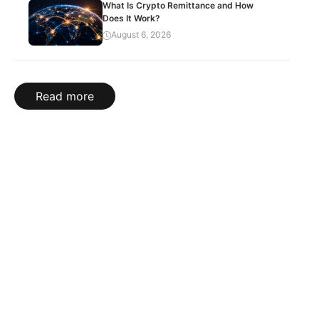
What Is Crypto Remittance and How
Does It Work?
August 6, 2026
Read more