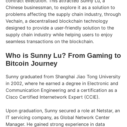
contract execution. This attracted Sunny Lu, a
Chinese businessman, to explore it as a solution to
problems affecting the supply chain industry, through
Vechain, a decentralised blockchain technology
designed to provide a user-friendly solution to the
supply chain industry while helping users to enjoy
seamless transactions on the blockchain.
Who is Sunny Lu? From Gaming to
Bitcoin Journey
Sunny graduated from Shanghai Jiao Tong University
in 2002, where he earned a degree in Electronic and
Communication Engineering and a certification as a
Cisco Certified Internetwork Expert (CCIE).
Upon graduation, Sunny secured a role at Netstar, an
IT servicing company, as Global Network Center
Manager. He gained strong experience in data