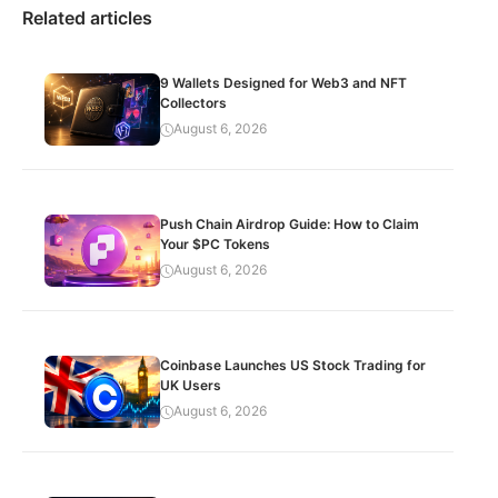
Related articles
9 Wallets Designed for Web3 and NFT
Collectors
August 6, 2026
Push Chain Airdrop Guide: How to Claim
Your $PC Tokens
August 6, 2026
Coinbase Launches US Stock Trading for
UK Users
August 6, 2026