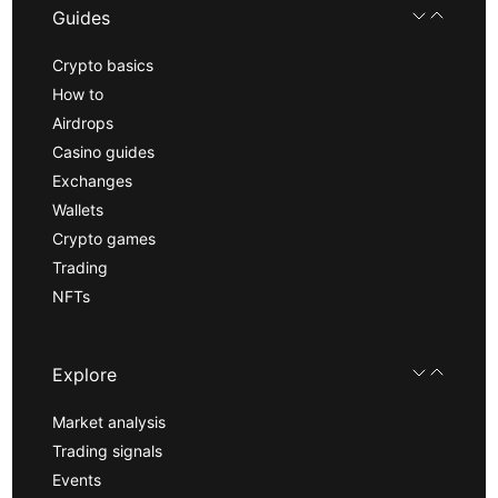
Guides
Crypto basics
How to
Airdrops
Casino guides
Exchanges
Wallets
Crypto games
Trading
NFTs
Explore
Market analysis
Trading signals
Events