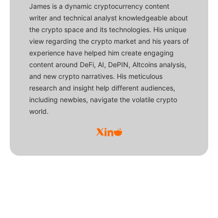
James is a dynamic cryptocurrency content
writer and technical analyst knowledgeable about
the crypto space and its technologies. His unique
view regarding the crypto market and his years of
experience have helped him create engaging
content around DeFi, AI, DePIN, Altcoins analysis,
and new crypto narratives. His meticulous
research and insight help different audiences,
including newbies, navigate the volatile crypto
world.