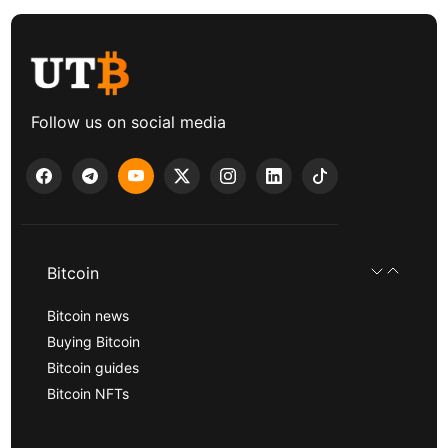
Follow us on social media
Bitcoin
Bitcoin news
Buying Bitcoin
Bitcoin guides
Bitcoin NFTs