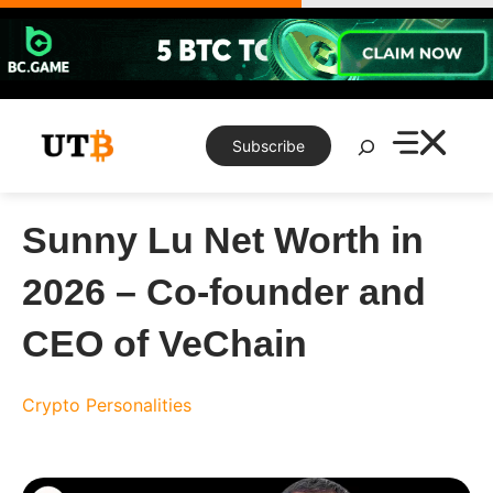
Skip
to
content
Search
Subscribe
Sunny Lu Net Worth in
2026 – Co-founder and
CEO of VeChain
Crypto Personalities