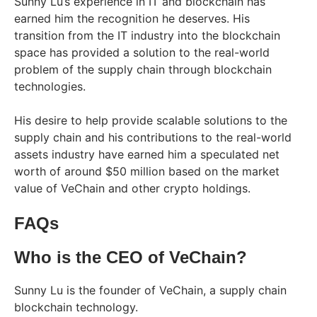
Sunny Lu’s experience in IT and blockchain has
earned him the recognition he deserves. His
transition from the IT industry into the blockchain
space has provided a solution to the real-world
problem of the supply chain through blockchain
technologies.
His desire to help provide scalable solutions to the
supply chain and his contributions to the real-world
assets industry have earned him a speculated net
worth of around $50 million based on the market
value of VeChain and other crypto holdings.
FAQs
Who is the CEO of VeChain?
Sunny Lu is the founder of VeChain, a supply chain
blockchain technology.