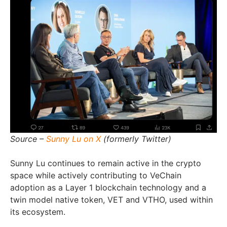
Source –
Sunny Lu on X
(formerly Twitter)
Sunny Lu continues to remain active in the crypto
space while actively contributing to VeChain
adoption as a Layer 1 blockchain technology and a
twin model native token, VET and VTHO, used within
its ecosystem.