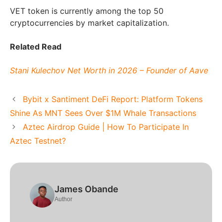
VET token is currently among the top 50
cryptocurrencies by market capitalization.
Related Read
Stani Kulechov Net Worth in 2026 – Founder of Aave
Bybit x Santiment DeFi Report: Platform Tokens
Shine As MNT Sees Over $1M Whale Transactions
Aztec Airdrop Guide | How To Participate In
Aztec Testnet?
James Obande
Author