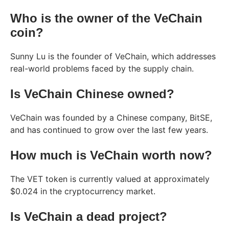
Who is the owner of the VeChain
coin?
Sunny Lu is the founder of VeChain, which addresses
real-world problems faced by the supply chain.
Is VeChain Chinese owned?
VeChain was founded by a Chinese company, BitSE,
and has continued to grow over the last few years.
How much is VeChain worth now?
The VET token is currently valued at approximately
$0.024 in the cryptocurrency market.
Is VeChain a dead project?