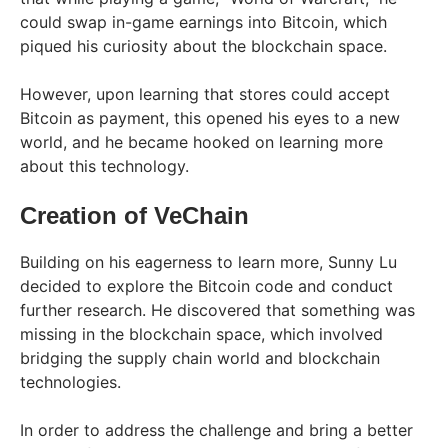
could swap in-game earnings into Bitcoin, which
piqued his curiosity about the blockchain space.
However, upon learning that stores could accept
Bitcoin as payment, this opened his eyes to a new
world, and he became hooked on learning more
about this technology.
Creation of VeChain
Building on his eagerness to learn more, Sunny Lu
decided to explore the Bitcoin code and conduct
further research. He discovered that something was
missing in the blockchain space, which involved
bridging the supply chain world and blockchain
technologies.
In order to address the challenge and bring a better