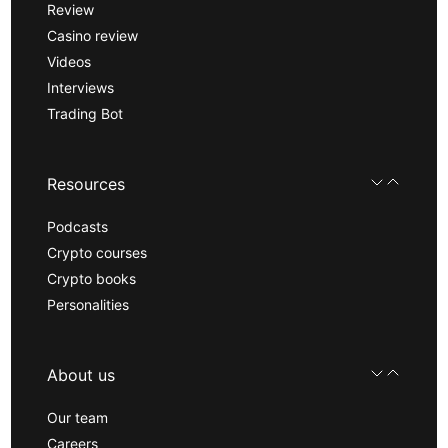
Review
Casino review
Videos
Interviews
Trading Bot
Resources
Podcasts
Crypto courses
Crypto books
Personalities
About us
Our team
Careers