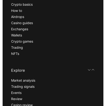
Crypto basics
How to
Airdrops
Casino guides
Exchanges
Wallets
Crypto games
Trading
NFTs
Explore
Market analysis
Trading signals
Events
Review
Casino review