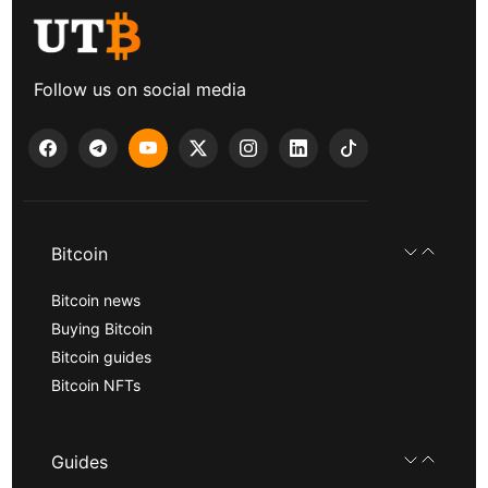
Follow us on social media
Bitcoin
Bitcoin news
Buying Bitcoin
Bitcoin guides
Bitcoin NFTs
Guides