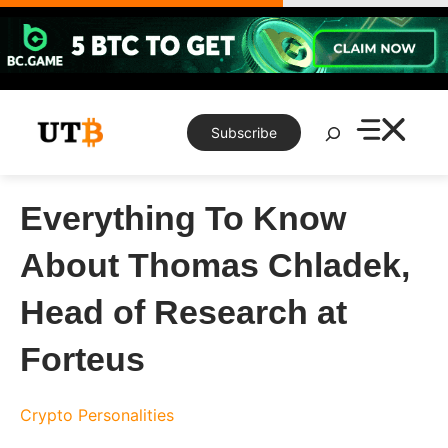
Skip
to
content
Search
Subscribe
Everything To Know
About Thomas Chladek,
Head of Research at
Forteus
Crypto Personalities