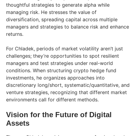
thoughtful strategies to generate alpha while
managing risk. He stresses the value of
diversification, spreading capital across multiple
managers and strategies to balance risk and enhance
returns.
For Chladek, periods of market volatility aren’t just
challenges; they’re opportunities to spot resilient
managers and test strategies under real-world
conditions. When structuring crypto hedge fund
investments, he organizes approaches into
discretionary long/short, systematic/quantitative, and
venture strategies, recognizing that different market
environments call for different methods.
Vision for the Future of Digital
Assets