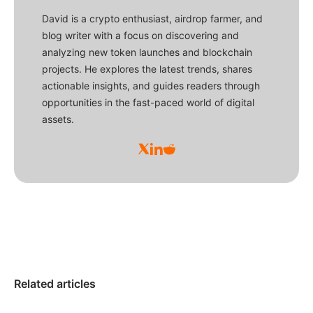
David is a crypto enthusiast, airdrop farmer, and
blog writer with a focus on discovering and
analyzing new token launches and blockchain
projects. He explores the latest trends, shares
actionable insights, and guides readers through
opportunities in the fast-paced world of digital
assets.
Related articles