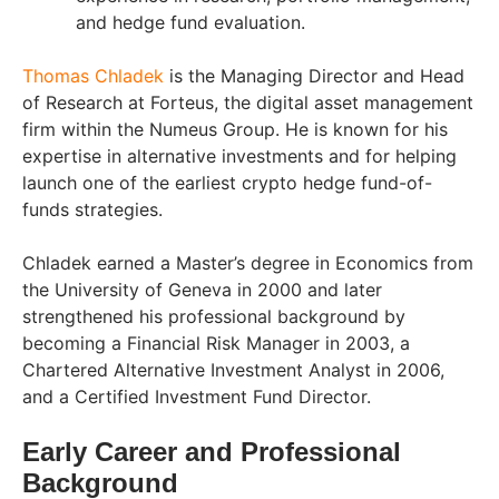
and hedge fund evaluation.
Thomas Chladek
is the Managing Director and Head
of Research at Forteus, the digital asset management
firm within the Numeus Group. He is known for his
expertise in alternative investments and for helping
launch one of the earliest crypto hedge fund-of-
funds strategies.
Chladek earned a Master’s degree in Economics from
the University of Geneva in 2000 and later
strengthened his professional background by
becoming a Financial Risk Manager in 2003, a
Chartered Alternative Investment Analyst in 2006,
and a Certified Investment Fund Director.
Early Career and Professional
Background