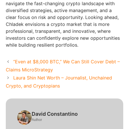
navigate the fast-changing crypto landscape with
diversified strategies, active management, and a
clear focus on risk and opportunity. Looking ahead,
Chladek envisions a crypto market that is more
professional, transparent, and innovative, where
investors can confidently explore new opportunities
while building resilient portfolios.
“Even at $8,000 BTC,” We Can Still Cover Debt –
Claims MicroStrategy
Laura Shin Net Worth – Journalist, Unchained
Crypto, and Cryptopians
David Constantino
Author