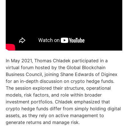
In May 2021, Thomas Chladek participated in a
virtual forum hosted by the Global Blockchain
Business Council, joining Shane Edwards of Diginex
for an in-depth discussion on crypto hedge funds.
The session explored their structure, operational
models, risk factors, and role within broader
investment portfolios. Chladek emphasized that
crypto hedge funds differ from simply holding digital
assets, as they rely on active management to
generate returns and manage risk.