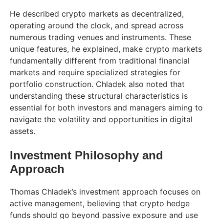
He described crypto markets as decentralized,
operating around the clock, and spread across
numerous trading venues and instruments. These
unique features, he explained, make crypto markets
fundamentally different from traditional financial
markets and require specialized strategies for
portfolio construction. Chladek also noted that
understanding these structural characteristics is
essential for both investors and managers aiming to
navigate the volatility and opportunities in digital
assets.
Investment Philosophy and
Approach
Thomas Chladek’s investment approach focuses on
active management, believing that crypto hedge
funds should go beyond passive exposure and use