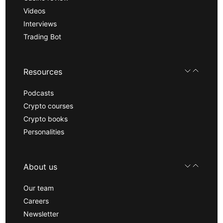
Videos
Interviews
Trading Bot
Resources
Podcasts
Crypto courses
Crypto books
Personalities
About us
Our team
Careers
Newsletter