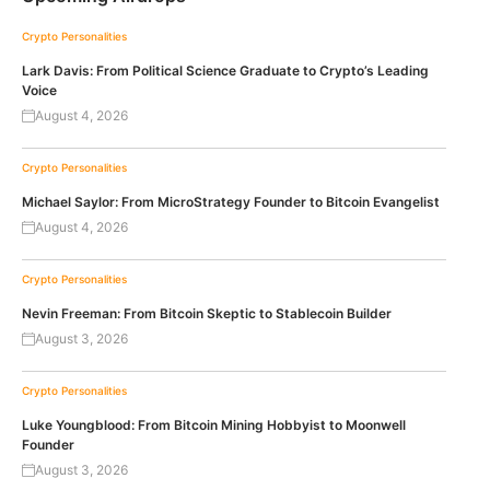
Crypto Personalities
Lark Davis: From Political Science Graduate to Crypto’s Leading
Voice
August 4, 2026
Crypto Personalities
Michael Saylor: From MicroStrategy Founder to Bitcoin Evangelist
August 4, 2026
Crypto Personalities
Nevin Freeman: From Bitcoin Skeptic to Stablecoin Builder
August 3, 2026
Crypto Personalities
Luke Youngblood: From Bitcoin Mining Hobbyist to Moonwell
Founder
August 3, 2026