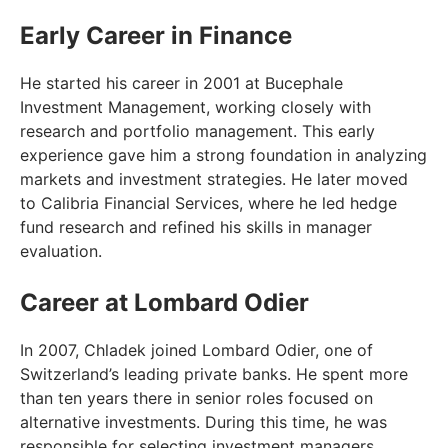
Early Career in Finance
He started his career in 2001 at Bucephale
Investment Management, working closely with
research and portfolio management. This early
experience gave him a strong foundation in analyzing
markets and investment strategies. He later moved
to Calibria Financial Services, where he led hedge
fund research and refined his skills in manager
evaluation.
Career at Lombard Odier
In 2007, Chladek joined Lombard Odier, one of
Switzerland’s leading private banks. He spent more
than ten years there in senior roles focused on
alternative investments. During this time, he was
responsible for selecting investment managers,