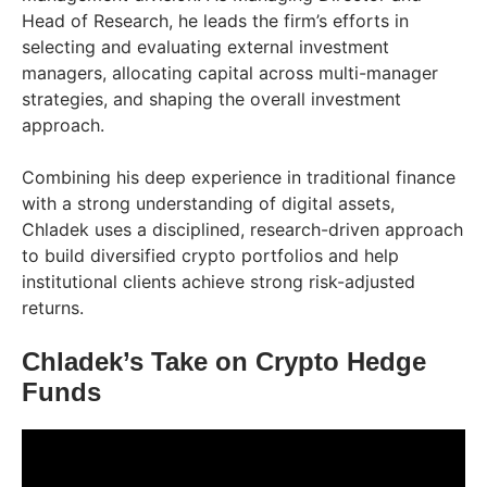
Head of Research, he leads the firm’s efforts in
selecting and evaluating external investment
managers, allocating capital across multi-manager
strategies, and shaping the overall investment
approach.
Combining his deep experience in traditional finance
with a strong understanding of digital assets,
Chladek uses a disciplined, research-driven approach
to build diversified crypto portfolios and help
institutional clients achieve strong risk-adjusted
returns.
Chladek’s Take on Crypto Hedge
Funds