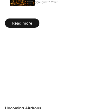
August 7, 2026
Read more
Upcoming Airdrops