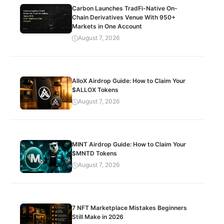
Carbon Launches TradFi-Native On-
Chain Derivatives Venue With 950+
Markets in One Account
August 7, 2026
AlloX Airdrop Guide: How to Claim Your
$ALLOX Tokens
August 7, 2026
MINT Airdrop Guide: How to Claim Your
$MNTD Tokens
August 7, 2026
7 NFT Marketplace Mistakes Beginners
Still Make in 2026