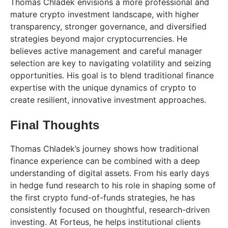
Thomas Chladek envisions a more professional and
mature crypto investment landscape, with higher
transparency, stronger governance, and diversified
strategies beyond major cryptocurrencies. He
believes active management and careful manager
selection are key to navigating volatility and seizing
opportunities. His goal is to blend traditional finance
expertise with the unique dynamics of crypto to
create resilient, innovative investment approaches.
Final Thoughts
Thomas Chladek’s journey shows how traditional
finance experience can be combined with a deep
understanding of digital assets. From his early days
in hedge fund research to his role in shaping some of
the first crypto fund-of-funds strategies, he has
consistently focused on thoughtful, research-driven
investing. At Forteus, he helps institutional clients