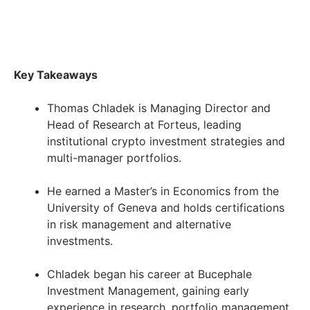
Key Takeaways
Thomas Chladek is Managing Director and
Head of Research at Forteus, leading
institutional crypto investment strategies and
multi-manager portfolios.
He earned a Master’s in Economics from the
University of Geneva and holds certifications
in risk management and alternative
investments.
Chladek began his career at Bucephale
Investment Management, gaining early
experience in research, portfolio management,