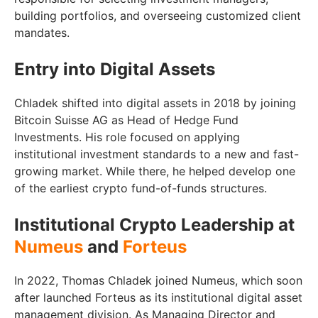
building portfolios, and overseeing customized client
mandates.
Entry into Digital Assets
Chladek shifted into digital assets in 2018 by joining
Bitcoin Suisse AG as Head of Hedge Fund
Investments. His role focused on applying
institutional investment standards to a new and fast-
growing market. While there, he helped develop one
of the earliest crypto fund-of-funds structures.
Institutional Crypto Leadership at
Numeus
and
Forteus
In 2022, Thomas Chladek joined Numeus, which soon
after launched Forteus as its institutional digital asset
management division. As Managing Director and