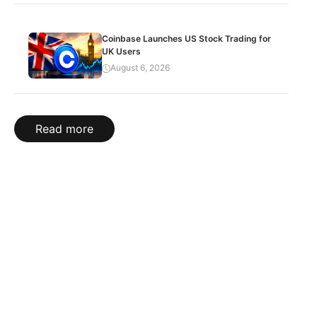
Coinbase Launches US Stock Trading for
UK Users
August 6, 2026
Read more