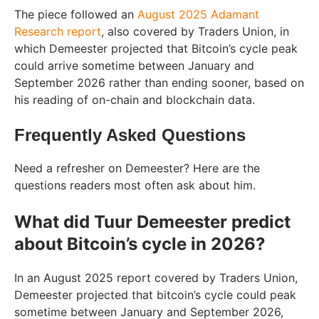
The piece followed an
August 2025 Adamant
Research report
, also covered by Traders Union, in
which Demeester projected that Bitcoin’s cycle peak
could arrive sometime between January and
September 2026 rather than ending sooner, based on
his reading of on-chain and blockchain data.
Frequently Asked Questions
Need a refresher on Demeester? Here are the
questions readers most often ask about him.
What did Tuur Demeester predict
about Bitcoin’s cycle in 2026?
In an August 2025 report covered by Traders Union,
Demeester projected that bitcoin’s cycle could peak
sometime between January and September 2026,