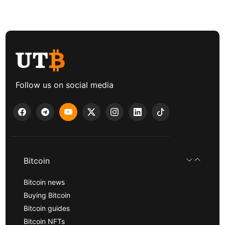
Follow us on social media
Bitcoin
Bitcoin news
Buying Bitcoin
Bitcoin guides
Bitcoin NFTs