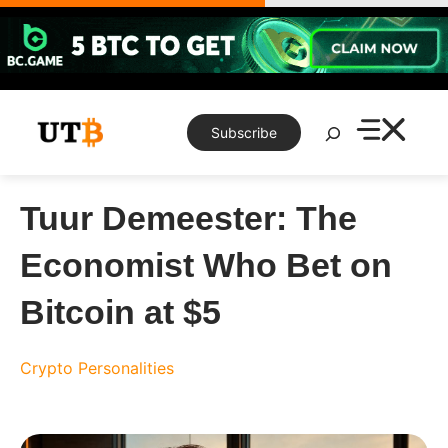
Skip
to
content
Search
Subscribe
Tuur Demeester: The
Economist Who Bet on
Bitcoin at $5
Crypto Personalities