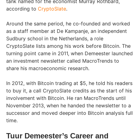
tank named for the economist Murray Rothbard,
according to
CryptoSlate
.
Around the same period, he co-founded and worked
as a staff member at De Kampanje, an independent
Sudbury school in the Netherlands, a role
CryptoSlate lists among his work before Bitcoin. The
turning point came in 2011, when Demeester launched
an investment newsletter called MacroTrends to
share his macroeconomic research.
In 2012, with Bitcoin trading at $5, he told his readers
to buy it, a call CryptoSlate credits as the start of his
involvement with Bitcoin. He ran MacroTrends until
November 2013, when he handed the newsletter to a
successor and moved deeper into Bitcoin analysis full
time.
Tuur Demeester’s Career and