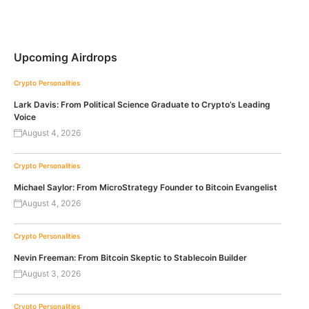
Upcoming Airdrops
Crypto Personalities
Lark Davis: From Political Science Graduate to Crypto’s Leading
Voice
August 4, 2026
Crypto Personalities
Michael Saylor: From MicroStrategy Founder to Bitcoin Evangelist
August 4, 2026
Crypto Personalities
Nevin Freeman: From Bitcoin Skeptic to Stablecoin Builder
August 3, 2026
Crypto Personalities