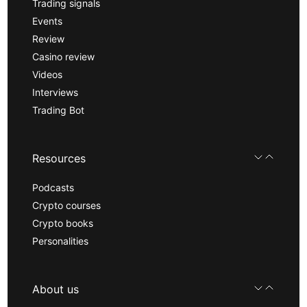
Trading signals
Events
Review
Casino review
Videos
Interviews
Trading Bot
Resources
Podcasts
Crypto courses
Crypto books
Personalities
About us