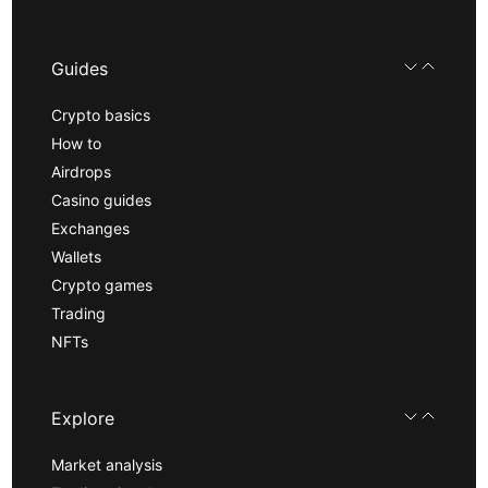
Guides
Crypto basics
How to
Airdrops
Casino guides
Exchanges
Wallets
Crypto games
Trading
NFTs
Explore
Market analysis