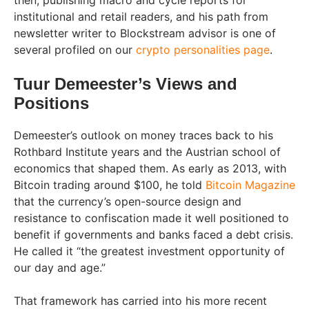
then, publishing macro and cycle reports for
institutional and retail readers, and his path from
newsletter writer to Blockstream advisor is one of
several profiled on our
crypto personalities page
.
Tuur Demeester’s Views and
Positions
Demeester’s outlook on money traces back to his
Rothbard Institute years and the Austrian school of
economics that shaped them. As early as 2013, with
Bitcoin trading around $100, he told
Bitcoin Magazine
that the currency’s open-source design and
resistance to confiscation made it well positioned to
benefit if governments and banks faced a debt crisis.
He called it “the greatest investment opportunity of
our day and age.”
That framework has carried into his more recent