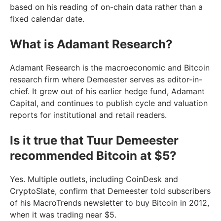
based on his reading of on-chain data rather than a
fixed calendar date.
What is Adamant Research?
Adamant Research is the macroeconomic and Bitcoin
research firm where Demeester serves as editor-in-
chief. It grew out of his earlier hedge fund, Adamant
Capital, and continues to publish cycle and valuation
reports for institutional and retail readers.
Is it true that Tuur Demeester
recommended Bitcoin at $5?
Yes. Multiple outlets, including CoinDesk and
CryptoSlate, confirm that Demeester told subscribers
of his MacroTrends newsletter to buy Bitcoin in 2012,
when it was trading near $5.