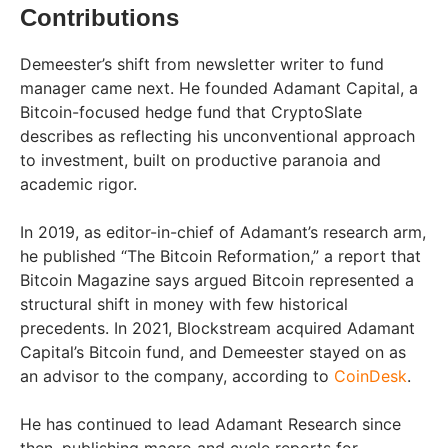
Contributions
Demeester’s shift from newsletter writer to fund
manager came next. He founded Adamant Capital, a
Bitcoin-focused hedge fund that CryptoSlate
describes as reflecting his unconventional approach
to investment, built on productive paranoia and
academic rigor.
In 2019, as editor-in-chief of Adamant’s research arm,
he published “The Bitcoin Reformation,” a report that
Bitcoin Magazine says argued Bitcoin represented a
structural shift in money with few historical
precedents. In 2021, Blockstream acquired Adamant
Capital’s Bitcoin fund, and Demeester stayed on as
an advisor to the company, according to
CoinDesk
.
He has continued to lead Adamant Research since