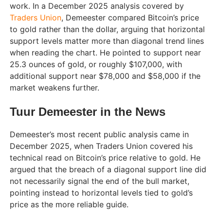
work. In a December 2025 analysis covered by
Traders Union
, Demeester compared Bitcoin’s price
to gold rather than the dollar, arguing that horizontal
support levels matter more than diagonal trend lines
when reading the chart. He pointed to support near
25.3 ounces of gold, or roughly $107,000, with
additional support near $78,000 and $58,000 if the
market weakens further.
Tuur Demeester in the News
Demeester’s most recent public analysis came in
December 2025, when Traders Union covered his
technical read on Bitcoin’s price relative to gold. He
argued that the breach of a diagonal support line did
not necessarily signal the end of the bull market,
pointing instead to horizontal levels tied to gold’s
price as the more reliable guide.