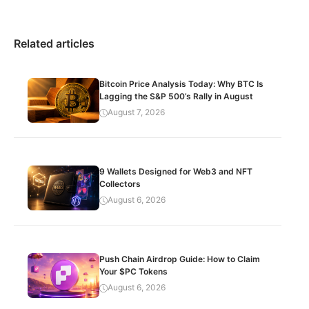
Related articles
Bitcoin Price Analysis Today: Why BTC Is
Lagging the S&P 500’s Rally in August
August 7, 2026
9 Wallets Designed for Web3 and NFT
Collectors
August 6, 2026
Push Chain Airdrop Guide: How to Claim
Your $PC Tokens
August 6, 2026