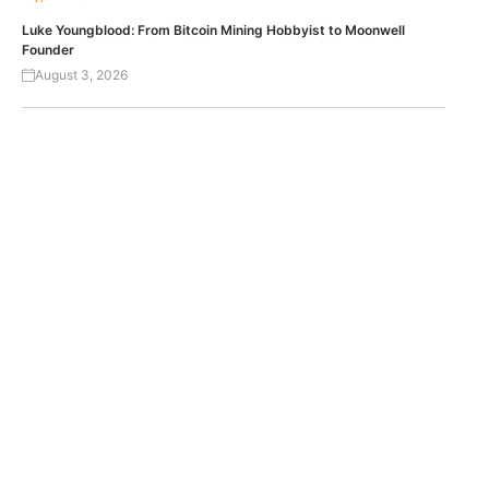
Luke Youngblood: From Bitcoin Mining Hobbyist to Moonwell
Founder
August 3, 2026