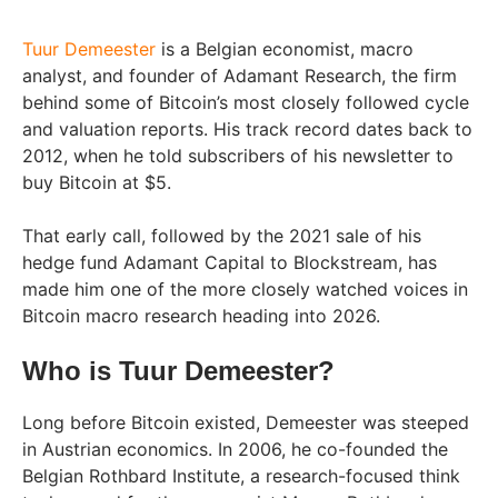
Tuur Demeester
is a Belgian economist, macro
analyst, and founder of Adamant Research, the firm
behind some of Bitcoin’s most closely followed cycle
and valuation reports. His track record dates back to
2012, when he told subscribers of his newsletter to
buy Bitcoin at $5.
That early call, followed by the 2021 sale of his
hedge fund Adamant Capital to Blockstream, has
made him one of the more closely watched voices in
Bitcoin macro research heading into 2026.
Who is Tuur Demeester?
Long before Bitcoin existed, Demeester was steeped
in Austrian economics. In 2006, he co-founded the
Belgian Rothbard Institute, a research-focused think