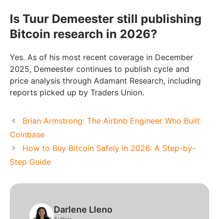
Is Tuur Demeester still publishing
Bitcoin research in 2026?
Yes. As of his most recent coverage in December
2025, Demeester continues to publish cycle and
price analysis through Adamant Research, including
reports picked up by Traders Union.
Brian Armstrong: The Airbnb Engineer Who Built
Coinbase
How to Buy Bitcoin Safely in 2026: A Step-by-
Step Guide
Darlene Lleno