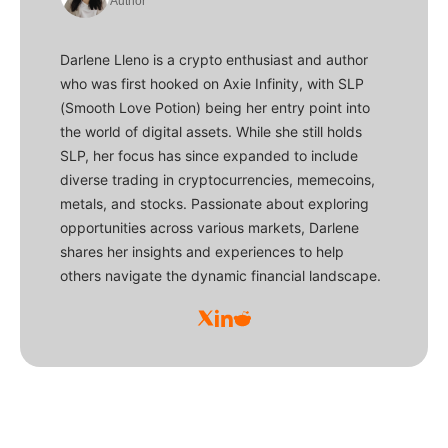
Author
Darlene Lleno is a crypto enthusiast and author
who was first hooked on Axie Infinity, with SLP
(Smooth Love Potion) being her entry point into
the world of digital assets. While she still holds
SLP, her focus has since expanded to include
diverse trading in cryptocurrencies, memecoins,
metals, and stocks. Passionate about exploring
opportunities across various markets, Darlene
shares her insights and experiences to help
others navigate the dynamic financial landscape.