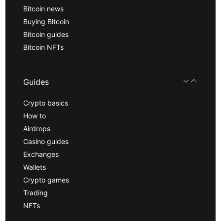
Bitcoin news
Buying Bitcoin
Bitcoin guides
Bitcoin NFTs
Guides
Crypto basics
How to
Airdrops
Casino guides
Exchanges
Wallets
Crypto games
Trading
NFTs