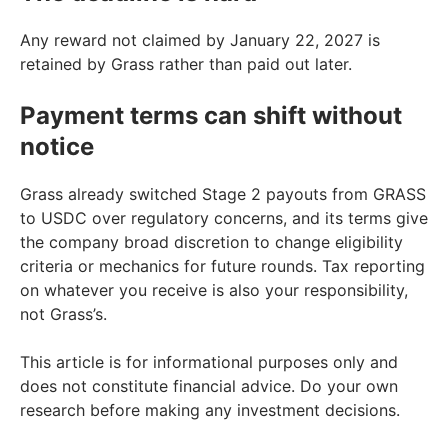
Any reward not claimed by January 22, 2027 is
retained by Grass rather than paid out later.
Payment terms can shift without
notice
Grass already switched Stage 2 payouts from GRASS
to USDC over regulatory concerns, and its terms give
the company broad discretion to change eligibility
criteria or mechanics for future rounds. Tax reporting
on whatever you receive is also your responsibility,
not Grass’s.
This article is for informational purposes only and
does not constitute financial advice. Do your own
research before making any investment decisions.