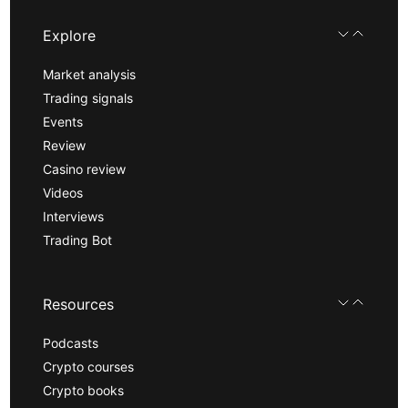
Explore
Market analysis
Trading signals
Events
Review
Casino review
Videos
Interviews
Trading Bot
Resources
Podcasts
Crypto courses
Crypto books