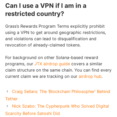
Can I use a VPN if I am in a
restricted country?
Grass’s Rewards Program Terms explicitly prohibit
using a VPN to get around geographic restrictions,
and violations can lead to disqualification and
revocation of already-claimed tokens.
For background on other Solana-based reward
programs, our
JTX airdrop guide
covers a similar
claim structure on the same chain. You can find every
current claim we are tracking on our
airdrop hub
.
Craig Sellars: The ‘Blockchain Philosopher’ Behind
Tether
Nick Szabo: The Cypherpunk Who Solved Digital
Scarcity Before Satoshi Did