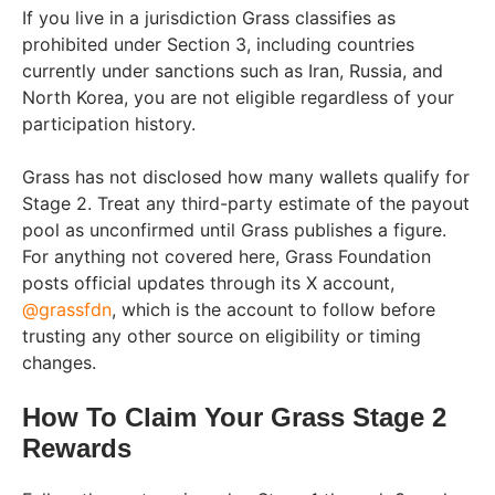
If you live in a jurisdiction Grass classifies as
prohibited under Section 3, including countries
currently under sanctions such as Iran, Russia, and
North Korea, you are not eligible regardless of your
participation history.
Grass has not disclosed how many wallets qualify for
Stage 2. Treat any third-party estimate of the payout
pool as unconfirmed until Grass publishes a figure.
For anything not covered here, Grass Foundation
posts official updates through its X account,
@grassfdn
, which is the account to follow before
trusting any other source on eligibility or timing
changes.
How To Claim Your Grass Stage 2
Rewards