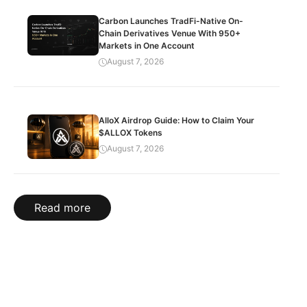
Carbon Launches TradFi-Native On-
Chain Derivatives Venue With 950+
Markets in One Account
August 7, 2026
AlloX Airdrop Guide: How to Claim Your
$ALLOX Tokens
August 7, 2026
Read more