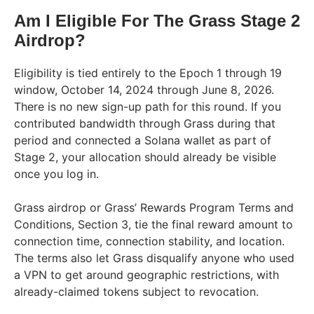
Am I Eligible For The Grass Stage 2
Airdrop?
Eligibility is tied entirely to the Epoch 1 through 19
window, October 14, 2024 through June 8, 2026.
There is no new sign-up path for this round. If you
contributed bandwidth through Grass during that
period and connected a Solana wallet as part of
Stage 2, your allocation should already be visible
once you log in.
Grass airdrop or Grass’ Rewards Program Terms and
Conditions, Section 3, tie the final reward amount to
connection time, connection stability, and location.
The terms also let Grass disqualify anyone who used
a VPN to get around geographic restrictions, with
already-claimed tokens subject to revocation.