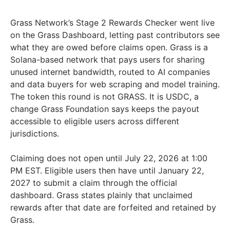
Grass Network’s Stage 2 Rewards Checker went live
on the Grass Dashboard, letting past contributors see
what they are owed before claims open. Grass is a
Solana-based network that pays users for sharing
unused internet bandwidth, routed to AI companies
and data buyers for web scraping and model training.
The token this round is not GRASS. It is USDC, a
change Grass Foundation says keeps the payout
accessible to eligible users across different
jurisdictions.
Claiming does not open until July 22, 2026 at 1:00
PM EST. Eligible users then have until January 22,
2027 to submit a claim through the official
dashboard. Grass states plainly that unclaimed
rewards after that date are forfeited and retained by
Grass.