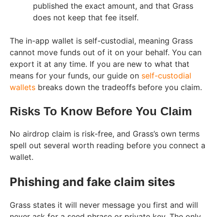
published the exact amount, and that Grass
does not keep that fee itself.
The in-app wallet is self-custodial, meaning Grass
cannot move funds out of it on your behalf. You can
export it at any time. If you are new to what that
means for your funds, our guide on
self-custodial
wallets
breaks down the tradeoffs before you claim.
Risks To Know Before You Claim
No airdrop claim is risk-free, and Grass’s own terms
spell out several worth reading before you connect a
wallet.
Phishing and fake claim sites
Grass states it will never message you first and will
never ask for a seed phrase or private key. The only