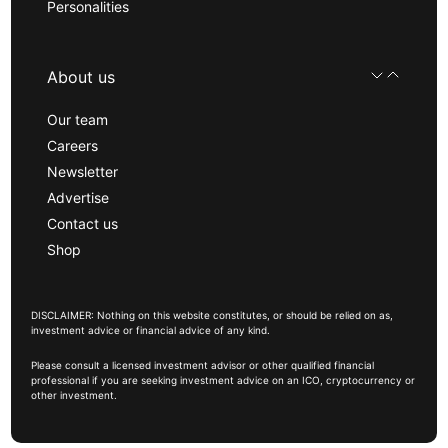
Personalities
About us
Our team
Careers
Newsletter
Advertise
Contact us
Shop
DISCLAIMER: Nothing on this website constitutes, or should be relied on as,
investment advice or financial advice of any kind.
Please consult a licensed investment advisor or other qualified financial
professional if you are seeking investment advice on an ICO, cryptocurrency or
other investment.