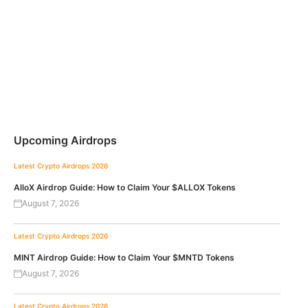
Upcoming Airdrops
Latest Crypto Airdrops 2026
AlloX Airdrop Guide: How to Claim Your $ALLOX Tokens
August 7, 2026
Latest Crypto Airdrops 2026
MINT Airdrop Guide: How to Claim Your $MNTD Tokens
August 7, 2026
Latest Crypto Airdrops 2026