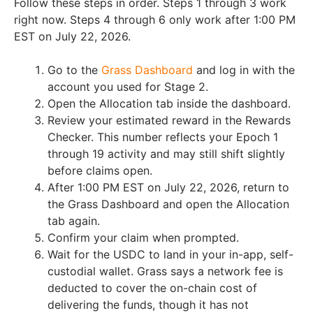
Follow these steps in order. Steps 1 through 3 work
right now. Steps 4 through 6 only work after 1:00 PM
EST on July 22, 2026.
Go to the
Grass Dashboard
and log in with the
account you used for Stage 2.
Open the Allocation tab inside the dashboard.
Review your estimated reward in the Rewards
Checker. This number reflects your Epoch 1
through 19 activity and may still shift slightly
before claims open.
After 1:00 PM EST on July 22, 2026, return to
the Grass Dashboard and open the Allocation
tab again.
Confirm your claim when prompted.
Wait for the USDC to land in your in-app, self-
custodial wallet. Grass says a network fee is
deducted to cover the on-chain cost of
delivering the funds, though it has not