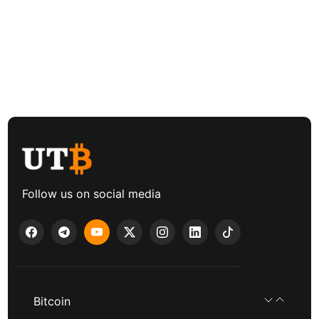
Follow us on social media
Bitcoin