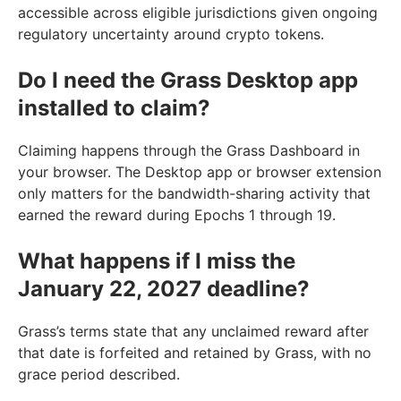
accessible across eligible jurisdictions given ongoing
regulatory uncertainty around crypto tokens.
Do I need the Grass Desktop app
installed to claim?
Claiming happens through the Grass Dashboard in
your browser. The Desktop app or browser extension
only matters for the bandwidth-sharing activity that
earned the reward during Epochs 1 through 19.
What happens if I miss the
January 22, 2027 deadline?
Grass’s terms state that any unclaimed reward after
that date is forfeited and retained by Grass, with no
grace period described.