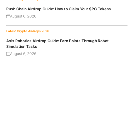
Push Chain Airdrop Guide: How to Claim Your $PC Tokens
August 6, 2026
Latest Crypto Airdrops 2026
Axis Robotics Airdrop Guide: Earn Points Through Robot
Simulation Tasks
August 6, 2026