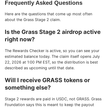
Frequently Asked Questions
Here are the questions that come up most often
about the Grass Stage 2 claim.
Is the Grass Stage 2 airdrop active
right now?
The Rewards Checker is active, so you can see your
estimated balance today. The claim itself opens July
22, 2026 at 1:00 PM EST, so the distribution is best
described as upcoming until that date.
Will I receive GRASS tokens or
something else?
Stage 2 rewards are paid in USDC, not GRASS. Grass
Foundation says this is meant to keep the payout