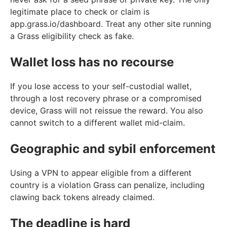
legitimate place to check or claim is
app.grass.io/dashboard. Treat any other site running
a Grass eligibility check as fake.
Wallet loss has no recourse
If you lose access to your self-custodial wallet,
through a lost recovery phrase or a compromised
device, Grass will not reissue the reward. You also
cannot switch to a different wallet mid-claim.
Geographic and sybil enforcement
Using a VPN to appear eligible from a different
country is a violation Grass can penalize, including
clawing back tokens already claimed.
The deadline is hard