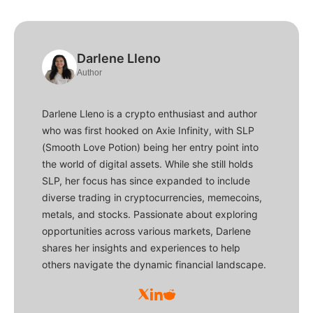
Darlene Lleno
Author
Darlene Lleno is a crypto enthusiast and author
who was first hooked on Axie Infinity, with SLP
(Smooth Love Potion) being her entry point into
the world of digital assets. While she still holds
SLP, her focus has since expanded to include
diverse trading in cryptocurrencies, memecoins,
metals, and stocks. Passionate about exploring
opportunities across various markets, Darlene
shares her insights and experiences to help
others navigate the dynamic financial landscape.