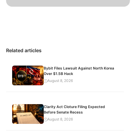
Related articles
Bybit Files Lawsuit Against North Korea
Over $1.5B Hack
August 8, 2026
Clarity Act Cloture Filing Expected
Before Senate Recess
August 8, 2026