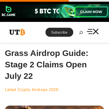
Skip
to
content
Search
Subscribe
Grass Airdrop Guide:
Stage 2 Claims Open
July 22
Latest Crypto Airdrops 2026