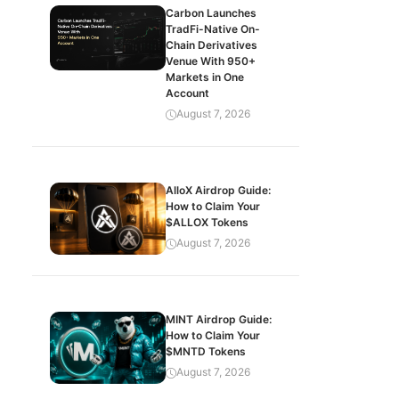
Carbon Launches
TradFi-Native On-
Chain Derivatives
Venue With 950+
Markets in One
Account
August 7, 2026
AlloX Airdrop Guide:
How to Claim Your
$ALLOX Tokens
August 7, 2026
MINT Airdrop Guide:
How to Claim Your
$MNTD Tokens
August 7, 2026