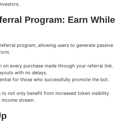
nvestors.
ferral Program: Earn While
referral program, allowing users to generate passive
form.
 on every purchase made through your referral link.
youts with no delays.
ential for those who successfully promote the bot.
s to not only benefit from increased token visibility
le income stream.
Up