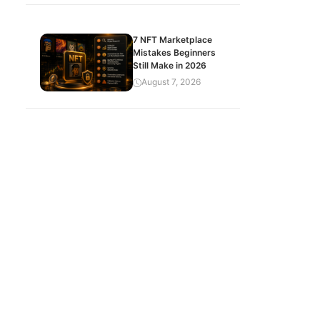
7 NFT Marketplace
Mistakes Beginners
Still Make in 2026
August 7, 2026