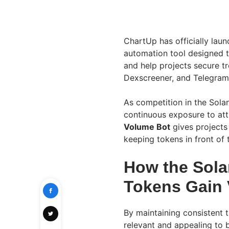
ChartUp has officially laun
automation tool designed to
and help projects secure tr
Dexscreener, and Telegram
As competition in the Sola
continuous exposure to att
Volume Bot
gives projects
keeping tokens in front of
How the Sola
Tokens Gain V
By maintaining consistent t
relevant and appealing to b