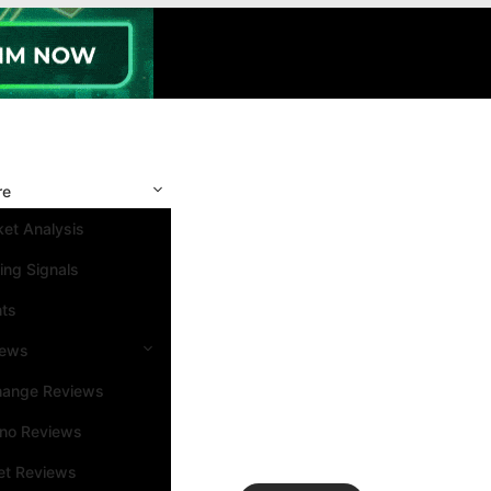
re
et Analysis
ing Signals
nts
iews
hange Reviews
ino Reviews
et Reviews
Search