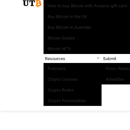
How to buy Bitcoin with Amazon gift card
Buy Bitcoin in the UK
Buy Bitcoin in Australia
Bitcoin Guides
Bitcoin NFTs
Resources
Submit
Podcasts
Press Relea
Crypto Courses
Advertise
Crypto Books
Crypto Personalities