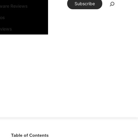
Subscribe
tware Reviews
eos
rviews
Table of Contents