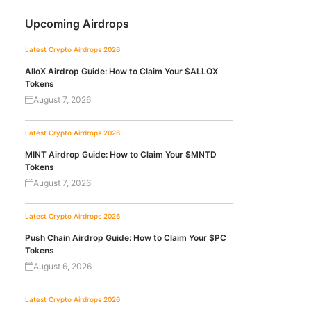
Upcoming Airdrops
Latest Crypto Airdrops 2026
AlloX Airdrop Guide: How to Claim Your $ALLOX
Tokens
August 7, 2026
Latest Crypto Airdrops 2026
MINT Airdrop Guide: How to Claim Your $MNTD
Tokens
August 7, 2026
Latest Crypto Airdrops 2026
Push Chain Airdrop Guide: How to Claim Your $PC
Tokens
August 6, 2026
Latest Crypto Airdrops 2026