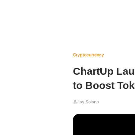
Cryptocurrency
ChartUp Lau
to Boost Tok
Jay Solano