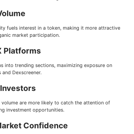
 Volume
ty fuels interest in a token, making it more attractive
ganic market participation.
 Platforms
s into trending sections, maximizing exposure on
s and Dexscreener.
 Investors
 volume are more likely to catch the attention of
ing investment opportunities.
Market Confidence