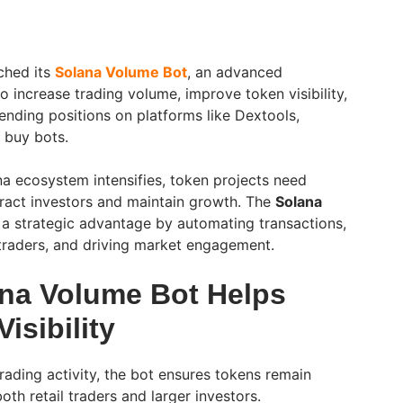
ched its
Solana Volume Bot
, an advanced
 increase trading volume, improve token visibility,
ending positions on platforms like Dextools,
 buy bots.
na ecosystem intensifies, token projects need
ract investors and maintain growth. The
Solana
 a strategic advantage by automating transactions,
 traders, and driving market engagement.
na Volume Bot Helps
isibility
rading activity, the bot ensures tokens remain
oth retail traders and larger investors.