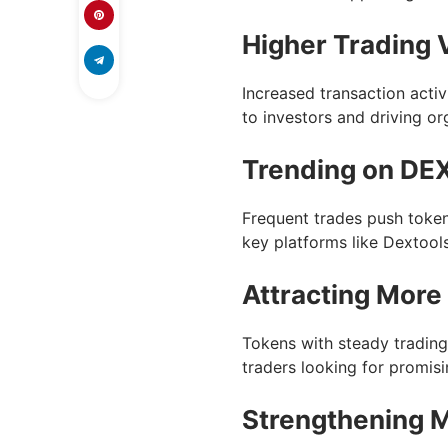
Higher Trading
Increased transaction activi
to investors and driving or
Trending on DEX
Frequent trades push token
key platforms like Dextool
Attracting More
Tokens with steady trading
traders looking for promis
Strengthening 