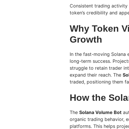
Consistent trading activity
token’s credibility and appe
Why Token Visi
Growth
In the fast-moving Solana e
long-term success. Projects
struggle to retain trader in
expand their reach. The
So
traded, positioning them fa
How the Sol
The
Solana Volume Bot
aut
organic trading behavior, 
platforms. This helps proj