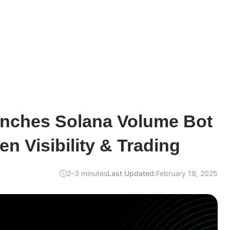
nches Solana Volume Bot
en Visibility & Trading
2–3 minutes
Last Updated:
February 19, 2025