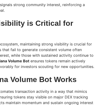
 signals strong community interest, reinforcing a
al.
bility is Critical for
cosystem, maintaining strong visibility is crucial for
 that fail to generate consistent volume often
terest, while those with sustained activity continue to
lana Volume Bot
ensures tokens remain actively
vorably for investors scouting for new opportunities.
ana Volume Bot Works
omates transaction activity in a way that mimics
ensuring tokens stay visible on major DEX tracking
ects maintain momentum and sustain ongoing interest