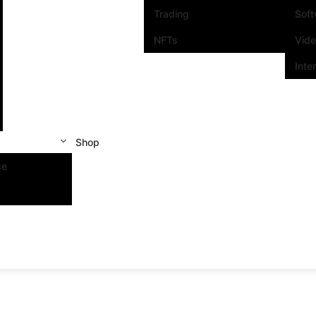
Trading
Sof
NFTs
Vid
Inte
Shop
se