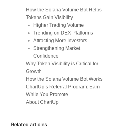
How the Solana Volume Bot Helps
Tokens Gain Visibility
Higher Trading Volume
Trending on DEX Platforms
Attracting More Investors
Strengthening Market
Confidence
Why Token Visibility is Critical for
Growth
How the Solana Volume Bot Works
ChartUp’s Referral Program: Earn
While You Promote
About ChartUp
Related articles