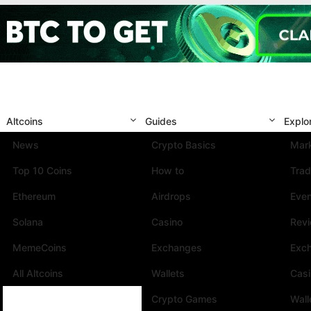
Altcoins
Guides
Explo
News
Crypto Basics
Mark
Top 10 Coins
How to
Trad
Ethereum
Airdrops
Eve
Solana
Casino
Rev
MemeCoins
Exchanges
Exc
All Altcoins
Wallets
Cas
Crypto Games
Wall