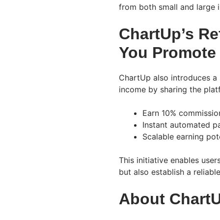
from both small and large i
ChartUp’s Re
You Promote
ChartUp also introduces a 
income by sharing the plat
Earn 10% commission
Instant automated pa
Scalable earning pot
This initiative enables user
but also establish a reliab
About Chart