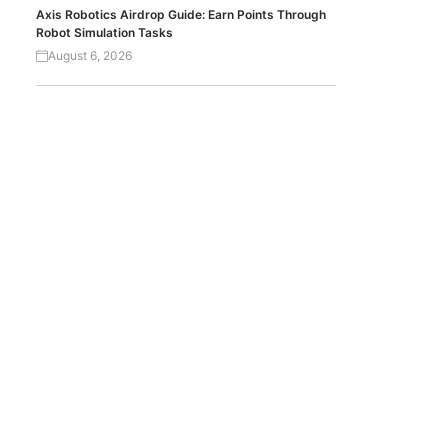
Axis Robotics Airdrop Guide: Earn Points Through
Robot Simulation Tasks
August 6, 2026