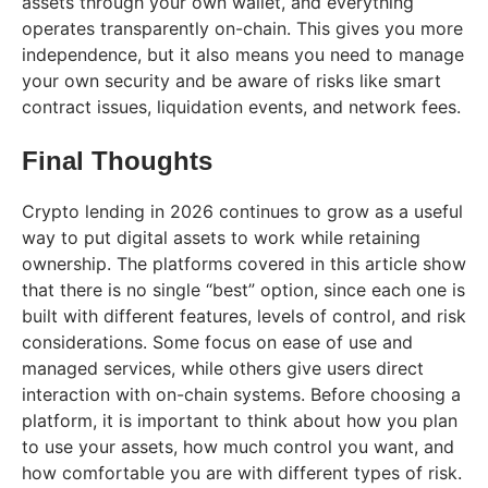
assets through your own wallet, and everything
operates transparently on-chain. This gives you more
independence, but it also means you need to manage
your own security and be aware of risks like smart
contract issues, liquidation events, and network fees.
Final Thoughts
Crypto lending in 2026 continues to grow as a useful
way to put digital assets to work while retaining
ownership. The platforms covered in this article show
that there is no single “best” option, since each one is
built with different features, levels of control, and risk
considerations. Some focus on ease of use and
managed services, while others give users direct
interaction with on-chain systems. Before choosing a
platform, it is important to think about how you plan
to use your assets, how much control you want, and
how comfortable you are with different types of risk.