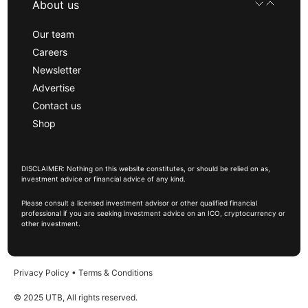
About us
Our team
Careers
Newsletter
Advertise
Contact us
Shop
DISCLAIMER: Nothing on this website constitutes, or should be relied on as,
investment advice or financial advice of any kind.
Please consult a licensed investment advisor or other qualified financial
professional if you are seeking investment advice on an ICO, cryptocurrency or
other investment.
Privacy Policy
•
Terms & Conditions
© 2025 UTB, All rights reserved.