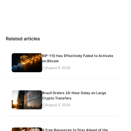
Related articles
BIP-110 Has Effectively Failed to Activate
on Bitcoin
August 9, 2026
Brazil Orders 24-Hour Delay on Large
Crypto Transfers
August 9, 2026
6 Free Resources to Stay Ahead of the