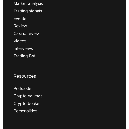
Market analysis
Trading signals
Events
Review
Casino review
Videos
Interviews
Trading Bot
Resources
Podcasts
Crypto courses
Crypto books
Personalities