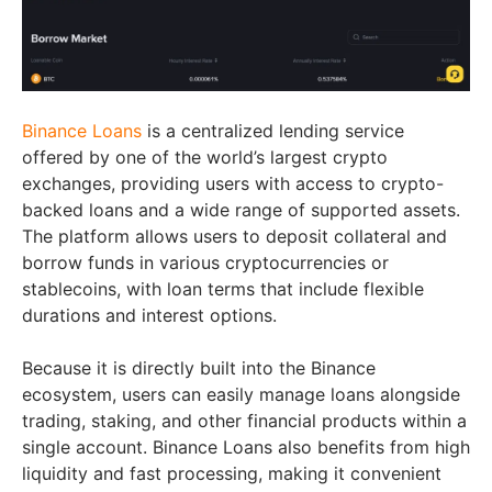
Binance Loans
is a centralized lending service
offered by one of the world’s largest crypto
exchanges, providing users with access to crypto-
backed loans and a wide range of supported assets.
The platform allows users to deposit collateral and
borrow funds in various cryptocurrencies or
stablecoins, with loan terms that include flexible
durations and interest options.
Because it is directly built into the Binance
ecosystem, users can easily manage loans alongside
trading, staking, and other financial products within a
single account. Binance Loans also benefits from high
liquidity and fast processing, making it convenient