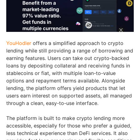
YouHodler
offers a simplified approach to crypto
lending while still providing a range of borrowing and
earning features. Users can take out crypto-backed
loans by depositing collateral and receiving funds in
stablecoins or fiat, with multiple loan-to-value
options and repayment terms available. Alongside
lending, the platform offers yield products that let
users earn interest on supported assets, all managed
through a clean, easy-to-use interface.
The platform is built to make crypto lending more
accessible, especially for those who prefer a guided,
less technical experience than DeFi services. It also