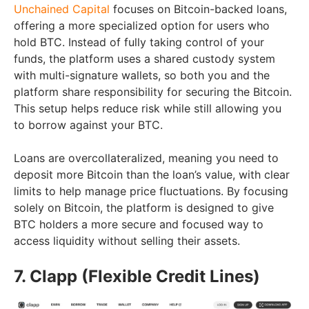
Unchained Capital
focuses on Bitcoin-backed loans,
offering a more specialized option for users who
hold BTC. Instead of fully taking control of your
funds, the platform uses a shared custody system
with multi-signature wallets, so both you and the
platform share responsibility for securing the Bitcoin.
This setup helps reduce risk while still allowing you
to borrow against your BTC.
Loans are overcollateralized, meaning you need to
deposit more Bitcoin than the loan’s value, with clear
limits to help manage price fluctuations. By focusing
solely on Bitcoin, the platform is designed to give
BTC holders a more secure and focused way to
access liquidity without selling their assets.
7. Clapp (Flexible Credit Lines)