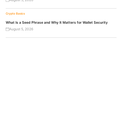
Crypto Basics
What Is a Seed Phrase and Why It Matters for Wallet Security
August 5, 2026