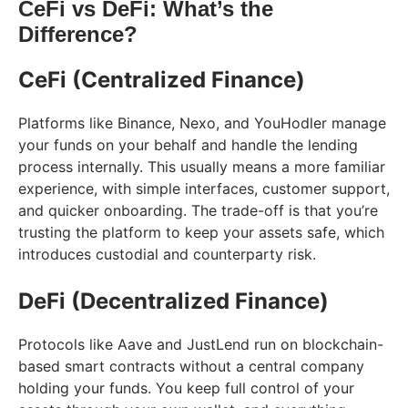
CeFi vs DeFi: What’s the
Difference?
CeFi (Centralized Finance)
Platforms like Binance, Nexo, and YouHodler manage
your funds on your behalf and handle the lending
process internally. This usually means a more familiar
experience, with simple interfaces, customer support,
and quicker onboarding. The trade-off is that you’re
trusting the platform to keep your assets safe, which
introduces custodial and counterparty risk.
DeFi (Decentralized Finance)
Protocols like Aave and JustLend run on blockchain-
based smart contracts without a central company
holding your funds. You keep full control of your