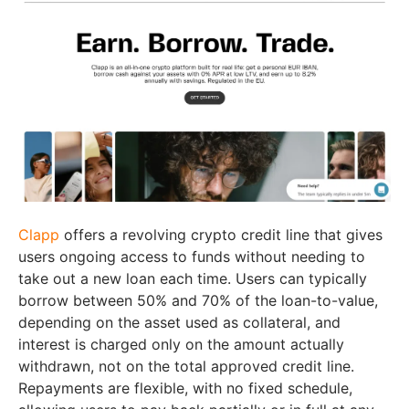
Clapp
offers a revolving crypto credit line that gives
users ongoing access to funds without needing to
take out a new loan each time. Users can typically
borrow between 50% and 70% of the loan-to-value,
depending on the asset used as collateral, and
interest is charged only on the amount actually
withdrawn, not on the total approved credit line.
Repayments are flexible, with no fixed schedule,