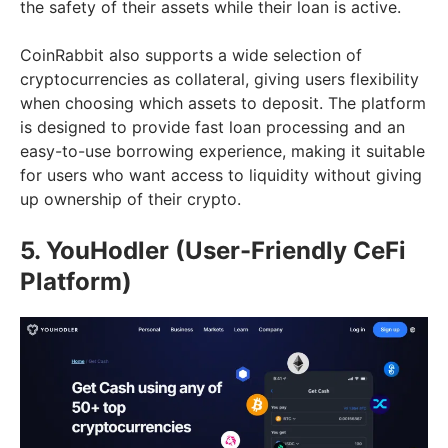
the safety of their assets while their loan is active.
CoinRabbit also supports a wide selection of
cryptocurrencies as collateral, giving users flexibility
when choosing which assets to deposit. The platform
is designed to provide fast loan processing and an
easy-to-use borrowing experience, making it suitable
for users who want access to liquidity without giving
up ownership of their crypto.
5. YouHodler (User-Friendly CeFi
Platform)