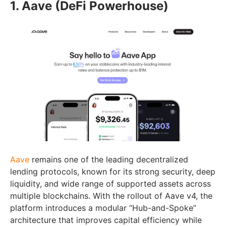
1. Aave (DeFi Powerhouse)
Aave
remains one of the leading decentralized
lending protocols, known for its strong security, deep
liquidity, and wide range of supported assets across
multiple blockchains. With the rollout of Aave v4, the
platform introduces a modular “Hub-and-Spoke”
architecture that improves capital efficiency while