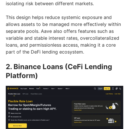
isolating risk between different markets.
This design helps reduce systemic exposure and
allows assets to be managed more effectively within
separate pools. Aave also offers features such as
variable and stable interest rates, overcollateralized
loans, and permissionless access, making it a core
part of the DeFi lending ecosystem.
2. Binance Loans (CeFi Lending
Platform)