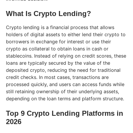
What Is Crypto Lending?
Crypto lending is a financial process that allows
holders of digital assets to either lend their crypto to
borrowers in exchange for interest or use their
crypto as collateral to obtain loans in cash or
stablecoins. Instead of relying on credit scores, these
loans are typically secured by the value of the
deposited crypto, reducing the need for traditional
credit checks. In most cases, transactions are
processed quickly, and users can access funds while
still retaining ownership of their underlying assets,
depending on the loan terms and platform structure.
Top 9 Crypto Lending Platforms in
2026