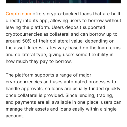
Crypto.com
offers crypto-backed loans that are built
directly into its app, allowing users to borrow without
leaving the platform. Users deposit supported
cryptocurrencies as collateral and can borrow up to
around 50% of their collateral value, depending on
the asset. Interest rates vary based on the loan terms
and collateral type, giving users some flexibility in
how much they pay to borrow.
The platform supports a range of major
cryptocurrencies and uses automated processes to
handle approvals, so loans are usually funded quickly
once collateral is provided. Since lending, trading,
and payments are all available in one place, users can
manage their assets and loans easily within a single
account.