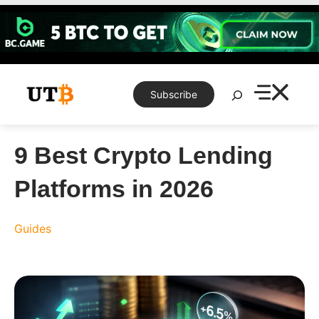
Skip
to
content
Search
Subscribe
9 Best Crypto Lending
Platforms in 2026
Guides