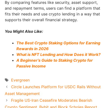
By comparing features like security, asset support,
and repayment terms, users can find a platform that
fits their needs and use crypto lending in a way that
supports their overall financial strategy.
You Might Also Like:
The Best Crypto Staking Options for Earning
Rewards in 2026
What is NFT Lending and How Does it Work?
A Beginner’s Guide to Staking Crypto for
Passive Income
Tags
Evergreen
Circle Launches Platform for USDC Rails Without
Asset Management
Fragile US-Iran Ceasefire Moderates Bearish
Crypto Sentiment, Bybit and Block Scholes Report