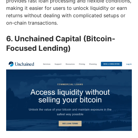
provides fast loan processing and flexible conditions,
making it easier for users to unlock liquidity or earn
returns without dealing with complicated setups or
on-chain transactions.
6. Unchained Capital (Bitcoin-
Focused Lending)