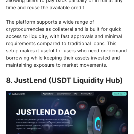
allowing users to pay back partially or in full at any
time and reuse the available credit.
The platform supports a wide range of
cryptocurrencies as collateral and is built for quick
access to liquidity, with fast approvals and minimal
requirements compared to traditional loans. This
setup makes it useful for users who need on-demand
borrowing while keeping their assets invested and
maintaining exposure to market movements.
8. JustLend (USDT Liquidity Hub)