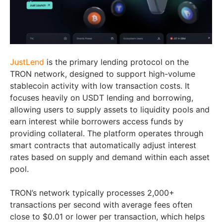
JustLend
is the primary lending protocol on the
TRON network, designed to support high-volume
stablecoin activity with low transaction costs. It
focuses heavily on USDT lending and borrowing,
allowing users to supply assets to liquidity pools and
earn interest while borrowers access funds by
providing collateral. The platform operates through
smart contracts that automatically adjust interest
rates based on supply and demand within each asset
pool.
TRON’s network typically processes 2,000+
transactions per second with average fees often
close to $0.01 or lower per transaction, which helps