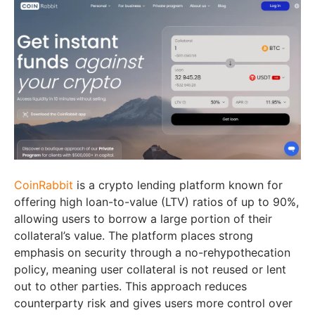
CoinRabbit
is a crypto lending platform known for
offering high loan-to-value (LTV) ratios of up to 90%,
allowing users to borrow a large portion of their
collateral’s value. The platform places strong
emphasis on security through a no-rehypothecation
policy, meaning user collateral is not reused or lent
out to other parties. This approach reduces
counterparty risk and gives users more control over