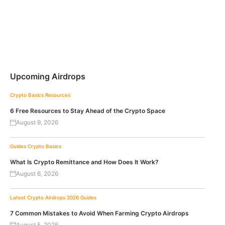
Upcoming Airdrops
Crypto Basics
Resources
6 Free Resources to Stay Ahead of the Crypto Space
August 9, 2026
Guides
Crypto Basics
What Is Crypto Remittance and How Does It Work?
August 6, 2026
Latest Crypto Airdrops 2026
Guides
7 Common Mistakes to Avoid When Farming Crypto Airdrops
August 5, 2026