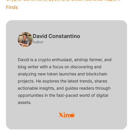
Finds
David Constantino
Author
David is a crypto enthusiast, airdrop farmer, and
blog writer with a focus on discovering and
analyzing new token launches and blockchain
projects. He explores the latest trends, shares
actionable insights, and guides readers through
opportunities in the fast-paced world of digital
assets.