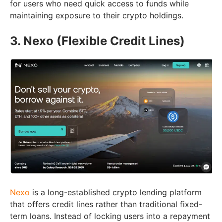
for users who need quick access to funds while
maintaining exposure to their crypto holdings.
3. Nexo (Flexible Credit Lines)
Nexo
is a long-established crypto lending platform
that offers credit lines rather than traditional fixed-
term loans. Instead of locking users into a repayment