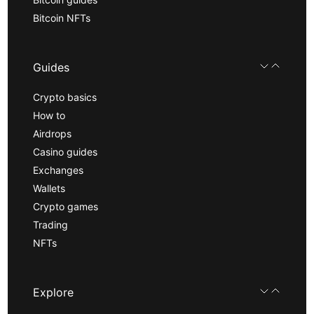
Bitcoin NFTs
Guides
Crypto basics
How to
Airdrops
Casino guides
Exchanges
Wallets
Crypto games
Trading
NFTs
Explore