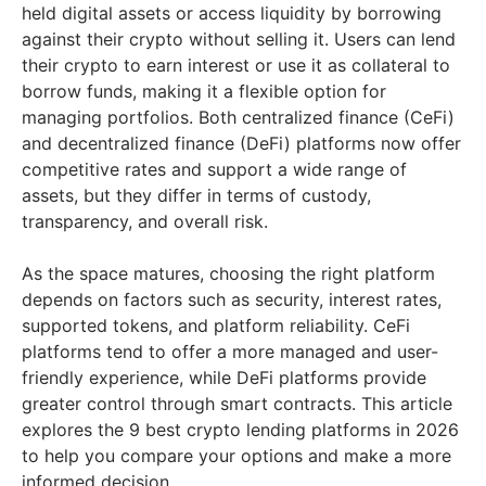
held digital assets or access liquidity by borrowing
against their crypto without selling it. Users can lend
their crypto to earn interest or use it as collateral to
borrow funds, making it a flexible option for
managing portfolios. Both centralized finance (CeFi)
and decentralized finance (DeFi) platforms now offer
competitive rates and support a wide range of
assets, but they differ in terms of custody,
transparency, and overall risk.
As the space matures, choosing the right platform
depends on factors such as security, interest rates,
supported tokens, and platform reliability. CeFi
platforms tend to offer a more managed and user-
friendly experience, while DeFi platforms provide
greater control through smart contracts. This article
explores the 9 best crypto lending platforms in 2026
to help you compare your options and make a more
informed decision.