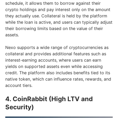
schedule, it allows them to borrow against their
crypto holdings and pay interest only on the amount
they actually use. Collateral is held by the platform
while the loan is active, and users can typically adjust
their borrowing limits based on the value of their
assets.
Nexo supports a wide range of cryptocurrencies as
collateral and provides additional features such as
interest-earning accounts, where users can earn
yields on supported assets even while accessing
credit. The platform also includes benefits tied to its
native token, which can influence rates, rewards, and
account tiers.
4. CoinRabbit (High LTV and
Security)