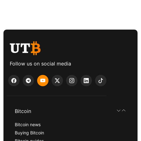
Follow us on social media
Bitcoin
Bitcoin news
Buying Bitcoin
Bitcoin guides