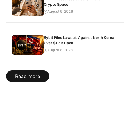
Crypto Space
August 9, 2026
Bybit Files Lawsuit Against North Korea
Over $1.5B Hack
August 8, 2026
Read more