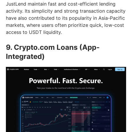
JustLend maintain fast and cost-efficient lending
activity. Its simplicity and strong transaction capacity
have also contributed to its popularity in Asia-Pacific
markets, where users often prioritize quick, low-cost
access to USDT liquidity.
9. Crypto.com Loans (App-
Integrated)