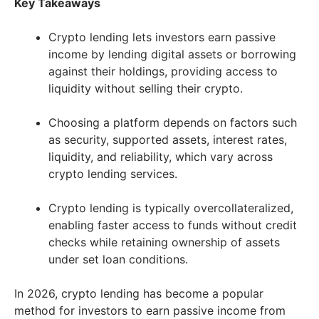
Key Takeaways
Crypto lending lets investors earn passive
income by lending digital assets or borrowing
against their holdings, providing access to
liquidity without selling their crypto.
Choosing a platform depends on factors such
as security, supported assets, interest rates,
liquidity, and reliability, which vary across
crypto lending services.
Crypto lending is typically overcollateralized,
enabling faster access to funds without credit
checks while retaining ownership of assets
under set loan conditions.
In 2026, crypto lending has become a popular
method for investors to earn passive income from