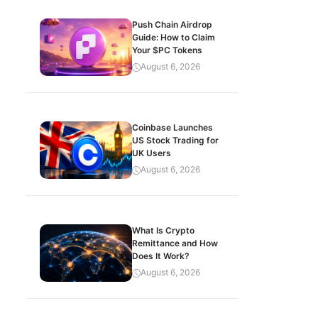
Push Chain Airdrop
Guide: How to Claim
Your $PC Tokens
August 6, 2026
Coinbase Launches
US Stock Trading for
UK Users
August 6, 2026
What Is Crypto
Remittance and How
Does It Work?
August 6, 2026