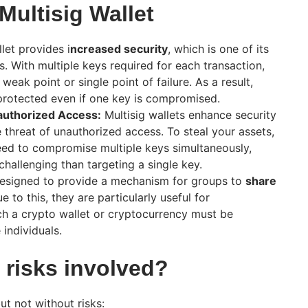
 Multisig Wallet
let provides i
ncreased security
, which is one of its
. With multiple keys required for each transaction,
a weak point or single point of failure. As a result,
l protected even if one key is compromised.
authorized Access:
Multisig wallets enhance security
e threat of unauthorized access. To steal your assets,
eed to compromise multiple keys simultaneously,
hallenging than targeting a single key.
 designed to provide a mechanism for groups to
share
 to this, they are particularly useful for
ch a crypto wallet or cryptocurrency must be
individuals.
 risks involved?
but not without risks: