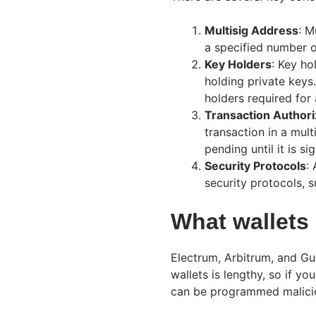
Multisig Address
: M
a specified number o
Key Holders
: Key ho
holding private keys
holders required for 
Transaction Authori
transaction in a mult
pending until it is si
Security Protocols
:
security protocols, s
What wallets
Electrum, Arbitrum, and Gua
wallets is lengthy, so if y
can be programmed malicio