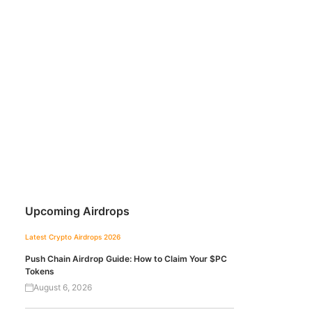
Upcoming Airdrops
Latest Crypto Airdrops 2026
Push Chain Airdrop Guide: How to Claim Your $PC
Tokens
August 6, 2026