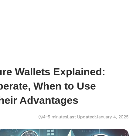
ure Wallets Explained:
erate, When to Use
heir Advantages
4–5 minutes
Last Updated:
January 4, 2025