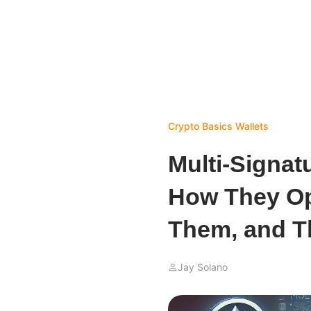
Crypto Basics
Wallets
Multi-Signat
How They Op
Them, and T
Jay Solano