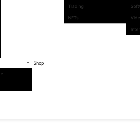
Trading
Sof
NFTs
Vid
Inte
Shop
se