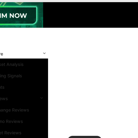
re
et Analysis
ing Signals
nts
iews
hange Reviews
ino Reviews
et Reviews
Search