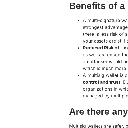
Benefits of a
A multi-signature wal
strongest advantages
there is less risk of 
your assets are stil
Reduced Risk of Un
as well as reduce th
an attacker would n
which is much more c
A multisig wallet is
control and trust.
Due
organizations in whi
managed by multiple 
Are there any
Multisig wallets are safer, 