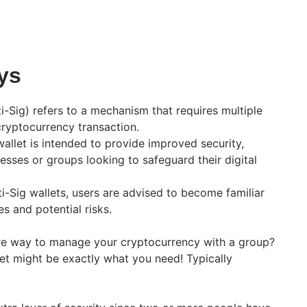
ys
i-Sig) refers to a mechanism that requires multiple
cryptocurrency transaction.
wallet is intended to provide improved security,
nesses or groups looking to safeguard their digital
i-Sig wallets, users are advised to become familiar
es and potential risks.
ure way to manage your cryptocurrency with a group?
llet might be exactly what you need! Typically