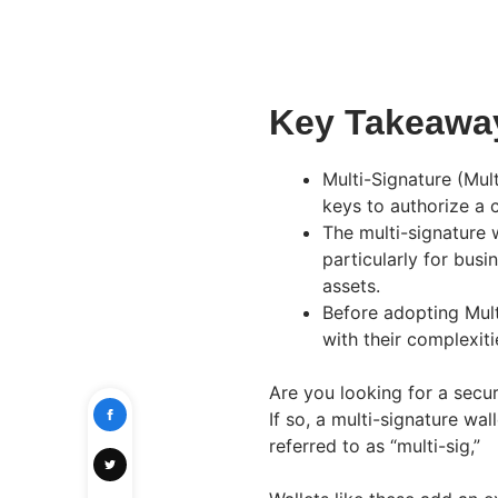
Key Takeawa
Multi-Signature (Mult
keys to authorize a 
The multi-signature 
particularly for busi
assets.
Before adopting Mult
with their complexiti
Are you looking for a sec
If so, a multi-signature wa
referred to as “multi-sig,”