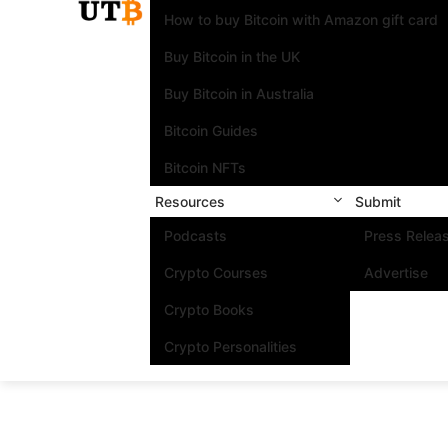
How to buy Bitcoin with Amazon gift card
Buy Bitcoin in the UK
Buy Bitcoin in Australia
Bitcoin Guides
Bitcoin NFTs
Resources
Submit
Podcasts
Press Relea
Crypto Courses
Advertise
Crypto Books
Crypto Personalities