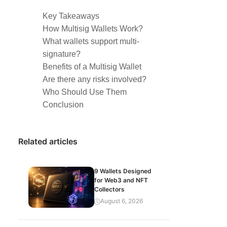
Key Takeaways
How Multisig Wallets Work?
What wallets support multi-
signature?
Benefits of a Multisig Wallet
Are there any risks involved?
Who Should Use Them
Conclusion
Related articles
9 Wallets Designed
for Web3 and NFT
Collectors
August 6, 2026