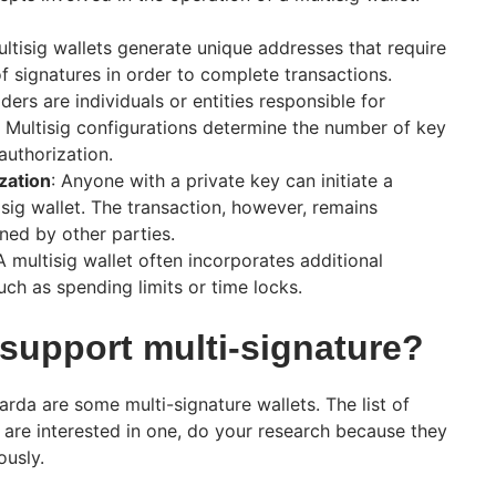
ultisig wallets generate unique addresses that require
f signatures in order to complete transactions.
lders are individuals or entities responsible for
. Multisig configurations determine the number of key
authorization.
zation
: Anyone with a private key can initiate a
isig wallet. The transaction, however, remains
gned by other parties.
 A multisig wallet often incorporates additional
uch as spending limits or time locks.
 support multi-signature?
rda are some multi-signature wallets. The list of
ou are interested in one, do your research because they
usly.