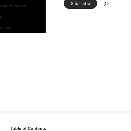
Subscribe
tware Reviews
eos
rviews
Table of Contents