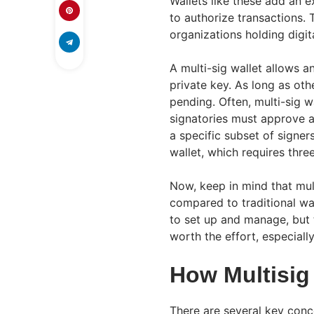
Wallets like these add an e
to authorize transactions.
organizations holding digit
A multi-sig wallet allows an
private key. As long as othe
pending. Often, multi-sig w
signatories must approve a 
a specific subset of signer
wallet, which requires three
Now, keep in mind that mult
compared to traditional wa
to set up and manage, but 
worth the effort, especial
How Multisig
There are several key conce