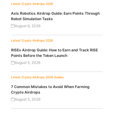
Latest Crypto Airdrops 2026
Axis Robotics Airdrop Guide: Earn Points Through
Robot Simulation Tasks
August 6, 2026
Latest Crypto Airdrops 2026
RISEx Airdrop Guide: How to Earn and Track RISE
Points Before the Token Launch
August 5, 2026
Latest Crypto Airdrops 2026
Guides
7 Common Mistakes to Avoid When Farming
Crypto Airdrops
August 5, 2026