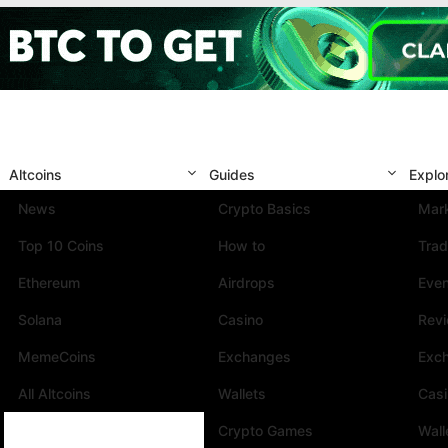
Altcoins
Guides
Explo
News
Crypto Basics
Mark
Top 10 Coins
How to
Trad
Ethereum
Airdrops
Eve
Solana
Casino
Rev
MemeCoins
Exchanges
Exc
All Altcoins
Wallets
Cas
Crypto Games
Wall