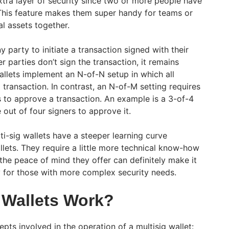
xtra layer of security since two or more people have
 This feature makes them super handy for teams or
al assets together.
y party to initiate a transaction signed with their
r parties don’t sign the transaction, it remains
allets implement an N-of-N setup in which all
transaction. In contrast, an N-of-M setting requires
s to approve a transaction. An example is a 3-of-4
 out of four signers to approve it.
i-sig wallets have a steeper learning curve
llets. They require a little more technical know-how
the peace of mind they offer can definitely make it
ly for those with more complex security needs.
 Wallets Work?
pts involved in the operation of a multisig wallet: