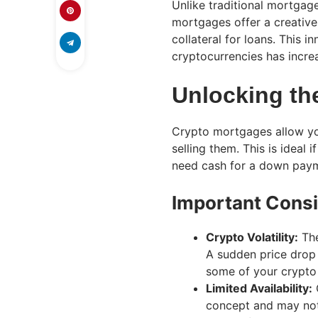
Unlike traditional mortgag
mortgages offer a creative
collateral for loans. This 
cryptocurrencies has incre
Unlocking th
Crypto mortgages allow you
selling them. This is ideal 
need cash for a down payme
Important Consi
Crypto Volatility:
The
A sudden price drop 
some of your crypto 
Limited Availability:
C
concept and may not 