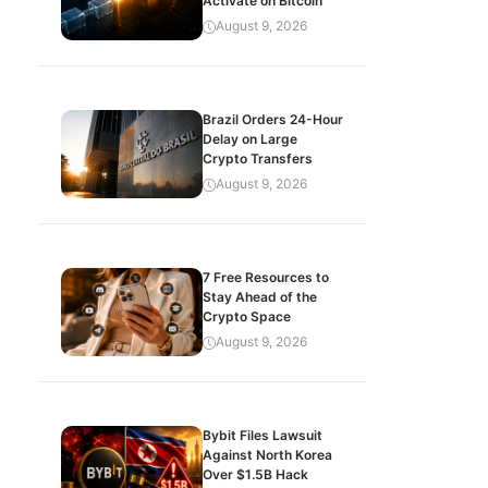
Activate on Bitcoin
August 9, 2026
Brazil Orders 24-Hour
Delay on Large
Crypto Transfers
August 9, 2026
7 Free Resources to
Stay Ahead of the
Crypto Space
August 9, 2026
Bybit Files Lawsuit
Against North Korea
Over $1.5B Hack