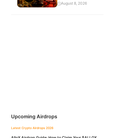
August 8, 2026
Upcoming Airdrops
Latest Crypto Airdrops 2026
AlloX Airdrop Guide: How to Claim Your $ALLOX