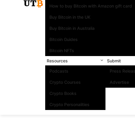
How to buy Bitcoin with Amazon gift card
Buy Bitcoin in the UK
Buy Bitcoin in Australia
Bitcoin Guides
Bitcoin NFTs
Resources
Submit
Podcasts
Press Relea
Crypto Courses
Advertise
Crypto Books
Crypto Personalities