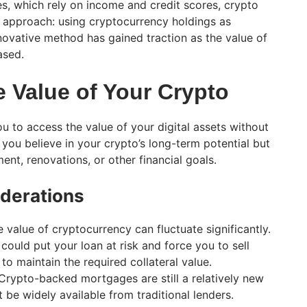
es, which rely on income and credit scores, crypto
 approach: using cryptocurrency holdings as
innovative method has gained traction as the value of
ased.
e Value of Your Crypto
 to access the value of your digital assets without
if you believe in your crypto’s long-term potential but
nt, renovations, or other financial goals.
derations
 value of cryptocurrency can fluctuate significantly.
could put your loan at risk and force you to sell
to maintain the required collateral value.
rypto-backed mortgages are still a relatively new
be widely available from traditional lenders.