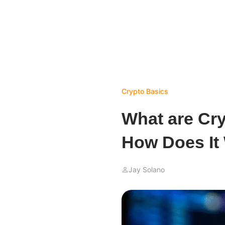
Crypto Basics
What are Cr
How Does It
Jay Solano