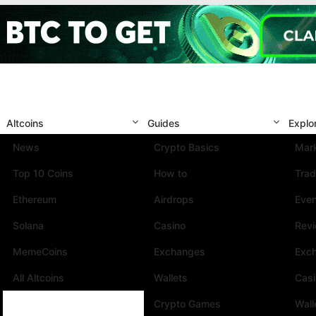
Altcoins
Guides
Explo
News
Crypto Basics
Mark
Top 10 Coins
How to
Trad
Ethereum
Airdrops
Eve
Solana
Casino
Rev
MemeCoins
Exchanges
Exc
All Altcoins
Wallets
Cas
Crypto Games
Wall