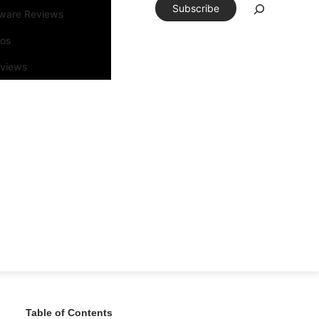
Subscribe
tware Reviews
eos
rviews
Table of Contents