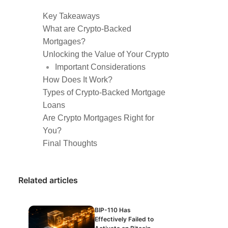
Key Takeaways
What are Crypto-Backed
Mortgages?
Unlocking the Value of Your Crypto
Important Considerations
How Does It Work?
Types of Crypto-Backed Mortgage
Loans
Are Crypto Mortgages Right for
You?
Final Thoughts
Related articles
BIP-110 Has
Effectively Failed to