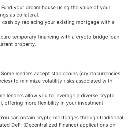
Fund your dream house using the value of your
ngs as collateral.
 cash by replacing your existing mortgage with a
cure temporary financing with a crypto bridge loan
urrent property.
:
Some lenders accept stablecoins (cryptocurrencies
cies) to minimize volatility risks associated with
e lenders allow you to leverage a diverse crypto
al, offering more flexibility in your investment
You can obtain crypto mortgages through traditional
ated DeFi (Decentralized Finance) applications on