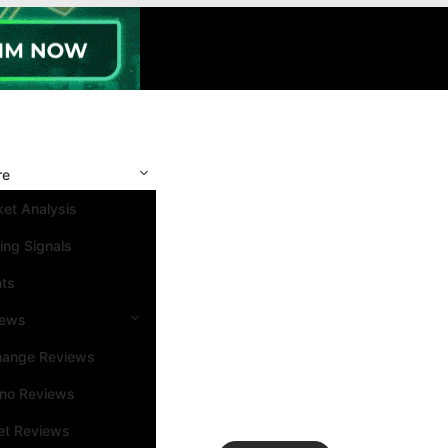
re
et Analysis
ing Signals
nts
iews
hange Reviews
ino Reviews
et Reviews
Search