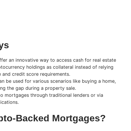
ys
er an innovative way to access cash for real estate
tocurrency holdings as collateral instead of relying
e and credit score requirements.
n be used for various scenarios like buying a home,
ing the gap during a property sale.
o mortgages through traditional lenders or via
ications.
ypto-Backed Mortgages?