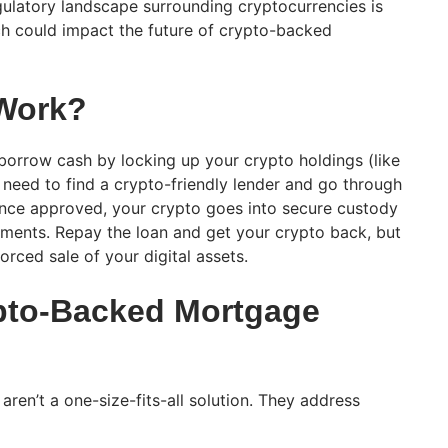
ulatory landscape surrounding cryptocurrencies is
ich could impact the future of crypto-backed
 Work?
orrow cash by locking up your crypto holdings (like
ll need to find a crypto-friendly lender and go through
Once approved, your crypto goes into secure custody
ents. Repay the loan and get your crypto back, but
orced sale of your digital assets.
pto-Backed Mortgage
en’t a one-size-fits-all solution. They address