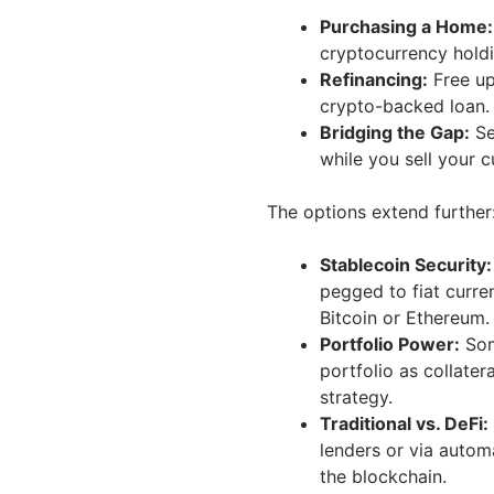
Purchasing a Home:
cryptocurrency holdi
Refinancing:
Free up
crypto-backed loan.
Bridging the Gap:
Se
while you sell your c
The options extend further
Stablecoin Security:
pegged to fiat curren
Bitcoin or Ethereum.
Portfolio Power:
Som
portfolio as collater
strategy.
Traditional vs. DeFi:
lenders or via autom
the blockchain.