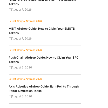
Tokens
August 7, 2026
Latest Crypto Airdrops 2026
MINT Airdrop Guide: How to Claim Your $MNTD
Tokens
August 7, 2026
Latest Crypto Airdrops 2026
Push Chain Airdrop Guide: How to Claim Your $PC
Tokens
August 6, 2026
Latest Crypto Airdrops 2026
Axis Robotics Airdrop Guide: Earn Points Through
Robot Simulation Tasks
August 6, 2026