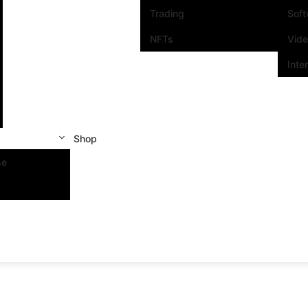
Trading
Sof
NFTs
Vid
Inte
Shop
se