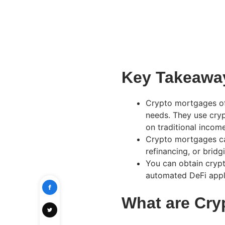
Key Takeawa
Crypto mortgages off
needs. They use cryp
on traditional incom
Crypto mortgages ca
refinancing, or bridg
You can obtain crypt
automated DeFi appl
What are Cr