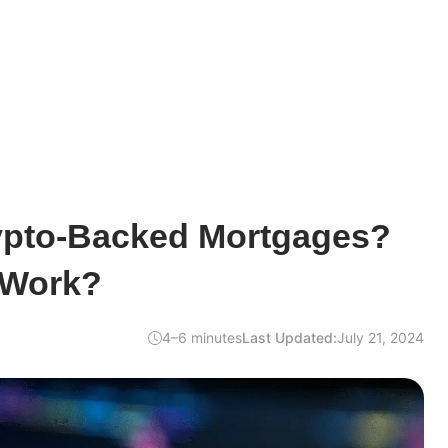
ypto-Backed Mortgages?
 Work?
4–6 minutes
Last Updated:
July 21, 2024