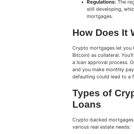
Regulations:
The reg
still developing, wh
mortgages.
How Does It
Crypto mortgages let you b
Bitcoin) as collateral. You’
a loan approval process. 
and you make monthly paym
defaulting could lead to a f
Types of Cry
Loans
Crypto-backed mortgages ar
various real estate needs: