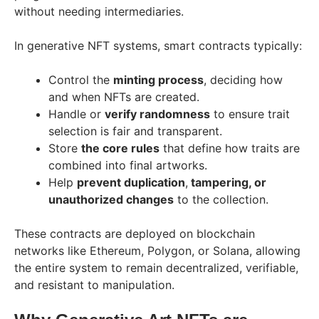
without needing intermediaries.
In generative NFT systems, smart contracts typically:
Control the
minting process
, deciding how
and when NFTs are created.
Handle or
verify randomness
to ensure trait
selection is fair and transparent.
Store
the core rules
that define how traits are
combined into final artworks.
Help
prevent duplication
,
tampering, or
unauthorized changes
to the collection.
These contracts are deployed on blockchain
networks like Ethereum, Polygon, or Solana, allowing
the entire system to remain decentralized, verifiable,
and resistant to manipulation.