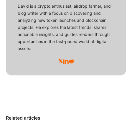
David is a crypto enthusiast, airdrop farmer, and
blog writer with a focus on discovering and
analyzing new token launches and blockchain
projects. He explores the latest trends, shares
actionable insights, and guides readers through
opportunities in the fast-paced world of digital
assets.
Related articles