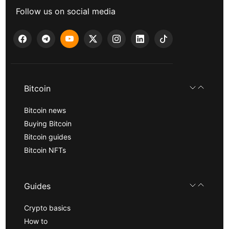
Follow us on social media
Bitcoin
Bitcoin news
Buying Bitcoin
Bitcoin guides
Bitcoin NFTs
Guides
Crypto basics
How to