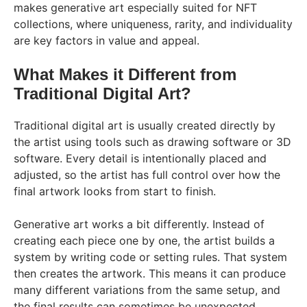
makes generative art especially suited for NFT
collections, where uniqueness, rarity, and individuality
are key factors in value and appeal.
What Makes it Different from
Traditional Digital Art?
Traditional digital art is usually created directly by
the artist using tools such as drawing software or 3D
software. Every detail is intentionally placed and
adjusted, so the artist has full control over how the
final artwork looks from start to finish.
Generative art works a bit differently. Instead of
creating each piece one by one, the artist builds a
system by writing code or setting rules. That system
then creates the artwork. This means it can produce
many different variations from the same setup, and
the final results can sometimes be unexpected.