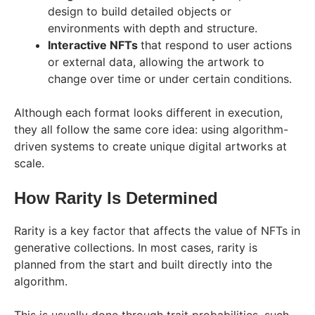
design to build detailed objects or
environments with depth and structure.
Interactive NFTs
that respond to user actions
or external data, allowing the artwork to
change over time or under certain conditions.
Although each format looks different in execution,
they all follow the same core idea: using algorithm-
driven systems to create unique digital artworks at
scale.
How Rarity Is Determined
Rarity is a key factor that affects the value of NFTs in
generative collections. In most cases, rarity is
planned from the start and built directly into the
algorithm.