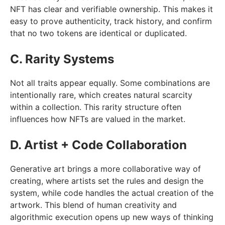
NFT has clear and verifiable ownership. This makes it
easy to prove authenticity, track history, and confirm
that no two tokens are identical or duplicated.
C. Rarity Systems
Not all traits appear equally. Some combinations are
intentionally rare, which creates natural scarcity
within a collection. This rarity structure often
influences how NFTs are valued in the market.
D. Artist + Code Collaboration
Generative art brings a more collaborative way of
creating, where artists set the rules and design the
system, while code handles the actual creation of the
artwork. This blend of human creativity and
algorithmic execution opens up new ways of thinking