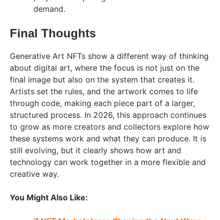
demand.
Final Thoughts
Generative Art NFTs show a different way of thinking
about digital art, where the focus is not just on the
final image but also on the system that creates it.
Artists set the rules, and the artwork comes to life
through code, making each piece part of a larger,
structured process. In 2026, this approach continues
to grow as more creators and collectors explore how
these systems work and what they can produce. It is
still evolving, but it clearly shows how art and
technology can work together in a more flexible and
creative way.
You Might Also Like: