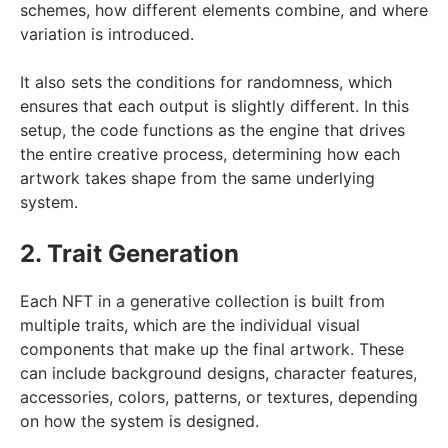
schemes, how different elements combine, and where
variation is introduced.
It also sets the conditions for randomness, which
ensures that each output is slightly different. In this
setup, the code functions as the engine that drives
the entire creative process, determining how each
artwork takes shape from the same underlying
system.
2. Trait Generation
Each NFT in a generative collection is built from
multiple traits, which are the individual visual
components that make up the final artwork. These
can include background designs, character features,
accessories, colors, patterns, or textures, depending
on how the system is designed.