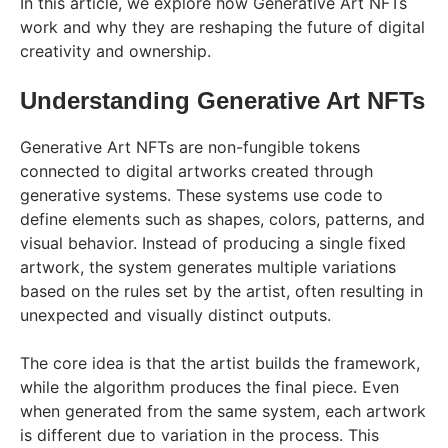
In this article, we explore how Generative Art NFTs
work and why they are reshaping the future of digital
creativity and ownership.
Understanding Generative Art NFTs
Generative Art NFTs are non-fungible tokens
connected to digital artworks created through
generative systems. These systems use code to
define elements such as shapes, colors, patterns, and
visual behavior. Instead of producing a single fixed
artwork, the system generates multiple variations
based on the rules set by the artist, often resulting in
unexpected and visually distinct outputs.
The core idea is that the artist builds the framework,
while the algorithm produces the final piece. Even
when generated from the same system, each artwork
is different due to variation in the process. This