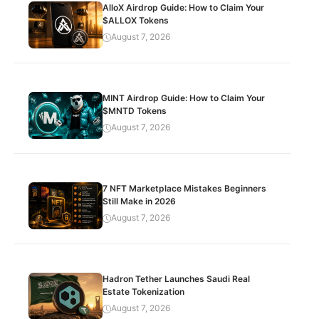
AlloX Airdrop Guide: How to Claim Your
$ALLOX Tokens
August 7, 2026
MINT Airdrop Guide: How to Claim Your
$MNTD Tokens
August 7, 2026
7 NFT Marketplace Mistakes Beginners
Still Make in 2026
August 7, 2026
Hadron Tether Launches Saudi Real
Estate Tokenization
August 7, 2026