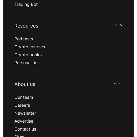
Trading Bot
Resources
Podcasts
Crypto courses
Crypto books
Personalities
About us
Our team
Careers
Newsletter
Advertise
Contact us
Shop