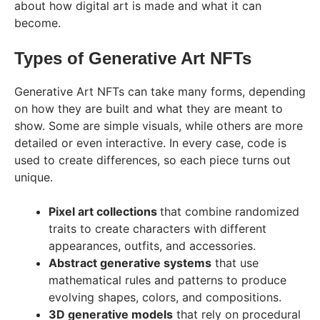
about how digital art is made and what it can
become.
Types of Generative Art NFTs
Generative Art NFTs can take many forms, depending
on how they are built and what they are meant to
show. Some are simple visuals, while others are more
detailed or even interactive. In every case, code is
used to create differences, so each piece turns out
unique.
Pixel art collections
that combine randomized
traits to create characters with different
appearances, outfits, and accessories.
Abstract generative systems
that use
mathematical rules and patterns to produce
evolving shapes, colors, and compositions.
3D generative models
that rely on procedural