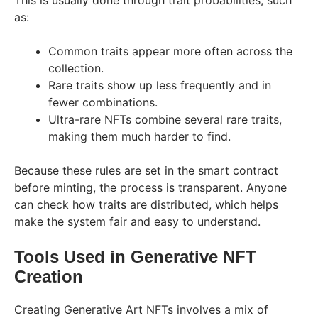
This is usually done through trait probabilities, such
as:
Common traits appear more often across the
collection.
Rare traits show up less frequently and in
fewer combinations.
Ultra-rare NFTs combine several rare traits,
making them much harder to find.
Because these rules are set in the smart contract
before minting, the process is transparent. Anyone
can check how traits are distributed, which helps
make the system fair and easy to understand.
Tools Used in Generative NFT
Creation
Creating Generative Art NFTs involves a mix of