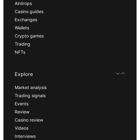
Airdrops
Casino guides
Exchanges
Wallets
Crypto games
Trading
NFTs
Explore
Market analysis
Trading signals
Events
Review
Casino review
Videos
Interviews