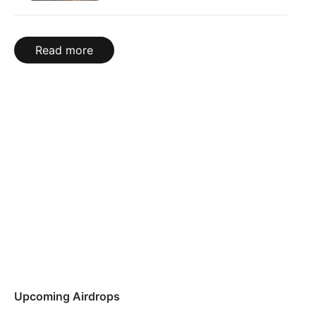
Read more
Upcoming Airdrops