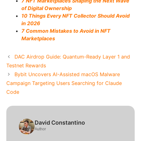
7 NFT Marketplaces Shaping the Next Wave
of Digital Ownership
10 Things Every NFT Collector Should Avoid
in 2026
7 Common Mistakes to Avoid in NFT
Marketplaces
DAC Airdrop Guide: Quantum-Ready Layer 1 and
Testnet Rewards
Bybit Uncovers AI-Assisted macOS Malware
Campaign Targeting Users Searching for Claude
Code
David Constantino
Author