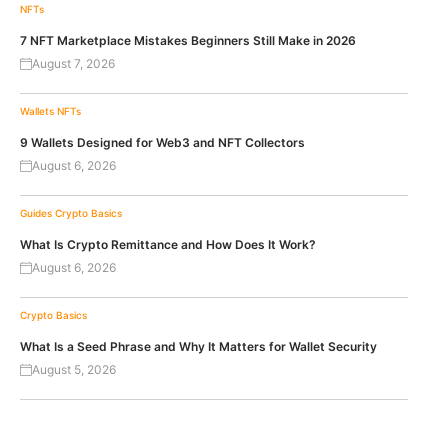
NFTs
7 NFT Marketplace Mistakes Beginners Still Make in 2026
August 7, 2026
Wallets
NFTs
9 Wallets Designed for Web3 and NFT Collectors
August 6, 2026
Guides
Crypto Basics
What Is Crypto Remittance and How Does It Work?
August 6, 2026
Crypto Basics
What Is a Seed Phrase and Why It Matters for Wallet Security
August 5, 2026