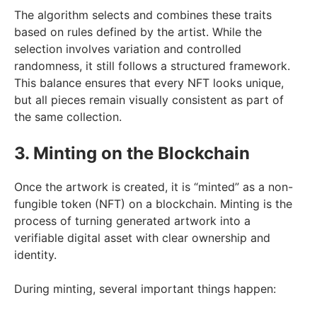
The algorithm selects and combines these traits
based on rules defined by the artist. While the
selection involves variation and controlled
randomness, it still follows a structured framework.
This balance ensures that every NFT looks unique,
but all pieces remain visually consistent as part of
the same collection.
3. Minting on the Blockchain
Once the artwork is created, it is “minted” as a non-
fungible token (NFT) on a blockchain. Minting is the
process of turning generated artwork into a
verifiable digital asset with clear ownership and
identity.
During minting, several important things happen: