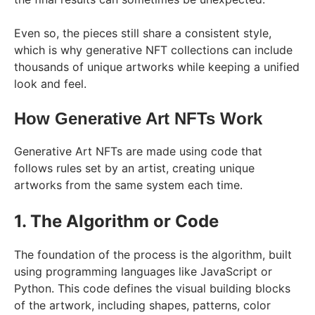
Even so, the pieces still share a consistent style,
which is why generative NFT collections can include
thousands of unique artworks while keeping a unified
look and feel.
How Generative Art NFTs Work
Generative Art NFTs are made using code that
follows rules set by an artist, creating unique
artworks from the same system each time.
1. The Algorithm or Code
The foundation of the process is the algorithm, built
using programming languages like JavaScript or
Python. This code defines the visual building blocks
of the artwork, including shapes, patterns, color