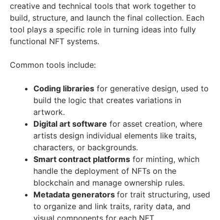
creative and technical tools that work together to
build, structure, and launch the final collection. Each
tool plays a specific role in turning ideas into fully
functional NFT systems.
Common tools include:
Coding libraries
for generative design, used to
build the logic that creates variations in
artwork.
Digital art software
for asset creation, where
artists design individual elements like traits,
characters, or backgrounds.
Smart contract platforms
for minting, which
handle the deployment of NFTs on the
blockchain and manage ownership rules.
Metadata generators
for trait structuring, used
to organize and link traits, rarity data, and
visual components for each NFT.