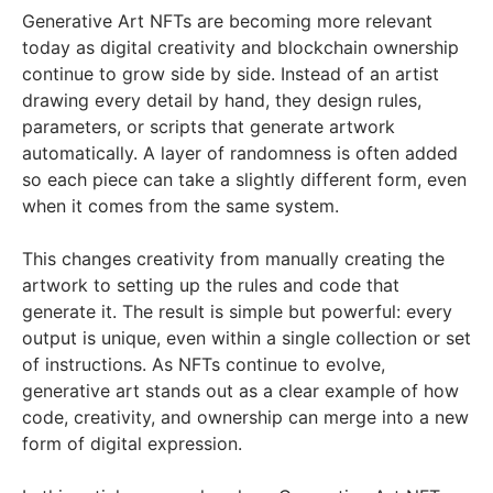
Generative Art NFTs are becoming more relevant
today as digital creativity and blockchain ownership
continue to grow side by side. Instead of an artist
drawing every detail by hand, they design rules,
parameters, or scripts that generate artwork
automatically. A layer of randomness is often added
so each piece can take a slightly different form, even
when it comes from the same system.
This changes creativity from manually creating the
artwork to setting up the rules and code that
generate it. The result is simple but powerful: every
output is unique, even within a single collection or set
of instructions. As NFTs continue to evolve,
generative art stands out as a clear example of how
code, creativity, and ownership can merge into a new
form of digital expression.