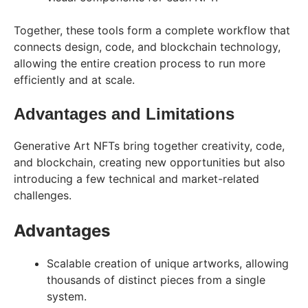
Together, these tools form a complete workflow that
connects design, code, and blockchain technology,
allowing the entire creation process to run more
efficiently and at scale.
Advantages and Limitations
Generative Art NFTs bring together creativity, code,
and blockchain, creating new opportunities but also
introducing a few technical and market-related
challenges.
Advantages
Scalable creation of unique artworks, allowing
thousands of distinct pieces from a single
system.