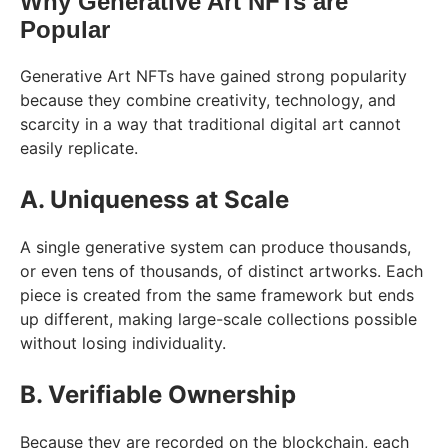
Why Generative Art NFTs are
Popular
Generative Art NFTs have gained strong popularity
because they combine creativity, technology, and
scarcity in a way that traditional digital art cannot
easily replicate.
A. Uniqueness at Scale
A single generative system can produce thousands,
or even tens of thousands, of distinct artworks. Each
piece is created from the same framework but ends
up different, making large-scale collections possible
without losing individuality.
B. Verifiable Ownership
Because they are recorded on the blockchain, each