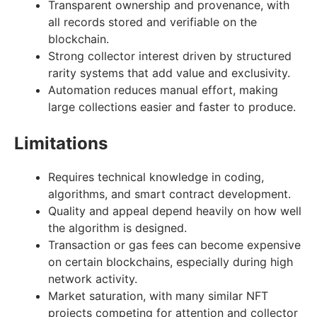
Transparent ownership and provenance, with
all records stored and verifiable on the
blockchain.
Strong collector interest driven by structured
rarity systems that add value and exclusivity.
Automation reduces manual effort, making
large collections easier and faster to produce.
Limitations
Requires technical knowledge in coding,
algorithms, and smart contract development.
Quality and appeal depend heavily on how well
the algorithm is designed.
Transaction or gas fees can become expensive
on certain blockchains, especially during high
network activity.
Market saturation, with many similar NFT
projects competing for attention and collector