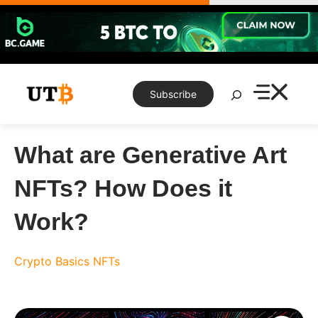
Skip
to
content
Search
Subscribe
What are Generative Art
NFTs? How Does it
Work?
Crypto Basics
NFTs