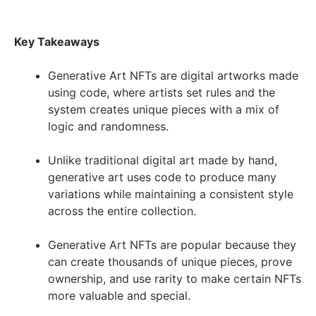
Key Takeaways
Generative Art NFTs are digital artworks made
using code, where artists set rules and the
system creates unique pieces with a mix of
logic and randomness.
Unlike traditional digital art made by hand,
generative art uses code to produce many
variations while maintaining a consistent style
across the entire collection.
Generative Art NFTs are popular because they
can create thousands of unique pieces, prove
ownership, and use rarity to make certain NFTs
more valuable and special.