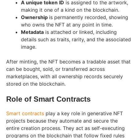
A unique token
ID
is assigned to the artwork,
making it one of a kind on the blockchain.
Ownership
is permanently recorded, showing
who owns the NFT at any point in time.
Metadata
is attached or linked, including
details such as traits, rarity, and the associated
image.
After minting, the NFT becomes a tradable asset that
can be bought, sold, or transferred across
marketplaces, with all ownership records securely
stored on the blockchain.
Role of Smart Contracts
Smart contracts
play a key role in generative NFT
projects because they automate and secure the
entire creation process. They act as self-executing
programs on the blockchain that follow fixed rules