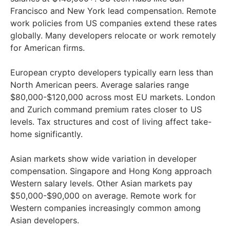
Francisco and New York lead compensation. Remote
work policies from US companies extend these rates
globally. Many developers relocate or work remotely
for American firms.
European crypto developers typically earn less than
North American peers. Average salaries range
$80,000-$120,000 across most EU markets. London
and Zurich command premium rates closer to US
levels. Tax structures and cost of living affect take-
home significantly.
Asian markets show wide variation in developer
compensation. Singapore and Hong Kong approach
Western salary levels. Other Asian markets pay
$50,000-$90,000 on average. Remote work for
Western companies increasingly common among
Asian developers.