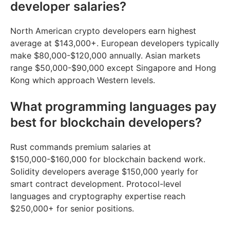
developer salaries?
North American crypto developers earn highest
average at $143,000+. European developers typically
make $80,000-$120,000 annually. Asian markets
range $50,000-$90,000 except Singapore and Hong
Kong which approach Western levels.
What programming languages pay
best for blockchain developers?
Rust commands premium salaries at
$150,000-$160,000 for blockchain backend work.
Solidity developers average $150,000 yearly for
smart contract development. Protocol-level
languages and cryptography expertise reach
$250,000+ for senior positions.