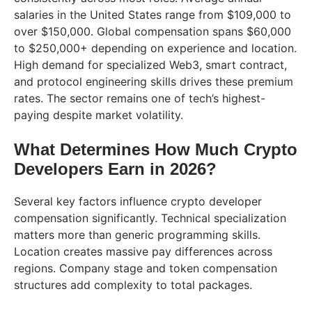
salaries in the United States range from $109,000 to
over $150,000. Global compensation spans $60,000
to $250,000+ depending on experience and location.
High demand for specialized Web3, smart contract,
and protocol engineering skills drives these premium
rates. The sector remains one of tech’s highest-
paying despite market volatility.
What Determines How Much Crypto
Developers Earn in 2026?
Several key factors influence crypto developer
compensation significantly. Technical specialization
matters more than generic programming skills.
Location creates massive pay differences across
regions. Company stage and token compensation
structures add complexity to total packages.