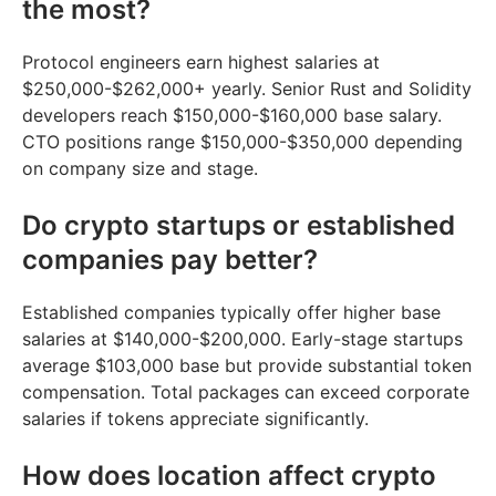
the most?
Protocol engineers earn highest salaries at
$250,000-$262,000+ yearly. Senior Rust and Solidity
developers reach $150,000-$160,000 base salary.
CTO positions range $150,000-$350,000 depending
on company size and stage.
Do crypto startups or established
companies pay better?
Established companies typically offer higher base
salaries at $140,000-$200,000. Early-stage startups
average $103,000 base but provide substantial token
compensation. Total packages can exceed corporate
salaries if tokens appreciate significantly.
How does location affect crypto