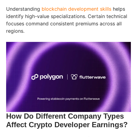
Understanding
blockchain development skills
helps
identify high-value specializations. Certain technical
focuses command consistent premiums across all
regions.
How Do Different Company Types
Affect Crypto Developer Earnings?