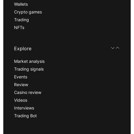
Wallets
Crypto games
Trading
NFTs
Explore
Market analysis
Trading signals
Events
Review
Casino review
Videos
Interviews
Trading Bot