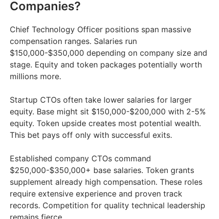
Companies?
Chief Technology Officer positions span massive
compensation ranges. Salaries run
$150,000-$350,000 depending on company size and
stage. Equity and token packages potentially worth
millions more.
Startup CTOs often take lower salaries for larger
equity. Base might sit $150,000-$200,000 with 2-5%
equity. Token upside creates most potential wealth.
This bet pays off only with successful exits.
Established company CTOs command
$250,000-$350,000+ base salaries. Token grants
supplement already high compensation. These roles
require extensive experience and proven track
records. Competition for quality technical leadership
remains fierce.