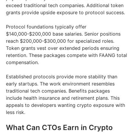
exceed traditional tech companies. Additional token
grants provide upside exposure to protocol success.
Protocol foundations typically offer
$140,000-$200,000 base salaries. Senior positions
reach $200,000-$300,000 for specialized roles.
Token grants vest over extended periods ensuring
retention. These packages compete with FAANG total
compensation.
Established protocols provide more stability than
early startups. The work environment resembles
traditional tech companies. Benefits packages
include health insurance and retirement plans. This
appeals to developers wanting crypto exposure with
less risk.
What Can CTOs Earn in Crypto