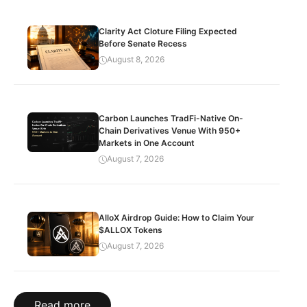
Clarity Act Cloture Filing Expected
Before Senate Recess
August 8, 2026
Carbon Launches TradFi-Native On-
Chain Derivatives Venue With 950+
Markets in One Account
August 7, 2026
AlloX Airdrop Guide: How to Claim Your
$ALLOX Tokens
August 7, 2026
Read more