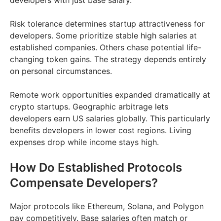
developers with just base salary.
Risk tolerance determines startup attractiveness for
developers. Some prioritize stable high salaries at
established companies. Others chase potential life-
changing token gains. The strategy depends entirely
on personal circumstances.
Remote work opportunities expanded dramatically at
crypto startups. Geographic arbitrage lets
developers earn US salaries globally. This particularly
benefits developers in lower cost regions. Living
expenses drop while income stays high.
How Do Established Protocols
Compensate Developers?
Major protocols like Ethereum, Solana, and Polygon
pay competitively. Base salaries often match or