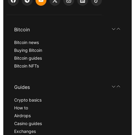
Bitcoin
Bitcoin news
Buying Bitcoin
Bitcoin guides
Bitcoin NFTs
Guides
Crypto basics
How to
Airdrops
Casino guides
Exchanges