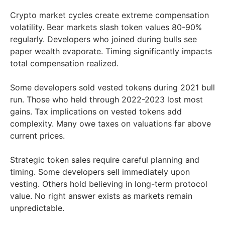
Crypto market cycles create extreme compensation
volatility. Bear markets slash token values 80-90%
regularly. Developers who joined during bulls see
paper wealth evaporate. Timing significantly impacts
total compensation realized.
Some developers sold vested tokens during 2021 bull
run. Those who held through 2022-2023 lost most
gains. Tax implications on vested tokens add
complexity. Many owe taxes on valuations far above
current prices.
Strategic token sales require careful planning and
timing. Some developers sell immediately upon
vesting. Others hold believing in long-term protocol
value. No right answer exists as markets remain
unpredictable.