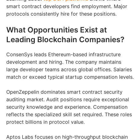
smart contract developers find employment. Major
protocols consistently hire for these positions.
What Opportunities Exist at
Leading Blockchain Companies?
ConsenSys leads Ethereum-based infrastructure
development and hiring. The company maintains
large developer teams across global offices. Salaries
match or exceed typical startup compensation levels.
OpenZeppelin dominates smart contract security
auditing market. Audit positions require exceptional
security knowledge and experience. Compensation
reflects the specialized skill set required. These roles
protect billions in protocol value.
Aptos Labs focuses on high-throughput blockchain