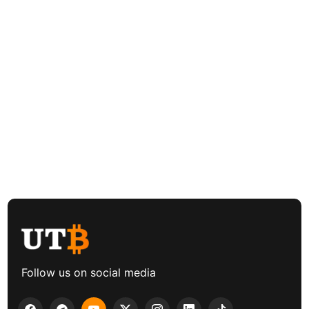
Follow us on social media