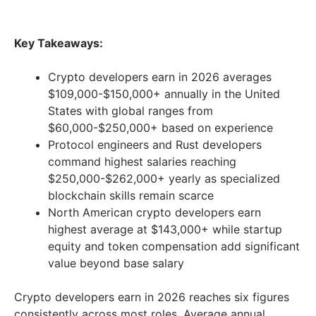
Key Takeaways:
Crypto developers earn in 2026 averages
$109,000-$150,000+ annually in the United
States with global ranges from
$60,000-$250,000+ based on experience
Protocol engineers and Rust developers
command highest salaries reaching
$250,000-$262,000+ yearly as specialized
blockchain skills remain scarce
North American crypto developers earn
highest average at $143,000+ while startup
equity and token compensation add significant
value beyond base salary
Crypto developers earn in 2026 reaches six figures
consistently across most roles. Average annual