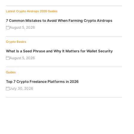
Latest Crypto Airdrops 2026
Guides
7 Common Mistakes to Avoid When Farming Crypto Airdrops
August 5, 2026
Crypto Basics
What Is a Seed Phrase and Why It Matters for Wallet Security
August 5, 2026
Guides
Top 7 Crypto Freelance Platforms in 2026
July 30, 2026