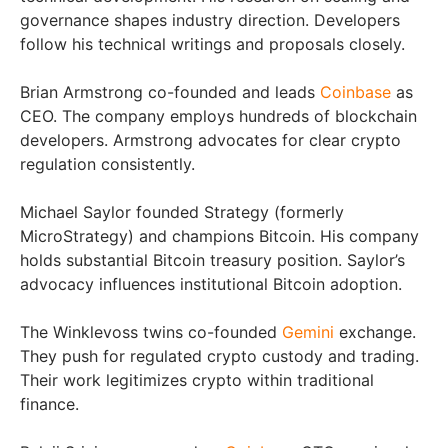
governance shapes industry direction. Developers
follow his technical writings and proposals closely.
Brian Armstrong co-founded and leads
Coinbase
as
CEO. The company employs hundreds of blockchain
developers. Armstrong advocates for clear crypto
regulation consistently.
Michael Saylor founded Strategy (formerly
MicroStrategy) and champions Bitcoin. His company
holds substantial Bitcoin treasury position. Saylor’s
advocacy influences institutional Bitcoin adoption.
The Winklevoss twins co-founded
Gemini
exchange.
They push for regulated crypto custody and trading.
Their work legitimizes crypto within traditional
finance.