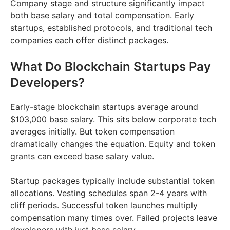
Company stage and structure significantly impact
both base salary and total compensation. Early
startups, established protocols, and traditional tech
companies each offer distinct packages.
What Do Blockchain Startups Pay
Developers?
Early-stage blockchain startups average around
$103,000 base salary. This sits below corporate tech
averages initially. But token compensation
dramatically changes the equation. Equity and token
grants can exceed base salary value.
Startup packages typically include substantial token
allocations. Vesting schedules span 2-4 years with
cliff periods. Successful token launches multiply
compensation many times over. Failed projects leave