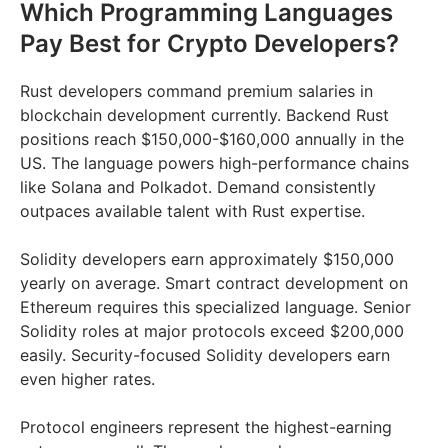
Which Programming Languages
Pay Best for Crypto Developers?
Rust developers command premium salaries in
blockchain development currently. Backend Rust
positions reach $150,000-$160,000 annually in the
US. The language powers high-performance chains
like Solana and Polkadot. Demand consistently
outpaces available talent with Rust expertise.
Solidity developers earn approximately $150,000
yearly on average. Smart contract development on
Ethereum requires this specialized language. Senior
Solidity roles at major protocols exceed $200,000
easily. Security-focused Solidity developers earn
even higher rates.
Protocol engineers represent the highest-earning