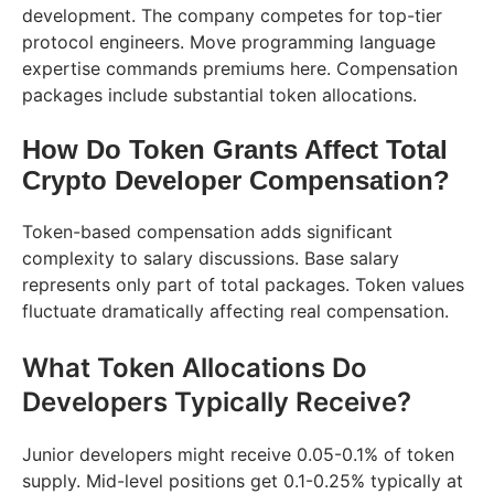
development. The company competes for top-tier
protocol engineers. Move programming language
expertise commands premiums here. Compensation
packages include substantial token allocations.
How Do Token Grants Affect Total
Crypto Developer Compensation?
Token-based compensation adds significant
complexity to salary discussions. Base salary
represents only part of total packages. Token values
fluctuate dramatically affecting real compensation.
What Token Allocations Do
Developers Typically Receive?
Junior developers might receive 0.05-0.1% of token
supply. Mid-level positions get 0.1-0.25% typically at