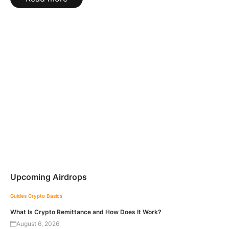
Upcoming Airdrops
Guides
Crypto Basics
What Is Crypto Remittance and How Does It Work?
August 6, 2026