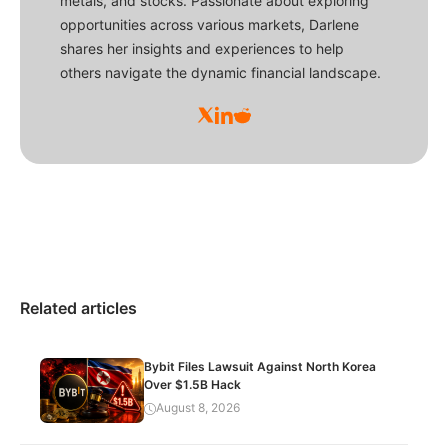
metals, and stocks. Passionate about exploring
opportunities across various markets, Darlene
shares her insights and experiences to help
others navigate the dynamic financial landscape.
Related articles
Bybit Files Lawsuit Against North Korea
Over $1.5B Hack
August 8, 2026