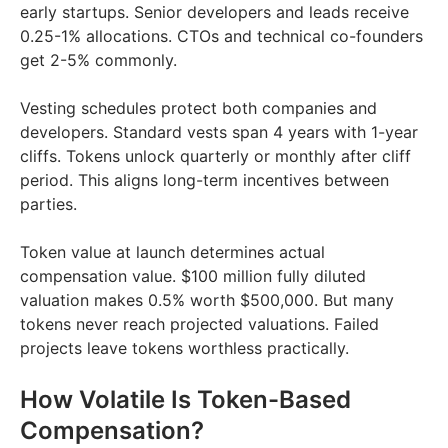
early startups. Senior developers and leads receive
0.25-1% allocations. CTOs and technical co-founders
get 2-5% commonly.
Vesting schedules protect both companies and
developers. Standard vests span 4 years with 1-year
cliffs. Tokens unlock quarterly or monthly after cliff
period. This aligns long-term incentives between
parties.
Token value at launch determines actual
compensation value. $100 million fully diluted
valuation makes 0.5% worth $500,000. But many
tokens never reach projected valuations. Failed
projects leave tokens worthless practically.
How Volatile Is Token-Based
Compensation?