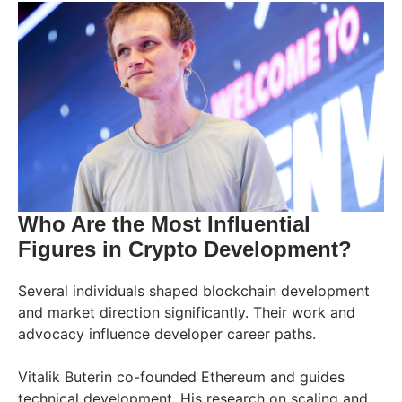
Who Are the Most Influential
Figures in Crypto Development?
Several individuals shaped blockchain development
and market direction significantly. Their work and
advocacy influence developer career paths.
Vitalik Buterin co-founded Ethereum and guides
technical development. His research on scaling and