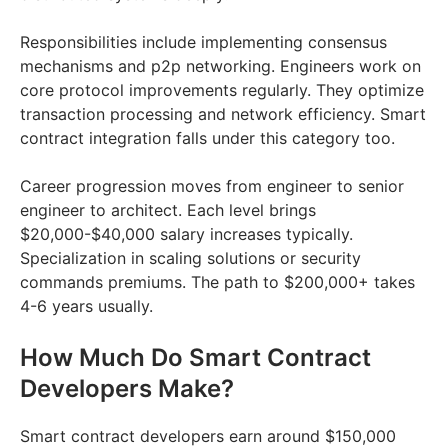
Responsibilities include implementing consensus
mechanisms and p2p networking. Engineers work on
core protocol improvements regularly. They optimize
transaction processing and network efficiency. Smart
contract integration falls under this category too.
Career progression moves from engineer to senior
engineer to architect. Each level brings
$20,000-$40,000 salary increases typically.
Specialization in scaling solutions or security
commands premiums. The path to $200,000+ takes
4-6 years usually.
How Much Do Smart Contract
Developers Make?
Smart contract developers earn around $150,000