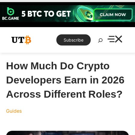
Skip
to
content
Search
Subscribe
How Much Do Crypto
Developers Earn in 2026
Across Different Roles?
Guides