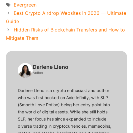
Tags
Evergreen
Best Crypto Airdrop Websites in 2026 — Ultimate
Guide
Hidden Risks of Blockchain Transfers and How to
Mitigate Them
Darlene Lleno
Author
Darlene Lleno is a crypto enthusiast and author
who was first hooked on Axie Infinity, with SLP
(Smooth Love Potion) being her entry point into
the world of digital assets. While she still holds
SLP, her focus has since expanded to include
diverse trading in cryptocurrencies, memecoins,