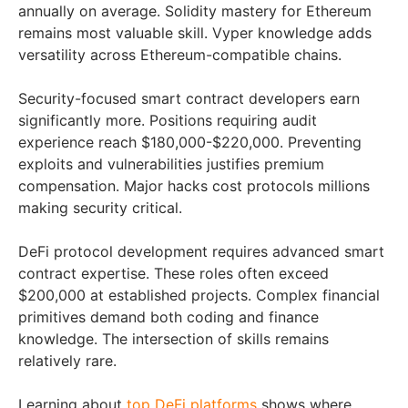
annually on average. Solidity mastery for Ethereum
remains most valuable skill. Vyper knowledge adds
versatility across Ethereum-compatible chains.
Security-focused smart contract developers earn
significantly more. Positions requiring audit
experience reach $180,000-$220,000. Preventing
exploits and vulnerabilities justifies premium
compensation. Major hacks cost protocols millions
making security critical.
DeFi protocol development requires advanced smart
contract expertise. These roles often exceed
$200,000 at established projects. Complex financial
primitives demand both coding and finance
knowledge. The intersection of skills remains
relatively rare.
Learning about
top DeFi platforms
shows where