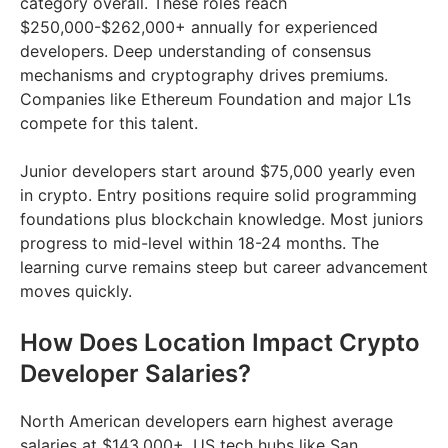
category overall. These roles reach
$250,000-$262,000+ annually for experienced
developers. Deep understanding of consensus
mechanisms and cryptography drives premiums.
Companies like Ethereum Foundation and major L1s
compete for this talent.
Junior developers start around $75,000 yearly even
in crypto. Entry positions require solid programming
foundations plus blockchain knowledge. Most juniors
progress to mid-level within 18-24 months. The
learning curve remains steep but career advancement
moves quickly.
How Does Location Impact Crypto
Developer Salaries?
North American developers earn highest average
salaries at $143,000+. US tech hubs like San