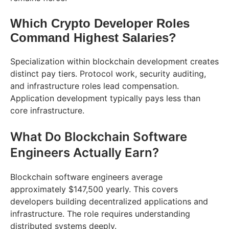
Which Crypto Developer Roles
Command Highest Salaries?
Specialization within blockchain development creates
distinct pay tiers. Protocol work, security auditing,
and infrastructure roles lead compensation.
Application development typically pays less than
core infrastructure.
What Do Blockchain Software
Engineers Actually Earn?
Blockchain software engineers average
approximately $147,500 yearly. This covers
developers building decentralized applications and
infrastructure. The role requires understanding
distributed systems deeply.