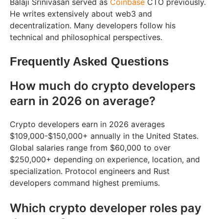
Balaji Srinivasan served as
Coinbase
CTO previously.
He writes extensively about web3 and
decentralization. Many developers follow his
technical and philosophical perspectives.
Frequently Asked Questions
How much do crypto developers
earn in 2026 on average?
Crypto developers earn in 2026 averages
$109,000-$150,000+ annually in the United States.
Global salaries range from $60,000 to over
$250,000+ depending on experience, location, and
specialization. Protocol engineers and Rust
developers command highest premiums.
Which crypto developer roles pay