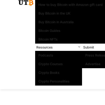
How to buy Bitcoin with Amazon gift card
Buy Bitcoin in the UK
Buy Bitcoin in Australia
Bitcoin Guides
Bitcoin NFTs
Resources
Submit
Podcasts
Press Relea
Crypto Courses
Advertise
Crypto Books
Crypto Personalities