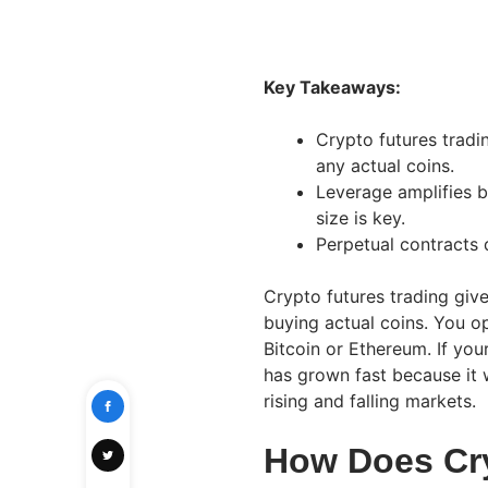
Key Takeaways:
Crypto futures tradi
any actual coins.
Leverage amplifies b
size is key.
Perpetual contracts
Crypto futures trading giv
buying actual coins. You op
Bitcoin or Ethereum. If your
has grown fast because it 
rising and falling markets.
How Does Cry