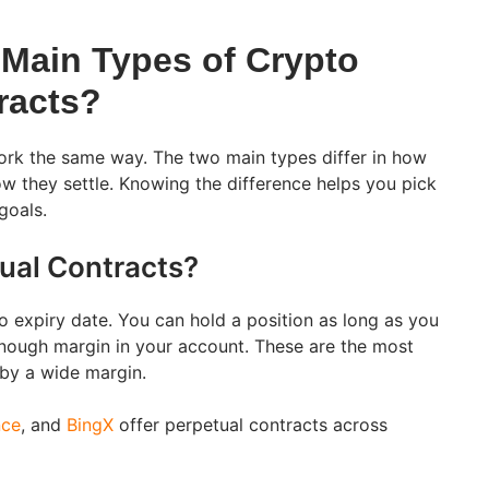
 Main Types of Crypto
racts?
work the same way. The two main types differ in how
w they settle. Knowing the difference helps you pick
goals.
ual Contracts?
o expiry date. You can hold a position as long as you
nough margin in your account. These are the most
 by a wide margin.
nce
, and
BingX
offer perpetual contracts across