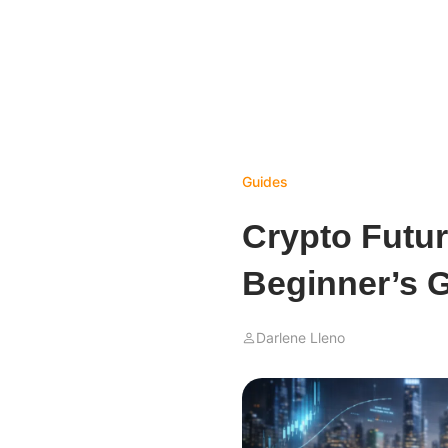
Guides
Crypto Futur
Beginner’s G
Darlene Lleno