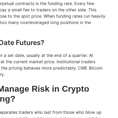
petual contracts is the funding rate. Every few
pay a small fee to traders on the other side. This
ose to the spot price. When funding rates run heavily
s too many overleveraged long positions in the
Date Futures?
n a set date, usually at the end of a quarter. At
 at the current market price. Institutional traders
 the pricing behaves more predictably. CME Bitcoin
ry.
anage Risk in Crypto
ing?
eparates traders who last from those who blow up