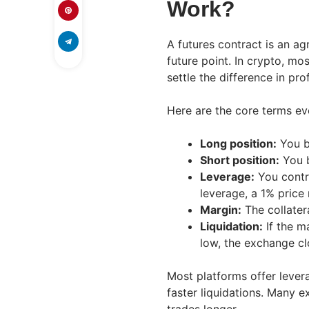
Work?
A futures contract is an ag
future point. In crypto, mo
settle the difference in prof
Here are the core terms e
Long position:
You be
Short position:
You b
Leverage:
You contro
leverage, a 1% price
Margin:
The collater
Liquidation:
If the m
low, the exchange cl
Most platforms offer lever
faster liquidations. Many e