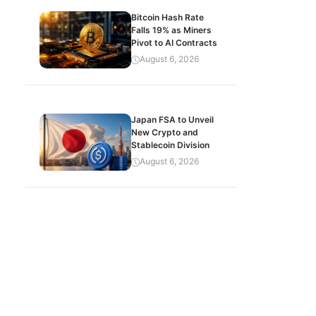
Bitcoin Hash Rate
Falls 19% as Miners
Pivot to AI Contracts
August 6, 2026
Japan FSA to Unveil
New Crypto and
Stablecoin Division
August 6, 2026