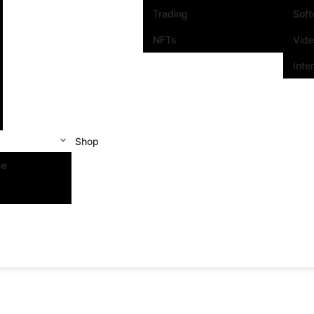
Trading
Sof
NFTs
Vid
Inte
Shop
se