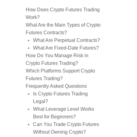
How Does Crypto Futures Trading
Work?
What Are the Main Types of Crypto
Futures Contracts?
What Are Perpetual Contracts?
What Are Fixed-Date Futures?
How Do You Manage Risk in
Crypto Futures Trading?
Which Platforms Support Crypto
Futures Trading?
Frequently Asked Questions
Is Crypto Futures Trading
Legal?
What Leverage Level Works
Best for Beginners?
Can You Trade Crypto Futures
Without Owning Crypto?