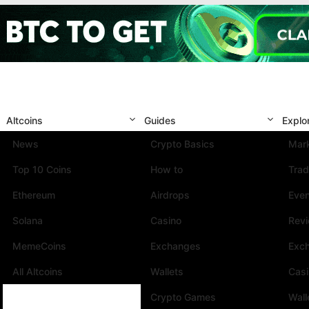
Altcoins
Guides
Explo
News
Crypto Basics
Mark
Top 10 Coins
How to
Trad
Ethereum
Airdrops
Eve
Solana
Casino
Rev
MemeCoins
Exchanges
Exc
All Altcoins
Wallets
Cas
Crypto Games
Wall