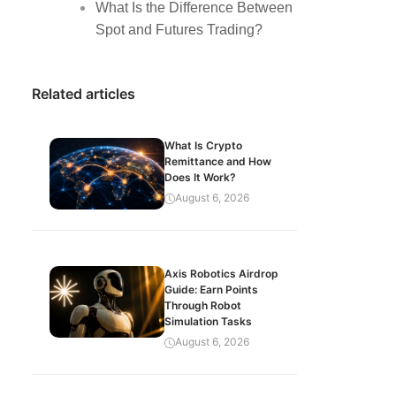
What Is the Difference Between
Spot and Futures Trading?
Related articles
What Is Crypto
Remittance and How
Does It Work?
August 6, 2026
Axis Robotics Airdrop
Guide: Earn Points
Through Robot
Simulation Tasks
August 6, 2026