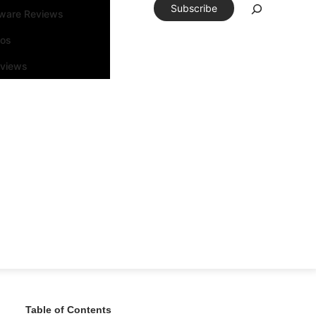
Subscribe
tware Reviews
eos
rviews
Table of Contents