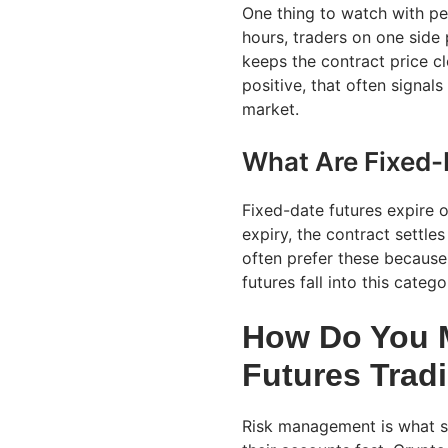
One thing to watch with per
hours, traders on one side 
keeps the contract price cl
positive, that often signal
market.
What Are Fixed-
Fixed-date futures expire o
expiry, the contract settles
often prefer these because
futures fall into this catego
How Do You M
Futures Trad
Risk management is what s