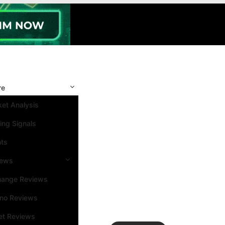
re
et Analysis
ing Signals
nts
iews
hange Reviews
ino Reviews
et Reviews
Search