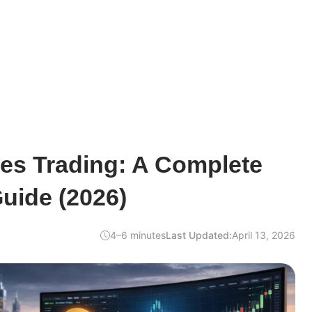
es Trading: A Complete
uide (2026)
4–6 minutes
Last Updated:
April 13, 2026