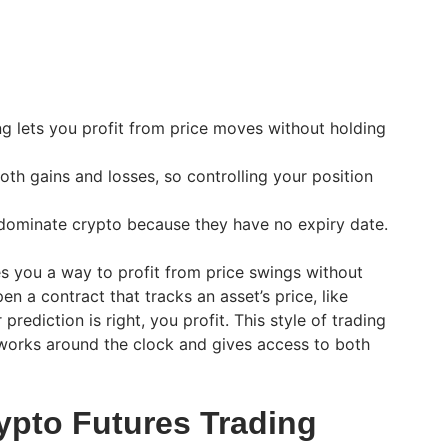
ng lets you profit from price moves without holding
oth gains and losses, so controlling your position
 dominate crypto because they have no expiry date.
es you a way to profit from price swings without
en a contract that tracks an asset’s price, like
 prediction is right, you profit. This style of trading
works around the clock and gives access to both
pto Futures Trading