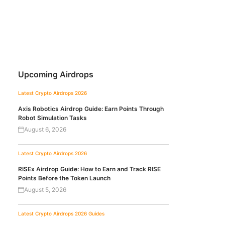
Upcoming Airdrops
Latest Crypto Airdrops 2026
Axis Robotics Airdrop Guide: Earn Points Through
Robot Simulation Tasks
August 6, 2026
Latest Crypto Airdrops 2026
RISEx Airdrop Guide: How to Earn and Track RISE
Points Before the Token Launch
August 5, 2026
Latest Crypto Airdrops 2026
Guides