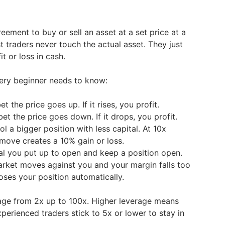
reement to buy or sell an asset at a set price at a
st traders never touch the actual asset. They just
it or loss in cash.
very beginner needs to know:
t the price goes up. If it rises, you profit.
et the price goes down. If it drops, you profit.
l a bigger position with less capital. At 10x
 move creates a 10% gain or loss.
al you put up to open and keep a position open.
arket moves against you and your margin falls too
oses your position automatically.
age from 2x up to 100x. Higher leverage means
xperienced traders stick to 5x or lower to stay in