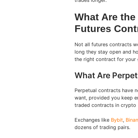
trades longer.
What Are the
Futures Cont
Not all futures contracts 
long they stay open and ho
the right contract for your 
What Are Perpet
Perpetual contracts have n
want, provided you keep e
traded contracts in crypto
Exchanges like
Bybit
,
Bina
dozens of trading pairs.