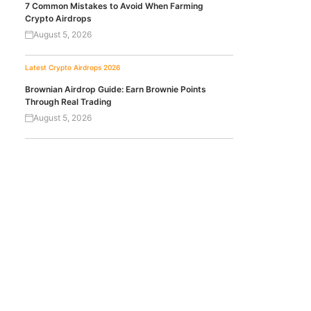
7 Common Mistakes to Avoid When Farming
Crypto Airdrops
August 5, 2026
Latest Crypto Airdrops 2026
Brownian Airdrop Guide: Earn Brownie Points
Through Real Trading
August 5, 2026