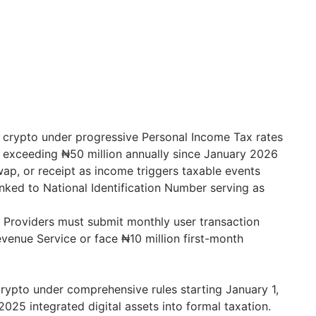
 crypto under progressive Personal Income Tax rates
 exceeding ₦50 million annually since January 2026
wap, or receipt as income triggers taxable events
inked to National Identification Number serving as
e Providers must submit monthly user transaction
evenue Service or face ₦10 million first-month
crypto under comprehensive rules starting January 1,
025 integrated digital assets into formal taxation.