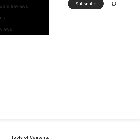
Subscribe
tware Reviews
eos
rviews
Table of Contents