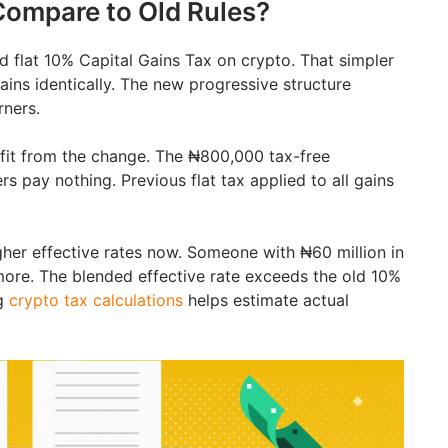
ompare to Old Rules?
d flat 10% Capital Gains Tax on crypto. That simpler
ains identically. The new progressive structure
rners.
efit from the change. The ₦800,000 tax-free
s pay nothing. Previous flat tax applied to all gains
gher effective rates now. Someone with ₦60 million in
ore. The blended effective rate exceeds the old 10%
ng
crypto tax calculations
helps estimate actual