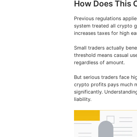
How Does This C
Previous regulations applie
system treated all crypto g
increases taxes for high ea
Small traders actually ben
threshold means casual user
regardless of amount.
But serious traders face hi
crypto profits pays much m
significantly. Understandi
liability.