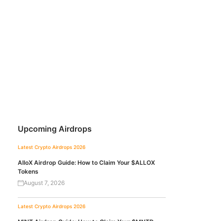
Upcoming Airdrops
Latest Crypto Airdrops 2026
AlloX Airdrop Guide: How to Claim Your $ALLOX
Tokens
August 7, 2026
Latest Crypto Airdrops 2026