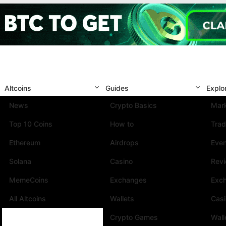
Altcoins
Guides
Explo
News
Crypto Basics
Mark
Top 10 Coins
How to
Trad
Ethereum
Airdrops
Eve
Solana
Casino
Rev
MemeCoins
Exchanges
Exc
All Altcoins
Wallets
Cas
Crypto Games
Wall