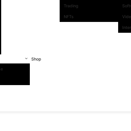
Trading
Sof
NFTs
Vid
Inte
Shop
se