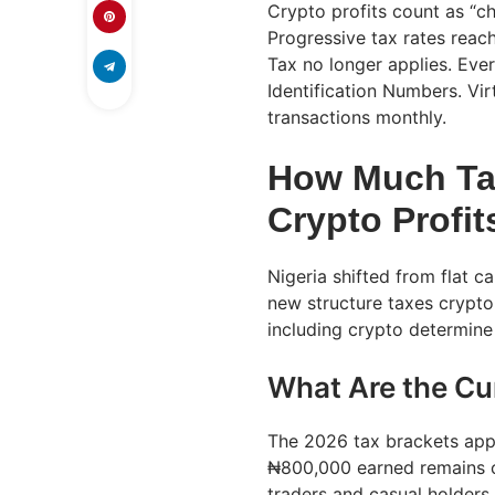
Crypto profits count as “c
Progressive tax rates reac
Tax no longer applies. Ever
Identification Numbers. Vir
transactions monthly.
How Much Tax
Crypto Profit
Nigeria shifted from flat c
new structure taxes crypto 
including crypto determine
What Are the Cu
The 2026 tax brackets appl
₦800,000 earned remains c
traders and casual holders.