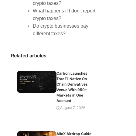
crypto taxes?
What happens if I don't report
crypto taxes?
Do crypto businesses pay
different taxes?
Related articles
Carbon Launches
TradFi-Native On-
Chain Derivatives
Venue With 950+
Markets in One
Account
August 7, 2026
AlloX Airdrop Guide: