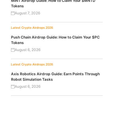
MINT Airdrop Guide: How to Claim Your $MNTD
Tokens
August 7, 2026
Latest Crypto Airdrops 2026
Push Chain Airdrop Guide: How to Claim Your $PC
Tokens
August 6, 2026
Latest Crypto Airdrops 2026
Axis Robotics Airdrop Guide: Earn Points Through
Robot Simulation Tasks
August 6, 2026