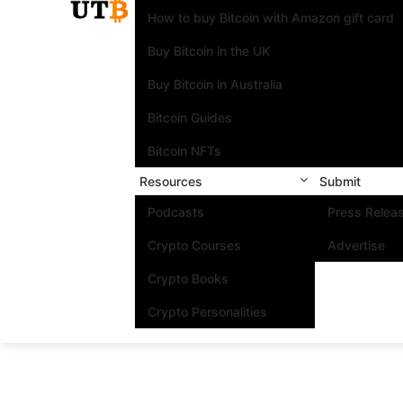
How to buy Bitcoin with Amazon gift card
Buy Bitcoin in the UK
Buy Bitcoin in Australia
Bitcoin Guides
Bitcoin NFTs
Resources
Submit
Podcasts
Press Relea
Crypto Courses
Advertise
Crypto Books
Crypto Personalities