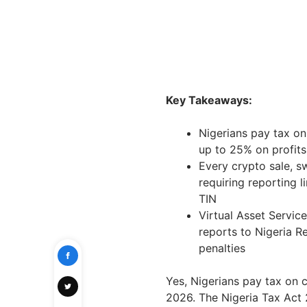
Key Takeaways:
Nigerians pay tax on
up to 25% on profits
Every crypto sale, s
requiring reporting l
TIN
Virtual Asset Servic
reports to Nigeria R
penalties
Yes, Nigerians pay tax on 
2026. The Nigeria Tax Act 2