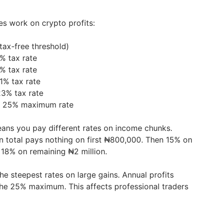
es work on crypto profits:
tax-free threshold)
% tax rate
% tax rate
1% tax rate
3% tax rate
: 25% maximum rate
ans you pay different rates on income chunks.
 total pays nothing on first ₦800,000. Then 15% on
 18% on remaining ₦2 million.
e steepest rates on large gains. Annual profits
the 25% maximum. This affects professional traders