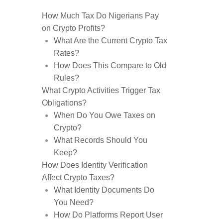
How Much Tax Do Nigerians Pay
on Crypto Profits?
What Are the Current Crypto Tax
Rates?
How Does This Compare to Old
Rules?
What Crypto Activities Trigger Tax
Obligations?
When Do You Owe Taxes on
Crypto?
What Records Should You
Keep?
How Does Identity Verification
Affect Crypto Taxes?
What Identity Documents Do
You Need?
How Do Platforms Report User