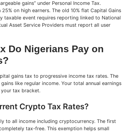
hargeable gains” under Personal Income Tax.
h 25% on high earners. The old 10% flat Capital Gains
y taxable event requires reporting linked to National
tual Asset Service Providers must report all user
 Do Nigerians Pay on
s?
apital gains tax to progressive income tax rates. The
gains like regular income. Your total annual earnings
 your tax bracket.
rrent Crypto Tax Rates?
y to all income including cryptocurrency. The first
ompletely tax-free. This exemption helps small