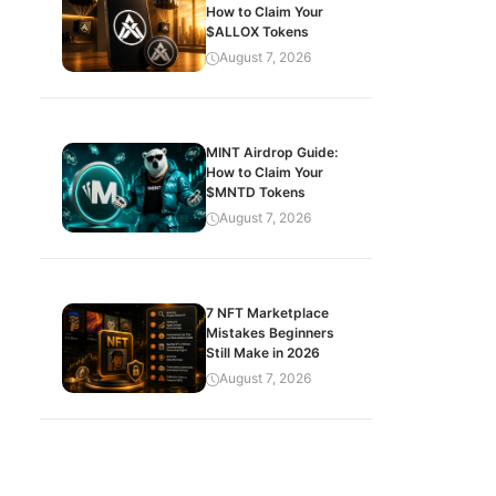
How to Claim Your
$ALLOX Tokens
August 7, 2026
MINT Airdrop Guide:
How to Claim Your
$MNTD Tokens
August 7, 2026
7 NFT Marketplace
Mistakes Beginners
Still Make in 2026
August 7, 2026