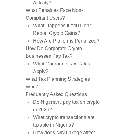
Activity?
What Penalties Face Non-
Compliant Users?
What Happens If You Don't
Report Crypto Gains?
How Are Platforms Penalized?
How Do Corporate Crypto
Businesses Pay Tax?
What Corporate Tax Rates
Apply?
What Tax Planning Strategies
Work?
Frequently Asked Questions
Do Nigerians pay tax on crypto
in 2026?
What crypto transactions are
taxable in Nigeria?
How does NIN linkage affect