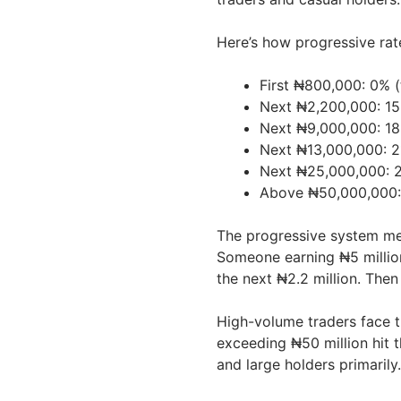
Here’s how progressive rat
First ₦800,000: 0% (
Next ₦2,200,000: 15
Next ₦9,000,000: 18
Next ₦13,000,000: 2
Next ₦25,000,000: 2
Above ₦50,000,000
The progressive system me
Someone earning ₦5 million
the next ₦2.2 million. Then
High-volume traders face th
exceeding ₦50 million hit 
and large holders primarily.