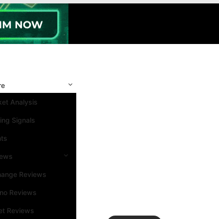
re
et Analysis
ing Signals
nts
iews
hange Reviews
ino Reviews
et Reviews
Search