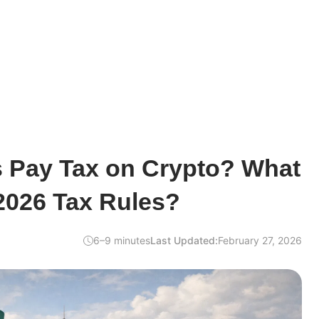
s Pay Tax on Crypto? What
2026 Tax Rules?
6–9 minutes
Last Updated:
February 27, 2026