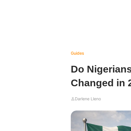
Guides
Do Nigerian
Changed in 
Darlene Lleno