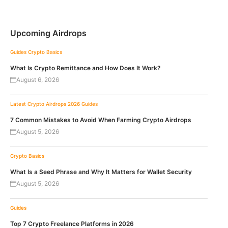
Upcoming Airdrops
Guides
Crypto Basics
What Is Crypto Remittance and How Does It Work?
August 6, 2026
Latest Crypto Airdrops 2026
Guides
7 Common Mistakes to Avoid When Farming Crypto Airdrops
August 5, 2026
Crypto Basics
What Is a Seed Phrase and Why It Matters for Wallet Security
August 5, 2026
Guides
Top 7 Crypto Freelance Platforms in 2026