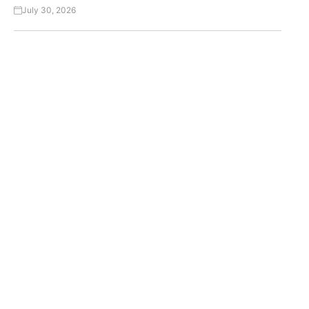
July 30, 2026