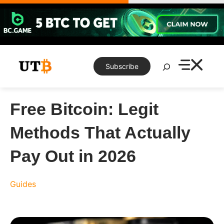
Skip
to
content
Search
Subscribe
Free Bitcoin: Legit
Methods That Actually
Pay Out in 2026
Guides