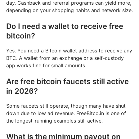
day. Cashback and referral programs can yield more,
depending on your shopping habits and network size.
Do I need a wallet to receive free
bitcoin?
Yes. You need a Bitcoin wallet address to receive any
BTC. A wallet from an exchange or a self-custody
app works fine for small amounts.
Are free bitcoin faucets still active
in 2026?
Some faucets still operate, though many have shut
down due to low ad revenue. FreeBitco.in is one of
the longest-running examples still active.
What is the minimum payout on