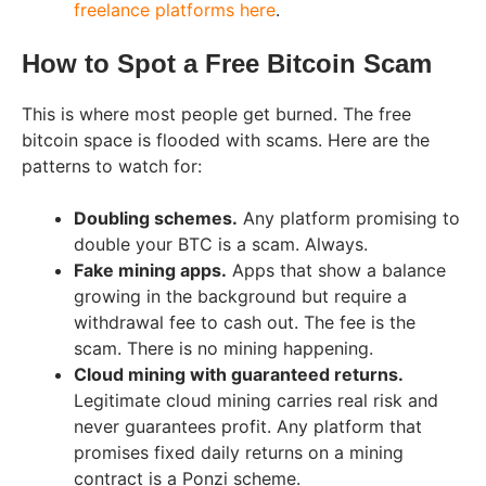
freelance platforms here
.
How to Spot a Free Bitcoin Scam
This is where most people get burned. The free
bitcoin space is flooded with scams. Here are the
patterns to watch for:
Doubling schemes.
Any platform promising to
double your BTC is a scam. Always.
Fake mining apps.
Apps that show a balance
growing in the background but require a
withdrawal fee to cash out. The fee is the
scam. There is no mining happening.
Cloud mining with guaranteed returns.
Legitimate cloud mining carries real risk and
never guarantees profit. Any platform that
promises fixed daily returns on a mining
contract is a Ponzi scheme.