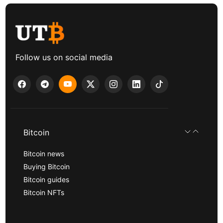
Follow us on social media
Bitcoin
Bitcoin news
Buying Bitcoin
Bitcoin guides
Bitcoin NFTs