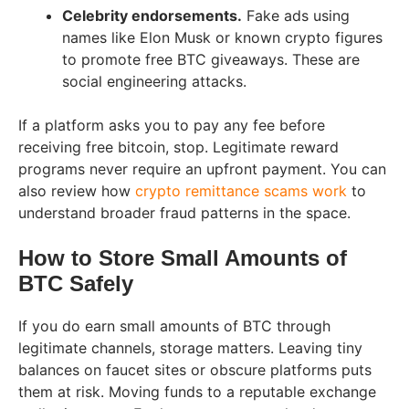
Celebrity endorsements.
Fake ads using
names like Elon Musk or known crypto figures
to promote free BTC giveaways. These are
social engineering attacks.
If a platform asks you to pay any fee before
receiving free bitcoin, stop. Legitimate reward
programs never require an upfront payment. You can
also review how
crypto remittance scams work
to
understand broader fraud patterns in the space.
How to Store Small Amounts of
BTC Safely
If you do earn small amounts of BTC through
legitimate channels, storage matters. Leaving tiny
balances on faucet sites or obscure platforms puts
them at risk. Moving funds to a reputable exchange