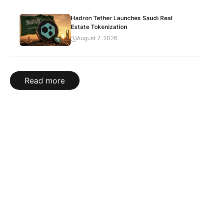
Hadron Tether Launches Saudi Real
Estate Tokenization
August 7, 2026
Read more