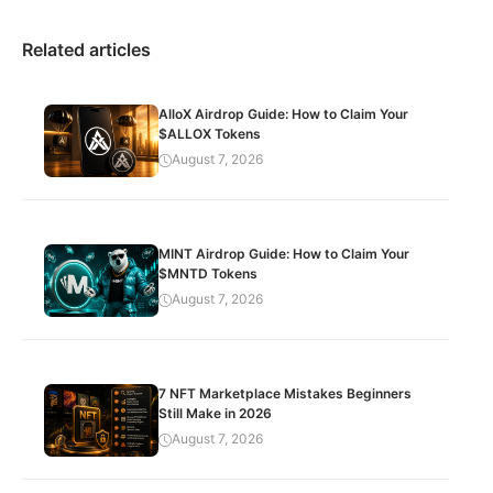
Related articles
AlloX Airdrop Guide: How to Claim Your
$ALLOX Tokens
August 7, 2026
MINT Airdrop Guide: How to Claim Your
$MNTD Tokens
August 7, 2026
7 NFT Marketplace Mistakes Beginners
Still Make in 2026
August 7, 2026