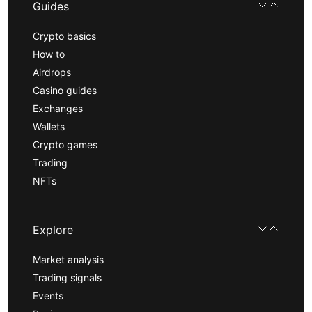
Guides
Crypto basics
How to
Airdrops
Casino guides
Exchanges
Wallets
Crypto games
Trading
NFTs
Explore
Market analysis
Trading signals
Events