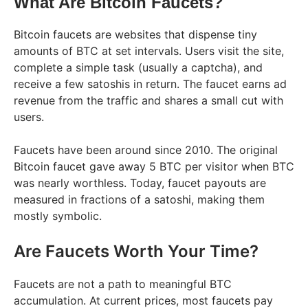
What Are Bitcoin Faucets?
Bitcoin faucets are websites that dispense tiny
amounts of BTC at set intervals. Users visit the site,
complete a simple task (usually a captcha), and
receive a few satoshis in return. The faucet earns ad
revenue from the traffic and shares a small cut with
users.
Faucets have been around since 2010. The original
Bitcoin faucet gave away 5 BTC per visitor when BTC
was nearly worthless. Today, faucet payouts are
measured in fractions of a satoshi, making them
mostly symbolic.
Are Faucets Worth Your Time?
Faucets are not a path to meaningful BTC
accumulation. At current prices, most faucets pay