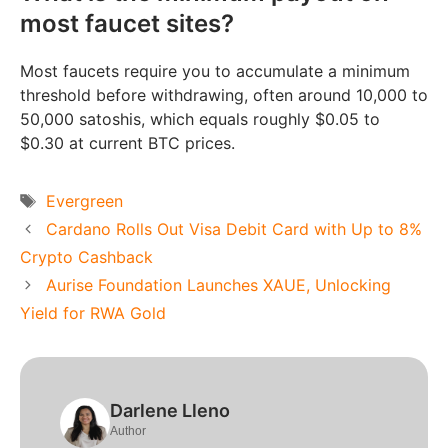
most faucet sites?
Most faucets require you to accumulate a minimum
threshold before withdrawing, often around 10,000 to
50,000 satoshis, which equals roughly $0.05 to
$0.30 at current BTC prices.
Tags
Evergreen
Cardano Rolls Out Visa Debit Card with Up to 8%
Crypto Cashback
Aurise Foundation Launches XAUE, Unlocking
Yield for RWA Gold
Darlene Lleno
Author