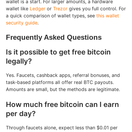
wallet is a start. For larger amounts, a hardware
wallet like
Ledger
or
Trezor
gives you full control. For
a quick comparison of wallet types, see
this wallet
security guide
.
Frequently Asked Questions
Is it possible to get free bitcoin
legally?
Yes. Faucets, cashback apps, referral bonuses, and
task-based platforms all offer real BTC payouts.
Amounts are small, but the methods are legitimate.
How much free bitcoin can I earn
per day?
Through faucets alone, expect less than $0.01 per