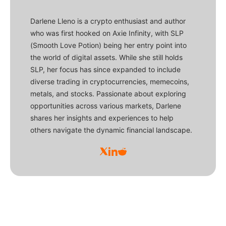
Darlene Lleno is a crypto enthusiast and author
who was first hooked on Axie Infinity, with SLP
(Smooth Love Potion) being her entry point into
the world of digital assets. While she still holds
SLP, her focus has since expanded to include
diverse trading in cryptocurrencies, memecoins,
metals, and stocks. Passionate about exploring
opportunities across various markets, Darlene
shares her insights and experiences to help
others navigate the dynamic financial landscape.