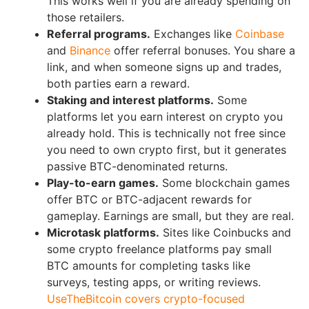
This works well if you are already spending on
those retailers.
Referral programs.
Exchanges like
Coinbase
and
Binance
offer referral bonuses. You share a
link, and when someone signs up and trades,
both parties earn a reward.
Staking and interest platforms.
Some
platforms let you earn interest on crypto you
already hold. This is technically not free since
you need to own crypto first, but it generates
passive BTC-denominated returns.
Play-to-earn games.
Some blockchain games
offer BTC or BTC-adjacent rewards for
gameplay. Earnings are small, but they are real.
Microtask platforms.
Sites like Coinbucks and
some crypto freelance platforms pay small
BTC amounts for completing tasks like
surveys, testing apps, or writing reviews.
UseTheBitcoin covers crypto-focused