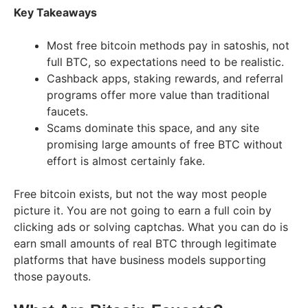
Key Takeaways
Most free bitcoin methods pay in satoshis, not
full BTC, so expectations need to be realistic.
Cashback apps, staking rewards, and referral
programs offer more value than traditional
faucets.
Scams dominate this space, and any site
promising large amounts of free BTC without
effort is almost certainly fake.
Free bitcoin exists, but not the way most people
picture it. You are not going to earn a full coin by
clicking ads or solving captchas. What you can do is
earn small amounts of real BTC through legitimate
platforms that have business models supporting
those payouts.