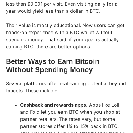
less than $0.001 per visit. Even visiting daily for a
year would yield less than a dollar in BTC.
Their value is mostly educational. New users can get
hands-on experience with a BTC wallet without
spending money. That said, if your goal is actually
earning BTC, there are better options.
Better Ways to Earn Bitcoin
Without Spending Money
Several platforms offer real earning potential beyond
faucets. These include:
Cashback and rewards apps.
Apps like Lolli
and Fold let you earn BTC when you shop at
partner retailers. The rates vary, but some
partner stores offer 1% to 15% back in BTC.