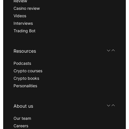
Review
Casino review
Videos
Interviews
Trading Bot
Resources
Podcasts
Crypto courses
Crypto books
Personalities
About us
Our team
Careers