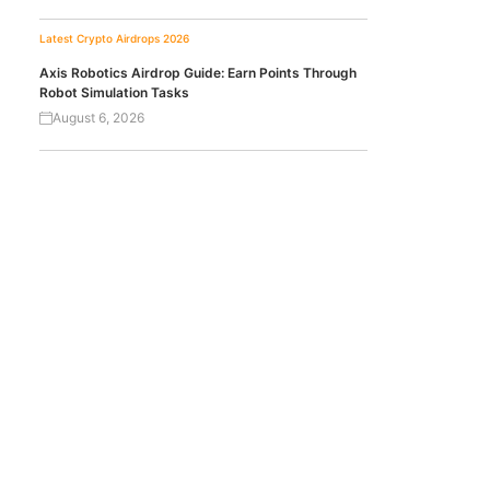
Latest Crypto Airdrops 2026
Axis Robotics Airdrop Guide: Earn Points Through
Robot Simulation Tasks
August 6, 2026