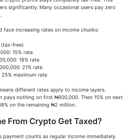
ers significantly. Many occasional users pay zero
.
ld face increasing rates on income chunks:
(tax-free)
000: 15% rate
00,000: 18% rate
000,000: 21% rate
: 25% maximum rate
means different rates apply to income layers.
n pays nothing on first ₦800,000. Then 15% on next
18% on the remaining ₦2 million.
e From Crypto Get Taxed?
s payment counts as regular income immediately.