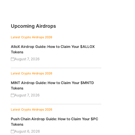
Upcoming Airdrops
Latest Crypto Airdrops 2026
AlloX Airdrop Guide: How to Claim Your $ALLOX
Tokens
August 7, 2026
Latest Crypto Airdrops 2026
MINT Airdrop Guide: How to Claim Your $MNTD
Tokens
August 7, 2026
Latest Crypto Airdrops 2026
Push Chain Airdrop Guide: How to Claim Your $PC
Tokens
August 6, 2026