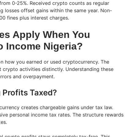
 from 0-25%. Received crypto counts as regular
g losses offset gains within the same year. Non-
0 fines plus interest charges.
tes Apply When You
o Income Nigeria?
 on how you earned or used cryptocurrency. The
 crypto activities distinctly. Understanding these
 errors and overpayment.
 Profits Taxed?
currency creates chargeable gains under tax law.
sive personal income tax rates. The structure rewards
tes.
l crypto profits stays completely tax-free. This