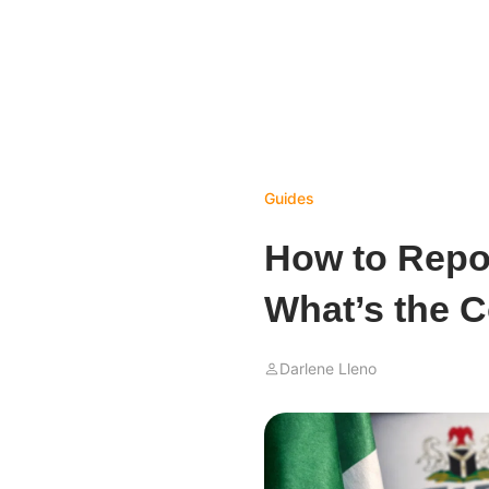
Guides
How to Repor
What’s the C
Darlene Lleno