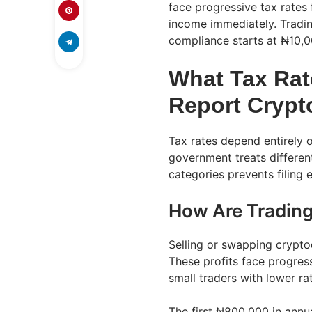
face progressive tax rates
income immediately. Tradin
compliance starts at ₦10,00
What Tax Ra
Report Crypt
Tax rates depend entirely
government treats different
categories prevents filing
How Are Trading
Selling or swapping crypto
These profits face progres
small traders with lower ra
The first ₦800,000 in annua