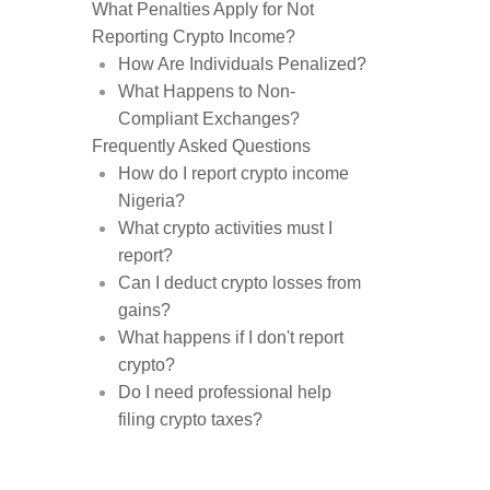
What Penalties Apply for Not
Reporting Crypto Income?
How Are Individuals Penalized?
What Happens to Non-
Compliant Exchanges?
Frequently Asked Questions
How do I report crypto income
Nigeria?
What crypto activities must I
report?
Can I deduct crypto losses from
gains?
What happens if I don't report
crypto?
Do I need professional help
filing crypto taxes?