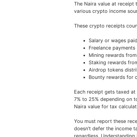
The Naira value at receipt
various crypto income sou
These crypto receipts coun
Salary or wages paid
Freelance payments 
Mining rewards from
Staking rewards fro
Airdrop tokens distr
Bounty rewards for 
Each receipt gets taxed at
7% to 25% depending on to
Naira value for tax calculat
You must report these recei
doesn’t defer the income t
regardless. Understanding