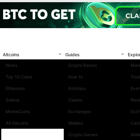
Altcoins
Guides
Explo
News
Crypto Basics
Mark
Top 10 Coins
How to
Trad
Ethereum
Airdrops
Eve
Solana
Casino
Rev
MemeCoins
Exchanges
Exc
All Altcoins
Wallets
Cas
Crypto Games
Wall