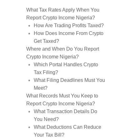
What Tax Rates Apply When You
Report Crypto Income Nigeria?
How Are Trading Profits Taxed?
How Does Income From Crypto
Get Taxed?
Where and When Do You Report
Crypto Income Nigeria?
Which Portal Handles Crypto
Tax Filing?
What Filing Deadlines Must You
Meet?
What Records Must You Keep to
Report Crypto Income Nigeria?
What Transaction Details Do
You Need?
What Deductions Can Reduce
Your Tax Bill?