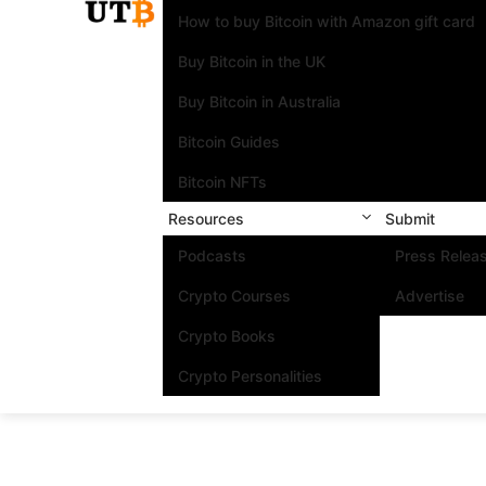
How to buy Bitcoin with Amazon gift card
Buy Bitcoin in the UK
Buy Bitcoin in Australia
Bitcoin Guides
Bitcoin NFTs
Resources
Submit
Podcasts
Press Relea
Crypto Courses
Advertise
Crypto Books
Crypto Personalities