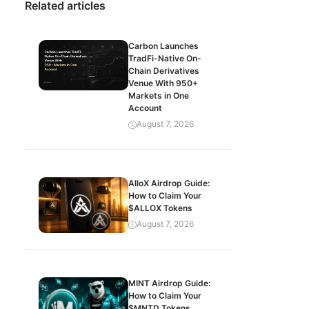
Related articles
Carbon Launches
TradFi-Native On-
Chain Derivatives
Venue With 950+
Markets in One
Account
August 7, 2026
AlloX Airdrop Guide:
How to Claim Your
$ALLOX Tokens
August 7, 2026
MINT Airdrop Guide:
How to Claim Your
$MNTD Tokens