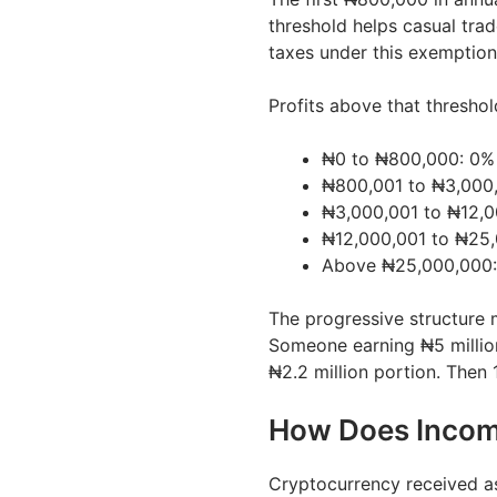
threshold helps casual trad
taxes under this exemption
Profits above that thresho
₦0 to ₦800,000: 0% 
₦800,001 to ₦3,000,
₦3,000,001 to ₦12,0
₦12,000,001 to ₦25,
Above ₦25,000,000
The progressive structure 
Someone earning ₦5 millio
₦2.2 million portion. Then 
How Does Incom
Cryptocurrency received a