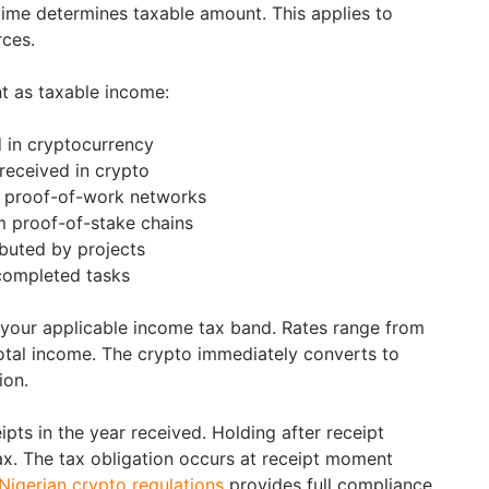
 time determines taxable amount. This applies to
rces.
t as taxable income:
 in cryptocurrency
received in crypto
 proof-of-work networks
m proof-of-stake chains
ibuted by projects
completed tasks
 your applicable income tax band. Rates range from
tal income. The crypto immediately converts to
ion.
pts in the year received. Holding after receipt
ax. The tax obligation occurs at receipt moment
Nigerian crypto regulations
provides full compliance