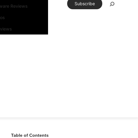
Subscribe
tware Reviews
eos
rviews
Table of Contents