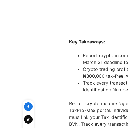
Key Takeaways:
Report crypto incom
March 31 deadline fo
Crypto trading profi
₦800,000 tax-free, w
Track every transact
Identification Numb
Report crypto income Niger
TaxPro-Max portal. Individu
must link your Tax Identif
BVN. Track every transactio