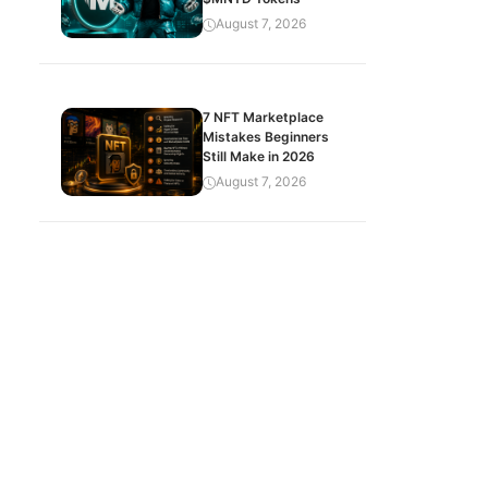
August 7, 2026
7 NFT Marketplace
Mistakes Beginners
Still Make in 2026
August 7, 2026