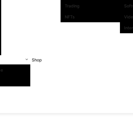
Trading
Sof
NFTs
Vid
Inte
Shop
se