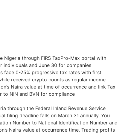
e Nigeria through FIRS TaxPro-Max portal with
r individuals and June 30 for companies
ts face 0-25% progressive tax rates with first
hile received crypto counts as regular income
ion’s Naira value at time of occurrence and link Tax
er to NIN and BVN for compliance
ia through the Federal Inland Revenue Service
al filing deadline falls on March 31 annually. You
ication Number to National Identification Number and
n’s Naira value at occurrence time. Trading profits