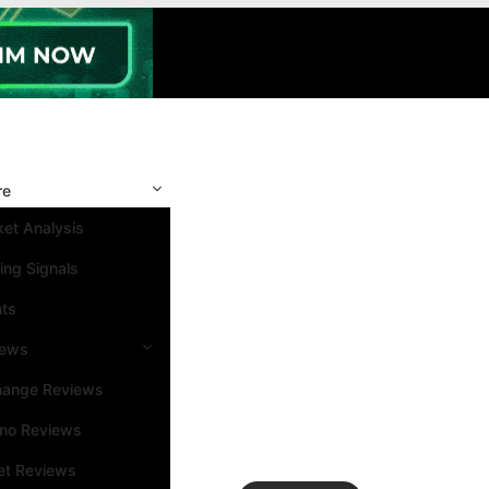
re
et Analysis
ing Signals
nts
iews
hange Reviews
ino Reviews
et Reviews
Search