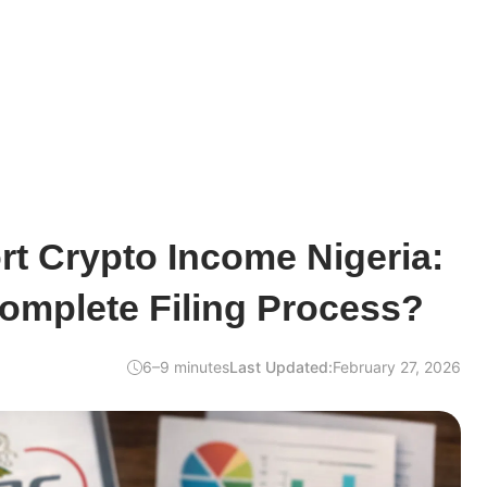
t Crypto Income Nigeria:
omplete Filing Process?
6–9 minutes
Last Updated:
February 27, 2026