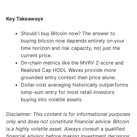
Key Takeaways
Should I buy Bitcoin now? The answer to
buying bitcoin now depends entirely on your
time horizon and risk capacity, not just the
current price.
On-chain metrics like the MVRV Z-score and
Realized Cap HODL Waves provide more
grounded entry context than price alone.
Dollar-cost averaging historically outperforms
lump-sum entry for most retail investors
buying into volatile assets.
Disclaimer: This content is for informational purposes
only and does not constitute financial advice. Bitcoin
is a highly volatile asset. Always consult a qualified
financial advisor before making investment decisions.