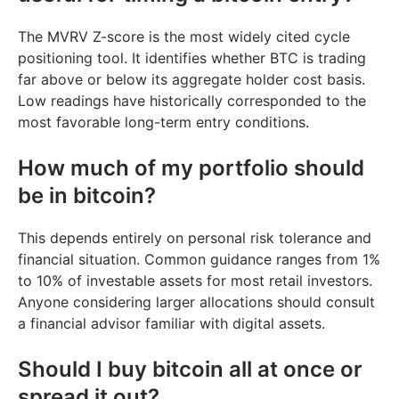
The MVRV Z-score is the most widely cited cycle
positioning tool. It identifies whether BTC is trading
far above or below its aggregate holder cost basis.
Low readings have historically corresponded to the
most favorable long-term entry conditions.
How much of my portfolio should
be in bitcoin?
This depends entirely on personal risk tolerance and
financial situation. Common guidance ranges from 1%
to 10% of investable assets for most retail investors.
Anyone considering larger allocations should consult
a financial advisor familiar with digital assets.
Should I buy bitcoin all at once or
spread it out?