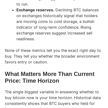
to run.
Exchange reserves.
Declining BTC balances
on exchanges historically signal that holders
are moving coins to cold storage, a bullish
indicator of long-term confidence. Rising
exchange reserves suggest increased sell
readiness.
None of these metrics tell you the exact right day to
buy. They tell you whether the broader environment
favors entry or caution.
What Matters More Than Current
Price: Time Horizon
The single biggest variable in answering whether to
buy bitcoin now is your time horizon. Historical data
consistently shows that BTC buyers who held for