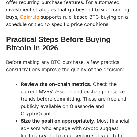
offer recurring purchase features. For automated
investment strategies that go beyond basic recurring
buys,
Coinrule
supports rule-based BTC buying on a
schedule or tied to specific price conditions.
Practical Steps Before Buying
Bitcoin in 2026
Before making any BTC purchase, a few practical
considerations improve the quality of the decision:
Review the on-chain metrics.
Check the
current MVRV Z-score and exchange reserve
trends before committing. These are free and
publicly available on Glassnode and
CryptoQuant.
Size the position appropriately.
Most financial
advisors who engage with crypto suggest
limiting crypto to a percentage of your total