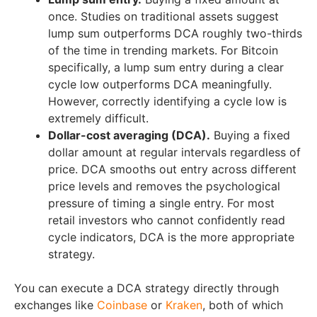
once. Studies on traditional assets suggest
lump sum outperforms DCA roughly two-thirds
of the time in trending markets. For Bitcoin
specifically, a lump sum entry during a clear
cycle low outperforms DCA meaningfully.
However, correctly identifying a cycle low is
extremely difficult.
Dollar-cost averaging (DCA).
Buying a fixed
dollar amount at regular intervals regardless of
price. DCA smooths out entry across different
price levels and removes the psychological
pressure of timing a single entry. For most
retail investors who cannot confidently read
cycle indicators, DCA is the more appropriate
strategy.
You can execute a DCA strategy directly through
exchanges like
Coinbase
or
Kraken
, both of which