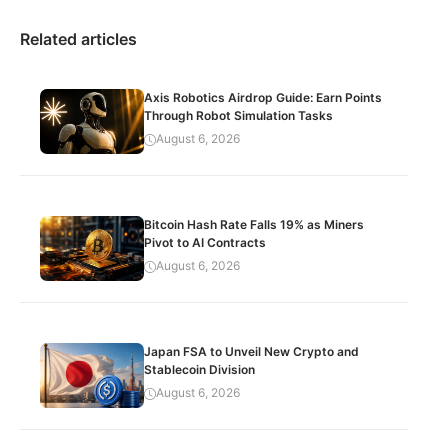
Related articles
Axis Robotics Airdrop Guide: Earn Points
Through Robot Simulation Tasks
August 6, 2026
Bitcoin Hash Rate Falls 19% as Miners
Pivot to AI Contracts
August 6, 2026
Japan FSA to Unveil New Crypto and
Stablecoin Division
August 6, 2026