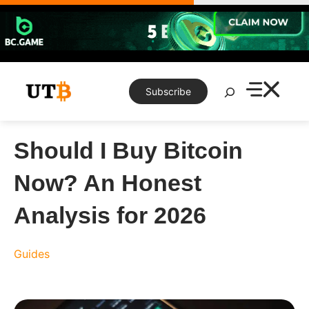
Skip
to
content
Search
Subscribe
Should I Buy Bitcoin
Now? An Honest
Analysis for 2026
Guides