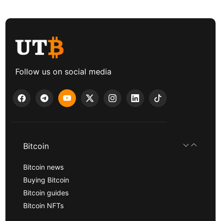
Follow us on social media
Bitcoin
Bitcoin news
Buying Bitcoin
Bitcoin guides
Bitcoin NFTs