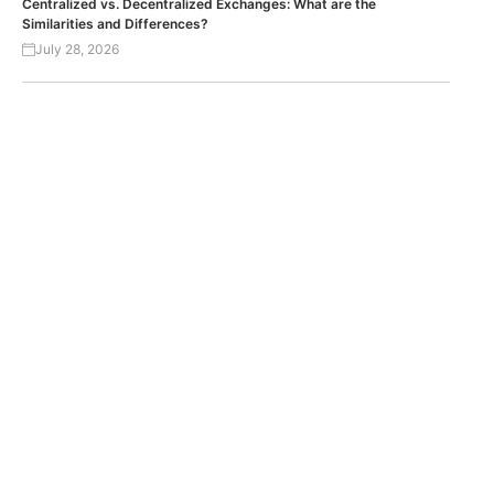
Centralized vs. Decentralized Exchanges: What are the
Similarities and Differences?
July 28, 2026