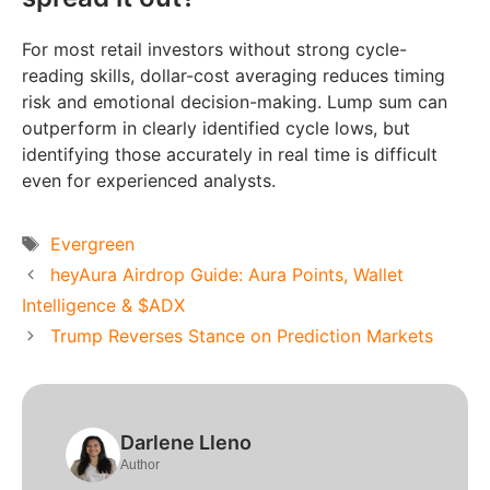
For most retail investors without strong cycle-
reading skills, dollar-cost averaging reduces timing
risk and emotional decision-making. Lump sum can
outperform in clearly identified cycle lows, but
identifying those accurately in real time is difficult
even for experienced analysts.
Tags
Evergreen
heyAura Airdrop Guide: Aura Points, Wallet
Intelligence & $ADX
Trump Reverses Stance on Prediction Markets
Darlene Lleno
Author