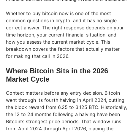
Whether to buy bitcoin now is one of the most
common questions in crypto, and it has no single
correct answer. The right response depends on your
time horizon, your current financial situation, and
how you assess the current market cycle. This
breakdown covers the factors that actually matter
for making that call in 2026.
Where Bitcoin Sits in the 2026
Market Cycle
Context matters before any entry decision. Bitcoin
went through its fourth halving in April 2024, cutting
the block reward from 6.25 to 3.125 BTC. Historically,
the 12 to 24 months following a halving have been
Bitcoin’s strongest price periods. That window runs
from April 2024 through April 2026, placing the