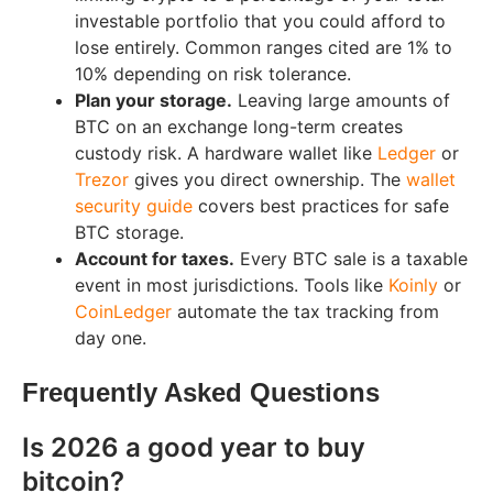
investable portfolio that you could afford to
lose entirely. Common ranges cited are 1% to
10% depending on risk tolerance.
Plan your storage.
Leaving large amounts of
BTC on an exchange long-term creates
custody risk. A hardware wallet like
Ledger
or
Trezor
gives you direct ownership. The
wallet
security guide
covers best practices for safe
BTC storage.
Account for taxes.
Every BTC sale is a taxable
event in most jurisdictions. Tools like
Koinly
or
CoinLedger
automate the tax tracking from
day one.
Frequently Asked Questions
Is 2026 a good year to buy
bitcoin?