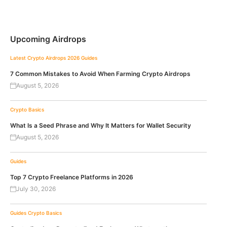
Upcoming Airdrops
Latest Crypto Airdrops 2026
Guides
7 Common Mistakes to Avoid When Farming Crypto Airdrops
August 5, 2026
Crypto Basics
What Is a Seed Phrase and Why It Matters for Wallet Security
August 5, 2026
Guides
Top 7 Crypto Freelance Platforms in 2026
July 30, 2026
Guides
Crypto Basics