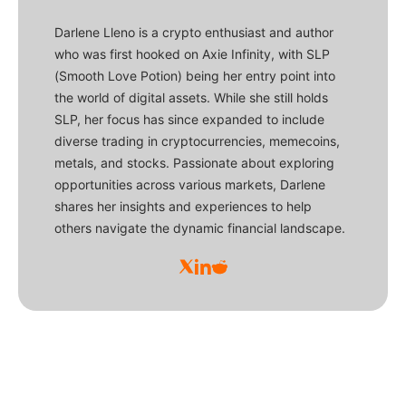
Darlene Lleno is a crypto enthusiast and author
who was first hooked on Axie Infinity, with SLP
(Smooth Love Potion) being her entry point into
the world of digital assets. While she still holds
SLP, her focus has since expanded to include
diverse trading in cryptocurrencies, memecoins,
metals, and stocks. Passionate about exploring
opportunities across various markets, Darlene
shares her insights and experiences to help
others navigate the dynamic financial landscape.