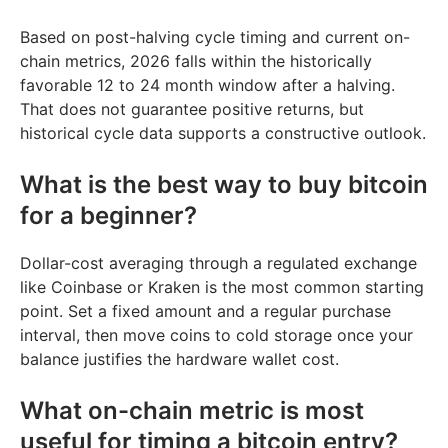
Based on post-halving cycle timing and current on-
chain metrics, 2026 falls within the historically
favorable 12 to 24 month window after a halving.
That does not guarantee positive returns, but
historical cycle data supports a constructive outlook.
What is the best way to buy bitcoin
for a beginner?
Dollar-cost averaging through a regulated exchange
like Coinbase or Kraken is the most common starting
point. Set a fixed amount and a regular purchase
interval, then move coins to cold storage once your
balance justifies the hardware wallet cost.
What on-chain metric is most
useful for timing a bitcoin entry?