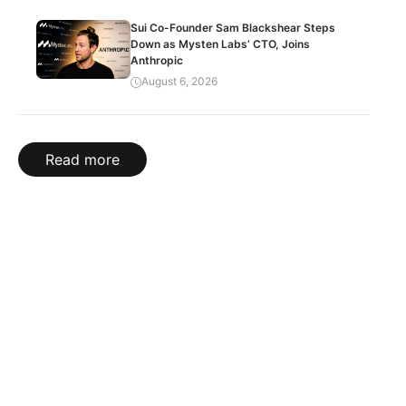
Sui Co-Founder Sam Blackshear Steps
Down as Mysten Labs’ CTO, Joins
Anthropic
August 6, 2026
Read more