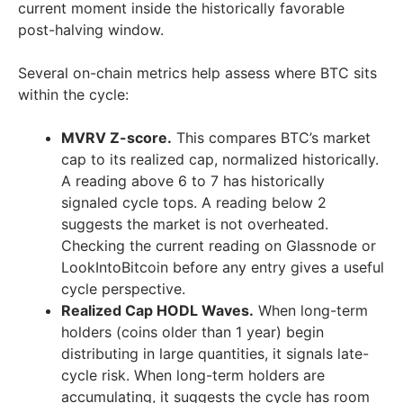
current moment inside the historically favorable
post-halving window.
Several on-chain metrics help assess where BTC sits
within the cycle:
MVRV Z-score.
This compares BTC’s market
cap to its realized cap, normalized historically.
A reading above 6 to 7 has historically
signaled cycle tops. A reading below 2
suggests the market is not overheated.
Checking the current reading on Glassnode or
LookIntoBitcoin before any entry gives a useful
cycle perspective.
Realized Cap HODL Waves.
When long-term
holders (coins older than 1 year) begin
distributing in large quantities, it signals late-
cycle risk. When long-term holders are
accumulating, it suggests the cycle has room