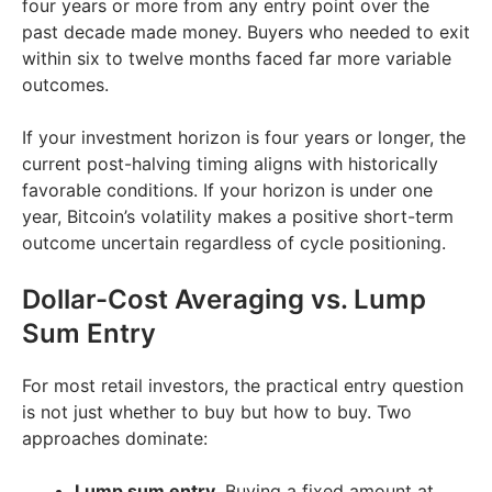
four years or more from any entry point over the
past decade made money. Buyers who needed to exit
within six to twelve months faced far more variable
outcomes.
If your investment horizon is four years or longer, the
current post-halving timing aligns with historically
favorable conditions. If your horizon is under one
year, Bitcoin’s volatility makes a positive short-term
outcome uncertain regardless of cycle positioning.
Dollar-Cost Averaging vs. Lump
Sum Entry
For most retail investors, the practical entry question
is not just whether to buy but how to buy. Two
approaches dominate:
Lump sum entry.
Buying a fixed amount at