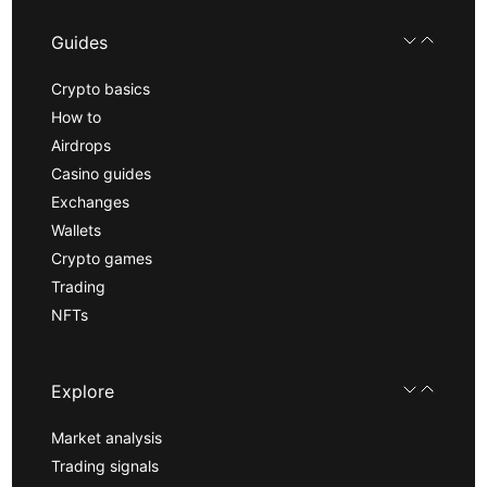
Guides
Crypto basics
How to
Airdrops
Casino guides
Exchanges
Wallets
Crypto games
Trading
NFTs
Explore
Market analysis
Trading signals