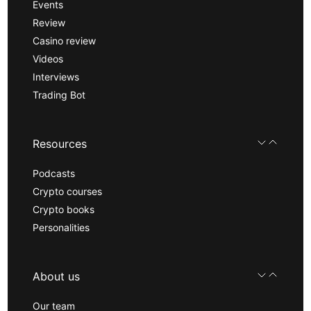
Events
Review
Casino review
Videos
Interviews
Trading Bot
Resources
Podcasts
Crypto courses
Crypto books
Personalities
About us
Our team