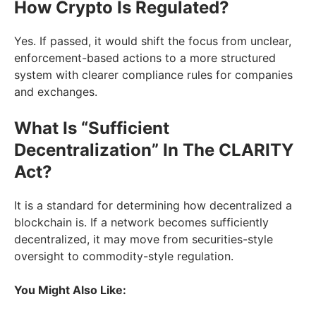
How Crypto Is Regulated?
Yes. If passed, it would shift the focus from unclear,
enforcement-based actions to a more structured
system with clearer compliance rules for companies
and exchanges.
What Is “Sufficient
Decentralization” In The CLARITY
Act?
It is a standard for determining how decentralized a
blockchain is. If a network becomes sufficiently
decentralized, it may move from securities-style
oversight to commodity-style regulation.
You Might Also Like: