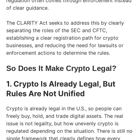
regulation often comes through enforcement instead
of clear guidance.
The CLARITY Act seeks to address this by clearly
separating the roles of the SEC and CFTC,
establishing a clear registration path for crypto
businesses, and reducing the need for lawsuits or
enforcement actions to determine the rules.
So Does It Make Crypto Legal?
1. Crypto Is Already Legal, But
Rules Are Not Unified
Crypto is already legal in the U.S., so people can
freely buy, hold, and trade digital assets. The real
issue is not legality, but how unevenly crypto is
regulated depending on the situation. There is still no
single framework that clearly defines how every