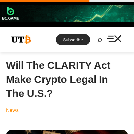
Skip
to
content
Search
Subscribe
Will The CLARITY Act
Make Crypto Legal In
The U.S.?
News