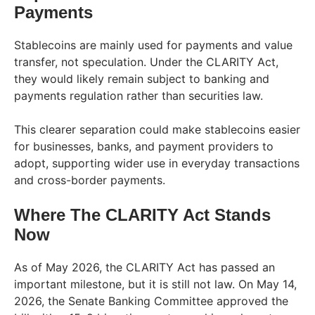
Payments
Stablecoins are mainly used for payments and value
transfer, not speculation. Under the CLARITY Act,
they would likely remain subject to banking and
payments regulation rather than securities law.
This clearer separation could make stablecoins easier
for businesses, banks, and payment providers to
adopt, supporting wider use in everyday transactions
and cross-border payments.
Where The CLARITY Act Stands
Now
As of May 2026, the CLARITY Act has passed an
important milestone, but it is still not law. On May 14,
2026, the Senate Banking Committee approved the