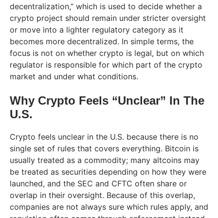
decentralization,” which is used to decide whether a
crypto project should remain under stricter oversight
or move into a lighter regulatory category as it
becomes more decentralized. In simple terms, the
focus is not on whether crypto is legal, but on which
regulator is responsible for which part of the crypto
market and under what conditions.
Why Crypto Feels “Unclear” In The
U.S.
Crypto feels unclear in the U.S. because there is no
single set of rules that covers everything. Bitcoin is
usually treated as a commodity; many altcoins may
be treated as securities depending on how they were
launched, and the SEC and CFTC often share or
overlap in their oversight. Because of this overlap,
companies are not always sure which rules apply, and