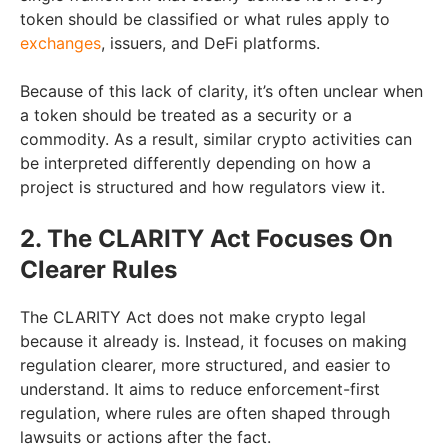
token should be classified or what rules apply to
exchanges
, issuers, and DeFi platforms.
Because of this lack of clarity, it’s often unclear when
a token should be treated as a security or a
commodity. As a result, similar crypto activities can
be interpreted differently depending on how a
project is structured and how regulators view it.
2. The CLARITY Act Focuses On
Clearer Rules
The CLARITY Act does not make crypto legal
because it already is. Instead, it focuses on making
regulation clearer, more structured, and easier to
understand. It aims to reduce enforcement-first
regulation, where rules are often shaped through
lawsuits or actions after the fact.