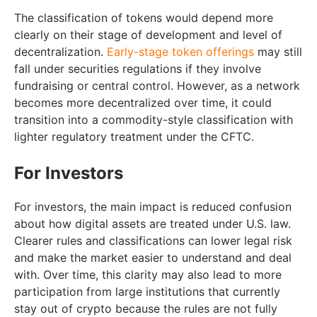
The classification of tokens would depend more
clearly on their stage of development and level of
decentralization.
Early-stage token offerings
may still
fall under securities regulations if they involve
fundraising or central control. However, as a network
becomes more decentralized over time, it could
transition into a commodity-style classification with
lighter regulatory treatment under the CFTC.
For Investors
For investors, the main impact is reduced confusion
about how digital assets are treated under U.S. law.
Clearer rules and classifications can lower legal risk
and make the market easier to understand and deal
with. Over time, this clarity may also lead to more
participation from large institutions that currently
stay out of crypto because the rules are not fully