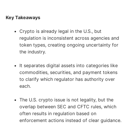
Key Takeaways
Crypto is already legal in the U.S., but
regulation is inconsistent across agencies and
token types, creating ongoing uncertainty for
the industry.
It separates digital assets into categories like
commodities, securities, and payment tokens
to clarify which regulator has authority over
each.
The U.S. crypto issue is not legality, but the
overlap between SEC and CFTC rules, which
often results in regulation based on
enforcement actions instead of clear guidance.