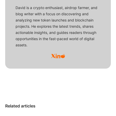
David is a crypto enthusiast, airdrop farmer, and
blog writer with a focus on discovering and
analyzing new token launches and blockchain
projects. He explores the latest trends, shares
actionable insights, and guides readers through
opportunities in the fast-paced world of digital
assets.
Related articles