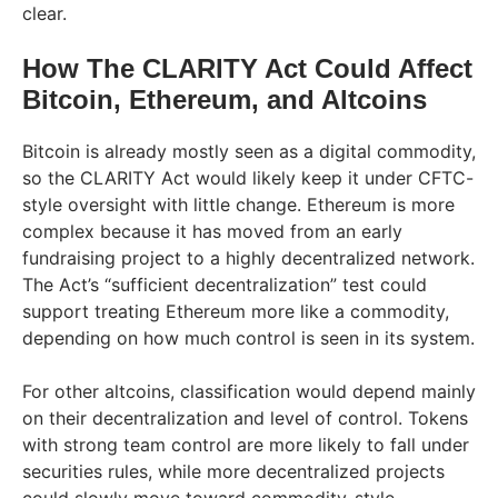
clear.
How The CLARITY Act Could Affect
Bitcoin, Ethereum, and Altcoins
Bitcoin is already mostly seen as a digital commodity,
so the CLARITY Act would likely keep it under CFTC-
style oversight with little change. Ethereum is more
complex because it has moved from an early
fundraising project to a highly decentralized network.
The Act’s “sufficient decentralization” test could
support treating Ethereum more like a commodity,
depending on how much control is seen in its system.
For other altcoins, classification would depend mainly
on their decentralization and level of control. Tokens
with strong team control are more likely to fall under
securities rules, while more decentralized projects
could slowly move toward commodity-style