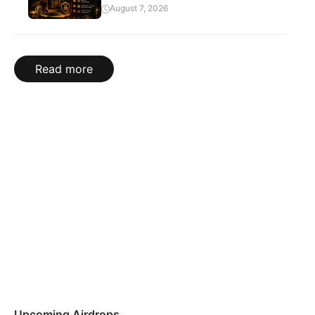
August 7, 2026
Read more
Upcoming Airdrops