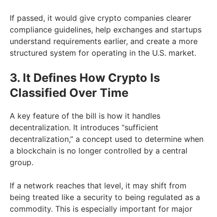
If passed, it would give crypto companies clearer
compliance guidelines, help exchanges and startups
understand requirements earlier, and create a more
structured system for operating in the U.S. market.
3. It Defines How Crypto Is
Classified Over Time
A key feature of the bill is how it handles
decentralization. It introduces “sufficient
decentralization,” a concept used to determine when
a blockchain is no longer controlled by a central
group.
If a network reaches that level, it may shift from
being treated like a security to being regulated as a
commodity. This is especially important for major