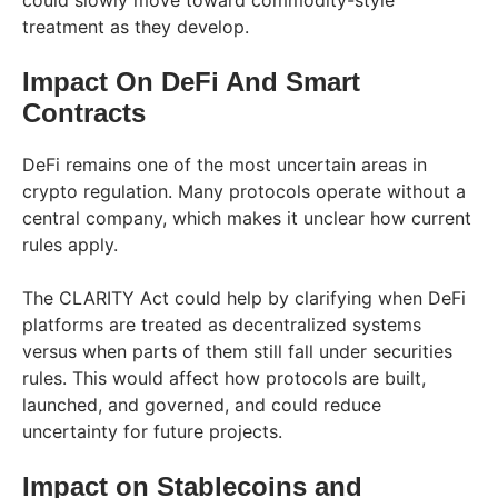
treatment as they develop.
Impact On DeFi And Smart
Contracts
DeFi remains one of the most uncertain areas in
crypto regulation. Many protocols operate without a
central company, which makes it unclear how current
rules apply.
The CLARITY Act could help by clarifying when DeFi
platforms are treated as decentralized systems
versus when parts of them still fall under securities
rules. This would affect how protocols are built,
launched, and governed, and could reduce
uncertainty for future projects.
Impact on Stablecoins and