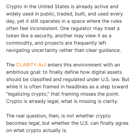
Crypto in the United States is already active and
widely used in public, traded, built, and used every
day, yet it still operates in a space where the rules
often feel inconsistent. One regulator may treat a
token like a security, another may view it as a
commodity, and projects are frequently left
navigating uncertainty rather than clear guidance.
The
CLARITY Act
enters this environment with an
ambitious goal: to finally define how digital assets
should be classified and regulated under U.S. law. But
while it is often framed in headlines as a step toward
“legalizing crypto,” that framing misses the point.
Crypto is already legal; what is missing is clarity.
The real question, then, is not whether crypto
becomes legal, but whether the U.S. can finally agree
on what crypto actually is.