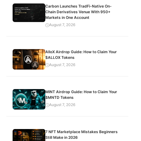
Carbon Launches TradFi-Native On-
Chain Derivatives Venue With 950+
Markets in One Account
August 7, 2026
AlloX Airdrop Guide: How to Claim Your
$ALLOX Tokens
August 7, 2026
MINT Airdrop Guide: How to Claim Your
$MNTD Tokens
August 7, 2026
7 NFT Marketplace Mistakes Beginners
Still Make in 2026