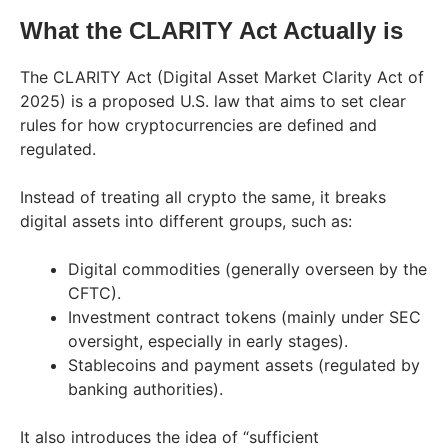
What the CLARITY Act Actually is
The CLARITY Act (Digital Asset Market Clarity Act of
2025) is a proposed U.S. law that aims to set clear
rules for how cryptocurrencies are defined and
regulated.
Instead of treating all crypto the same, it breaks
digital assets into different groups, such as:
Digital commodities (generally overseen by the
CFTC).
Investment contract tokens (mainly under SEC
oversight, especially in early stages).
Stablecoins and payment assets (regulated by
banking authorities).
It also introduces the idea of “sufficient