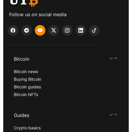
Follow us on social media
Bitcoin
Bitcoin news
Buying Bitcoin
Bitcoin guides
Bitcoin NFTs
Guides
Crypto basics