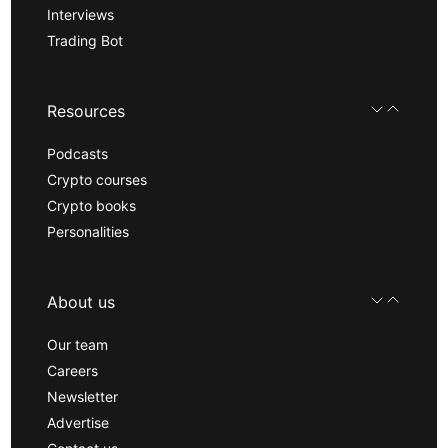
Interviews
Trading Bot
Resources
Podcasts
Crypto courses
Crypto books
Personalities
About us
Our team
Careers
Newsletter
Advertise