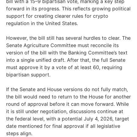
bill with a 15–9 bipartisan vote, marking a key step
forward in its progress. This reflects growing political
support for creating clearer rules for crypto
regulation in the United States.
However, the bill still has several hurdles to clear. The
Senate Agriculture Committee must reconcile its
version of the bill with the Banking Committee’s text
into a single unified draft. After that, the full Senate
must approve it by a vote of at least 60, requiring
bipartisan support.
If the Senate and House versions do not fully match,
the bill would need to return to the House for another
round of approval before it can move forward. While
it is still under negotiation, discussions continue at
the federal level, with a potential July 4, 2026, target
date mentioned for final approval if all legislative
steps align.