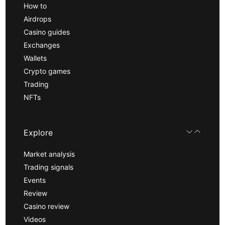
How to
Airdrops
Casino guides
Exchanges
Wallets
Crypto games
Trading
NFTs
Explore
Market analysis
Trading signals
Events
Review
Casino review
Videos