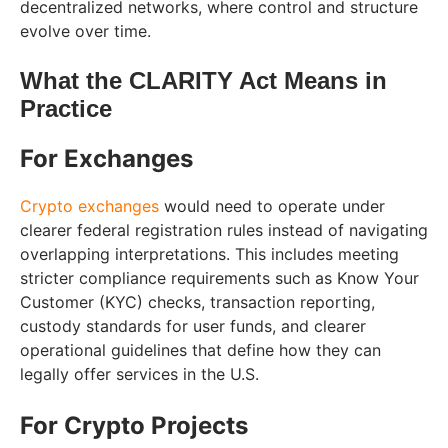
decentralized networks, where control and structure
evolve over time.
What the CLARITY Act Means in
Practice
For Exchanges
Crypto exchanges
would need to operate under
clearer federal registration rules instead of navigating
overlapping interpretations. This includes meeting
stricter compliance requirements such as Know Your
Customer (KYC) checks, transaction reporting,
custody standards for user funds, and clearer
operational guidelines that define how they can
legally offer services in the U.S.
For Crypto Projects