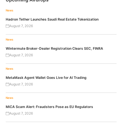
News
Hadron Tether Launches Saudi Real Estate Tokenization
August 7, 2026
News
Wintermute Broker-Dealer Registration Clears SEC, FINRA
August 7, 2026
News
MetaMask Agent Wallet Goes Live for AI Trading
August 7, 2026
News
MiCA Scam Alert: Fraudsters Pose as EU Regulators
August 7, 2026