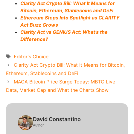
Clarity Act Crypto Bill: What It Means for
Bitcoin, Ethereum, Stablecoins and DeFi
Ethereum Steps Into Spotlight as CLARITY
Act Buzz Grows
Clarity Act vs GENIUS Act: What’s the
Difference?
Tags
Editor's Choice
Clarity Act Crypto Bill: What It Means for Bitcoin,
Ethereum, Stablecoins and DeFi
MAGA Bitcoin Price Surge Today: MBTC Live
Data, Market Cap and What the Charts Show
David Constantino
Author