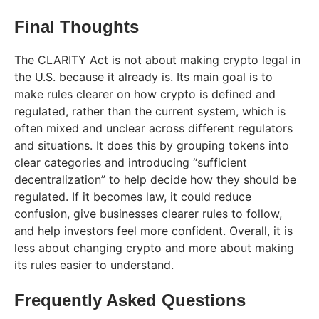
Final Thoughts
The CLARITY Act is not about making crypto legal in
the U.S. because it already is. Its main goal is to
make rules clearer on how crypto is defined and
regulated, rather than the current system, which is
often mixed and unclear across different regulators
and situations. It does this by grouping tokens into
clear categories and introducing “sufficient
decentralization” to help decide how they should be
regulated. If it becomes law, it could reduce
confusion, give businesses clearer rules to follow,
and help investors feel more confident. Overall, it is
less about changing crypto and more about making
its rules easier to understand.
Frequently Asked Questions