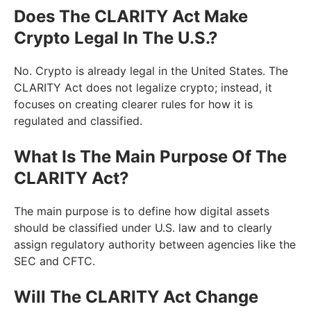
Does The CLARITY Act Make
Crypto Legal In The U.S.?
No. Crypto is already legal in the United States. The
CLARITY Act does not legalize crypto; instead, it
focuses on creating clearer rules for how it is
regulated and classified.
What Is The Main Purpose Of The
CLARITY Act?
The main purpose is to define how digital assets
should be classified under U.S. law and to clearly
assign regulatory authority between agencies like the
SEC and CFTC.
Will The CLARITY Act Change