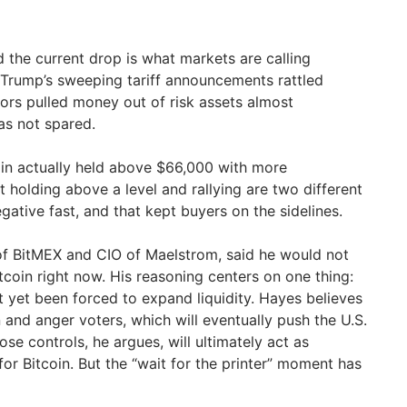
 the current drop is what markets are calling
t Trump’s sweeping tariff announcements rattled
tors pulled money out of risk assets almost
as not spared.
coin actually held above $66,000 with more
 holding above a level and rallying are two different
gative fast, and that kept buyers on the sidelines.
of BitMEX and CIO of Maelstrom, said he would not
Bitcoin right now. His reasoning centers on one thing:
t yet been forced to expand liquidity. Hayes believes
n and anger voters, which will eventually push the U.S.
ose controls, he argues, will ultimately act as
 for Bitcoin. But the “wait for the printer” moment has