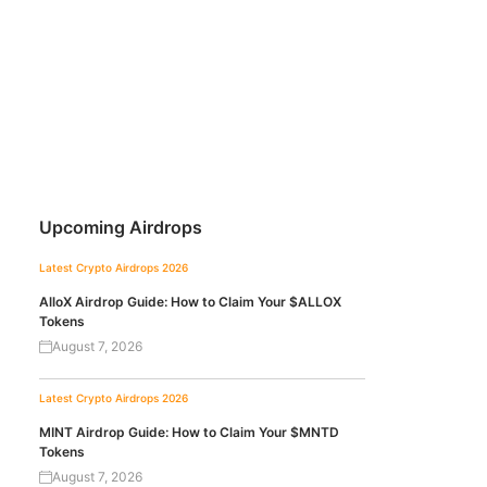
Upcoming Airdrops
Latest Crypto Airdrops 2026
AlloX Airdrop Guide: How to Claim Your $ALLOX
Tokens
August 7, 2026
Latest Crypto Airdrops 2026
MINT Airdrop Guide: How to Claim Your $MNTD
Tokens
August 7, 2026