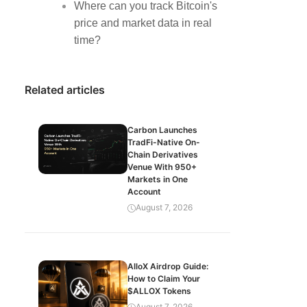
Where can you track Bitcoin's
price and market data in real
time?
Related articles
Carbon Launches
TradFi-Native On-
Chain Derivatives
Venue With 950+
Markets in One
Account
August 7, 2026
AlloX Airdrop Guide:
How to Claim Your
$ALLOX Tokens
August 7, 2026