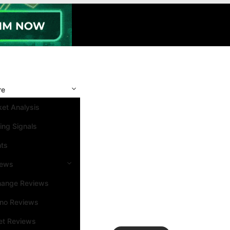
re
et Analysis
ing Signals
nts
iews
hange Reviews
ino Reviews
et Reviews
Search