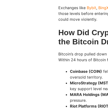
Exchanges like
Bybit
,
Bing
those levels before enterin
could move violently.
How Did Cryp
the Bitcoin 
Bitcoin’s drop pulled down
Within 24 hours of Bitcoin 
Coinbase (COIN)
fel
oversold territory.
MicroStrategy (MS
key support level ne
MARA Holdings (M
pressure.
Riot Platforms (RIO