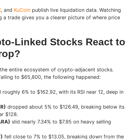
X
, and
KuCoin
publish live liquidation data. Watching
g a trade gives you a clearer picture of where price
to-Linked Stocks React to
Drop?
 the entire ecosystem of crypto-adjacent stocks.
falling to $65,800, the following happened:
l roughly 6% to $162.92, with its RSI near 12, deep in
TR)
dropped about 5% to $126.49, breaking below its
ar $128.
ARA)
slid nearly 7.34% to $7.95 on heavy selling
T)
fell close to 7% to $13.05, breaking down from the