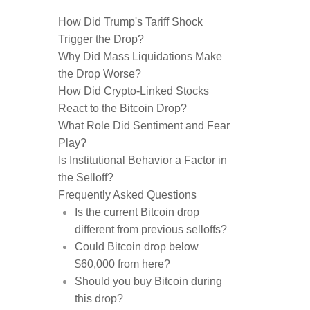
How Did Trump's Tariff Shock
Trigger the Drop?
Why Did Mass Liquidations Make
the Drop Worse?
How Did Crypto-Linked Stocks
React to the Bitcoin Drop?
What Role Did Sentiment and Fear
Play?
Is Institutional Behavior a Factor in
the Selloff?
Frequently Asked Questions
Is the current Bitcoin drop
different from previous selloffs?
Could Bitcoin drop below
$60,000 from here?
Should you buy Bitcoin during
this drop?