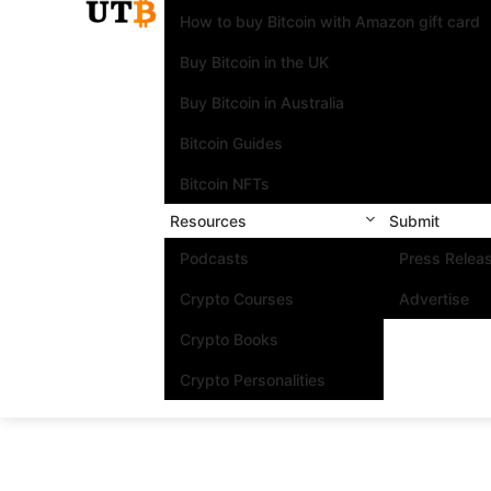
How to buy Bitcoin with Amazon gift card
Buy Bitcoin in the UK
Buy Bitcoin in Australia
Bitcoin Guides
Bitcoin NFTs
Resources
Submit
Podcasts
Press Relea
Crypto Courses
Advertise
Crypto Books
Crypto Personalities