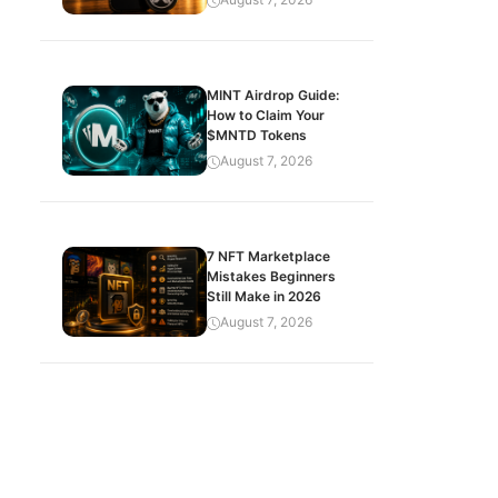
MINT Airdrop Guide:
How to Claim Your
$MNTD Tokens
August 7, 2026
7 NFT Marketplace
Mistakes Beginners
Still Make in 2026
August 7, 2026