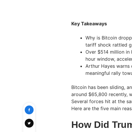
Key Takeaways
Why is Bitcoin dropp
tariff shock rattled 
Over $514 million in 
hour window, acceler
Arthur Hayes warns 
meaningful rally to
Bitcoin has been sliding, 
around $65,800 recently, w
Several forces hit at the s
Here are the five main reas
How Did Trum