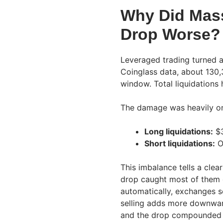
Why Did Mass
Drop Worse?
Leveraged trading turned a
Coinglass data, about 130,
window. Total liquidations 
The damage was heavily o
Long liquidations:
$3
Short liquidations:
O
This imbalance tells a clea
drop caught most of them o
automatically, exchanges s
selling adds more downward
and the drop compounded 