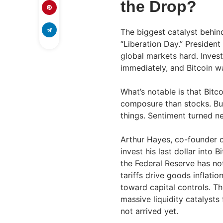
the Drop?
The biggest catalyst behind
“Liberation Day.” Presiden
global markets hard. Inves
immediately, and Bitcoin w
What’s notable is that Bit
composure than stocks. But
things. Sentiment turned ne
Arthur Hayes, co-founder 
invest his last dollar into 
the Federal Reserve has no
tariffs drive goods inflatio
toward capital controls. Th
massive liquidity catalysts
not arrived yet.