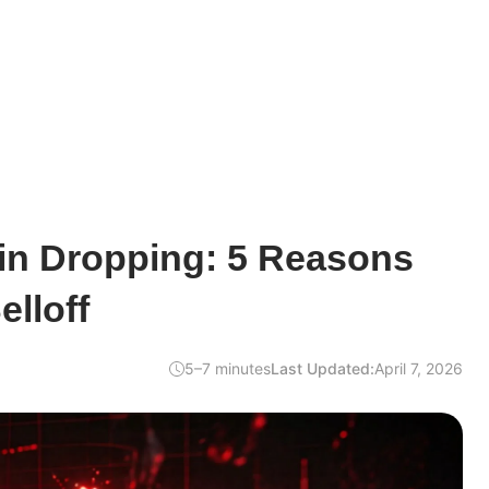
oin Dropping: 5 Reasons
elloff
5–7 minutes
Last Updated:
April 7, 2026