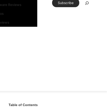
Subscribe
tware Reviews
eos
rviews
Table of Contents