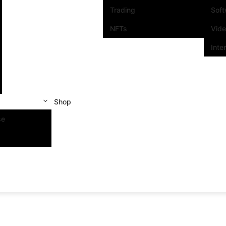
Trading
Sof
NFTs
Vid
Inte
Shop
se