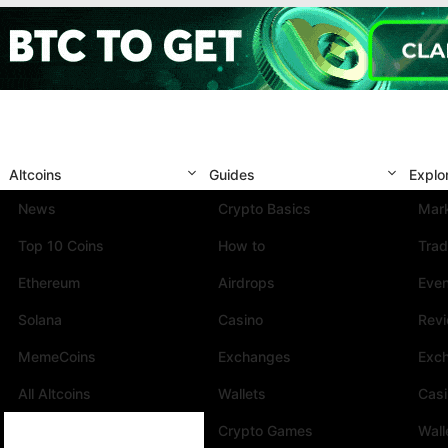
Altcoins
Guides
Explo
News
Crypto Basics
Mark
Top 10 Coins
How to
Trad
Ethereum
Airdrops
Eve
Solana
Casino
Rev
MemeCoins
Exchanges
Exc
All Altcoins
Wallets
Cas
Crypto Games
Wall