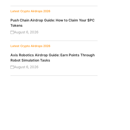
Latest Crypto Airdrops 2026
Push Chain Airdrop Guide: How to Claim Your $PC
Tokens
August 6, 2026
Latest Crypto Airdrops 2026
Axis Robotics Airdrop Guide: Earn Points Through
Robot Simulation Tasks
August 6, 2026