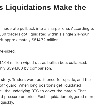
 Liquidations Make the
 moderate pullback into a sharper one. According to
380 traders got liquidated within a single 24-hour
hit approximately $514.72 million.
ne-sided:
4.04 million wiped out as bullish bets collapsed.
nly $394,180 by comparison.
r story. Traders were positioned for upside, and the
ff guard. When long positions get liquidated
ell the underlying BTC to cover the margin. That
 pressure on price. Each liquidation triggered more,
quickly.