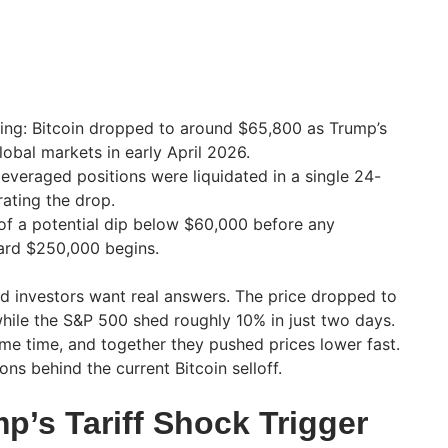
ing: Bitcoin dropped to around $65,800 as Trump’s
global markets in early April 2026.
leveraged positions were liquidated in a single 24-
ating the drop.
of a potential dip below $60,000 before any
ward $250,000 begins.
and investors want real answers. The price dropped to
hile the S&P 500 shed roughly 10% in just two days.
ame time, and together they pushed prices lower fast.
ons behind the current Bitcoin selloff.
p’s Tariff Shock Trigger