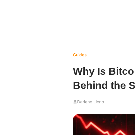
Guides
Why Is Bitc
Behind the S
Darlene Lleno