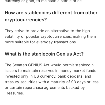
currency or gold, to maintain a stable price.
How are stablecoins different from other
cryptocurrencies?
They strive to provide an alternative to the high
volatility of popular cryptocurrencies, making them
more suitable for everyday transactions.
What is the stablecoin Genius Act?
The Senate’s GENIUS Act would permit stablecoin
issuers to maintain reserves in money market funds
invested only in US currency, bank deposits, and
treasury securities with a maturity of 93 days or less
or certain repurchase agreements backed by
Treasuries.