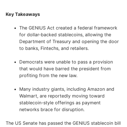
Key Takeaways
The GENIUS Act created a federal framework
for dollar-backed stablecoins, allowing the
Department of Treasury and opening the door
to banks, Fintechs, and retailers.
Democrats were unable to pass a provision
that would have barred the president from
profiting from the new law.
Many industry giants, including Amazon and
Walmart, are reportedly moving toward
stablecoin-style offerings as payment
networks brace for disruption.
The US Senate has passed the GENIUS stablecoin bill