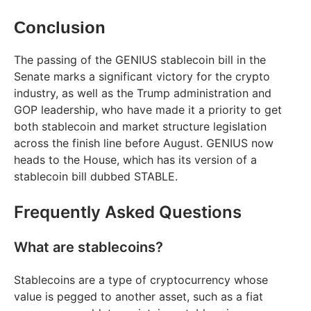
Conclusion
The passing of the GENIUS stablecoin bill in the
Senate marks a significant victory for the crypto
industry, as well as the Trump administration and
GOP leadership, who have made it a priority to get
both stablecoin and market structure legislation
across the finish line before August. GENIUS now
heads to the House, which has its version of a
stablecoin bill dubbed STABLE.
Frequently Asked Questions
What are stablecoins?
Stablecoins are a type of cryptocurrency whose
value is pegged to another asset, such as a fiat