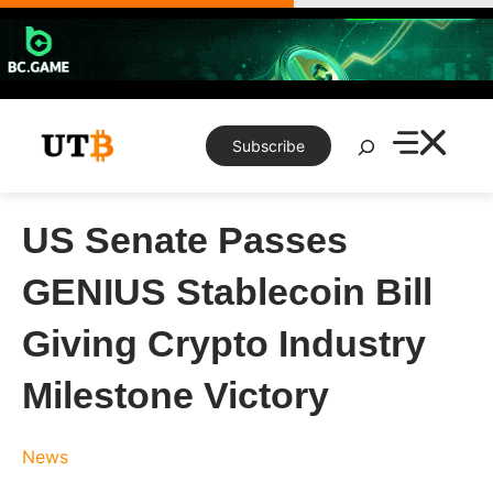
Skip
to
content
Search
Subscribe
US Senate Passes
GENIUS Stablecoin Bill
Giving Crypto Industry
Milestone Victory
News