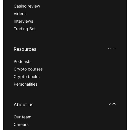
Casino review
Videos
Interviews
Trading Bot
Resources
Podcasts
Crypto courses
Crypto books
Personalities
About us
Our team
Careers