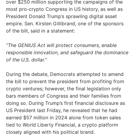
over $250 million supporting the campaigns of the
most pro-crypto Congress in US history, as well as
President Donald Trump’s sprawling digital asset
empire. Sen. Kirsten Gillibrand, one of the sponsors
of the bill, said in a statement:
“The GENIUS Act will protect consumers, enable
responsible innovation, and safeguard the dominance
of the U.S. dollar.”
During the debate, Democrats attempted to amend
the bill to prevent the president from profiting from
crypto ventures; however, the final legislation only
bars members of Congress and their families from
doing so. During Trump’s first financial disclosure as
US President last Friday, he revealed that he had
earned $57 million in 2024 alone from token sales
tied to World Liberty Financial, a crypto platform
closely aligned with his political brand.