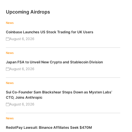
Upcoming Airdrops
News
Coinbase Launches US Stock Trading for UK Users
August 6, 2026
News
Japan FSA to Unveil New Crypto and Stablecoin Division
August 6, 2026
News
Sui Co-Founder Sam Blackshear Steps Down as Mysten Labs’
CTO, Joins Anthropic
August 6, 2026
News
RedotPay Lawsuit: Binance Affiliates Seek $470M