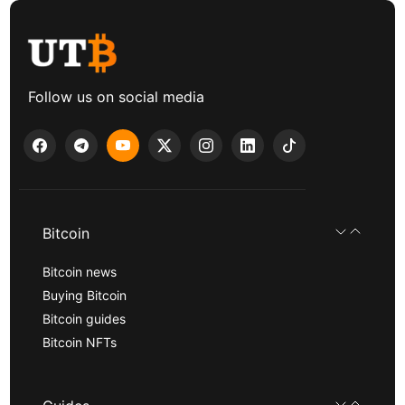
Follow us on social media
Bitcoin
Bitcoin news
Buying Bitcoin
Bitcoin guides
Bitcoin NFTs