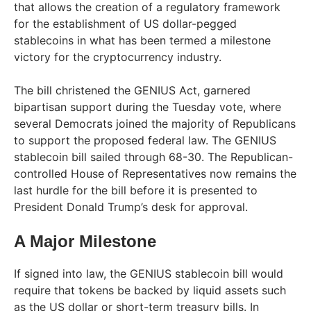
that allows the creation of a regulatory framework
for the establishment of US dollar-pegged
stablecoins in what has been termed a milestone
victory for the cryptocurrency industry.
The bill christened the GENIUS Act, garnered
bipartisan support during the Tuesday vote, where
several Democrats joined the majority of Republicans
to support the proposed federal law. The GENIUS
stablecoin bill sailed through 68-30. The Republican-
controlled House of Representatives now remains the
last hurdle for the bill before it is presented to
President Donald Trump’s desk for approval.
A Major Milestone
If signed into law, the GENIUS stablecoin bill would
require that tokens be backed by liquid assets such
as the US dollar or short-term treasury bills. In