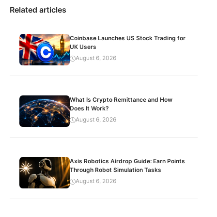
Related articles
Coinbase Launches US Stock Trading for
UK Users
August 6, 2026
What Is Crypto Remittance and How
Does It Work?
August 6, 2026
Axis Robotics Airdrop Guide: Earn Points
Through Robot Simulation Tasks
August 6, 2026