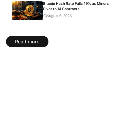
Bitcoin Hash Rate Falls 19% as Miners
Pivot to AI Contracts
August 6, 2026
Read more