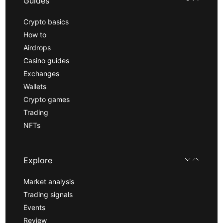
Guides
Crypto basics
How to
Airdrops
Casino guides
Exchanges
Wallets
Crypto games
Trading
NFTs
Explore
Market analysis
Trading signals
Events
Review