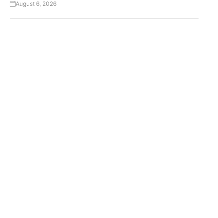
August 6, 2026