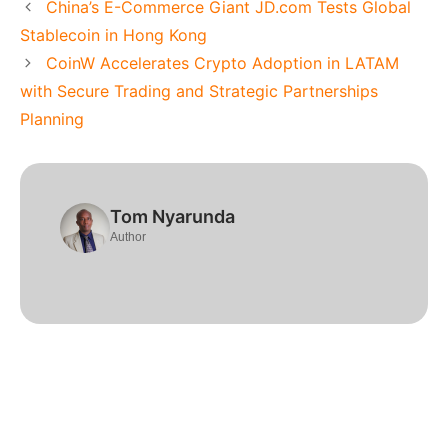
China’s E-Commerce Giant JD.com Tests Global
Stablecoin in Hong Kong
CoinW Accelerates Crypto Adoption in LATAM
with Secure Trading and Strategic Partnerships
Planning
Tom Nyarunda
Author