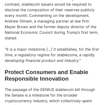
contrast, stablecoin issuers would be required to
disclose the composition of their reserves publicly
every month. Commenting on the development,
Andrew Olmem, a managing partner at law firm
Mayer Brown and the former deputy director of the
National Economic Council during Trump’s first term,
stated:
“It is a major milestone […] it establishes, for the first
time, a regulatory regime for stablecoins, a rapidly
developing financial product and industry.”
Protect Consumers and Enable
Responsible Innovation
The passage of the GENIUS stablecoin bill through
the Senate is a milestone for the broader
cryptocurrency industry, which collectively spent