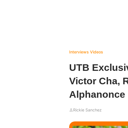
Interviews
Videos
UTB Exclusiv
Victor Cha, 
Alphanonce
Rickie Sanchez