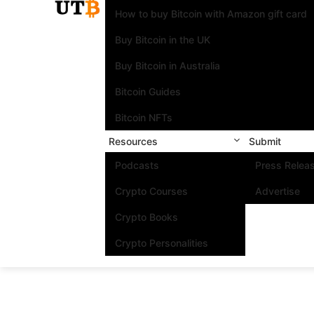
How to buy Bitcoin with Amazon gift card
Buy Bitcoin in the UK
Buy Bitcoin in Australia
Bitcoin Guides
Bitcoin NFTs
Resources
Submit
Podcasts
Press Relea
Crypto Courses
Advertise
Crypto Books
Crypto Personalities