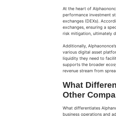
At the heart of Alphaononc
performance investment str
exchanges (DEXs). Accordin
exchanges, ensuring a spec
risk mitigation, ultimately d
Additionally, Alphaononce’
various digital asset platf
liquidity they need to faci
supports the broader ecosy
revenue stream from sprea
What Differe
Other Compa
What differentiates Alphan
business operations and add