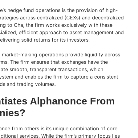
e’s hedge fund operations is the provision of high-
ategies across centralized (CEXs) and decentralized
g to Cha, the firm works exclusively with these
ialized, efficient approach to asset management and
elivering solid returns for its investors.
s market-making operations provide liquidity across
orms. The firm ensures that exchanges have the
litate smooth, transparent transactions, which
stem and enables the firm to capture a consistent
ds and trading volumes.
ntiates Alphanonce From
nies?
once from others is its unique combination of core
itional services. While the firm’s primary focus lies