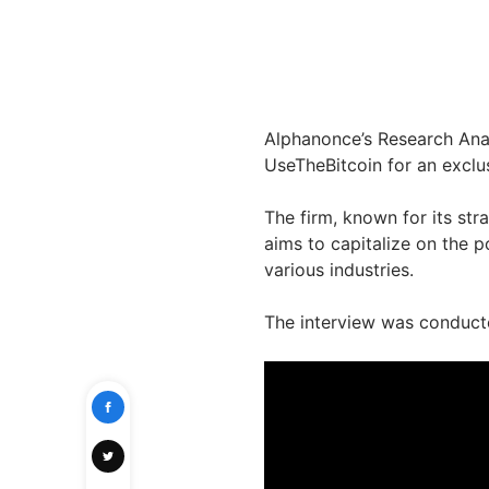
Alphanonce’s Research Anal
UseTheBitcoin for an exclus
The firm, known for its str
aims to capitalize on the p
various industries.
The interview was conduct