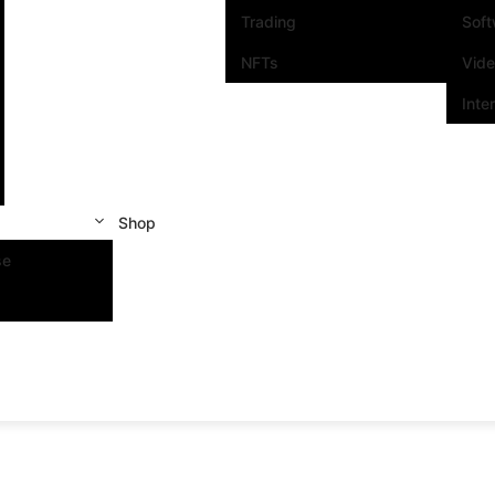
Trading
Sof
NFTs
Vid
Inte
Shop
se