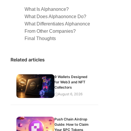
What Is Alphanonce?
What Does Alphaononce Do?
What Differentiates Alphanonce
From Other Companies?
Final Thoughts
Related articles
9 Wallets Designed
for Web3 and NFT
Collectors
August 6, 2026
Push Chain Airdrop
Guide: How to Claim
Your $PC Tokens