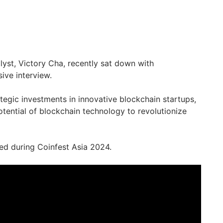
yst, Victory Cha, recently sat down with
ive interview.
ategic investments in innovative blockchain startups,
otential of blockchain technology to revolutionize
ed during Coinfest Asia 2024.