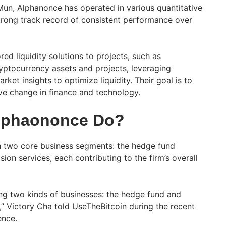
un, Alphanonce has operated in various quantitative
strong track record of consistent performance over
red liquidity solutions to projects, such as
yptocurrency assets and projects, leveraging
ket insights to optimize liquidity. Their goal is to
ive change in finance and technology.
lphaononce Do?
 two core business segments: the hedge fund
sion services, each contributing to the firm’s overall
ing two kinds of businesses: the hedge fund and
s,” Victory Cha told UseTheBitcoin during the recent
ence.