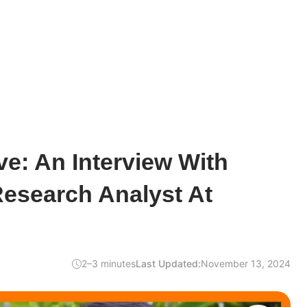
e: An Interview With
Research Analyst At
2–3 minutes
Last Updated:
November 13, 2024