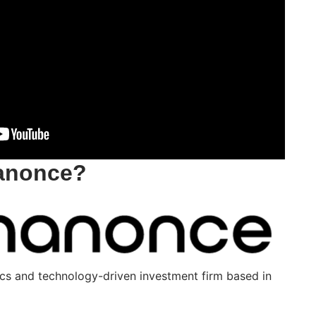
hanonce?
cs and technology-driven investment firm based in