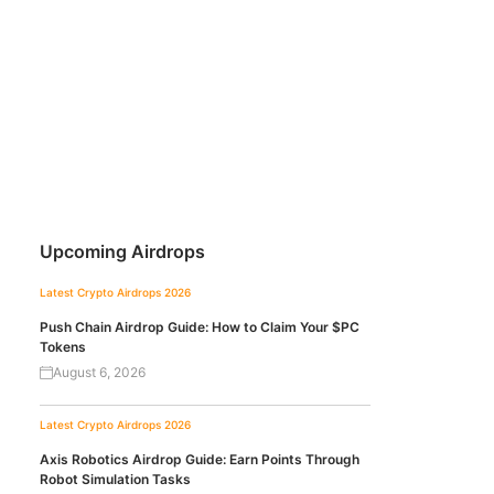
Upcoming Airdrops
Latest Crypto Airdrops 2026
Push Chain Airdrop Guide: How to Claim Your $PC
Tokens
August 6, 2026
Latest Crypto Airdrops 2026
Axis Robotics Airdrop Guide: Earn Points Through
Robot Simulation Tasks