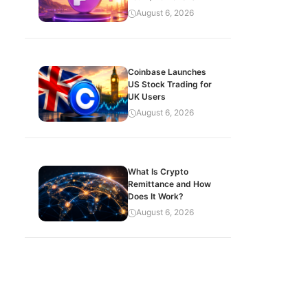
August 6, 2026
Coinbase Launches
US Stock Trading for
UK Users
August 6, 2026
What Is Crypto
Remittance and How
Does It Work?
August 6, 2026