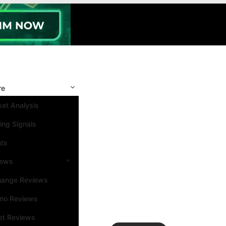
re
et Analysis
ing Signals
nts
iews
hange Reviews
ino Reviews
et Reviews
Search