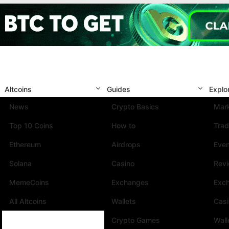
Altcoins
Guides
Explo
News
Crypto Basics
Mark
Top 10 Coins
How to
Trad
Ethereum
Airdrops
Eve
Solana
Casino
Rev
MemeCoins
Exchanges
Exc
All Altcoins
Wallets
Cas
Crypto Games
Wall