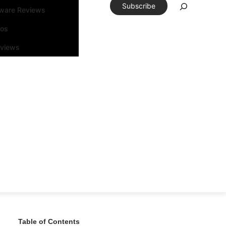
Subscribe
tware Reviews
eos
rviews
Table of Contents