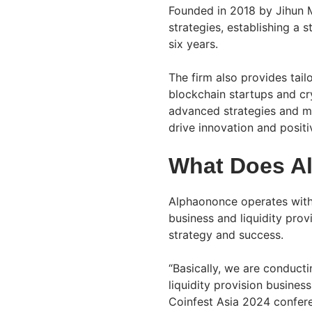
Founded in 2018 by Jihun M
strategies, establishing a 
six years.
The firm also provides tailo
blockchain startups and cr
advanced strategies and mar
drive innovation and posit
What Does A
Alphaononce operates with
business and liquidity provi
strategy and success.
“Basically, we are conduct
liquidity provision busines
Coinfest Asia 2024 confer