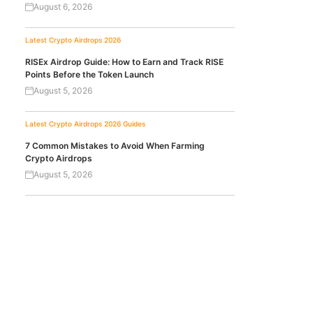
August 6, 2026
Latest Crypto Airdrops 2026
RISEx Airdrop Guide: How to Earn and Track RISE
Points Before the Token Launch
August 5, 2026
Latest Crypto Airdrops 2026
Guides
7 Common Mistakes to Avoid When Farming
Crypto Airdrops
August 5, 2026