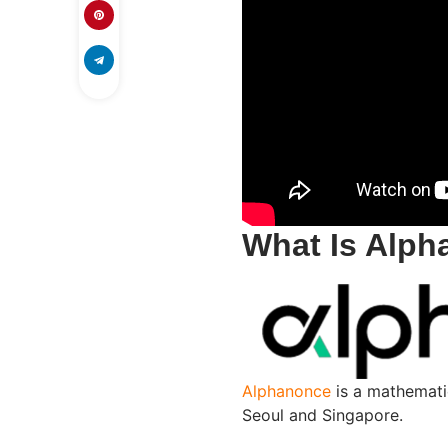
What Is Alp
Alphanonce
is a mathemati
Seoul and Singapore.