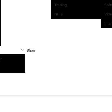
Trading
Sof
NFTs
Vid
Inte
Shop
se