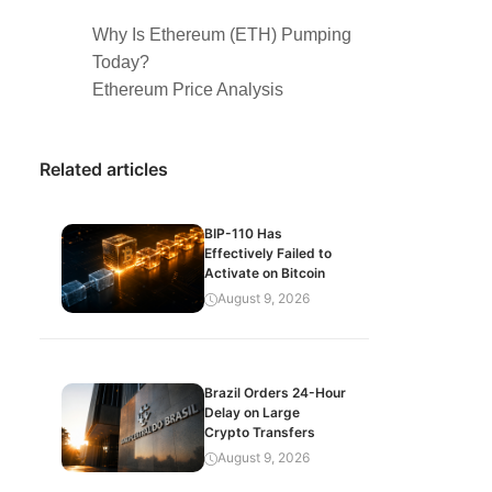
Why Is Ethereum (ETH) Pumping
Today?
Ethereum Price Analysis
Related articles
BIP-110 Has
Effectively Failed to
Activate on Bitcoin
August 9, 2026
Brazil Orders 24-Hour
Delay on Large
Crypto Transfers
August 9, 2026