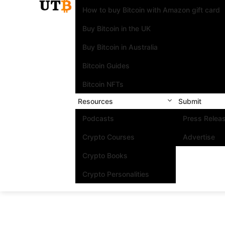
How to buy Bitcoin with Amazon gift card
Buy Bitcoin in the UK
Buy Bitcoin in Australia
Bitcoin Guides
Bitcoin NFTs
Resources
Submit
Podcasts
Press Relea
Crypto Courses
Advertise
Crypto Books
Crypto Personalities