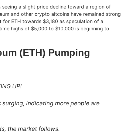
n seeing a slight price decline toward a region of
reum and other crypto altcoins have remained strong
t for ETH towards $3,180 as speculation of a
l-time highs of $5,000 to $10,000 is beginning to
reum (ETH) Pumping
ING UP!
s surging, indicating more people are
, the market follows.