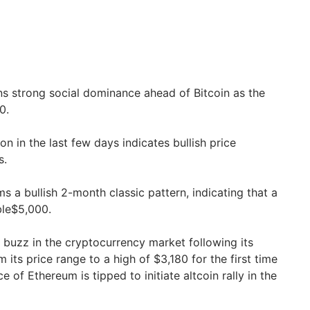
ns strong social dominance ahead of Bitcoin as the
0.
on in the last few days indicates bullish price
s.
s a bullish 2-month classic pattern, indicating that a
ble$5,000.
 buzz in the cryptocurrency market following its
 its price range to a high of $3,180 for the first time
 of Ethereum is tipped to initiate altcoin rally in the