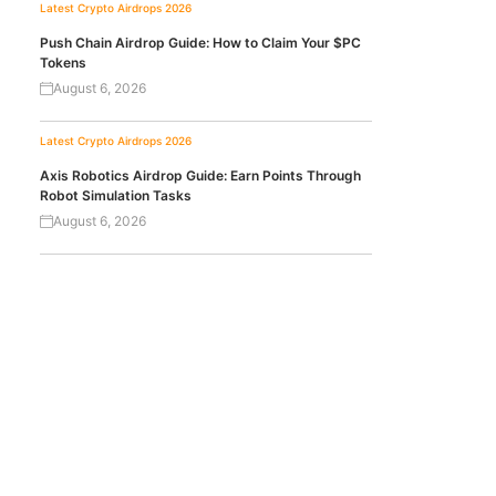
Latest Crypto Airdrops 2026
Push Chain Airdrop Guide: How to Claim Your $PC
Tokens
August 6, 2026
Latest Crypto Airdrops 2026
Axis Robotics Airdrop Guide: Earn Points Through
Robot Simulation Tasks
August 6, 2026