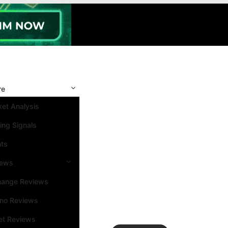
re
et Analysis
ing Signals
nts
iews
hange Reviews
ino Reviews
et Reviews
Search