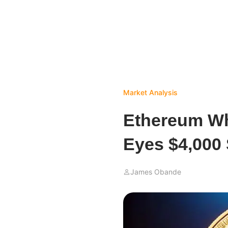
Market Analysis
Ethereum Wh
Eyes $4,000
James Obande