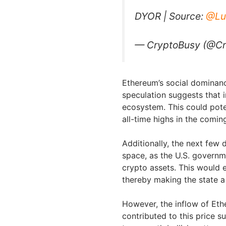
DYOR | Source:
@Lu
— CryptoBusy (@C
Ethereum’s social dominanc
speculation suggests that i
ecosystem. This could pote
all-time highs in the comi
Additionally, the next few d
space, as the U.S. governme
crypto assets. This would e
thereby making the state a
However, the inflow of Et
contributed to this price s