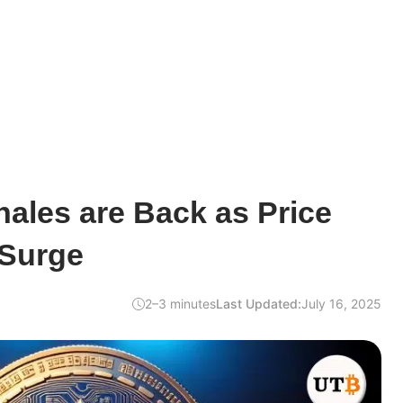
ales are Back as Price
 Surge
2–3 minutes
Last Updated:
July 16, 2025