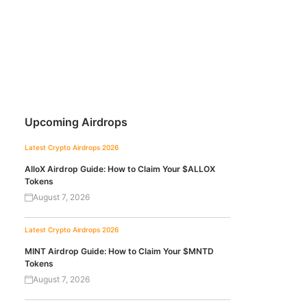
Upcoming Airdrops
Latest Crypto Airdrops 2026
AlloX Airdrop Guide: How to Claim Your $ALLOX
Tokens
August 7, 2026
Latest Crypto Airdrops 2026
MINT Airdrop Guide: How to Claim Your $MNTD
Tokens
August 7, 2026