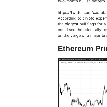
two-month bullish pattern.
https://twitter.com/cas_
According to crypto exper
the biggest bull flags for 
could see the price rally 
on the verge of a major br
Ethereum Pri