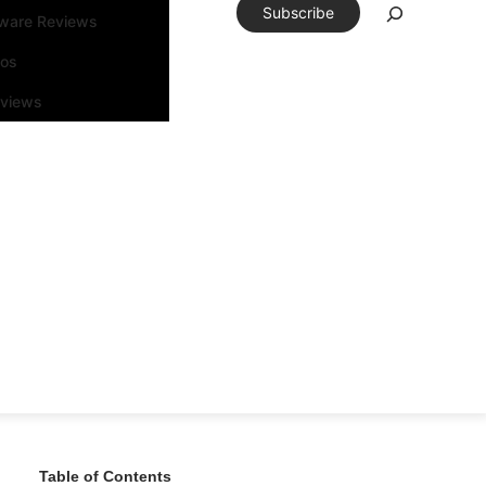
Subscribe
tware Reviews
eos
rviews
Table of Contents