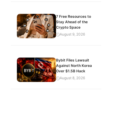
7 Free Resources to
Stay Ahead of the
Crypto Space
August 9, 2026
Bybit Files Lawsuit
Against North Korea
Over $1.5B Hack
August 8, 2026