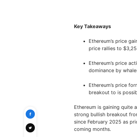
Key Takeaways
Ethereum’s price gai
price rallies to $3,25
Ethereum’s price acti
dominance by whale
Ethereum’s price form
breakout to is possi
Ethereum is gaining quite a
strong bullish breakout from
since February 2025 as price
coming months.