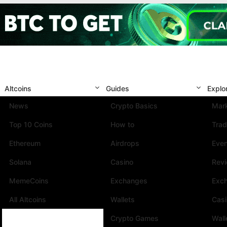
Altcoins
Guides
Explo
News
Crypto Basics
Mark
Top 10 Coins
How to
Trad
Ethereum
Airdrops
Eve
Solana
Casino
Rev
MemeCoins
Exchanges
Exc
All Altcoins
Wallets
Cas
Crypto Games
Wall