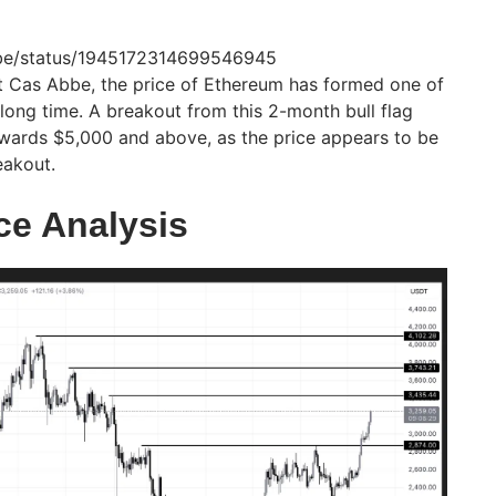
abbe/status/1945172314699546945
t Cas Abbe, the price of Ethereum has formed one of
a long time. A breakout from this 2-month bull flag
towards $5,000 and above, as the price appears to be
eakout.
ce Analysis