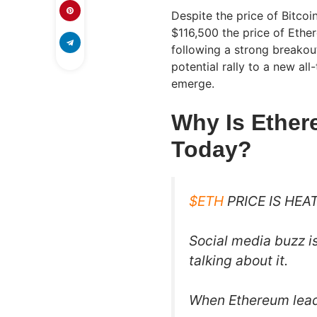
Despite the price of Bitcoi
$116,500 the price of Ethe
following a strong breakou
potential rally to a new al
emerge.
Why Is Ethe
Today?
$ETH
PRICE IS HEAT
Social media buzz i
talking about it.
When Ethereum leads