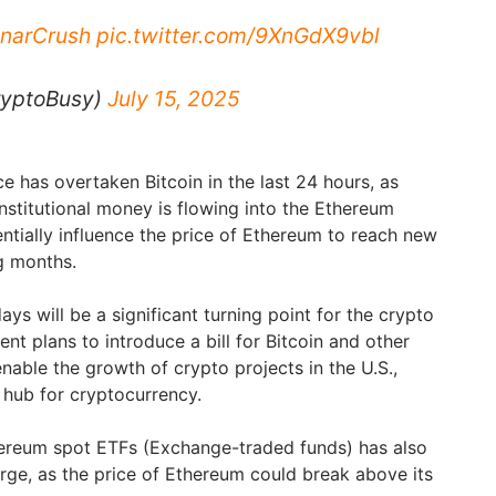
narCrush
pic.twitter.com/9XnGdX9vbl
ryptoBusy)
July 15, 2025
e has overtaken Bitcoin in the last 24 hours, as
nstitutional money is flowing into the Ethereum
ntially influence the price of Ethereum to reach new
ng months.
ays will be a significant turning point for the crypto
nt plans to introduce a bill for Bitcoin and other
nable the growth of crypto projects in the U.S.,
 hub for cryptocurrency.
hereum spot ETFs (Exchange-traded funds) has also
urge, as the price of Ethereum could break above its