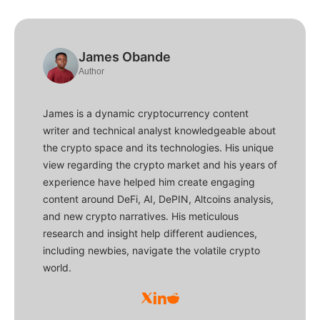
James Obande
Author
James is a dynamic cryptocurrency content
writer and technical analyst knowledgeable about
the crypto space and its technologies. His unique
view regarding the crypto market and his years of
experience have helped him create engaging
content around DeFi, AI, DePIN, Altcoins analysis,
and new crypto narratives. His meticulous
research and insight help different audiences,
including newbies, navigate the volatile crypto
world.