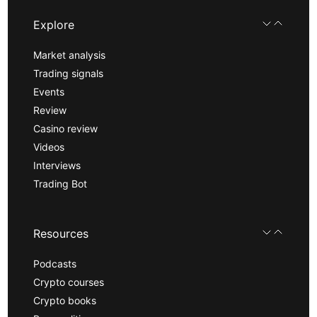
Explore
Market analysis
Trading signals
Events
Review
Casino review
Videos
Interviews
Trading Bot
Resources
Podcasts
Crypto courses
Crypto books