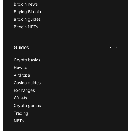
Bitcoin news
Buying Bitcoin
Bitcoin guides
Bitcoin NFTs
Guides
Crypto basics
How to
Airdrops
Casino guides
Exchanges
Wallets
Crypto games
Trading
NFTs