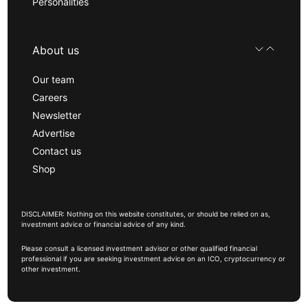
Personalities
About us
Our team
Careers
Newsletter
Advertise
Contact us
Shop
DISCLAIMER: Nothing on this website constitutes, or should be relied on as,
investment advice or financial advice of any kind.
Please consult a licensed investment advisor or other qualified financial
professional if you are seeking investment advice on an ICO, cryptocurrency or
other investment.