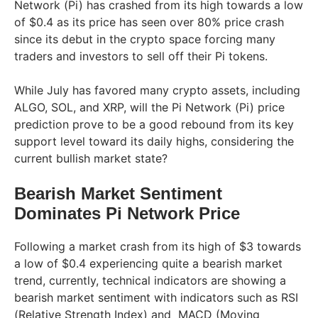
Network (Pi) has crashed from its high towards a low
of $0.4 as its price has seen over 80% price crash
since its debut in the crypto space forcing many
traders and investors to sell off their Pi tokens.
While July has favored many crypto assets, including
ALGO, SOL, and XRP, will the Pi Network (Pi) price
prediction prove to be a good rebound from its key
support level toward its daily highs, considering the
current bullish market state?
Bearish Market Sentiment
Dominates Pi Network Price
Following a market crash from its high of $3 towards
a low of $0.4 experiencing quite a bearish market
trend, currently, technical indicators are showing a
bearish market sentiment with indicators such as RSI
(Relative Strength Index) and MACD (Moving