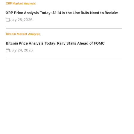
XRP
Market Analysis
XRP Price Analysis Today: $1.14 Is the Line Bulls Need to Reclaim
July 28, 2026
Bitcoin
Market Analysis
Bitcoin Price Analysis Today: Rally Stalls Ahead of FOMC
July 24, 2026