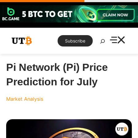
Skip
to
content
Search
Subscribe
Pi Network (Pi) Price
Prediction for July
Market Analysis