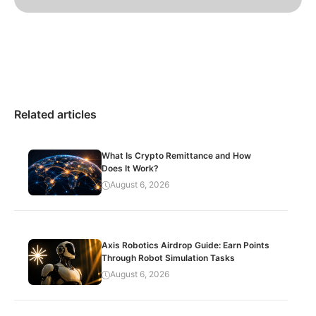
Related articles
What Is Crypto Remittance and How
Does It Work?
August 6, 2026
Axis Robotics Airdrop Guide: Earn Points
Through Robot Simulation Tasks
August 6, 2026