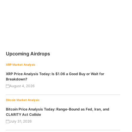
Upcoming Airdrops
XRP
Market Analysis
XRP Price Analysis Today: Is $1.06 a Good Buy or Wait for
Breakdown?
August 4, 2026
Bitcoin
Market Analysis
Bitcoin Price Analysis Today: Range-Bound as Fed, Iran, and
CLARITY Act Collide
July 31, 2026