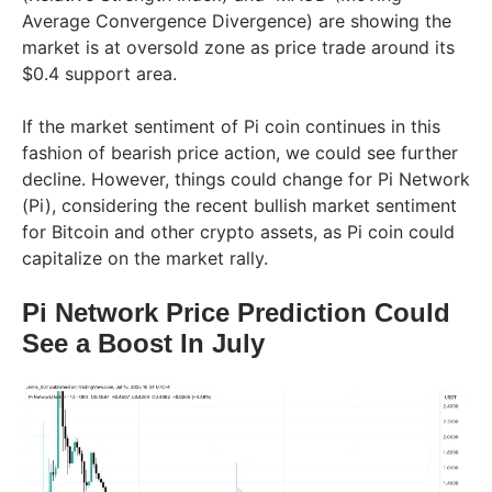
Average Convergence Divergence) are showing the
market is at oversold zone as price trade around its
$0.4 support area.
If the market sentiment of Pi coin continues in this
fashion of bearish price action, we could see further
decline. However, things could change for Pi Network
(Pi), considering the recent bullish market sentiment
for Bitcoin and other crypto assets, as Pi coin could
capitalize on the market rally.
Pi Network Price Prediction Could
See a Boost In July