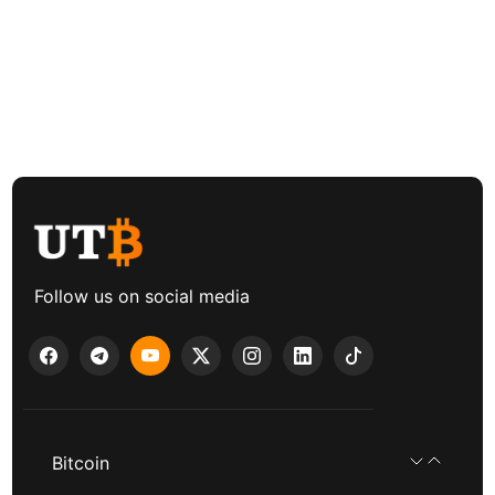
Follow us on social media
Bitcoin