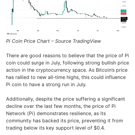
Pi Coin Price Chart – Source TradingView
There are good reasons to believe that the price of Pi
coin could surge in July, following strong bullish price
action in the cryptocurrency space. As Bitcoin’s price
has rallied to new all-time highs, this could influence
Pi coin to have a strong run in July.
Additionally, despite the price suffering a significant
decline over the last few months, the price of Pi
Network (Pi) demonstrates resilience, as its
community has backed its price, preventing it from
trading below its key support level of $0.4.