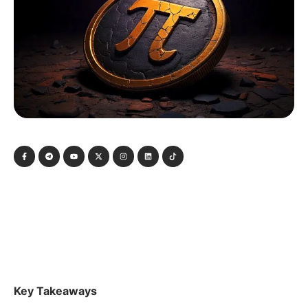
Key Takeaways