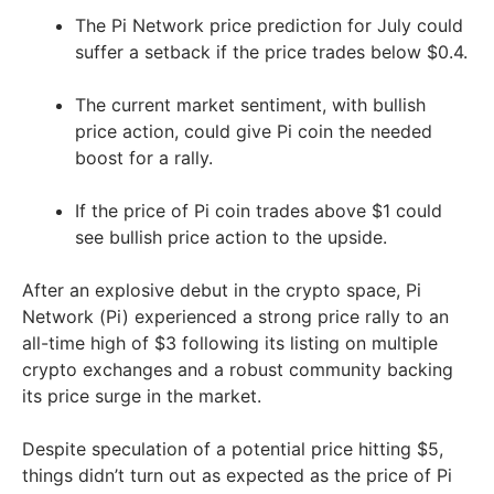
The Pi Network price prediction for July could
suffer a setback if the price trades below $0.4.
The current market sentiment, with bullish
price action, could give Pi coin the needed
boost for a rally.
If the price of Pi coin trades above $1 could
see bullish price action to the upside.
After an explosive debut in the crypto space, Pi
Network (Pi) experienced a strong price rally to an
all-time high of $3 following its listing on multiple
crypto exchanges and a robust community backing
its price surge in the market.
Despite speculation of a potential price hitting $5,
things didn’t turn out as expected as the price of Pi