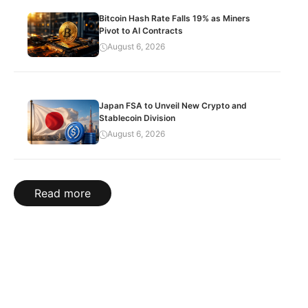
Bitcoin Hash Rate Falls 19% as Miners
Pivot to AI Contracts
August 6, 2026
Japan FSA to Unveil New Crypto and
Stablecoin Division
August 6, 2026
Read more