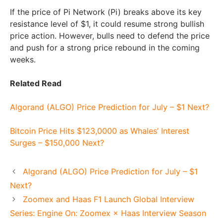
If the price of Pi Network (Pi) breaks above its key
resistance level of $1, it could resume strong bullish
price action. However, bulls need to defend the price
and push for a strong price rebound in the coming
weeks.
Related Read
Algorand (ALGO) Price Prediction for July – $1 Next?
Bitcoin Price Hits $123,0000 as Whales’ Interest
Surges – $150,000 Next?
Algorand (ALGO) Price Prediction for July – $1
Next?
Zoomex and Haas F1 Launch Global Interview
Series: Engine On: Zoomex × Haas Interview Season