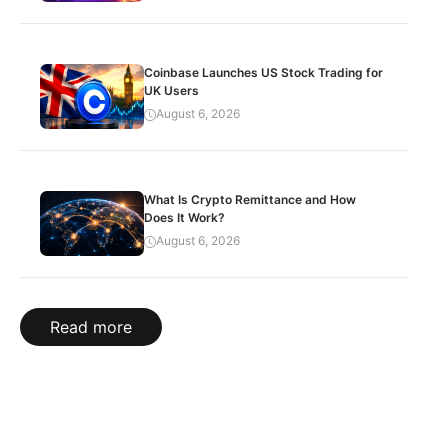
Coinbase Launches US Stock Trading for
UK Users
August 6, 2026
What Is Crypto Remittance and How
Does It Work?
August 6, 2026
Read more