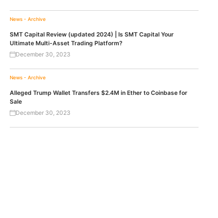
News - Archive
SMT Capital Review (updated 2024) | Is SMT Capital Your
Ultimate Multi-Asset Trading Platform?
December 30, 2023
News - Archive
Alleged Trump Wallet Transfers $2.4M in Ether to Coinbase for
Sale
December 30, 2023