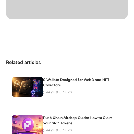
Related articles
9 Wallets Designed for Web3 and NFT
Collectors
August 6, 2026
Push Chain Airdrop Guide: How to Claim
Your $PC Tokens
August 6, 2026