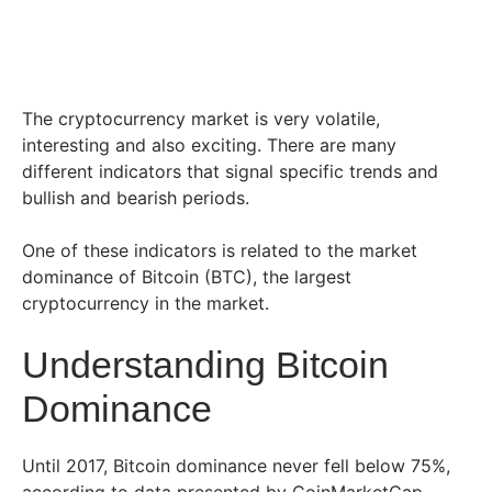
The cryptocurrency market is very volatile,
interesting and also exciting. There are many
different indicators that signal specific trends and
bullish and bearish periods.
One of these indicators is related to the market
dominance of Bitcoin (BTC), the largest
cryptocurrency in the market.
Understanding Bitcoin
Dominance
Until 2017, Bitcoin dominance never fell below 75%,
according to data presented by CoinMarketCap.