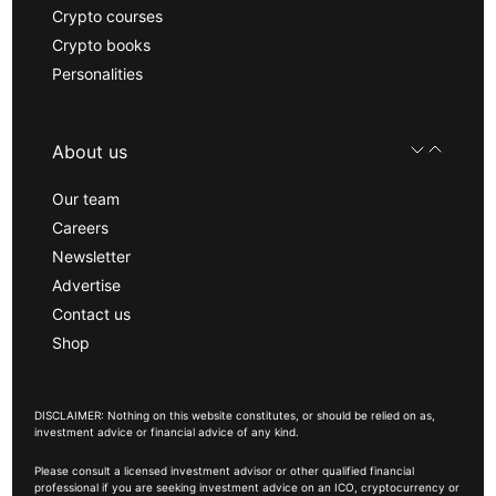
Crypto courses
Crypto books
Personalities
About us
Our team
Careers
Newsletter
Advertise
Contact us
Shop
DISCLAIMER: Nothing on this website constitutes, or should be relied on as,
investment advice or financial advice of any kind.
Please consult a licensed investment advisor or other qualified financial
professional if you are seeking investment advice on an ICO, cryptocurrency or