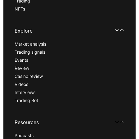
Trading
NFTs
Explore
Market analysis
Trading signals
Events
Review
Casino review
Videos
Interviews
Trading Bot
Resources
Podcasts