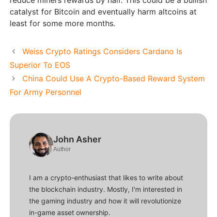
catalyst for Bitcoin and eventually harm altcoins at
least for some more months.
Weiss Crypto Ratings Considers Cardano Is
Superior To EOS
China Could Use A Crypto-Based Reward System
For Army Personnel
John Asher
Author
I am a crypto-enthusiast that likes to write about
the blockchain industry. Mostly, I'm interested in
the gaming industry and how it will revolutionize
in-game asset ownership.