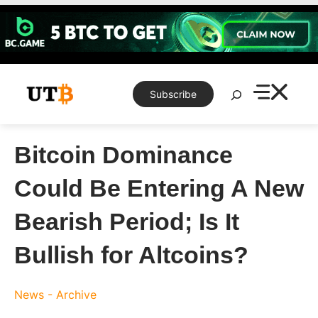
Skip
to
content
Search
Subscribe
Bitcoin Dominance
Could Be Entering A New
Bearish Period; Is It
Bullish for Altcoins?
News - Archive