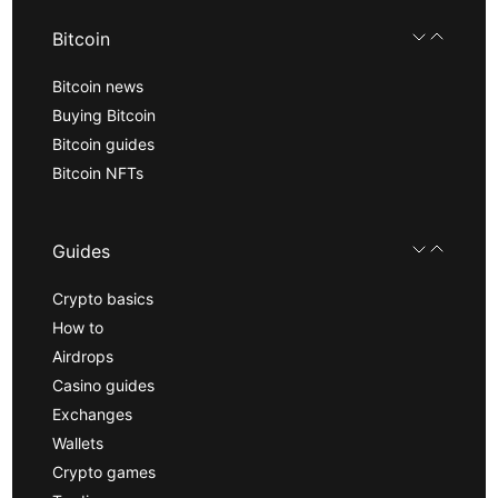
Bitcoin
Bitcoin news
Buying Bitcoin
Bitcoin guides
Bitcoin NFTs
Guides
Crypto basics
How to
Airdrops
Casino guides
Exchanges
Wallets
Crypto games