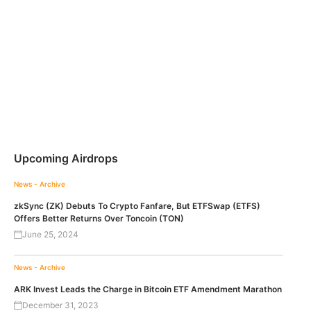
Upcoming Airdrops
News - Archive
zkSync (ZK) Debuts To Crypto Fanfare, But ETFSwap (ETFS)
Offers Better Returns Over Toncoin (TON)
June 25, 2024
News - Archive
ARK Invest Leads the Charge in Bitcoin ETF Amendment Marathon
December 31, 2023