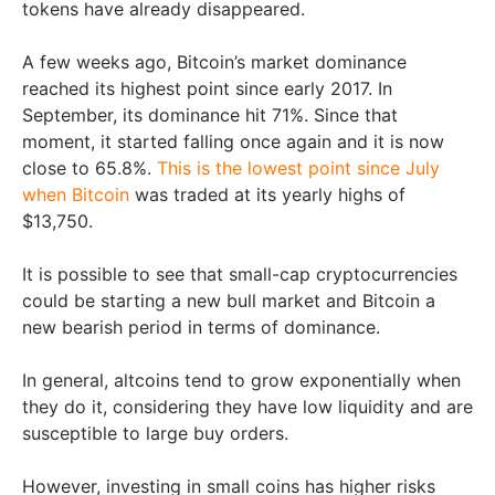
tokens have already disappeared.
A few weeks ago, Bitcoin’s market dominance
reached its highest point since early 2017. In
September, its dominance hit 71%. Since that
moment, it started falling once again and it is now
close to 65.8%.
This is the lowest point since July
when Bitcoin
was traded at its yearly highs of
$13,750.
It is possible to see that small-cap cryptocurrencies
could be starting a new bull market and Bitcoin a
new bearish period in terms of dominance.
In general, altcoins tend to grow exponentially when
they do it, considering they have low liquidity and are
susceptible to large buy orders.
However, investing in small coins has higher risks