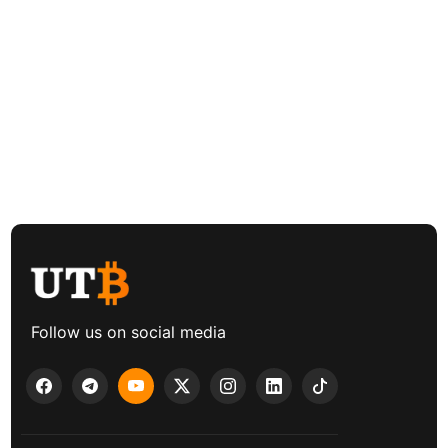
Follow us on social media