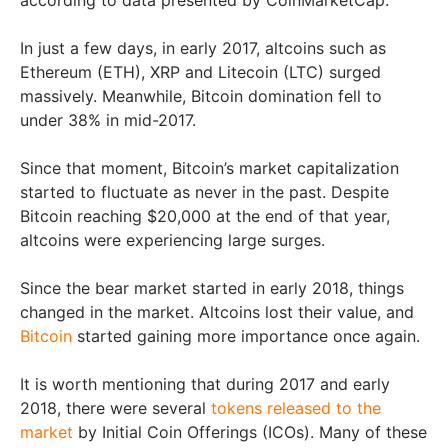
In just a few days, in early 2017, altcoins such as
Ethereum (ETH), XRP and Litecoin (LTC) surged
massively. Meanwhile, Bitcoin domination fell to
under 38% in mid-2017.
Since that moment, Bitcoin’s market capitalization
started to fluctuate as never in the past. Despite
Bitcoin reaching $20,000 at the end of that year,
altcoins were experiencing large surges.
Since the bear market started in early 2018, things
changed in the market. Altcoins lost their value, and
Bitcoin
started gaining more importance once again.
It is worth mentioning that during 2017 and early
2018, there were several
tokens released to the
market
by Initial Coin Offerings (ICOs). Many of these