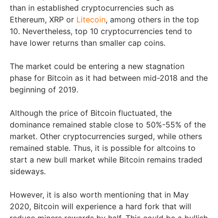
than in established cryptocurrencies such as
Ethereum, XRP or
Litecoin
, among others in the top
10. Nevertheless, top 10 cryptocurrencies tend to
have lower returns than smaller cap coins.
The market could be entering a new stagnation
phase for Bitcoin as it had between mid-2018 and the
beginning of 2019.
Although the price of Bitcoin fluctuated, the
dominance remained stable close to 50%-55% of the
market. Other cryptocurrencies surged, while others
remained stable. Thus, it is possible for altcoins to
start a new bull market while Bitcoin remains traded
sideways.
However, it is also worth mentioning that in May
2020, Bitcoin will experience a hard fork that will
reduce miners rewards by half. This could be a bullish