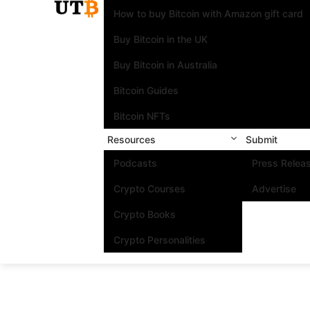
How to buy Bitcoin with Amazon gift card
Buy Bitcoin in the UK
Buy Bitcoin in Australia
Bitcoin Guides
Bitcoin NFTs
Resources
Submit
Podcasts
Press Relea
Crypto Courses
Advertise
Crypto Books
Crypto Personalities