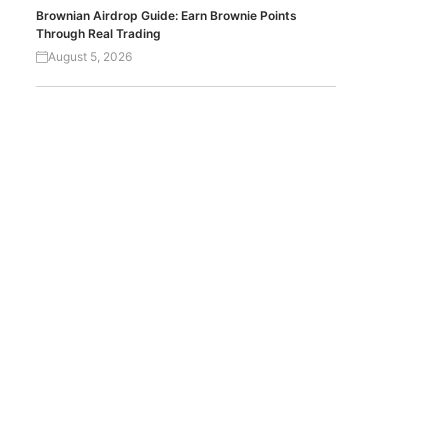
Brownian Airdrop Guide: Earn Brownie Points
Through Real Trading
August 5, 2026