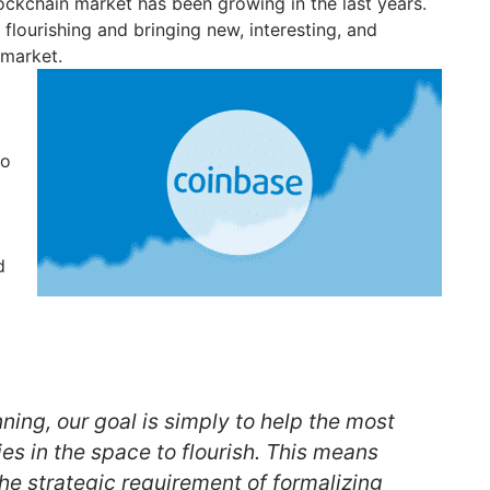
ckchain market has been growing in the last years.
flourishing and bringing new, interesting, and
 market.
to
d
nning, our goal is simply to help the most
s in the space to flourish. This means
he strategic requirement of formalizing