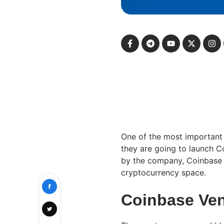
One of the most important
they are going to launch C
by the company, Coinbase V
cryptocurrency space.
Coinbase Ven