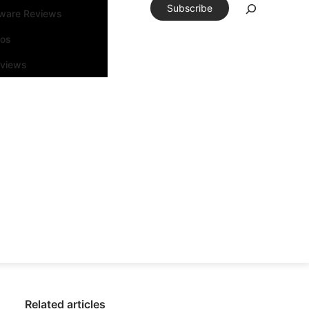
Subscribe
tware Reviews
eos
rviews
Related articles