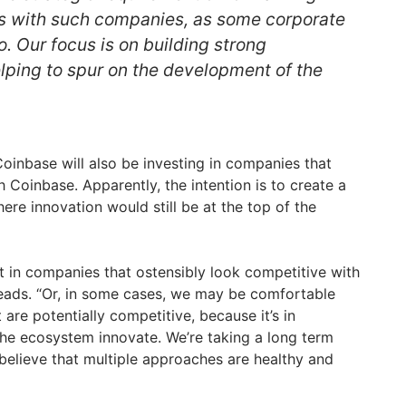
ps with such companies, as some corporate
. Our focus is on building strong
elping to spur on the development of the
 Coinbase will also be investing in companies that
 Coinbase. Apparently, the intention is to create a
re innovation would still be at the top of the
t in companies that ostensibly look competitive with
eads. “Or, in some cases, we may be comfortable
 are potentially competitive, because it’s in
 the ecosystem innovate. We’re taking a long term
believe that multiple approaches are healthy and