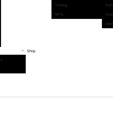
Trading
Sof
NFTs
Vid
Inte
Shop
se