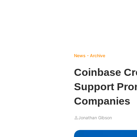
News - Archive
Coinbase Cr
Support Pro
Companies
Jonathan Gibson