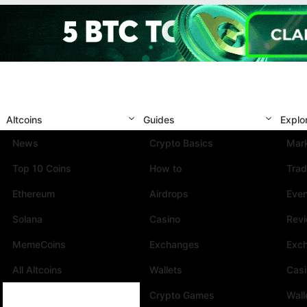
Altcoins
Guides
Explo
News
Crypto Basics
Mark
Top 10 Coins
How to
Trad
Ethereum
Airdrops
Eve
Solana
Casino
Rev
MemeCoins
Exchanges
Exc
All Altcoins
Wallets
Cas
Crypto Games
Wall