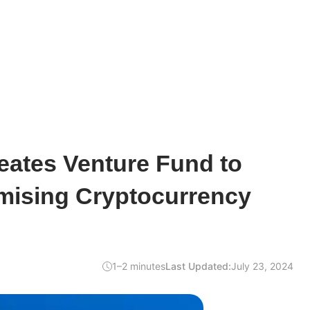
eates Venture Fund to
mising Cryptocurrency
1–2 minutes
Last Updated:
July 23, 2024