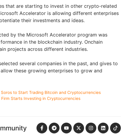
es that are starting to invest in other crypto-related
crosoft Accelerator is allowing different enterprises
otentiate their investments and ideas.
cted by the Microsoft Accelerator program was
rformance in the blockchain industry. Onchain
in projects across different industries.
elected several companies in the past, and gives to
 allow these growing enterprises to grow and
Soros to Start Trading Bitcoin and Cryptocurrencies
l Firm Starts Investing in Cryptocurrencies
ommunity