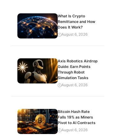
What Is Crypto
Remittance and How
Does It Work?
August 6, 2026
Axis Robotics Airdrop
Guide: Earn Points
Through Robot
Simulation Tasks
August 6, 2026
Bitcoin Hash Rate
Falls 19% as Miners
Pivot to AI Contracts
August 6, 2026