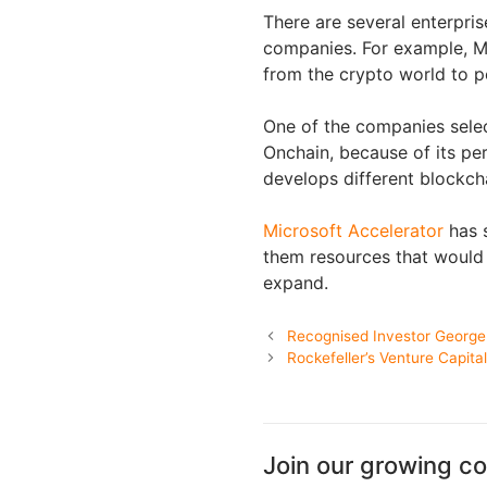
There are several enterpris
companies. For example, Mi
from the crypto world to p
One of the companies sele
Onchain, because of its pe
develops different blockcha
Microsoft Accelerator
has s
them resources that would
expand.
Recognised Investor George 
Rockefeller’s Venture Capita
Join our growing c