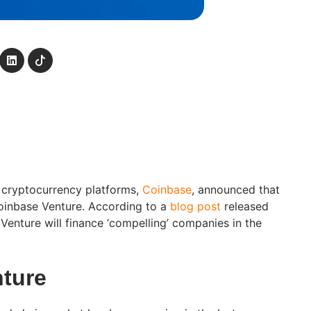
 cryptocurrency platforms,
Coinbase
, announced that
oinbase Venture. According to a
blog post
released
enture will finance ‘compelling’ companies in the
ture