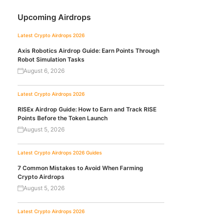
Upcoming Airdrops
Latest Crypto Airdrops 2026
Axis Robotics Airdrop Guide: Earn Points Through
Robot Simulation Tasks
August 6, 2026
Latest Crypto Airdrops 2026
RISEx Airdrop Guide: How to Earn and Track RISE
Points Before the Token Launch
August 5, 2026
Latest Crypto Airdrops 2026
Guides
7 Common Mistakes to Avoid When Farming
Crypto Airdrops
August 5, 2026
Latest Crypto Airdrops 2026