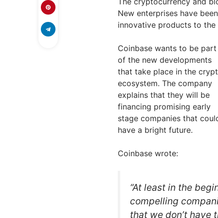
The cryptocurrency and blo
New enterprises have been 
innovative products to the
Coinbase wants to be part
of the new developments
that take place in the cryp
ecosystem. The company
explains that they will be
financing promising early
stage companies that coul
have a bright future.
Coinbase wrote:
“At least in the begi
compelling companie
that we don’t have t