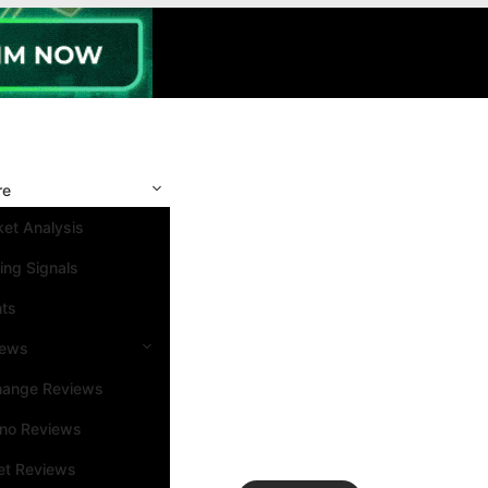
re
et Analysis
ing Signals
nts
iews
hange Reviews
ino Reviews
et Reviews
Search