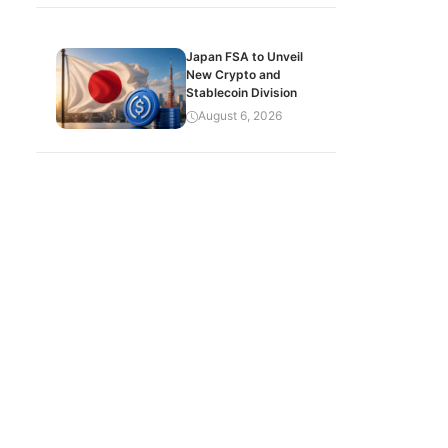
Japan FSA to Unveil
New Crypto and
Stablecoin Division
August 6, 2026