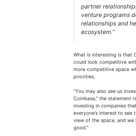
partner relationshi
venture programs do
relationships and h
ecosystem.”
What is interesting is that
could look competitive with
more competitive space whe
priorities.
“You may also see us inves
Coinbase,” the statement r
investing in companies that
everyone’s interest to see
view of the space, and we 
good.”