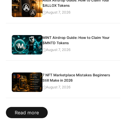
AlloX Airdrop Guide: How to Claim Your
$ALLOX Tokens
August 7, 2026
MINT Airdrop Guide: How to Claim Your
$MNTD Tokens
August 7, 2026
7 NFT Marketplace Mistakes Beginners
Still Make in 2026
August 7, 2026
Read more