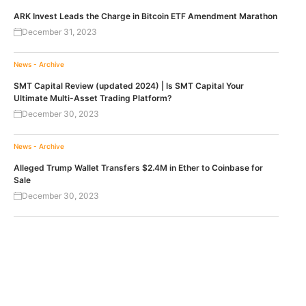
ARK Invest Leads the Charge in Bitcoin ETF Amendment Marathon
December 31, 2023
News - Archive
SMT Capital Review (updated 2024) | Is SMT Capital Your
Ultimate Multi-Asset Trading Platform?
December 30, 2023
News - Archive
Alleged Trump Wallet Transfers $2.4M in Ether to Coinbase for
Sale
December 30, 2023