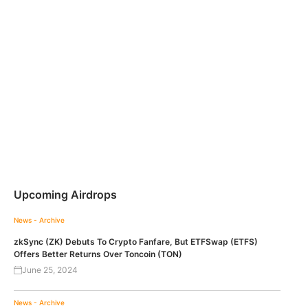
Upcoming Airdrops
News - Archive
zkSync (ZK) Debuts To Crypto Fanfare, But ETFSwap (ETFS)
Offers Better Returns Over Toncoin (TON)
June 25, 2024
News - Archive