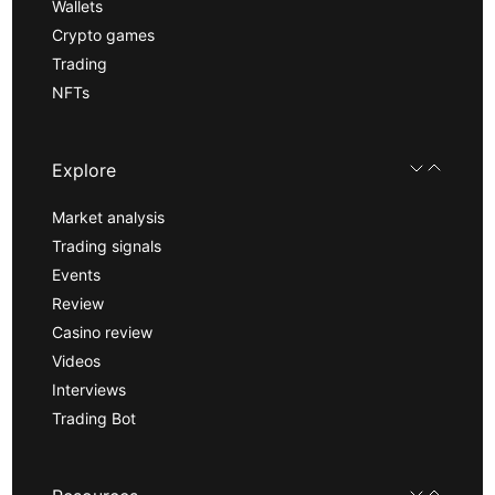
Wallets
Crypto games
Trading
NFTs
Explore
Market analysis
Trading signals
Events
Review
Casino review
Videos
Interviews
Trading Bot