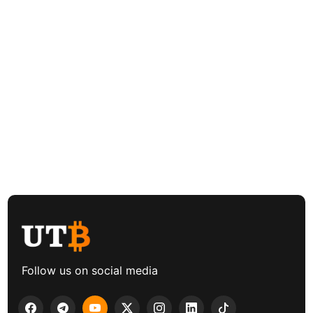
Follow us on social media