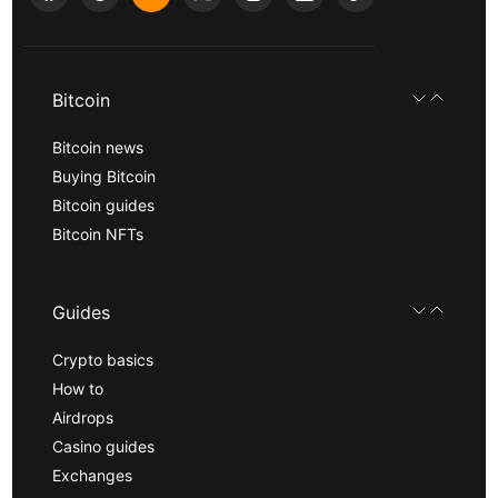
Bitcoin
Bitcoin news
Buying Bitcoin
Bitcoin guides
Bitcoin NFTs
Guides
Crypto basics
How to
Airdrops
Casino guides
Exchanges