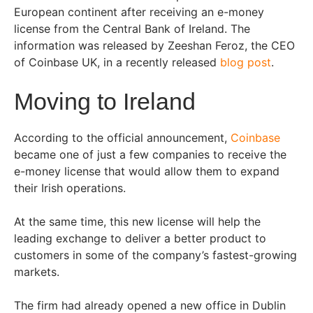
European continent after receiving an e-money
license from the Central Bank of Ireland. The
information was released by Zeeshan Feroz, the CEO
of Coinbase UK, in a recently released
blog post
.
Moving to Ireland
According to the official announcement,
Coinbase
became one of just a few companies to receive the
e-money license that would allow them to expand
their Irish operations.
At the same time, this new license will help the
leading exchange to deliver a better product to
customers in some of the company’s fastest-growing
markets.
The firm had already opened a new office in Dublin