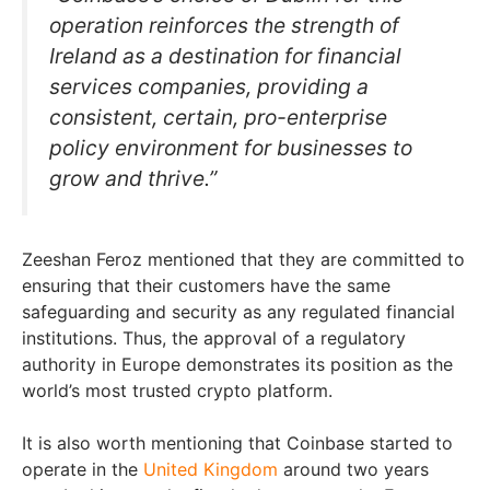
operation reinforces the strength of
Ireland as a destination for financial
services companies, providing a
consistent, certain, pro-enterprise
policy environment for businesses to
grow and thrive.”
Zeeshan Feroz mentioned that they are committed to
ensuring that their customers have the same
safeguarding and security as any regulated financial
institutions. Thus, the approval of a regulatory
authority in Europe demonstrates its position as the
world’s most trusted crypto platform.
It is also worth mentioning that Coinbase started to
operate in the
United Kingdom
around two years