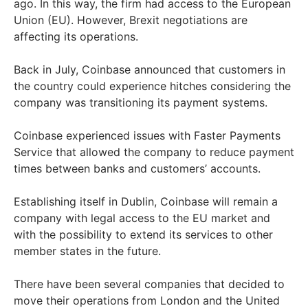
ago. In this way, the firm had access to the European
Union (EU). However, Brexit negotiations are
affecting its operations.
Back in July, Coinbase announced that customers in
the country could experience hitches considering the
company was transitioning its payment systems.
Coinbase experienced issues with Faster Payments
Service that allowed the company to reduce payment
times between banks and customers’ accounts.
Establishing itself in Dublin, Coinbase will remain a
company with legal access to the EU market and
with the possibility to extend its services to other
member states in the future.
There have been several companies that decided to
move their operations from London and the United