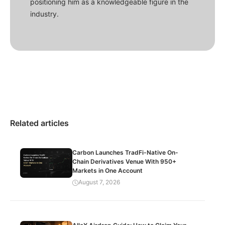
positioning him as a knowledgeable figure in the
industry.
Related articles
Carbon Launches TradFi-Native On-
Chain Derivatives Venue With 950+
Markets in One Account
August 7, 2026