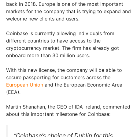
back in 2018. Europe is one of the most important
markets for the company that is trying to expand and
welcome new clients and users.
Coinbase is currently allowing individuals from
different countries to have access to the
cryptocurrency market. The firm has already got
onboard more than 30 million users.
With this new license, the company will be able to
secure passporting for customers across the
European Union
and the European Economic Area
(EEA).
Martin Shanahan, the CEO of IDA Ireland, commented
about this important milestone for Coinbase:
“Coinbase’s choice of Dublin for this