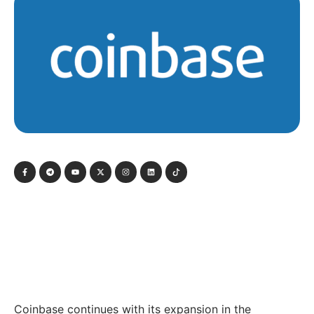
Coinbase continues with its expansion in the