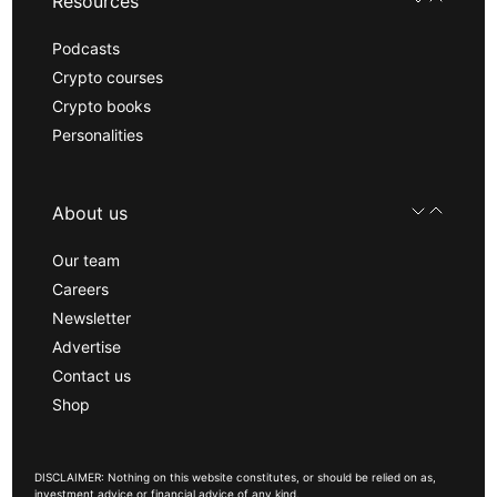
Resources
Podcasts
Crypto courses
Crypto books
Personalities
About us
Our team
Careers
Newsletter
Advertise
Contact us
Shop
DISCLAIMER: Nothing on this website constitutes, or should be relied on as,
investment advice or financial advice of any kind.