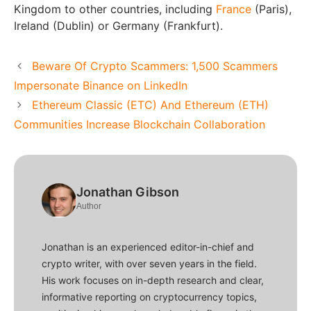
Kingdom to other countries, including
France
(Paris),
Ireland (Dublin) or Germany (Frankfurt).
Beware Of Crypto Scammers: 1,500 Scammers
Impersonate Binance on LinkedIn
Ethereum Classic (ETC) And Ethereum (ETH)
Communities Increase Blockchain Collaboration
Jonathan Gibson
Author
Jonathan is an experienced editor-in-chief and
crypto writer, with over seven years in the field.
His work focuses on in-depth research and clear,
informative reporting on cryptocurrency topics,