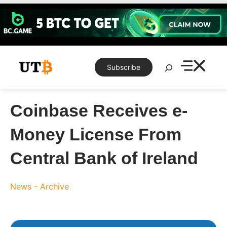
Skip
to
content
Search
Subscribe
Coinbase Receives e-
Money License From
Central Bank of Ireland
News - Archive