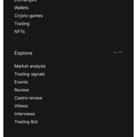
Wallets
Crypto games
Trading
NFTs
Explore
Market analysis
Trading signals
Events
Review
Casino review
Videos
Interviews
Trading Bot