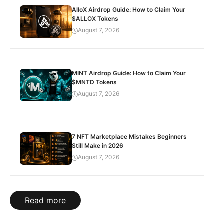
AlloX Airdrop Guide: How to Claim Your
$ALLOX Tokens
August 7, 2026
MINT Airdrop Guide: How to Claim Your
$MNTD Tokens
August 7, 2026
7 NFT Marketplace Mistakes Beginners
Still Make in 2026
August 7, 2026
Read more