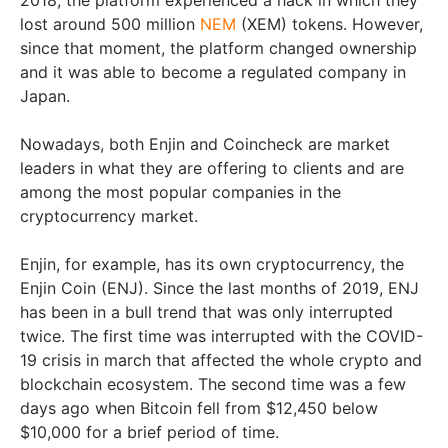
2018, the platform experienced a hack in which they
lost around 500 million
NEM
(XEM) tokens. However,
since that moment, the platform changed ownership
and it was able to become a regulated company in
Japan.
Nowadays, both Enjin and Coincheck are market
leaders in what they are offering to clients and are
among the most popular companies in the
cryptocurrency market.
Enjin, for example, has its own cryptocurrency, the
Enjin Coin (ENJ). Since the last months of 2019, ENJ
has been in a bull trend that was only interrupted
twice. The first time was interrupted with the COVID-
19 crisis in march that affected the whole crypto and
blockchain ecosystem. The second time was a few
days ago when Bitcoin fell from $12,450 below
$10,000 for a brief period of time.