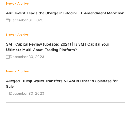
News - Archive
ARK Invest Leads the Charge in Bitcoin ETF Amendment Marathon
December 31, 2023
News - Archive
SMT Capital Review (updated 2024) | Is SMT Capital Your
Ultimate Multi-Asset Trading Platform?
December 30, 2023
News - Archive
Alleged Trump Wallet Transfers $2.4M in Ether to Coinbase for
Sale
December 30, 2023