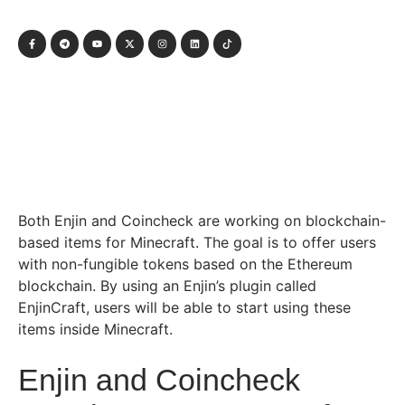
Both Enjin and Coincheck are working on blockchain-
based items for Minecraft. The goal is to offer users
with non-fungible tokens based on the Ethereum
blockchain. By using an Enjin’s plugin called
EnjinCraft, users will be able to start using these
items inside Minecraft.
Enjin and Coincheck