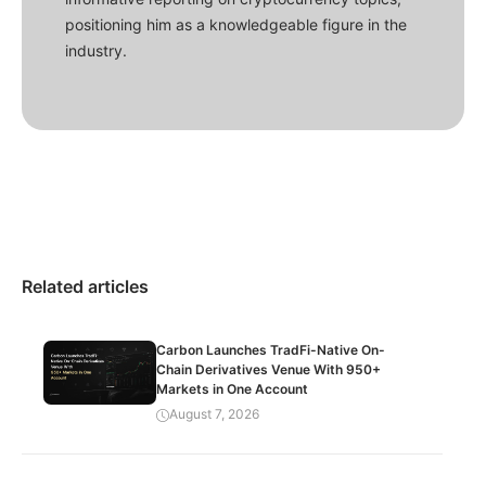
positioning him as a knowledgeable figure in the
industry.
Related articles
Carbon Launches TradFi-Native On-
Chain Derivatives Venue With 950+
Markets in One Account
August 7, 2026