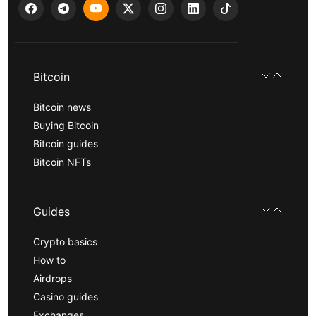
Bitcoin
Bitcoin news
Buying Bitcoin
Bitcoin guides
Bitcoin NFTs
Guides
Crypto basics
How to
Airdrops
Casino guides
Exchanges