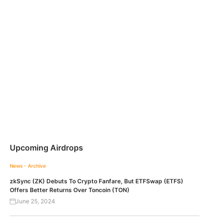
Upcoming Airdrops
News - Archive
zkSync (ZK) Debuts To Crypto Fanfare, But ETFSwap (ETFS)
Offers Better Returns Over Toncoin (TON)
June 25, 2024