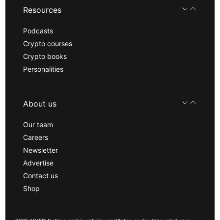
Resources
Podcasts
Crypto courses
Crypto books
Personalities
About us
Our team
Careers
Newsletter
Advertise
Contact us
Shop