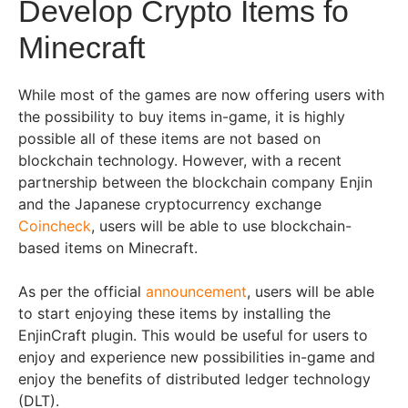
Develop Crypto Items fo
Minecraft
While most of the games are now offering users with
the possibility to buy items in-game, it is highly
possible all of these items are not based on
blockchain technology. However, with a recent
partnership between the blockchain company Enjin
and the Japanese cryptocurrency exchange
Coincheck
, users will be able to use blockchain-
based items on Minecraft.
As per the official
announcement
, users will be able
to start enjoying these items by installing the
EnjinCraft plugin. This would be useful for users to
enjoy and experience new possibilities in-game and
enjoy the benefits of distributed ledger technology
(DLT).