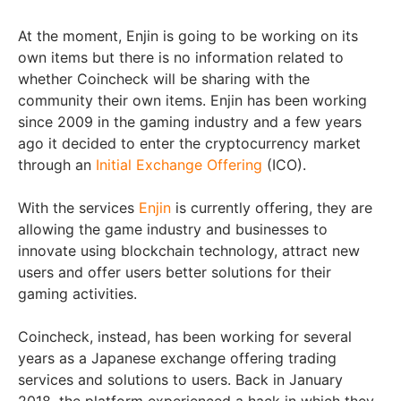
At the moment, Enjin is going to be working on its
own items but there is no information related to
whether Coincheck will be sharing with the
community their own items. Enjin has been working
since 2009 in the gaming industry and a few years
ago it decided to enter the cryptocurrency market
through an
Initial Exchange Offering
(ICO).
With the services
Enjin
is currently offering, they are
allowing the game industry and businesses to
innovate using blockchain technology, attract new
users and offer users better solutions for their
gaming activities.
Coincheck, instead, has been working for several
years as a Japanese exchange offering trading
services and solutions to users. Back in January