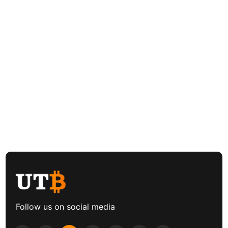
Follow us on social media