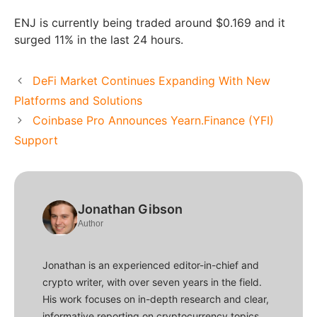
ENJ is currently being traded around $0.169 and it
surged 11% in the last 24 hours.
DeFi Market Continues Expanding With New
Platforms and Solutions
Coinbase Pro Announces Yearn.Finance (YFI)
Support
Jonathan Gibson
Author
Jonathan is an experienced editor-in-chief and
crypto writer, with over seven years in the field.
His work focuses on in-depth research and clear,
informative reporting on cryptocurrency topics,