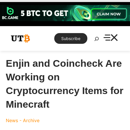
Skip
to
content
Search
Subscribe
Enjin and Coincheck Are
Working on
Cryptocurrency Items for
Minecraft
News - Archive