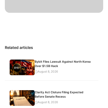
Related articles
Bybit Files Lawsuit Against North Korea
Over $1.5B Hack
August 8, 2026
Clarity Act Cloture Filing Expected
Before Senate Recess
August 8, 2026