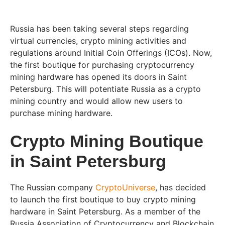
Russia has been taking several steps regarding
virtual currencies, crypto mining activities and
regulations around Initial Coin Offerings (ICOs). Now,
the first boutique for purchasing cryptocurrency
mining hardware has opened its doors in Saint
Petersburg. This will potentiate Russia as a crypto
mining country and would allow new users to
purchase mining hardware.
Crypto Mining Boutique
in Saint Petersburg
The Russian company
CryptoUniverse
, has decided
to launch the first boutique to buy crypto mining
hardware in Saint Petersburg. As a member of the
Russia Association of Cryptocurrency and Blockchain