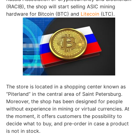
(RACIB), the shop will start selling ASIC mining
hardware for Bitcoin (BTC) and
Litecoin
(LTC).
The store is located in a shopping center known as
“Piterland” in the central area of Saint Petersburg.
Moreover, the shop has been designed for people
without experience in mining or virtual currencies. At
the moment, it offers customers the possibility to
decide what to buy, and pre-order in case a product
is not in stock.