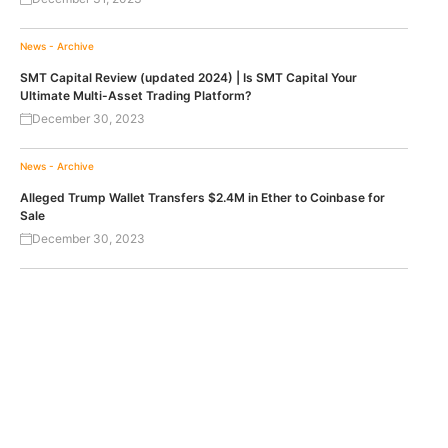
News - Archive
SMT Capital Review (updated 2024) | Is SMT Capital Your
Ultimate Multi-Asset Trading Platform?
December 30, 2023
News - Archive
Alleged Trump Wallet Transfers $2.4M in Ether to Coinbase for
Sale
December 30, 2023