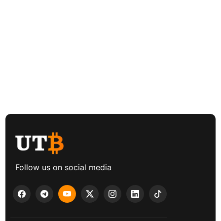
Follow us on social media