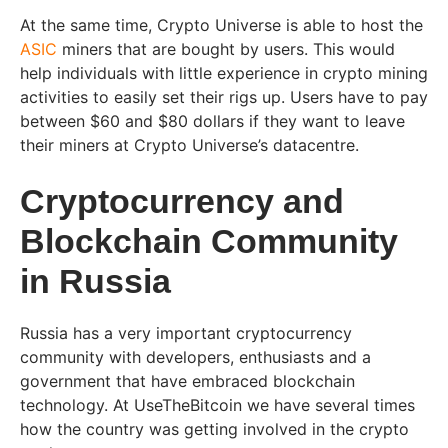
At the same time, Crypto Universe is able to host the
ASIC
miners that are bought by users. This would
help individuals with little experience in crypto mining
activities to easily set their rigs up. Users have to pay
between $60 and $80 dollars if they want to leave
their miners at Crypto Universe’s datacentre.
Cryptocurrency and
Blockchain Community
in Russia
Russia has a very important cryptocurrency
community with developers, enthusiasts and a
government that have embraced blockchain
technology. At UseTheBitcoin we have several times
how the country was getting involved in the crypto