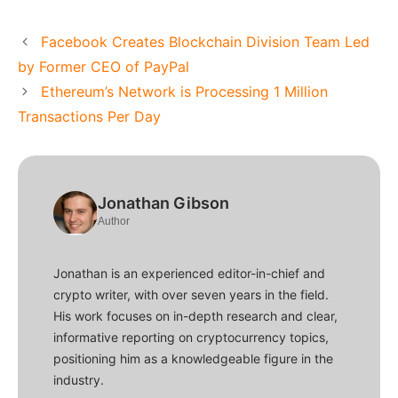
Facebook Creates Blockchain Division Team Led
by Former CEO of PayPal
Ethereum’s Network is Processing 1 Million
Transactions Per Day
Jonathan Gibson
Author
Jonathan is an experienced editor-in-chief and
crypto writer, with over seven years in the field.
His work focuses on in-depth research and clear,
informative reporting on cryptocurrency topics,
positioning him as a knowledgeable figure in the
industry.