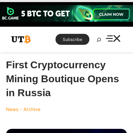
Skip
to
content
Search
Subscribe
First Cryptocurrency
Mining Boutique Opens
in Russia
News - Archive