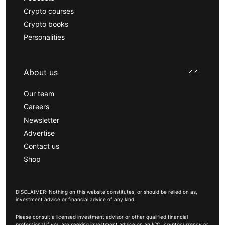
Crypto courses
Crypto books
Personalities
About us
Our team
Careers
Newsletter
Advertise
Contact us
Shop
DISCLAIMER: Nothing on this website constitutes, or should be relied on as,
investment advice or financial advice of any kind.
Please consult a licensed investment advisor or other qualified financial
professional if you are seeking investment advice on an ICO, cryptocurrency or