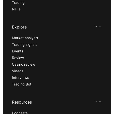
Trading
NFTs
Explore
Market analysis
Trading signals
Events
Review
Casino review
Videos
Interviews
Trading Bot
Resources
Podcasts