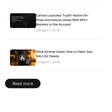
Carbon Launches TradFi-Native On-
Chain Derivatives Venue With 950+
Markets in One Account
August 7, 2026
AlloX Airdrop Guide: How to Claim Your
$ALLOX Tokens
August 7, 2026
Read more