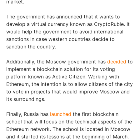
market.
The government has announced that it wants to
develop a virtual currency known as CryptoRuble. It
would help the government to avoid international
sanctions in case western countries decide to
sanction the country.
Additionally, the Moscow government has
decided
to
implement a blockchain solution for its voting
platform known as Active Citizen. Working with
Ethereum, the intention is to allow citizens of the city
to vote in projects that would improve Moscow and
its surroundings.
Finally, Russia has
launched
the first blockchain
school that will focus on the technical aspects of the
Ethereum network. The school is located in Moscow
and it started its lessons at the beginning of March.