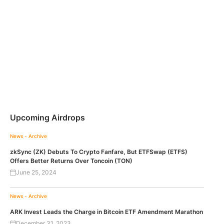
Upcoming Airdrops
News - Archive
zkSync (ZK) Debuts To Crypto Fanfare, But ETFSwap (ETFS)
Offers Better Returns Over Toncoin (TON)
June 25, 2024
News - Archive
ARK Invest Leads the Charge in Bitcoin ETF Amendment Marathon
December 31, 2023