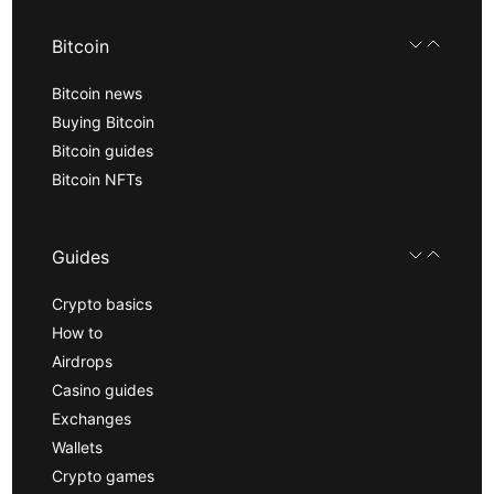
Bitcoin
Bitcoin news
Buying Bitcoin
Bitcoin guides
Bitcoin NFTs
Guides
Crypto basics
How to
Airdrops
Casino guides
Exchanges
Wallets
Crypto games