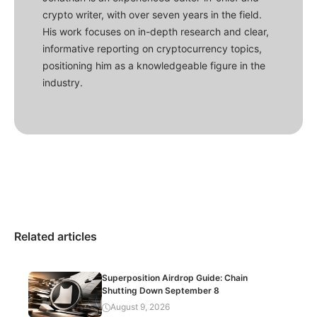
crypto writer, with over seven years in the field.
His work focuses on in-depth research and clear,
informative reporting on cryptocurrency topics,
positioning him as a knowledgeable figure in the
industry.
Related articles
Superposition Airdrop Guide: Chain
Shutting Down September 8
August 9, 2026