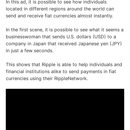
In this ad, it is possible to see how individuals
located in different regions around the world can
send and receive fiat currencies almost instantly.
In the first scene, it is possible to see what it seems a
businesswoman that sends U.S. dollars (USD) to a
company in Japan that received Japanese yen (JPY)
in just a few seconds.
This shows that Ripple is able to help individuals and
financial institutions alike to send payments in fiat
currencies using their RippleNetwork.