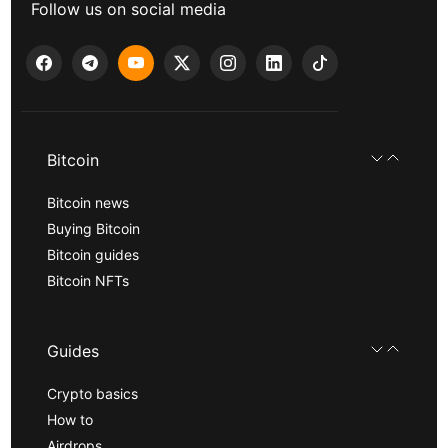
Follow us on social media
Bitcoin
Bitcoin news
Buying Bitcoin
Bitcoin guides
Bitcoin NFTs
Guides
Crypto basics
How to
Airdrops