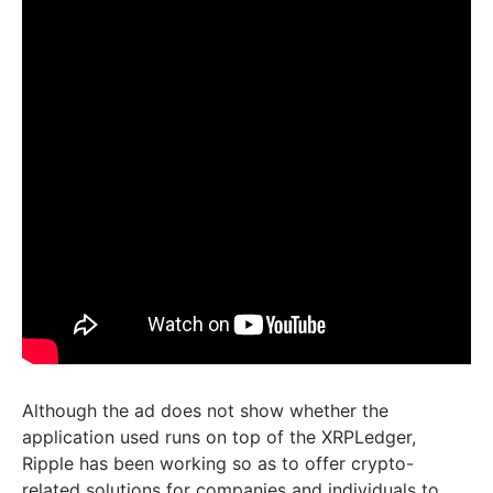
Although the ad does not show whether the
application used runs on top of the XRPLedger,
Ripple has been working so as to offer crypto-
related solutions for companies and individuals to