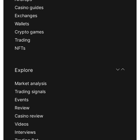
Casino guides
Exchanges
Wallets
Crypto games
Trading
NFTs
Explore
Market analysis
Trading signals
Events
Review
Casino review
Videos
Interviews