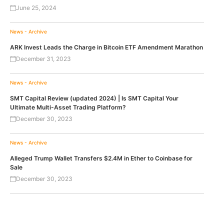
June 25, 2024
News - Archive
ARK Invest Leads the Charge in Bitcoin ETF Amendment Marathon
December 31, 2023
News - Archive
SMT Capital Review (updated 2024) | Is SMT Capital Your
Ultimate Multi-Asset Trading Platform?
December 30, 2023
News - Archive
Alleged Trump Wallet Transfers $2.4M in Ether to Coinbase for
Sale
December 30, 2023