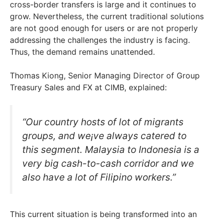
cross-border transfers is large and it continues to
grow. Nevertheless, the current traditional solutions
are not good enough for users or are not properly
addressing the challenges the industry is facing.
Thus, the demand remains unattended.
Thomas Kiong, Senior Managing Director of Group
Treasury Sales and FX at CIMB, explained:
“Our country hosts of lot of migrants
groups, and we¡ve always catered to
this segment. Malaysia to Indonesia is a
very big cash-to-cash corridor and we
also have a lot of Filipino workers.”
This current situation is being transformed into an