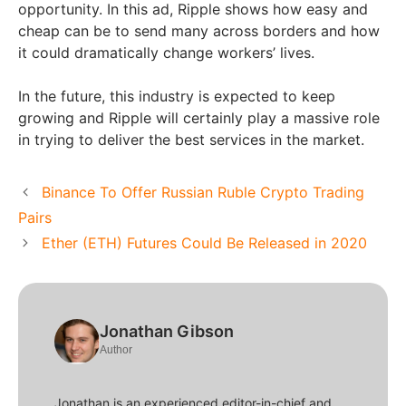
opportunity. In this ad, Ripple shows how easy and
cheap can be to send many across borders and how
it could dramatically change workers’ lives.
In the future, this industry is expected to keep
growing and Ripple will certainly play a massive role
in trying to deliver the best services in the market.
Binance To Offer Russian Ruble Crypto Trading
Pairs
Ether (ETH) Futures Could Be Released in 2020
Jonathan Gibson
Author
Jonathan is an experienced editor-in-chief and