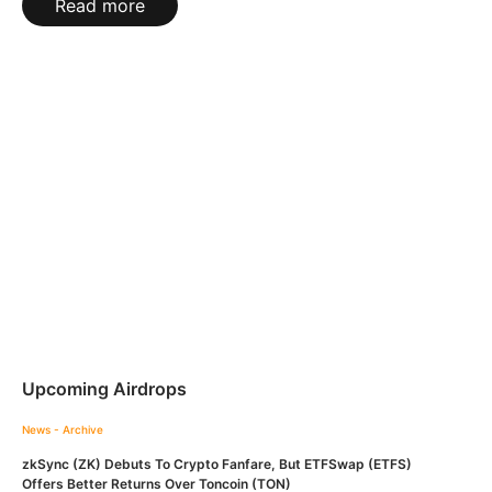
Read more
Upcoming Airdrops
News - Archive
zkSync (ZK) Debuts To Crypto Fanfare, But ETFSwap (ETFS)
Offers Better Returns Over Toncoin (TON)