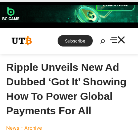
Skip
to
content
Search
Subscribe
Ripple Unveils New Ad
Dubbed ‘Got It’ Showing
How To Power Global
Payments For All
News - Archive