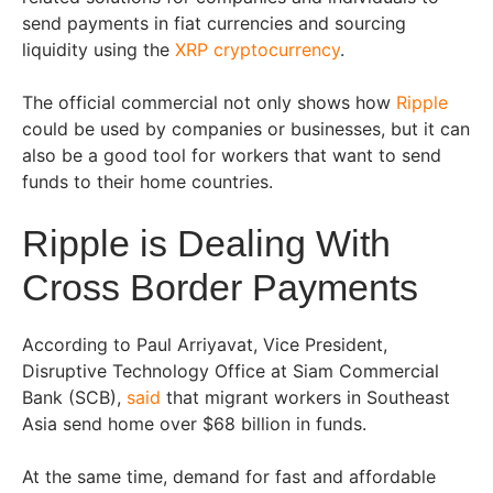
send payments in fiat currencies and sourcing
liquidity using the
XRP cryptocurrency
.
The official commercial not only shows how
Ripple
could be used by companies or businesses, but it can
also be a good tool for workers that want to send
funds to their home countries.
Ripple is Dealing With
Cross Border Payments
According to Paul Arriyavat, Vice President,
Disruptive Technology Office at Siam Commercial
Bank (SCB),
said
that migrant workers in Southeast
Asia send home over $68 billion in funds.
At the same time, demand for fast and affordable