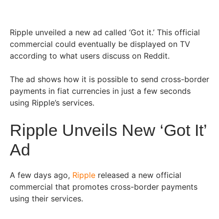
Ripple unveiled a new ad called ‘Got it.’ This official
commercial could eventually be displayed on TV
according to what users discuss on Reddit.
The ad shows how it is possible to send cross-border
payments in fiat currencies in just a few seconds
using Ripple’s services.
Ripple Unveils New ‘Got It’
Ad
A few days ago,
Ripple
released a new official
commercial that promotes cross-border payments
using their services.