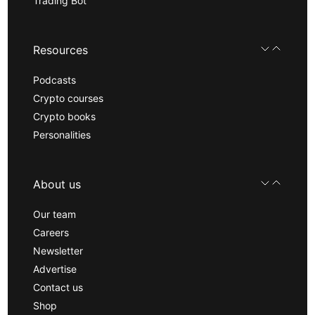
Trading Bot
Resources
Podcasts
Crypto courses
Crypto books
Personalities
About us
Our team
Careers
Newsletter
Advertise
Contact us
Shop