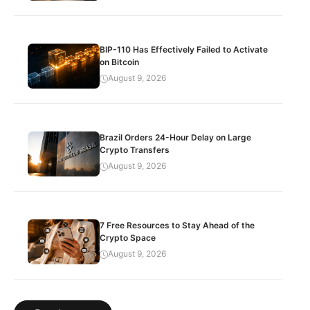
BIP-110 Has Effectively Failed to Activate
on Bitcoin
August 9, 2026
Brazil Orders 24-Hour Delay on Large
Crypto Transfers
August 9, 2026
7 Free Resources to Stay Ahead of the
Crypto Space
August 9, 2026