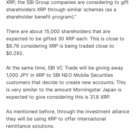
XRP, the SBI Group companies are considering to gift
shareholders XRP through similar schemes (as a
shareholder benefit program).”
There are about 15,000 shareholders that are
expected to be gifted 30 XRP each. This is close to
$8.76 considering XRP is being traded close to
$0.292.
At the same time, SBI VC Trade will be giving away
1,000 JPY in XRP to SBI NEO Mobile Securities
customers that decide to create new accounts. This
is very similar to the amount Morningstar Japan is
expected to give considering this is 31.8 XRP.
As mentioned before, through the investment alliance
they will be using XRP to offer international
remittance solutions.