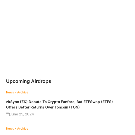
Upcoming Airdrops
News - Archive
zkSync (ZK) Debuts To Crypto Fanfare, But ETFSwap (ETFS)
Offers Better Returns Over Toncoin (TON)
June 25, 2024
News - Archive