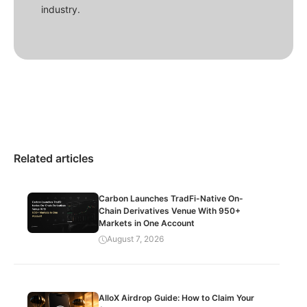
industry.
Related articles
Carbon Launches TradFi-Native On-
Chain Derivatives Venue With 950+
Markets in One Account
August 7, 2026
AlloX Airdrop Guide: How to Claim Your