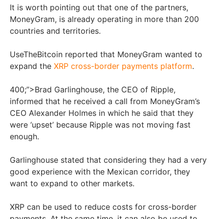
It is worth pointing out that one of the partners,
MoneyGram, is already operating in more than 200
countries and territories.
UseTheBitcoin reported that MoneyGram wanted to
expand the
XRP cross-border payments platform
.
400;”>Brad Garlinghouse, the CEO of Ripple,
informed that he received a call from MoneyGram’s
CEO Alexander Holmes in which he said that they
were ‘upset’ because Ripple was not moving fast
enough.
Garlinghouse stated that considering they had a very
good experience with the Mexican corridor, they
want to expand to other markets.
XRP can be used to reduce costs for cross-border
payments. At the same time, it can also be used to