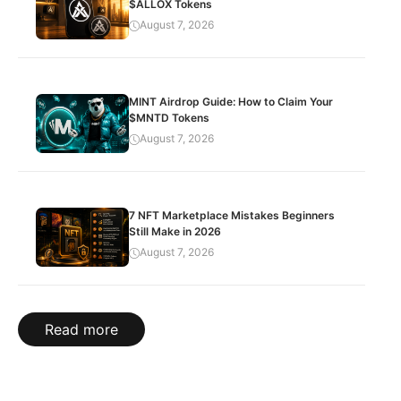
$ALLOX Tokens
August 7, 2026
MINT Airdrop Guide: How to Claim Your
$MNTD Tokens
August 7, 2026
7 NFT Marketplace Mistakes Beginners
Still Make in 2026
August 7, 2026
Read more