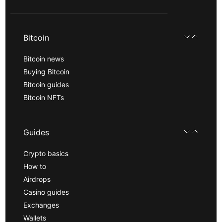
Bitcoin
Bitcoin news
Buying Bitcoin
Bitcoin guides
Bitcoin NFTs
Guides
Crypto basics
How to
Airdrops
Casino guides
Exchanges
Wallets