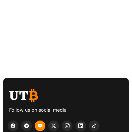
Follow us on social media