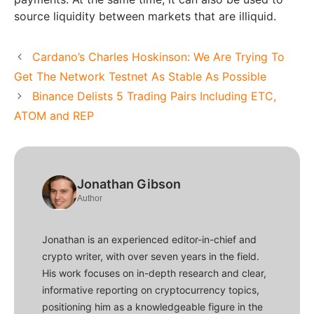
source liquidity between markets that are illiquid.
Cardano’s Charles Hoskinson: We Are Trying To
Get The Network Testnet As Stable As Possible
Binance Delists 5 Trading Pairs Including ETC,
ATOM and REP
Jonathan Gibson
Author
Jonathan is an experienced editor-in-chief and
crypto writer, with over seven years in the field.
His work focuses on in-depth research and clear,
informative reporting on cryptocurrency topics,
positioning him as a knowledgeable figure in the