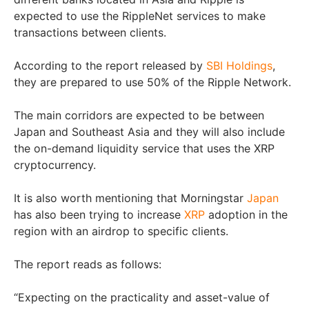
expected to use the RippleNet services to make
transactions between clients.
According to the report released by
SBI Holdings
,
they are prepared to use 50% of the Ripple Network.
The main corridors are expected to be between
Japan and Southeast Asia and they will also include
the on-demand liquidity service that uses the XRP
cryptocurrency.
It is also worth mentioning that Morningstar
Japan
has also been trying to increase
XRP
adoption in the
region with an airdrop to specific clients.
The report reads as follows:
“Expecting on the practicality and asset-value of