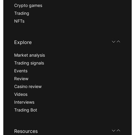
Crypto games
Trading
NFTs
Explore
Market analysis
Trading signals
Events
Review
Casino review
Videos
Interviews
Trading Bot
Resources