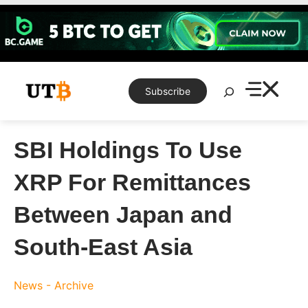
Skip
to
content
Search
Subscribe
SBI Holdings To Use
XRP For Remittances
Between Japan and
South-East Asia
News - Archive