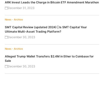
ARK Invest Leads the Charge in Bitcoin ETF Amendment Marathon
December 31, 2023
News - Archive
SMT Capital Review (updated 2024) | Is SMT Capital Your
Ultimate Multi-Asset Trading Platform?
December 30, 2023
News - Archive
Alleged Trump Wallet Transfers $2.4M in Ether to Coinbase for
Sale
December 30, 2023