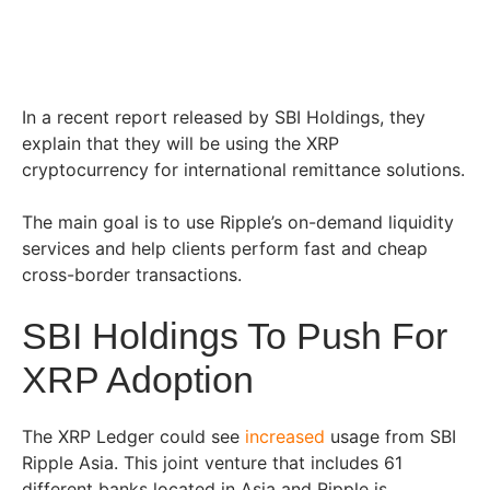
In a recent report released by SBI Holdings, they
explain that they will be using the XRP
cryptocurrency for international remittance solutions.
The main goal is to use Ripple’s on-demand liquidity
services and help clients perform fast and cheap
cross-border transactions.
SBI Holdings To Push For
XRP Adoption
The XRP Ledger could see
increased
usage from SBI
Ripple Asia. This joint venture that includes 61
different banks located in Asia and Ripple is