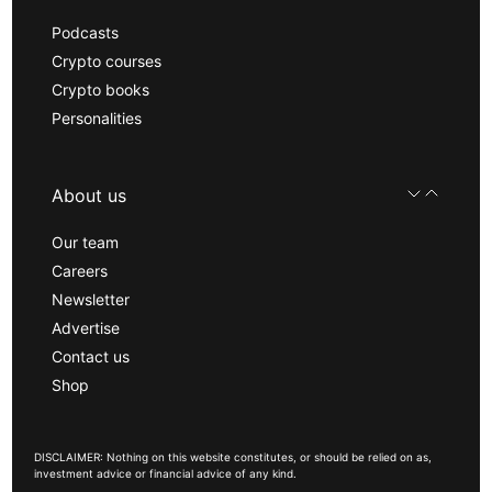
Podcasts
Crypto courses
Crypto books
Personalities
About us
Our team
Careers
Newsletter
Advertise
Contact us
Shop
DISCLAIMER: Nothing on this website constitutes, or should be relied on as,
investment advice or financial advice of any kind.