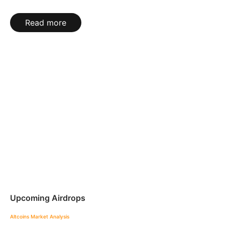
Read more
Upcoming Airdrops
Altcoins
Market Analysis