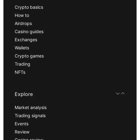
Crypto basics
How to
Airdrops
Casino guides
Exchanges
Wallets
Crypto games
Trading
NFTs
Explore
Market analysis
Trading signals
Events
Review
Casino review