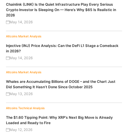
Chainlink (LINK) Is the Quiet Infrastructure Play Every Serious
Crypto Investor Is Sleeping On — Here’s Why $65 Is Realistic in
2026
May 14, 2026
Altcoins
Market Analysis
Injective (INJ) Price Analysis: Can the DeFi L1 Stage a Comeback
in 2026?
May 14, 2026
Altcoins
Market Analysis
Whales are Accumulating Billions of DOGE – and the Chart Just
Did Something It Hasn’t Done Since October 2025
May 13, 2026
Altcoins
Technical Analysis
The $1.60 Tipping Point: Why XRP’s Next Big Move is Already
Loaded and Ready to Fire
May 12, 2026