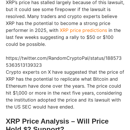
XRP’s price has stalled largely because of this lawsuit,
but it could see some firepower if the lawsuit is
resolved. Many traders and crypto experts believe
XRP has the potential to become a strong price
performer in 2025, with
XRP price predictions
in the
last few weeks suggesting a rally to $50 or $100
could be possible.
https://twitter.com/RandomCryptoPal/status/188573
5363513139323
Crypto experts on X have suggested that the price of
XRP has the potential to replicate what Bitcoin and
Ethereum have done over the years. The price could
hit $1,000 or more in the next five years, considering
the institution adopted the price and its lawsuit with
the US SEC would have ended.
XRP Price Analysis – Will Price
Hold $2 Support?