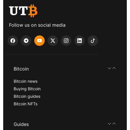
Follow us on social media
Bitcoin
Bitcoin news
Buying Bitcoin
Bitcoin guides
Bitcoin NFTs
Guides