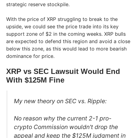
strategic reserve stockpile.
With the price of XRP struggling to break to the
upside, we could see the price trade into its key
support zone of $2 in the coming weeks. XRP bulls
are expected to defend this region and avoid a close
below this zone, as this would lead to more bearish
dominance for price.
XRP vs SEC Lawsuit Would End
With $125M Fine
My new theory on SEC vs. Ripple:
No reason why the current 2-1 pro-
crypto Commission wouldn't drop the
appeal and keep the $125M judgment in