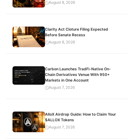
August 8, 2026
Clarity Act Cloture Filing Expected
Before Senate Recess
August 8, 2026
Carbon Launches TradFi-Native On-
Chain Derivatives Venue With 950+
Markets in One Account
August 7, 2026
AlloX Airdrop Guide: How to Claim Your
$ALLOX Tokens
August 7, 2026