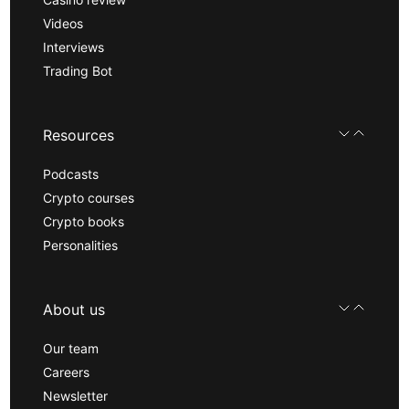
Videos
Interviews
Trading Bot
Resources
Podcasts
Crypto courses
Crypto books
Personalities
About us
Our team
Careers
Newsletter