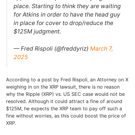
place. Starting to think they are waiting
for Atkins in order to have the head guy
in place for cover to drop/reduce the
$125M judgment.
— Fred Rispoli (@freddyriz)
March 7,
2025
According to a post by Fred Rispoli, an Attorney on X
weighing in on the XRP lawsuit, there is no reason
why the Ripple (XRP) vs. US SEC case would not be
resolved. Although it could attract a fine of around
$125M, he expects the XRP team to pay off such a
fine without worries, as this could boost the price of
XRP.