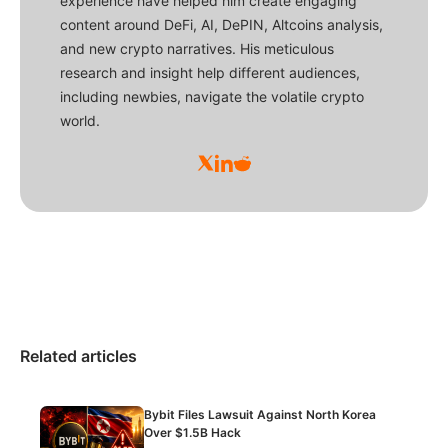
experience have helped him create engaging
content around DeFi, AI, DePIN, Altcoins analysis,
and new crypto narratives. His meticulous
research and insight help different audiences,
including newbies, navigate the volatile crypto
world.
Related articles
Bybit Files Lawsuit Against North Korea
Over $1.5B Hack