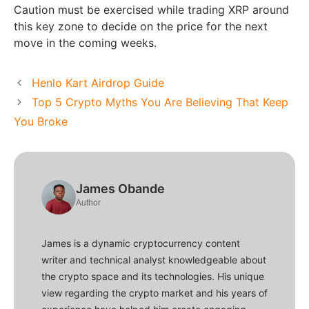
Caution must be exercised while trading XRP around
this key zone to decide on the price for the next
move in the coming weeks.
Henlo Kart Airdrop Guide
Top 5 Crypto Myths You Are Believing That Keep
You Broke
James Obande
Author
James is a dynamic cryptocurrency content
writer and technical analyst knowledgeable about
the crypto space and its technologies. His unique
view regarding the crypto market and his years of