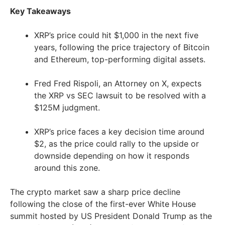
Key Takeaways
XRP’s price could hit $1,000 in the next five
years, following the price trajectory of Bitcoin
and Ethereum, top-performing digital assets.
Fred Fred Rispoli, an Attorney on X, expects
the XRP vs SEC lawsuit to be resolved with a
$125M judgment.
XRP’s price faces a key decision time around
$2, as the price could rally to the upside or
downside depending on how it responds
around this zone.
The crypto market saw a sharp price decline
following the close of the first-ever White House
summit hosted by US President Donald Trump as the