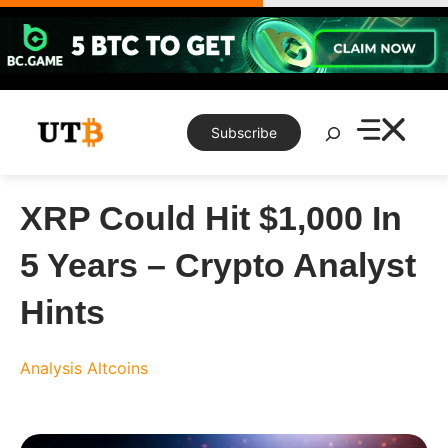
Skip
to
content
Search
Subscribe
XRP Could Hit $1,000 In
5 Years – Crypto Analyst
Hints
Analysis
Altcoins