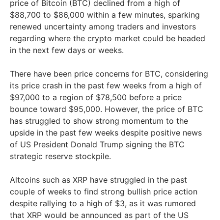
price of Bitcoin (BTC) declined from a high of
$88,700 to $86,000 within a few minutes, sparking
renewed uncertainty among traders and investors
regarding where the crypto market could be headed
in the next few days or weeks.
There have been price concerns for BTC, considering
its price crash in the past few weeks from a high of
$97,000 to a region of $78,500 before a price
bounce toward $95,000. However, the price of BTC
has struggled to show strong momentum to the
upside in the past few weeks despite positive news
of US President Donald Trump signing the BTC
strategic reserve stockpile.
Altcoins such as XRP have struggled in the past
couple of weeks to find strong bullish price action
despite rallying to a high of $3, as it was rumored
that XRP would be announced as part of the US