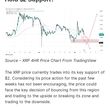
Source – XRP 4HR Price Chart From TradingView
The XRP price currently trades into its key support of
$2. Considering its price action for the past few
weeks has not been encouraging, the price could
face the key decision of bouncing from this region
and trading to the upside or breaking its zone and
trading to the downside.