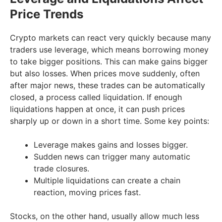
Price Trends
Crypto markets can react very quickly because many
traders use leverage, which means borrowing money
to take bigger positions. This can make gains bigger
but also losses. When prices move suddenly, often
after major news, these trades can be automatically
closed, a process called liquidation. If enough
liquidations happen at once, it can push prices
sharply up or down in a short time. Some key points:
Leverage makes gains and losses bigger.
Sudden news can trigger many automatic
trade closures.
Multiple liquidations can create a chain
reaction, moving prices fast.
Stocks, on the other hand, usually allow much less