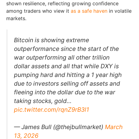
shown resilience, reflecting growing confidence
among traders who view it
as a safe haven
in volatile
markets.
Bitcoin is showing extreme
outperformance since the start of the
war outperforming all other trillion
dollar assets and all that while DXY is
pumping hard and hitting a 1 year high
due to investors selling off assets and
fleeing into the dollar due to the war
taking stocks, gold…
pic.twitter.com/rqnZ9rB3l1
— James Bull (@thejbullmarket)
March
13, 2026