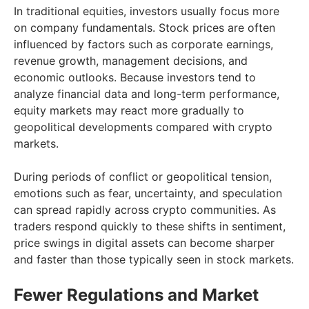
In traditional equities, investors usually focus more
on company fundamentals. Stock prices are often
influenced by factors such as corporate earnings,
revenue growth, management decisions, and
economic outlooks. Because investors tend to
analyze financial data and long-term performance,
equity markets may react more gradually to
geopolitical developments compared with crypto
markets.
During periods of conflict or geopolitical tension,
emotions such as fear, uncertainty, and speculation
can spread rapidly across crypto communities. As
traders respond quickly to these shifts in sentiment,
price swings in digital assets can become sharper
and faster than those typically seen in stock markets.
Fewer Regulations and Market