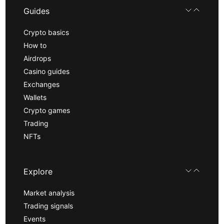
Guides
Crypto basics
How to
Airdrops
Casino guides
Exchanges
Wallets
Crypto games
Trading
NFTs
Explore
Market analysis
Trading signals
Events