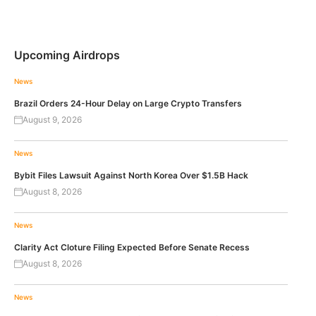
Upcoming Airdrops
News
Brazil Orders 24-Hour Delay on Large Crypto Transfers
August 9, 2026
News
Bybit Files Lawsuit Against North Korea Over $1.5B Hack
August 8, 2026
News
Clarity Act Cloture Filing Expected Before Senate Recess
August 8, 2026
News