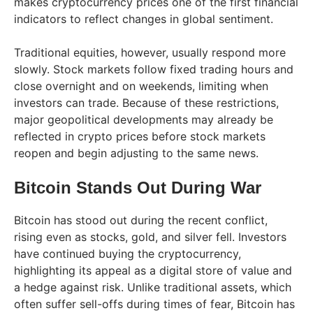
makes cryptocurrency prices one of the first financial
indicators to reflect changes in global sentiment.
Traditional equities, however, usually respond more
slowly. Stock markets follow fixed trading hours and
close overnight and on weekends, limiting when
investors can trade. Because of these restrictions,
major geopolitical developments may already be
reflected in crypto prices before stock markets
reopen and begin adjusting to the same news.
Bitcoin Stands Out During War
Bitcoin has stood out during the recent conflict,
rising even as stocks, gold, and silver fell. Investors
have continued buying the cryptocurrency,
highlighting its appeal as a digital store of value and
a hedge against risk. Unlike traditional assets, which
often suffer sell-offs during times of fear, Bitcoin has