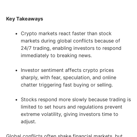
Key Takeaways
Crypto markets react faster than stock
markets during global conflicts because of
24/7 trading, enabling investors to respond
immediately to breaking news.
Investor sentiment affects crypto prices
sharply, with fear, speculation, and online
chatter triggering fast buying or selling.
Stocks respond more slowly because trading is
limited to set hours and regulations prevent
extreme volatility, giving investors time to
adjust.
Global conflicts often shake financial markets, but