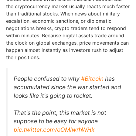
the cryptocurrency market usually reacts much faster
than traditional stocks. When news about military
escalation, economic sanctions, or diplomatic
negotiations breaks, crypto traders tend to respond
within minutes. Because digital assets trade around
the clock on global exchanges, price movements can
happen almost instantly as investors rush to adjust
their positions.
People confused to why
#Bitcoin
has
accumulated since the war started and
looks like it's going to rocket.
That's the point, this market is not
suppose to be easy for anyone
pic.twitter.com/oOMIwrhWHk