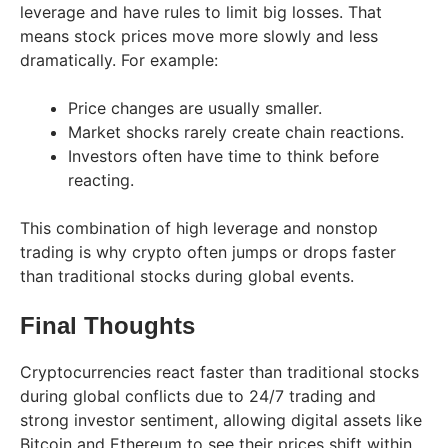
leverage and have rules to limit big losses. That
means stock prices move more slowly and less
dramatically. For example:
Price changes are usually smaller.
Market shocks rarely create chain reactions.
Investors often have time to think before
reacting.
This combination of high leverage and nonstop
trading is why crypto often jumps or drops faster
than traditional stocks during global events.
Final Thoughts
Cryptocurrencies react faster than traditional stocks
during global conflicts due to 24/7 trading and
strong investor sentiment, allowing digital assets like
Bitcoin and Ethereum to see their prices shift within