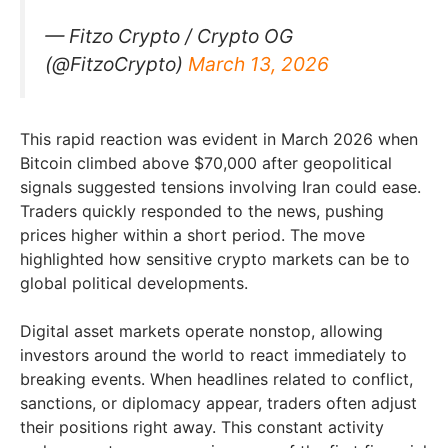
— Fitzo Crypto / Crypto OG
(@FitzoCrypto)
March 13, 2026
This rapid reaction was evident in March 2026 when
Bitcoin climbed above $70,000 after geopolitical
signals suggested tensions involving Iran could ease.
Traders quickly responded to the news, pushing
prices higher within a short period. The move
highlighted how sensitive crypto markets can be to
global political developments.
Digital asset markets operate nonstop, allowing
investors around the world to react immediately to
breaking events. When headlines related to conflict,
sanctions, or diplomacy appear, traders often adjust
their positions right away. This constant activity