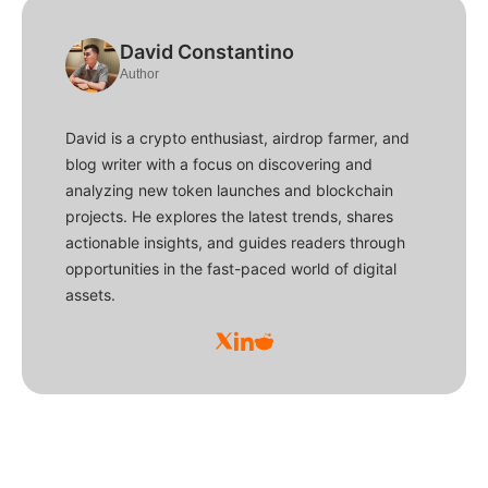
David Constantino
Author
David is a crypto enthusiast, airdrop farmer, and
blog writer with a focus on discovering and
analyzing new token launches and blockchain
projects. He explores the latest trends, shares
actionable insights, and guides readers through
opportunities in the fast-paced world of digital
assets.