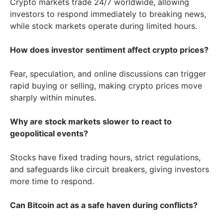
Crypto markets trade 24/7 worldwide, allowing
investors to respond immediately to breaking news,
while stock markets operate during limited hours.
How does investor sentiment affect crypto prices?
Fear, speculation, and online discussions can trigger
rapid buying or selling, making crypto prices move
sharply within minutes.
Why are stock markets slower to react to
geopolitical events?
Stocks have fixed trading hours, strict regulations,
and safeguards like circuit breakers, giving investors
more time to respond.
Can Bitcoin act as a safe haven during conflicts?