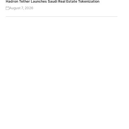
Hadron Tether Launches Saudi Real Estate Tokenization
August 7, 2026