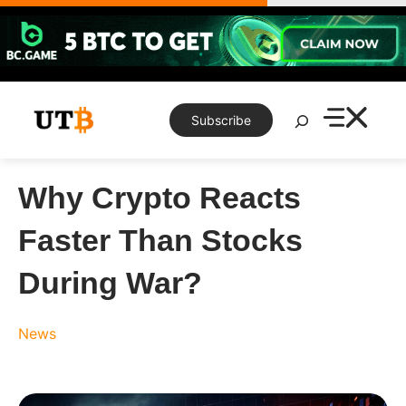
Skip
to
content
Search
Subscribe
Why Crypto Reacts
Faster Than Stocks
During War?
News