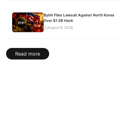
Bybit Files Lawsuit Against North Korea
Over $1.5B Hack
August 8, 2026
Read more