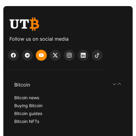
Follow us on social media
Bitcoin
Bitcoin news
Buying Bitcoin
Bitcoin guides
Bitcoin NFTs