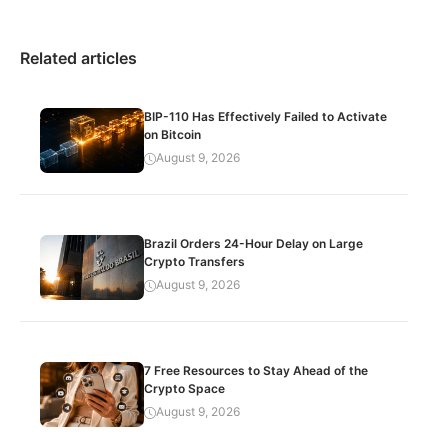
Related articles
BIP-110 Has Effectively Failed to Activate
on Bitcoin
August 9, 2026
Brazil Orders 24-Hour Delay on Large
Crypto Transfers
August 9, 2026
7 Free Resources to Stay Ahead of the
Crypto Space
August 9, 2026