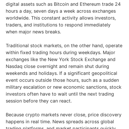
digital assets such as Bitcoin and Ethereum trade 24
hours a day, seven days a week across exchanges
worldwide. This constant activity allows investors,
traders, and institutions to respond immediately
when major news breaks.
Traditional stock markets, on the other hand, operate
within fixed trading hours during weekdays. Major
exchanges like the New York Stock Exchange and
Nasdaq close overnight and remain shut during
weekends and holidays. If a significant geopolitical
event occurs outside those hours, such as a sudden
military escalation or new economic sanctions, stock
investors often have to wait until the next trading
session before they can react.
Because crypto markets never close, price discovery
happens in real time. News spreads across global
trading platforms, and market participants quickly