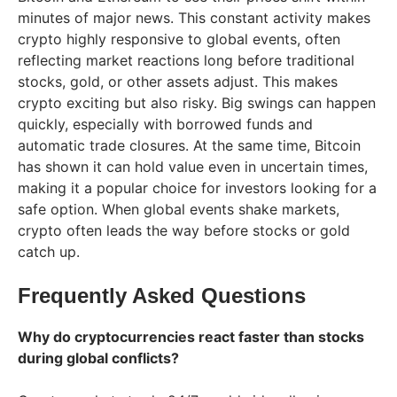
minutes of major news. This constant activity makes
crypto highly responsive to global events, often
reflecting market reactions long before traditional
stocks, gold, or other assets adjust. This makes
crypto exciting but also risky. Big swings can happen
quickly, especially with borrowed funds and
automatic trade closures. At the same time, Bitcoin
has shown it can hold value even in uncertain times,
making it a popular choice for investors looking for a
safe option. When global events shake markets,
crypto often leads the way before stocks or gold
catch up.
Frequently Asked Questions
Why do cryptocurrencies react faster than stocks
during global conflicts?