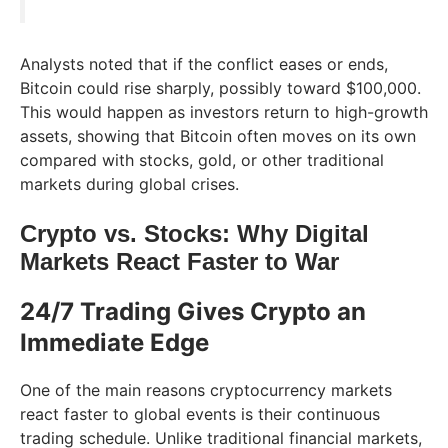
Analysts noted that if the conflict eases or ends,
Bitcoin could rise sharply, possibly toward $100,000.
This would happen as investors return to high-growth
assets, showing that Bitcoin often moves on its own
compared with stocks, gold, or other traditional
markets during global crises.
Crypto vs. Stocks: Why Digital
Markets React Faster to War
24/7 Trading Gives Crypto an
Immediate Edge
One of the main reasons cryptocurrency markets
react faster to global events is their continuous
trading schedule. Unlike traditional financial markets,