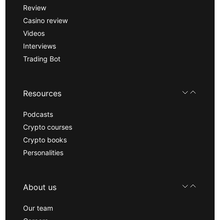
Review
Casino review
Videos
Interviews
Trading Bot
Resources
Podcasts
Crypto courses
Crypto books
Personalities
About us
Our team