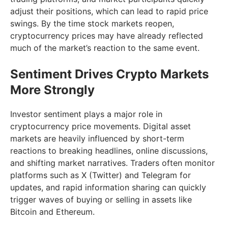
adjust their positions, which can lead to rapid price
swings. By the time stock markets reopen,
cryptocurrency prices may have already reflected
much of the market’s reaction to the same event.
Sentiment Drives Crypto Markets
More Strongly
Investor sentiment plays a major role in
cryptocurrency price movements. Digital asset
markets are heavily influenced by short-term
reactions to breaking headlines, online discussions,
and shifting market narratives. Traders often monitor
platforms such as X (Twitter) and Telegram for
updates, and rapid information sharing can quickly
trigger waves of buying or selling in assets like
Bitcoin and Ethereum.