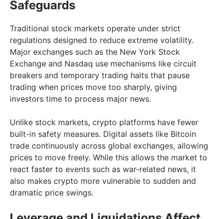
Safeguards
Traditional stock markets operate under strict
regulations designed to reduce extreme volatility.
Major exchanges such as the New York Stock
Exchange and Nasdaq use mechanisms like circuit
breakers and temporary trading halts that pause
trading when prices move too sharply, giving
investors time to process major news.
Unlike stock markets, crypto platforms have fewer
built-in safety measures. Digital assets like Bitcoin
trade continuously across global exchanges, allowing
prices to move freely. While this allows the market to
react faster to events such as war-related news, it
also makes crypto more vulnerable to sudden and
dramatic price swings.
Leverage and Liquidations Affect