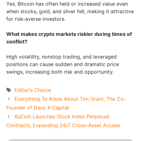
Yes. Bitcoin has often held or increased value even
when stocks, gold, and silver fell, making it attractive
for risk-averse investors.
What makes crypto markets riskier during times of
conflict?
High volatility, nonstop trading, and leveraged
positions can cause sudden and dramatic price
swings, increasing both risk and opportunity.
Tags
Editor's Choice
Everything To Know About Tim Grant, The Co-
Founder of Deus X Capital
KuCoin Launches Stock Index Perpetual
Contracts, Expanding 24/7 Cross-Asset Access