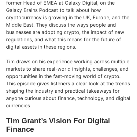
former Head of EMEA at Galaxy Digital, on the
Galaxy Brains Podcast to talk about how
cryptocurrency is growing in the UK, Europe, and the
Middle East. They discuss the ways people and
businesses are adopting crypto, the impact of new
regulations, and what this means for the future of
digital assets in these regions.
Tim draws on his experience working across multiple
markets to share real-world insights, challenges, and
opportunities in the fast-moving world of crypto.
This episode gives listeners a clear look at the trends
shaping the industry and practical takeaways for
anyone curious about finance, technology, and digital
currencies.
Tim Grant’s Vision For Digital
Finance