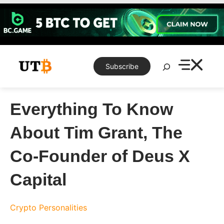
Skip
to
content
Search
Subscribe
Everything To Know
About Tim Grant, The
Co-Founder of Deus X
Capital
Crypto Personalities