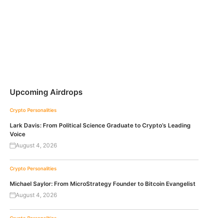
Upcoming Airdrops
Crypto Personalities
Lark Davis: From Political Science Graduate to Crypto’s Leading
Voice
August 4, 2026
Crypto Personalities
Michael Saylor: From MicroStrategy Founder to Bitcoin Evangelist
August 4, 2026