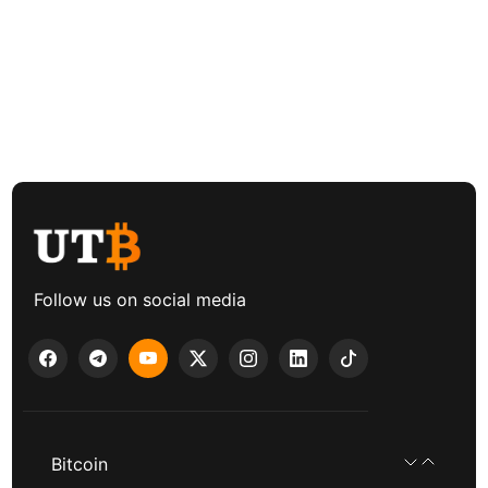
Follow us on social media
Bitcoin