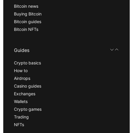
Bitcoin news
Buying Bitcoin
Bitcoin guides
Bitcoin NFTs
Guides
Crypto basics
How to
Airdrops
Casino guides
Exchanges
Wallets
Crypto games
Trading
NFTs