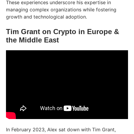
These experiences underscore his expertise in
managing complex organizations while fostering
growth and technological adoption.
Tim Grant on Crypto in Europe &
the Middle East
In February 2023, Alex sat down with Tim Grant,