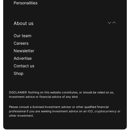
Personalities
About us
Our team
Careers
Newsletter
Advertise
Contact us
Shop
DISCLAIMER: Nothing on this website constitutes, or should be relied on as,
investment advice or financial advice of any kind.
Please consult a licensed investment advisor or other qualified financial
professional if you are seeking investment advice on an ICO, cryptocurrency or
other investment.