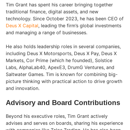
Tim Grant has spent his career bringing together
traditional finance, digital assets, and new
technology. Since October 2023, he has been CEO of
Deus X Capital
, leading the firm’s global investments
and managing a range of businesses.
He also holds leadership roles in several companies,
including Deus X Motorsports, Deus X Pay, Deus X
Markets, Cor Prime (which he founded), Solstice
Labs, AlphaLab40, ApexE3, DrumG Ventures, and
Saltwater Games. Tim is known for combining big-
picture thinking with practical action to drive growth
and innovation.
Advisory and Board Contributions
Beyond his executive roles, Tim Grant actively
advises and serves on boards, sharing his experience
with companies like Talos Trading. He has also been