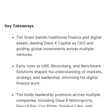
Key Takeaways
Tim Grant blends traditional finance and digital
assets, leading Deus X Capital as CEO and
guiding global investments across multiple
ventures.
Early roles at UBS, Bloomberg, and Benchmark
Solutions shaped his understanding of markets,
strategy, and leadership, informing his digital
finance work.
Tim holds leadership positions across multiple
companies, including Deus X Motorsports,
Deus X Pay, Cor Prime, Solstice Labs, and