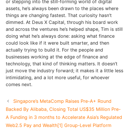
or stepping into the still-forming world of digital
assets, he’s always been drawn to the places where
things are changing fastest. That curiosity hasn’t
dimmed. At Deus X Capital, through his board work
and across the ventures he’s helped shape, Tim is still
doing what he’s always done: asking what finance
could look like if it were built smarter, and then
actually trying to build it. For the people and
businesses working at the edge of finance and
technology, that kind of thinking matters. It doesn’t
just move the industry forward; it makes it a little less
intimidating, and a lot more useful, for whoever
comes next.
Singapore’s MetaComp Raises Pre-A+ Round
Backed By Alibaba, Closing Total US$35 Million Pre-
A Funding in 3 months to Accelerate Asia’s Regulated
Web2.5 Pay and Wealth[1] Group-Level Platform