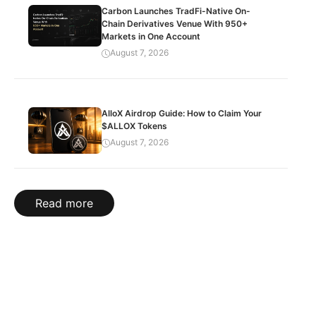
Carbon Launches TradFi-Native On-
Chain Derivatives Venue With 950+
Markets in One Account
August 7, 2026
AlloX Airdrop Guide: How to Claim Your
$ALLOX Tokens
August 7, 2026
Read more