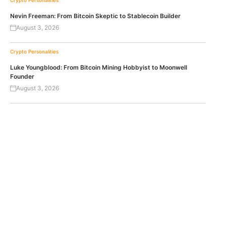
Crypto Personalities
Nevin Freeman: From Bitcoin Skeptic to Stablecoin Builder
August 3, 2026
Crypto Personalities
Luke Youngblood: From Bitcoin Mining Hobbyist to Moonwell
Founder
August 3, 2026