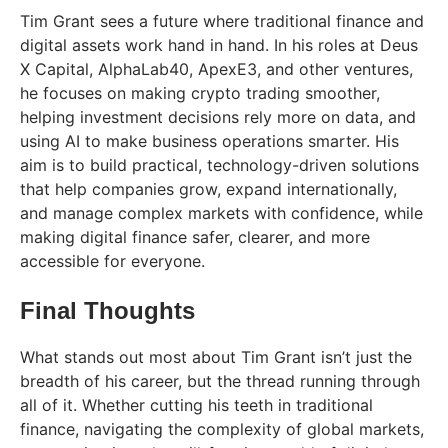
Tim Grant sees a future where traditional finance and
digital assets work hand in hand. In his roles at Deus
X Capital, AlphaLab40, ApexE3, and other ventures,
he focuses on making crypto trading smoother,
helping investment decisions rely more on data, and
using AI to make business operations smarter. His
aim is to build practical, technology-driven solutions
that help companies grow, expand internationally,
and manage complex markets with confidence, while
making digital finance safer, clearer, and more
accessible for everyone.
Final Thoughts
What stands out most about Tim Grant isn’t just the
breadth of his career, but the thread running through
all of it. Whether cutting his teeth in traditional
finance, navigating the complexity of global markets,