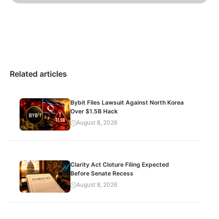
Related articles
Bybit Files Lawsuit Against North Korea
Over $1.5B Hack
August 8, 2026
Clarity Act Cloture Filing Expected
Before Senate Recess
August 8, 2026