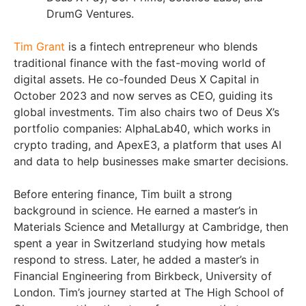
DrumG Ventures.
Tim Grant
is a fintech entrepreneur who blends
traditional finance with the fast-moving world of
digital assets. He co-founded Deus X Capital in
October 2023 and now serves as CEO, guiding its
global investments. Tim also chairs two of Deus X’s
portfolio companies: AlphaLab40, which works in
crypto trading, and ApexE3, a platform that uses AI
and data to help businesses make smarter decisions.
Before entering finance, Tim built a strong
background in science. He earned a master’s in
Materials Science and Metallurgy at Cambridge, then
spent a year in Switzerland studying how metals
respond to stress. Later, he added a master’s in
Financial Engineering from Birkbeck, University of
London. Tim’s journey started at The High School of