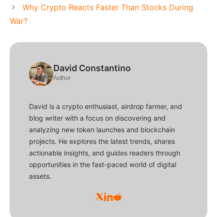
Why Crypto Reacts Faster Than Stocks During
War?
David Constantino
Author
David is a crypto enthusiast, airdrop farmer, and
blog writer with a focus on discovering and
analyzing new token launches and blockchain
projects. He explores the latest trends, shares
actionable insights, and guides readers through
opportunities in the fast-paced world of digital
assets.