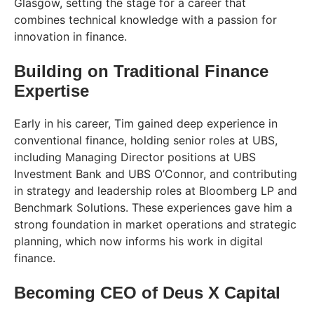
Glasgow, setting the stage for a career that
combines technical knowledge with a passion for
innovation in finance.
Building on Traditional Finance
Expertise
Early in his career, Tim gained deep experience in
conventional finance, holding senior roles at UBS,
including Managing Director positions at UBS
Investment Bank and UBS O’Connor, and contributing
in strategy and leadership roles at Bloomberg LP and
Benchmark Solutions. These experiences gave him a
strong foundation in market operations and strategic
planning, which now informs his work in digital
finance.
Becoming CEO of Deus X Capital