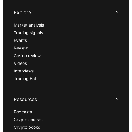
Explore
Market analysis
Trading signals
Events
Review
Casino review
Videos
Interviews
Trading Bot
Resources
Podcasts
Crypto courses
Crypto books