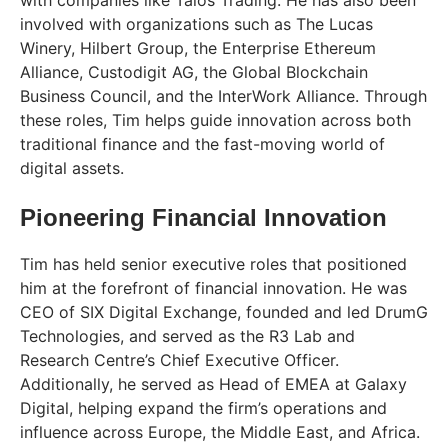
involved with organizations such as The Lucas
Winery, Hilbert Group, the Enterprise Ethereum
Alliance, Custodigit AG, the Global Blockchain
Business Council, and the InterWork Alliance. Through
these roles, Tim helps guide innovation across both
traditional finance and the fast-moving world of
digital assets.
Pioneering Financial Innovation
Tim has held senior executive roles that positioned
him at the forefront of financial innovation. He was
CEO of SIX Digital Exchange, founded and led DrumG
Technologies, and served as the R3 Lab and
Research Centre’s Chief Executive Officer.
Additionally, he served as Head of EMEA at Galaxy
Digital, helping expand the firm’s operations and
influence across Europe, the Middle East, and Africa.