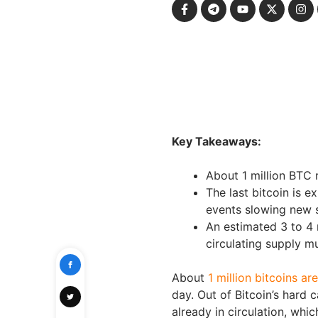
Key Takeaways:
About 1 million BTC r
The last bitcoin is 
events slowing new 
An estimated 3 to 4 
circulating supply mu
About
1 million bitcoins ar
day. Out of Bitcoin’s hard c
already in circulation, whi