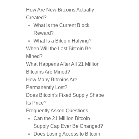
How Are New Bitcoins Actually
Created?
What Is the Current Block
Reward?
What Is a Bitcoin Halving?
When Will the Last Bitcoin Be
Mined?
What Happens After All 21 Million
Bitcoins Are Mined?
How Many Bitcoins Are
Permanently Lost?
Does Bitcoin's Fixed Supply Shape
Its Price?
Frequently Asked Questions
Can the 21 Million Bitcoin
Supply Cap Ever Be Changed?
Does Losing Access to Bitcoin