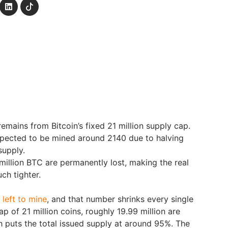
emains from Bitcoin’s fixed 21 million supply cap.
expected to be mined around 2140 due to halving
supply.
million BTC are permanently lost, making the real
ch tighter.
e left to mine
, and that number shrinks every single
ap of 21 million coins, roughly 19.99 million are
ch puts the total issued supply at around 95%. The