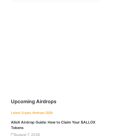
Upcoming Airdrops
Latest Crypto Airdrops 2026
AlloX Airdrop Guide: How to Claim Your $ALLOX
Tokens
August 7, 2026