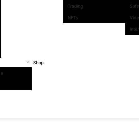
Trading
Sof
NFTs
Vid
Inte
Shop
se