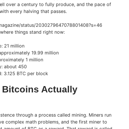
ell over a century to fully produce, and the pace of
ith every halving that passes.
oinmagazine/status/2030279647078801408?s=46
 where things stand right now:
: 21 million
pproximately 19.99 million
roximately 1 million
y: about 450
d: 3.125 BTC per block
Bitcoins Actually
stence through a process called mining. Miners run
e complex math problems, and the first miner to
et amount of BTC as a reward. That reward is called