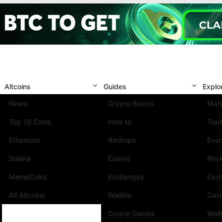
Altcoins
Guides
Explo
News
Crypto Basics
Mark
Top 10 Coins
How to
Trad
Ethereum
Airdrops
Eve
Solana
Casino
Rev
MemeCoins
Exchanges
Exc
All Altcoins
Wallets
Cas
Crypto Games
Wall