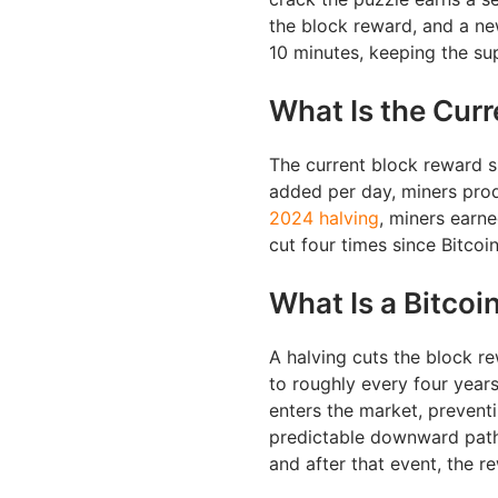
the block reward, and a ne
10 minutes, keeping the su
What Is the Cur
The current block reward s
added per day, miners prod
2024 halving
, miners earn
cut four times since Bitcoi
What Is a Bitcoi
A halving cuts the block r
to roughly every four year
enters the market, prevent
predictable downward path.
and after that event, the 