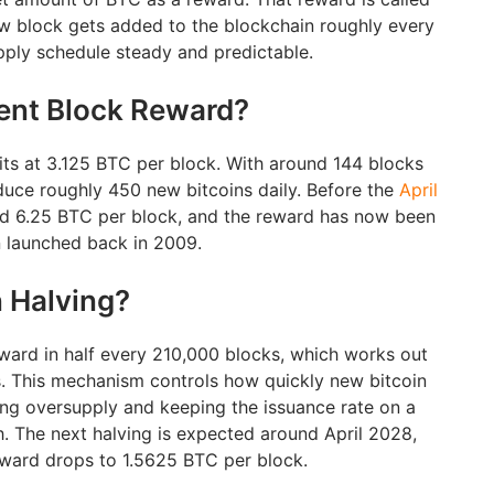
w block gets added to the blockchain roughly every
pply schedule steady and predictable.
rent Block Reward?
its at 3.125 BTC per block. With around 144 blocks
uce roughly 450 new bitcoins daily. Before the
April
ed 6.25 BTC per block, and the reward has now been
n launched back in 2009.
n Halving?
eward in half every 210,000 blocks, which works out
s. This mechanism controls how quickly new bitcoin
ing oversupply and keeping the issuance rate on a
 The next halving is expected around April 2028,
reward drops to 1.5625 BTC per block.