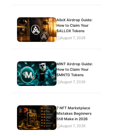
AlloX Airdrop Guide:
How to Claim Your
$ALLOX Tokens
August 7, 2026
MINT Airdrop Guide:
How to Claim Your
$MNTD Tokens
August 7, 2026
7 NFT Marketplace
Mistakes Beginners
Still Make in 2026
August 7, 2026