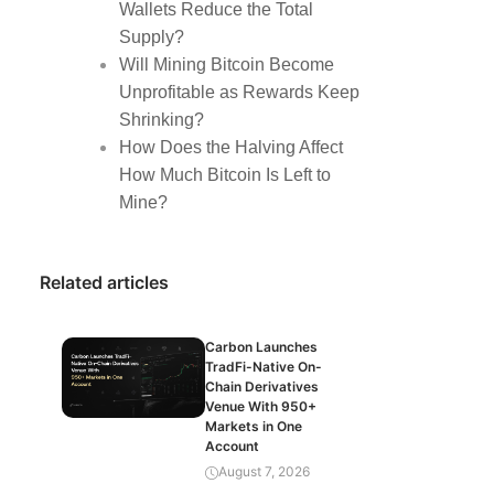
Wallets Reduce the Total
Supply?
Will Mining Bitcoin Become
Unprofitable as Rewards Keep
Shrinking?
How Does the Halving Affect
How Much Bitcoin Is Left to
Mine?
Related articles
Carbon Launches
TradFi-Native On-
Chain Derivatives
Venue With 950+
Markets in One
Account
August 7, 2026