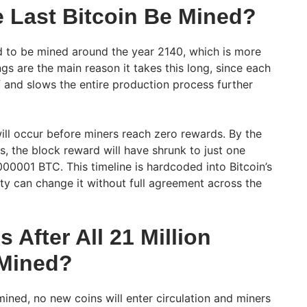
e Last Bitcoin Be Mined?
ed to be mined around the year 2140, which is more
gs are the main reason it takes this long, since each
f and slows the entire production process further
ll occur before miners reach zero rewards. By the
es, the block reward will have shrunk to just one
000001 BTC. This timeline is hardcoded into Bitcoin’s
rty can change it without full agreement across the
After All 21 Million
 Mined?
mined, no new coins will enter circulation and miners