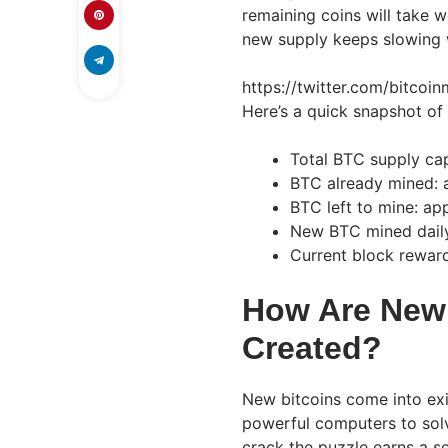
remaining coins will take w
new supply keeps slowing w
https://twitter.com/bitc
Here’s a quick snapshot of
Total BTC supply cap
BTC already mined: a
BTC left to mine: app
New BTC mined dail
Current block rewar
How Are New 
Created?
New bitcoins come into exi
powerful computers to solv
crack the puzzle earns a s