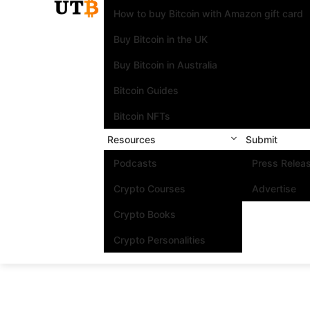
How to buy Bitcoin with Amazon gift card
Buy Bitcoin in the UK
Buy Bitcoin in Australia
Bitcoin Guides
Bitcoin NFTs
Resources
Submit
Podcasts
Press Relea
Crypto Courses
Advertise
Crypto Books
Crypto Personalities