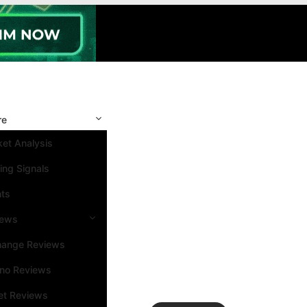
re
et Analysis
ing Signals
nts
iews
hange Reviews
ino Reviews
et Reviews
Search