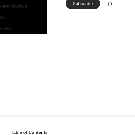
Subscribe
tware Reviews
eos
rviews
Table of Contents