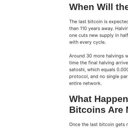
When Will th
The last bitcoin is expect
than 110 years away. Halvin
one cuts new supply in hal
with every cycle.
Around 30 more halvings wi
time the final halving arriv
satoshi, which equals 0.00
protocol, and no single pa
entire network.
What Happens 
Bitcoins Are
Once the last bitcoin gets 