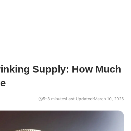
hrinking Supply: How Much
ne
5–8 minutes
Last Updated:
March 10, 2026