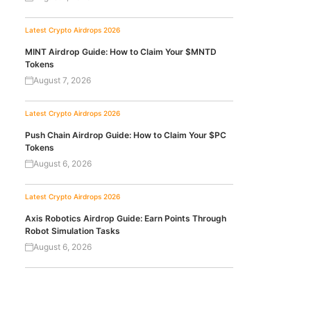
Latest Crypto Airdrops 2026
MINT Airdrop Guide: How to Claim Your $MNTD
Tokens
August 7, 2026
Latest Crypto Airdrops 2026
Push Chain Airdrop Guide: How to Claim Your $PC
Tokens
August 6, 2026
Latest Crypto Airdrops 2026
Axis Robotics Airdrop Guide: Earn Points Through
Robot Simulation Tasks
August 6, 2026