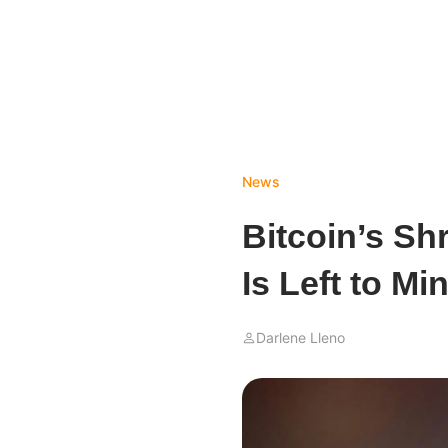
News
Bitcoin’s S
Is Left to Mi
Darlene Lleno