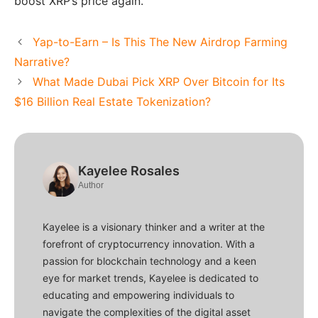
boost XRP’s price again.
Yap-to-Earn – Is This The New Airdrop Farming
Narrative?
What Made Dubai Pick XRP Over Bitcoin for Its
$16 Billion Real Estate Tokenization?
Kayelee Rosales
Author
Kayelee is a visionary thinker and a writer at the
forefront of cryptocurrency innovation. With a
passion for blockchain technology and a keen
eye for market trends, Kayelee is dedicated to
educating and empowering individuals to
navigate the complexities of the digital asset