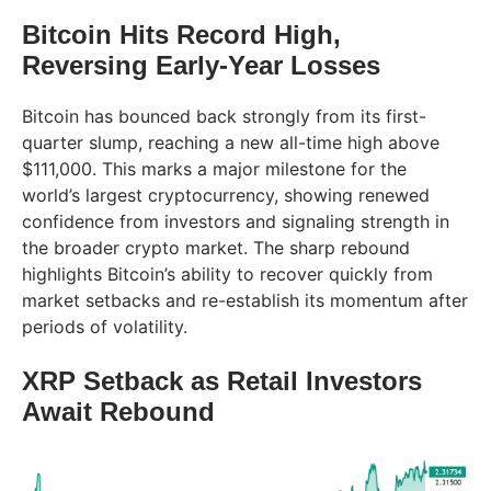
Bitcoin Hits Record High,
Reversing Early-Year Losses
Bitcoin has bounced back strongly from its first-
quarter slump, reaching a new all-time high above
$111,000. This marks a major milestone for the
world’s largest cryptocurrency, showing renewed
confidence from investors and signaling strength in
the broader crypto market. The sharp rebound
highlights Bitcoin’s ability to recover quickly from
market setbacks and re-establish its momentum after
periods of volatility.
XRP Setback as Retail Investors
Await Rebound