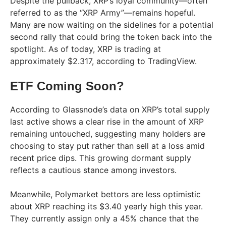
Despite the pullback, XRP’s loyal community—often
referred to as the “XRP Army”—remains hopeful.
Many are now waiting on the sidelines for a potential
second rally that could bring the token back into the
spotlight. As of today, XRP is trading at
approximately $2.317, according to TradingView.
ETF Coming Soon?
According to Glassnode’s data on XRP’s total supply
last active shows a clear rise in the amount of XRP
remaining untouched, suggesting many holders are
choosing to stay put rather than sell at a loss amid
recent price dips. This growing dormant supply
reflects a cautious stance among investors.
Meanwhile, Polymarket bettors are less optimistic
about XRP reaching its $3.40 yearly high this year.
They currently assign only a 45% chance that the