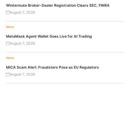
Wintermute Broker-Dealer Registration Clears SEC, FINRA
August 7, 2026
News
MetaMask Agent Wallet Goes Live for AI Trading
August 7, 2026
News
MiCA Scam Alert: Fraudsters Pose as EU Regulators
August 7, 2026