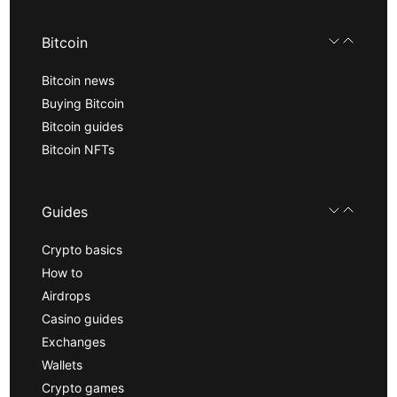
Bitcoin
Bitcoin news
Buying Bitcoin
Bitcoin guides
Bitcoin NFTs
Guides
Crypto basics
How to
Airdrops
Casino guides
Exchanges
Wallets
Crypto games