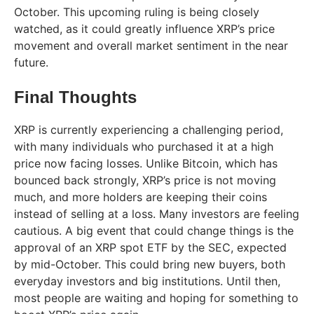
October. This upcoming ruling is being closely
watched, as it could greatly influence XRP’s price
movement and overall market sentiment in the near
future.
Final Thoughts
XRP is currently experiencing a challenging period,
with many individuals who purchased it at a high
price now facing losses. Unlike Bitcoin, which has
bounced back strongly, XRP’s price is not moving
much, and more holders are keeping their coins
instead of selling at a loss. Many investors are feeling
cautious. A big event that could change things is the
approval of an XRP spot ETF by the SEC, expected
by mid-October. This could bring new buyers, both
everyday investors and big institutions. Until then,
most people are waiting and hoping for something to