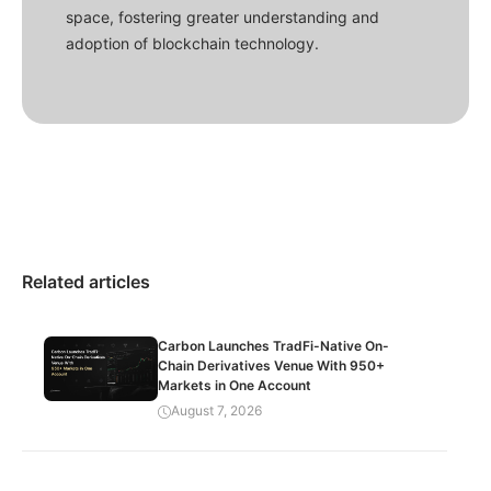
space, fostering greater understanding and
adoption of blockchain technology.
Related articles
Carbon Launches TradFi-Native On-
Chain Derivatives Venue With 950+
Markets in One Account
August 7, 2026