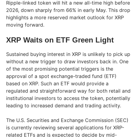
Ripple-linked token will hit a new all-time high before
2026, down sharply from 66% in early May. This drop
highlights a more reserved market outlook for XRP
moving forward.
XRP Waits on ETF Green Light
Sustained buying interest in XRP is unlikely to pick up
without a new trigger to draw investors back in. One
of the most promising potential triggers is the
approval of a spot exchange-traded fund (ETF)
based on XRP. Such an ETF would provide a
regulated and straightforward way for both retail and
institutional investors to access the token, potentially
leading to increased demand and trading activity.
The U.S. Securities and Exchange Commission (SEC)
is currently reviewing several applications for XRP-
related ETFs and is expected to decide by mid-