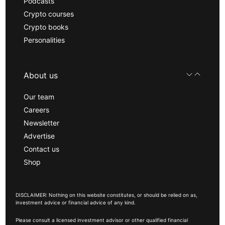
Podcasts
Crypto courses
Crypto books
Personalities
About us
Our team
Careers
Newsletter
Advertise
Contact us
Shop
DISCLAIMER: Nothing on this website constitutes, or should be relied on as,
investment advice or financial advice of any kind.
Please consult a licensed investment advisor or other qualified financial