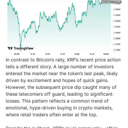
In contrast to Bitcoin’s rally, XRP’s recent price action
tells a different story. A large number of investors
entered the market near the token’s last peak, likely
driven by excitement and hopes of quick gains.
However, the subsequent price dip caught many of
these latecomers off guard, leading to significant
losses. This pattern reflects a common trend of
emotional, hype-driven buying in crypto markets,
where retail traders often enter at the top.