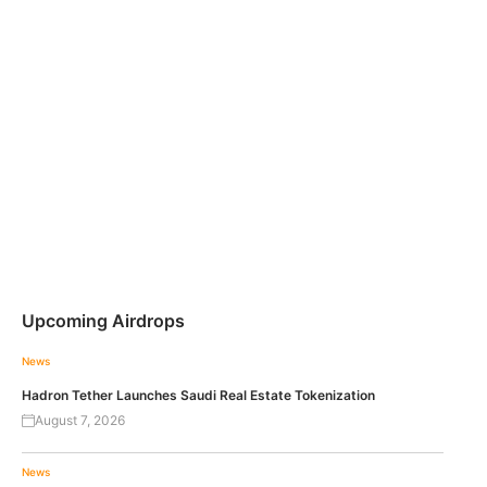
Upcoming Airdrops
News
Hadron Tether Launches Saudi Real Estate Tokenization
August 7, 2026
News