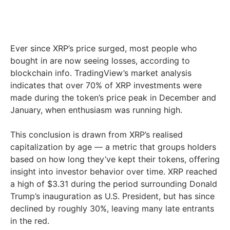
Ever since XRP’s price surged, most people who
bought in are now seeing losses, according to
blockchain info. TradingView’s market analysis
indicates that over 70% of XRP investments were
made during the token’s price peak in December and
January, when enthusiasm was running high.
This conclusion is drawn from XRP’s realised
capitalization by age — a metric that groups holders
based on how long they’ve kept their tokens, offering
insight into investor behavior over time. XRP reached
a high of $3.31 during the period surrounding Donald
Trump’s inauguration as U.S. President, but has since
declined by roughly 30%, leaving many late entrants
in the red.