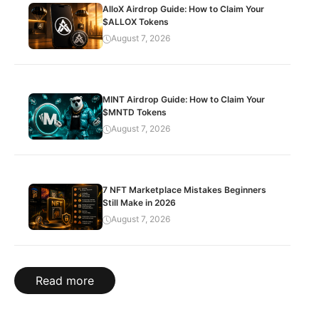
AlloX Airdrop Guide: How to Claim Your
$ALLOX Tokens
August 7, 2026
MINT Airdrop Guide: How to Claim Your
$MNTD Tokens
August 7, 2026
7 NFT Marketplace Mistakes Beginners
Still Make in 2026
August 7, 2026
Read more