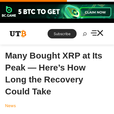
Skip
to
content
Search
Subscribe
Many Bought XRP at Its
Peak — Here’s How
Long the Recovery
Could Take
News