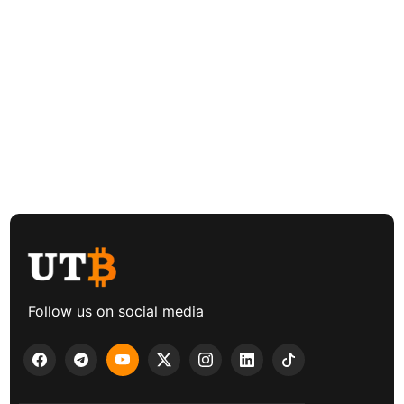
Follow us on social media