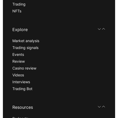
Trading
NFTs
Explore
Market analysis
Trading signals
Events
Review
Casino review
Videos
Interviews
Trading Bot
Resources