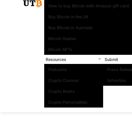
How to buy Bitcoin with Amazon gift card
Buy Bitcoin in the UK
Buy Bitcoin in Australia
Bitcoin Guides
Bitcoin NFTs
Resources
Submit
Podcasts
Press Relea
Crypto Courses
Advertise
Crypto Books
Crypto Personalities