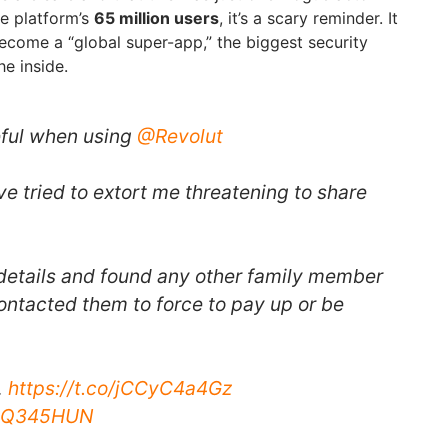
he platform’s
65 million users
, it’s a scary reminder. It
become a “global super-app,” the biggest security
he inside.
eful when using
@Revolut
e tried to extort me threatening to share
details and found any other family member
ontacted them to force to pay up or be
…
https://t.co/jCCyC4a4Gz
KGQ345HUN