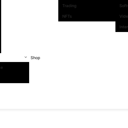
Trading
Sof
NFTs
Vid
Inte
Shop
se