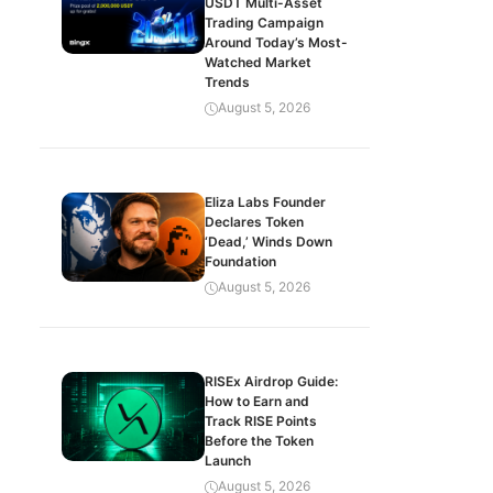
USDT Multi-Asset
Trading Campaign
Around Today’s Most-
Watched Market
Trends
August 5, 2026
Eliza Labs Founder
Declares Token
‘Dead,’ Winds Down
Foundation
August 5, 2026
RISEx Airdrop Guide:
How to Earn and
Track RISE Points
Before the Token
Launch
August 5, 2026