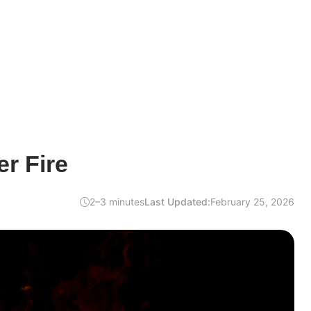
r Fire
2–3 minutes
Last Updated:
February 25, 2026