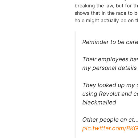
breaking the law, but for t
shows that in the race to 
hole might actually be on t
Reminder to be car
Their employees hav
my personal details
They looked up my 
using Revolut and c
blackmailed
Other people on ct
pic.twitter.com/8