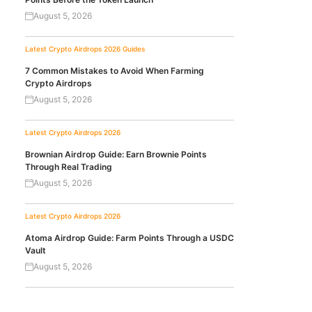
August 5, 2026
Latest Crypto Airdrops 2026
Guides
7 Common Mistakes to Avoid When Farming
Crypto Airdrops
August 5, 2026
Latest Crypto Airdrops 2026
Brownian Airdrop Guide: Earn Brownie Points
Through Real Trading
August 5, 2026
Latest Crypto Airdrops 2026
Atoma Airdrop Guide: Farm Points Through a USDC
Vault
August 5, 2026