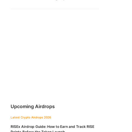
Upcoming Airdrops
Latest Crypto Airdrops 2026
RISEx Airdrop Guide: How to Earn and Track RISE
Points Before the Token Launch