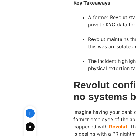
Key Takeaways
A former Revolut staf
private KYC data for
Revolut maintains th
this was an isolated
The incident highlig
physical extortion ta
Revolut confi
no systems 
Imagine having your bank d
former employee of the app
happened with
Revolut
. T
is dealing with a PR nightm