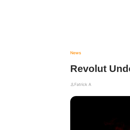
News
Revolut Unde
Fatrick A