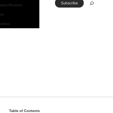
Subscribe
tware Reviews
eos
rviews
Table of Contents