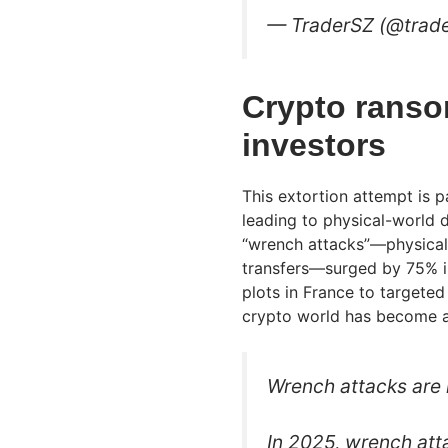
— TraderSZ (@trad
Crypto ranso
investors
This extortion attempt is p
leading to physical-world 
“wrench attacks”—physical 
transfers—surged by 75% in
plots in France to targeted d
crypto world has become a 
Wrench attacks are 
In 2025, wrench att