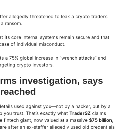
fer allegedly threatened to leak a crypto trader’s
 a ransom.
at its core internal systems remain secure and that
 case of individual misconduct.
hts a 75% global increase in “wrench attacks” and
rgeting crypto investors.
rms investigation, says
breached
etails used against you—not by a hacker, but by a
 you trust. That’s exactly what
TraderSZ
claims
he fintech giant, now valued at a massive
$75 billion
,
are after an ex-staffer allegedly used old credentials