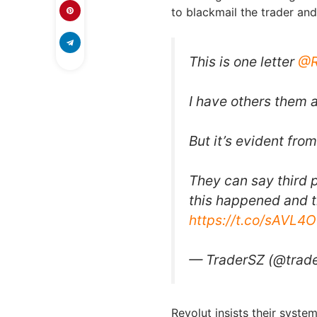
to blackmail the trader and
This is one letter
@R
I have others them a
But it’s evident fro
They can say third 
this happened and t
https://t.co/sAVL
— TraderSZ (@trad
Revolut insists their syste