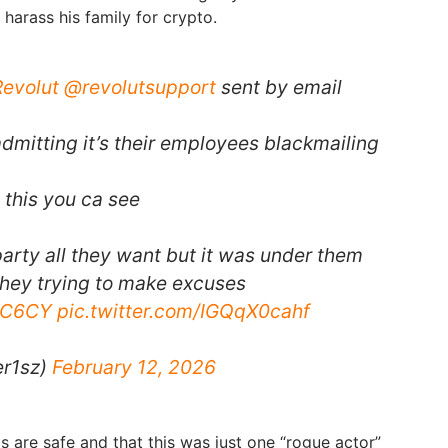
 harass his family for crypto.
evolut
@revolutsupport
sent by email
dmitting it’s their employees blackmailing
m this you ca see
party all they want but it was under them
hey trying to make excuses
4OC6CY
pic.twitter.com/IGQqX0cahf
er1sz)
February 12, 2026
ms are safe and that this was just one “rogue actor”