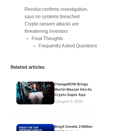
Revolut confirms investigation,
says no systems breached
Crypto ransom attacks are
threatening investors
Final Thoughts
Frequently Asked Questions
Related articles
ChangeNOW Brings
Martin Masser Into Its
Crypto Super App
August 5, 2026
BingX Unveils 2 Million