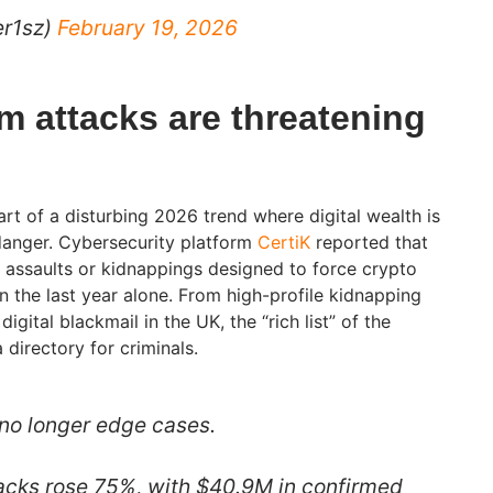
er1sz)
February 19, 2026
m attacks are threatening
art of a disturbing 2026 trend where digital wealth is
danger. Cybersecurity platform
CertiK
reported that
assaults or kidnappings designed to force crypto
 the last year alone. From high-profile kidnapping
igital blackmail in the UK, the “rich list” of the
directory for criminals.
no longer edge cases.
acks rose 75%, with $40.9M in confirmed