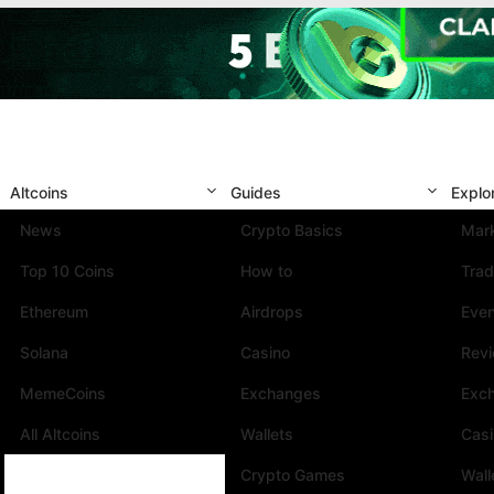
Altcoins
Guides
Explo
News
Crypto Basics
Mark
Top 10 Coins
How to
Trad
Ethereum
Airdrops
Eve
Solana
Casino
Rev
MemeCoins
Exchanges
Exc
All Altcoins
Wallets
Cas
Crypto Games
Wall