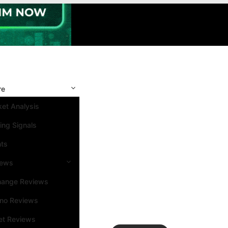
re
et Analysis
ing Signals
nts
iews
hange Reviews
ino Reviews
et Reviews
Search