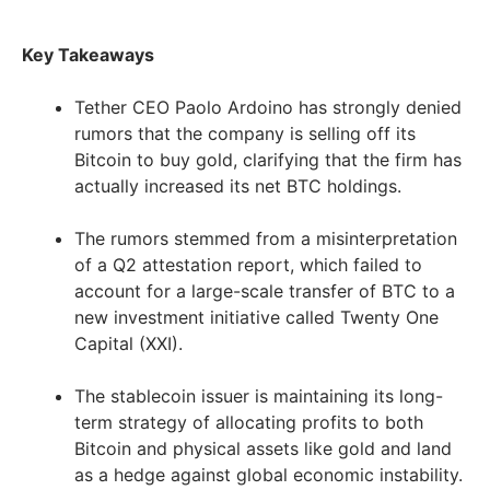
Key Takeaways
Tether CEO Paolo Ardoino has strongly denied
rumors that the company is selling off its
Bitcoin to buy gold, clarifying that the firm has
actually increased its net BTC holdings.
The rumors stemmed from a misinterpretation
of a Q2 attestation report, which failed to
account for a large-scale transfer of BTC to a
new investment initiative called Twenty One
Capital (XXI).
The stablecoin issuer is maintaining its long-
term strategy of allocating profits to both
Bitcoin and physical assets like gold and land
as a hedge against global economic instability.