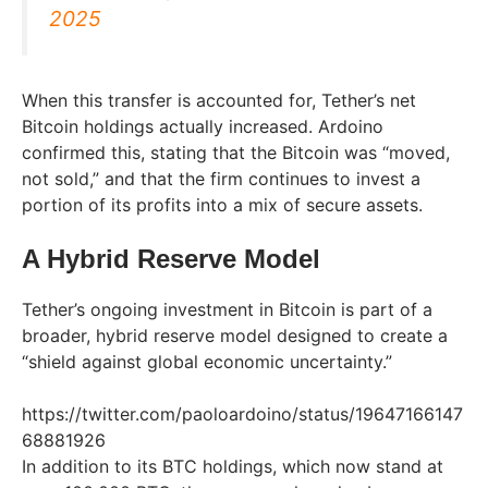
2025
When this transfer is accounted for, Tether’s net
Bitcoin holdings actually increased. Ardoino
confirmed this, stating that the Bitcoin was “moved,
not sold,” and that the firm continues to invest a
portion of its profits into a mix of secure assets.
A Hybrid Reserve Model
Tether’s ongoing investment in Bitcoin is part of a
broader, hybrid reserve model designed to create a
“shield against global economic uncertainty.”
https://twitter.com/paoloardoino/status/19647166147
68881926
In addition to its BTC holdings, which now stand at