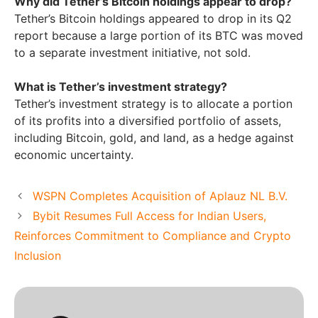
Why did Tether’s Bitcoin holdings appear to drop?
Tether’s Bitcoin holdings appeared to drop in its Q2
report because a large portion of its BTC was moved
to a separate investment initiative, not sold.
What is Tether’s investment strategy?
Tether’s investment strategy is to allocate a portion
of its profits into a diversified portfolio of assets,
including Bitcoin, gold, and land, as a hedge against
economic uncertainty.
WSPN Completes Acquisition of Aplauz NL B.V.
Bybit Resumes Full Access for Indian Users,
Reinforces Commitment to Compliance and Crypto
Inclusion