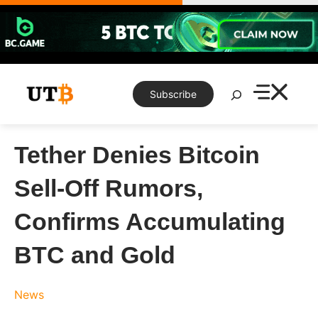
Skip
to
content
Search
Subscribe
Tether Denies Bitcoin
Sell-Off Rumors,
Confirms Accumulating
BTC and Gold
News