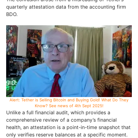
quarterly attestation data from the accounting firm
BDO.
Alert: Tether is Selling Bitcoin and Buying Gold! What Do They
Know? See news of 4th Sept 2025!
Unlike a full financial audit, which provides a
comprehensive review of a company’s financial
health, an attestation is a point-in-time snapshot that
only verifies reserve balances at a specific moment.