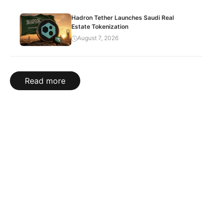
Hadron Tether Launches Saudi Real
Estate Tokenization
August 7, 2026
Read more