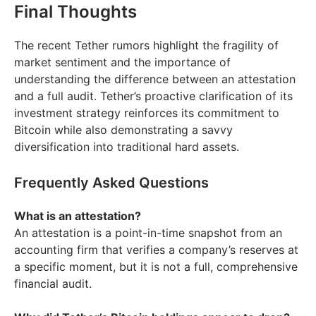
Final Thoughts
The recent Tether rumors highlight the fragility of
market sentiment and the importance of
understanding the difference between an attestation
and a full audit. Tether’s proactive clarification of its
investment strategy reinforces its commitment to
Bitcoin while also demonstrating a savvy
diversification into traditional hard assets.
Frequently Asked Questions
What is an attestation?
An attestation is a point-in-time snapshot from an
accounting firm that verifies a company’s reserves at
a specific moment, but it is not a full, comprehensive
financial audit.