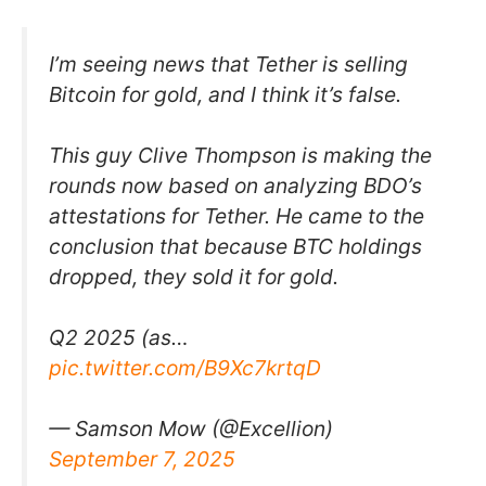
I’m seeing news that Tether is selling
Bitcoin for gold, and I think it’s false.
This guy Clive Thompson is making the
rounds now based on analyzing BDO’s
attestations for Tether. He came to the
conclusion that because BTC holdings
dropped, they sold it for gold.
Q2 2025 (as…
pic.twitter.com/B9Xc7krtqD
— Samson Mow (@Excellion)
September 7, 2025