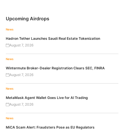
Upcoming Airdrops
News
Hadron Tether Launches Saudi Real Estate Tokenization
August 7, 2026
News
Wintermute Broker-Dealer Registration Clears SEC, FINRA
August 7, 2026
News
MetaMask Agent Wallet Goes Live for AI Trading
August 7, 2026
News
MiCA Scam Alert: Fraudsters Pose as EU Regulators