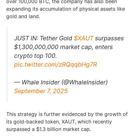
over 100,000 BTC, the company has also been
expanding its accumulation of physical assets like
gold and land.
JUST IN: Tether Gold
$XAUT
surpasses
$1,300,000,000 market cap, enters
crypto top 100.
pic.twitter.com/zRQqqbHg7R
— Whale Insider (@WhaleInsider)
September 7, 2025
This strategy is further evidenced by the growth of
its gold-backed token, XAUT, which recently
surpassed a $1.3 billion market cap.