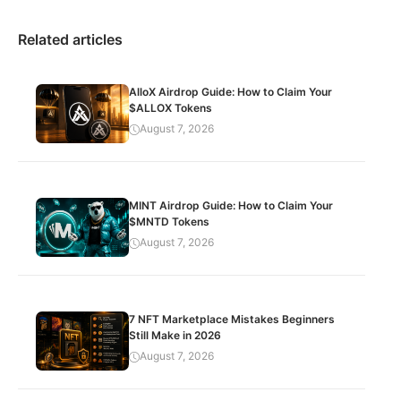
Related articles
AlloX Airdrop Guide: How to Claim Your
$ALLOX Tokens
August 7, 2026
MINT Airdrop Guide: How to Claim Your
$MNTD Tokens
August 7, 2026
7 NFT Marketplace Mistakes Beginners
Still Make in 2026
August 7, 2026