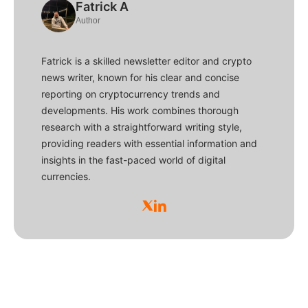
Fatrick A
Author
Fatrick is a skilled newsletter editor and crypto
news writer, known for his clear and concise
reporting on cryptocurrency trends and
developments. His work combines thorough
research with a straightforward writing style,
providing readers with essential information and
insights in the fast-paced world of digital
currencies.