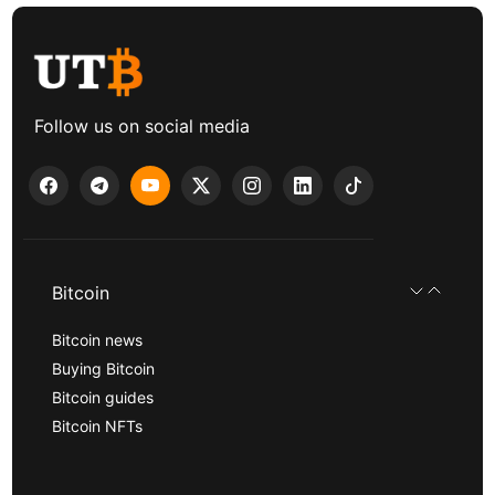
Follow us on social media
Bitcoin
Bitcoin news
Buying Bitcoin
Bitcoin guides
Bitcoin NFTs