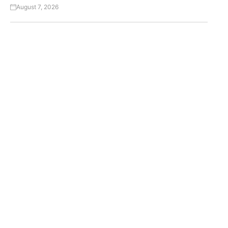
August 7, 2026