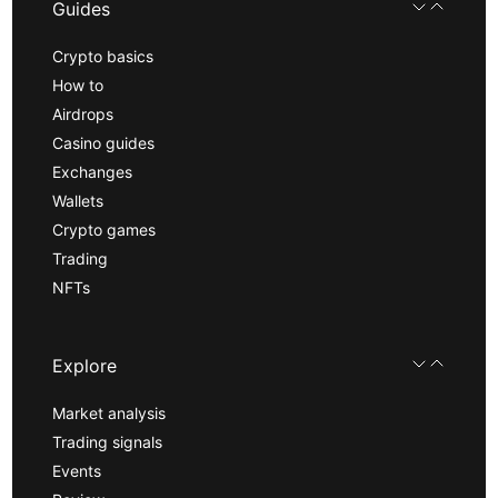
Guides
Crypto basics
How to
Airdrops
Casino guides
Exchanges
Wallets
Crypto games
Trading
NFTs
Explore
Market analysis
Trading signals
Events