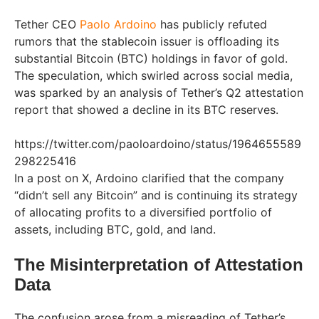
Tether CEO
Paolo Ardoino
has publicly refuted
rumors that the stablecoin issuer is offloading its
substantial Bitcoin (BTC) holdings in favor of gold.
The speculation, which swirled across social media,
was sparked by an analysis of Tether’s Q2 attestation
report that showed a decline in its BTC reserves.
https://twitter.com/paoloardoino/status/1964655589
298225416
In a post on X, Ardoino clarified that the company
“didn’t sell any Bitcoin” and is continuing its strategy
of allocating profits to a diversified portfolio of
assets, including BTC, gold, and land.
The Misinterpretation of Attestation
Data
The confusion arose from a misreading of Tether’s