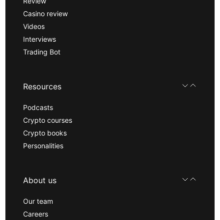
Review
Casino review
Videos
Interviews
Trading Bot
Resources
Podcasts
Crypto courses
Crypto books
Personalities
About us
Our team
Careers