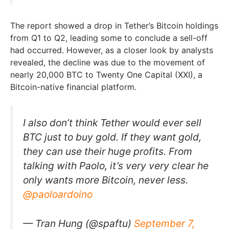
The report showed a drop in Tether’s Bitcoin holdings
from Q1 to Q2, leading some to conclude a sell-off
had occurred. However, as a closer look by analysts
revealed, the decline was due to the movement of
nearly 20,000 BTC to Twenty One Capital (XXI), a
Bitcoin-native financial platform.
I also don’t think Tether would ever sell
BTC just to buy gold. If they want gold,
they can use their huge profits. From
talking with Paolo, it’s very very clear he
only wants more Bitcoin, never less.
@paoloardoino
— Tran Hung (@spaftu)
September 7,