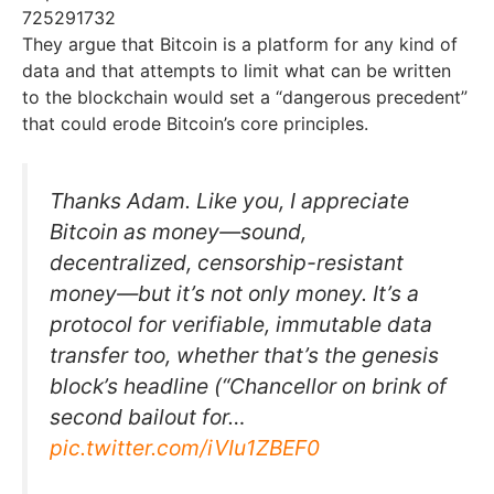
725291732
They argue that Bitcoin is a platform for any kind of
data and that attempts to limit what can be written
to the blockchain would set a “dangerous precedent”
that could erode Bitcoin’s core principles.
Thanks Adam. Like you, I appreciate
Bitcoin as money—sound,
decentralized, censorship-resistant
money—but it’s not only money. It’s a
protocol for verifiable, immutable data
transfer too, whether that’s the genesis
block’s headline (“Chancellor on brink of
second bailout for…
pic.twitter.com/iVIu1ZBEF0