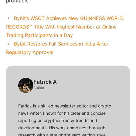
profitable.
Bybit’s WSOT Achieves New GUINNESS WORLD
RECORDS™ Title With Highest Number of Online
Trading Participants in a Day
Bybit Restores Full Services in India After
Regulatory Approval
Fatrick A
Author
Fatrick is a skilled newsletter editor and crypto
news writer, known for his clear and concise
reporting on cryptocurrency trends and
developments. His work combines thorough
research with a straightforward writing style,