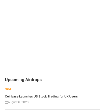
Upcoming Airdrops
News
Coinbase Launches US Stock Trading for UK Users
August 6, 2026