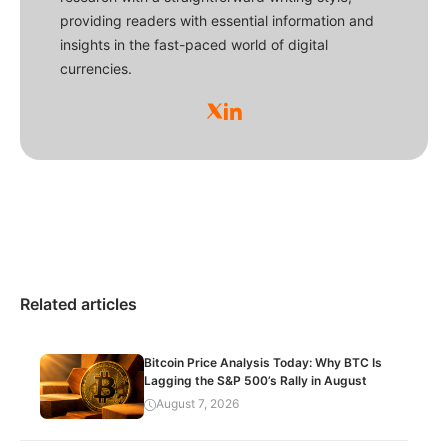
providing readers with essential information and
insights in the fast-paced world of digital
currencies.
Related articles
Bitcoin Price Analysis Today: Why BTC Is
Lagging the S&P 500’s Rally in August
August 7, 2026