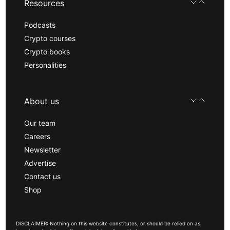
Resources
Podcasts
Crypto courses
Crypto books
Personalities
About us
Our team
Careers
Newsletter
Advertise
Contact us
Shop
DISCLAIMER: Nothing on this website constitutes, or should be relied on as,