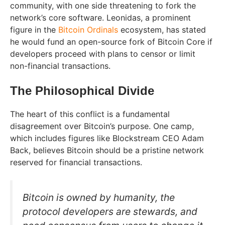
community, with one side threatening to fork the
network’s core software. Leonidas, a prominent
figure in the
Bitcoin Ordinals
ecosystem, has stated
he would fund an open-source fork of Bitcoin Core if
developers proceed with plans to censor or limit
non-financial transactions.
The Philosophical Divide
The heart of this conflict is a fundamental
disagreement over Bitcoin’s purpose. One camp,
which includes figures like Blockstream CEO Adam
Back, believes Bitcoin should be a pristine network
reserved for financial transactions.
Bitcoin is owned by humanity, the
protocol developers are stewards, and