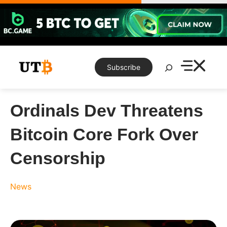
Skip
to
content
Search
Subscribe
Ordinals Dev Threatens
Bitcoin Core Fork Over
Censorship
News