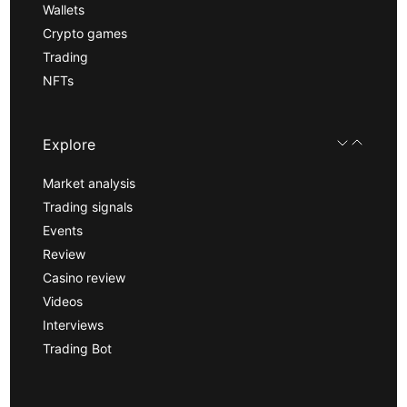
Wallets
Crypto games
Trading
NFTs
Explore
Market analysis
Trading signals
Events
Review
Casino review
Videos
Interviews
Trading Bot