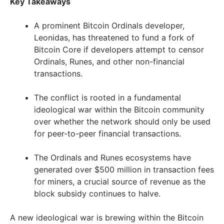
Key Takeaways
A prominent Bitcoin Ordinals developer,
Leonidas, has threatened to fund a fork of
Bitcoin Core if developers attempt to censor
Ordinals, Runes, and other non-financial
transactions.
The conflict is rooted in a fundamental
ideological war within the Bitcoin community
over whether the network should only be used
for peer-to-peer financial transactions.
The Ordinals and Runes ecosystems have
generated over $500 million in transaction fees
for miners, a crucial source of revenue as the
block subsidy continues to halve.
A new ideological war is brewing within the Bitcoin