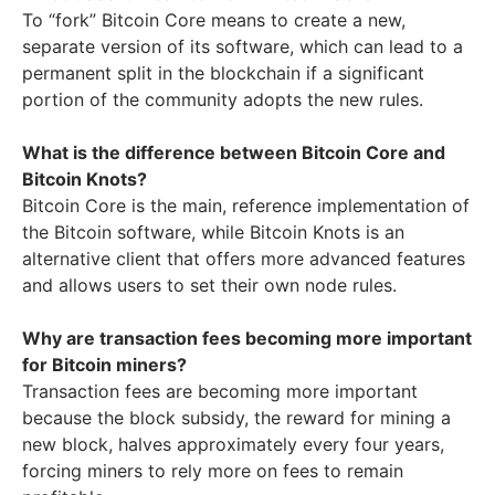
To “fork” Bitcoin Core means to create a new,
separate version of its software, which can lead to a
permanent split in the blockchain if a significant
portion of the community adopts the new rules.
What is the difference between Bitcoin Core and
Bitcoin Knots?
Bitcoin Core is the main, reference implementation of
the Bitcoin software, while Bitcoin Knots is an
alternative client that offers more advanced features
and allows users to set their own node rules.
Why are transaction fees becoming more important
for Bitcoin miners?
Transaction fees are becoming more important
because the block subsidy, the reward for mining a
new block, halves approximately every four years,
forcing miners to rely more on fees to remain