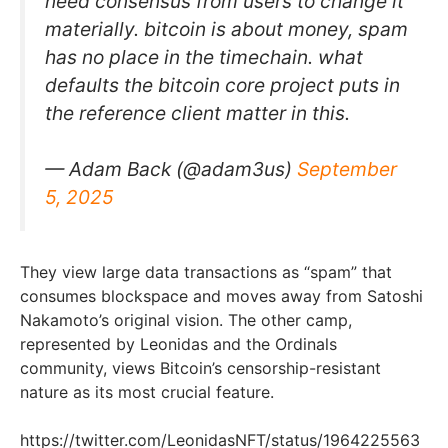
need consensus from users to change it
materially. bitcoin is about money, spam
has no place in the timechain. what
defaults the bitcoin core project puts in
the reference client matter in this.
— Adam Back (@adam3us)
September
5, 2025
They view large data transactions as “spam” that
consumes blockspace and moves away from Satoshi
Nakamoto’s original vision. The other camp,
represented by Leonidas and the Ordinals
community, views Bitcoin’s censorship-resistant
nature as its most crucial feature.
https://twitter.com/LeonidasNFT/status/1964225563