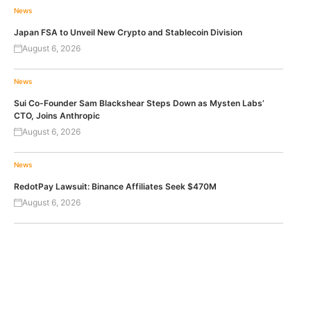
News
Japan FSA to Unveil New Crypto and Stablecoin Division
August 6, 2026
News
Sui Co-Founder Sam Blackshear Steps Down as Mysten Labs’
CTO, Joins Anthropic
August 6, 2026
News
RedotPay Lawsuit: Binance Affiliates Seek $470M
August 6, 2026