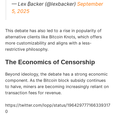
— Lex ₿acker (@lexbacker)
September
5, 2025
This debate has also led to a rise in popularity of
alternative clients like Bitcoin Knots, which offers
more customizability and aligns with a less-
restrictive philosophy.
The Economics of Censorship
Beyond ideology, the debate has a strong economic
component. As the Bitcoin block subsidy continues
to halve, miners are becoming increasingly reliant on
transaction fees for revenue.
https://twitter.com/lopp/status/196429777166339317
0