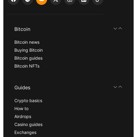
Bitcoin
Bitcoin news
Buying Bitcoin
Bitcoin guides
Bitcoin NFTs
Guides
Crypto basics
How to
Airdrops
Casino guides
Exchanges