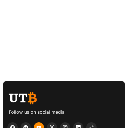
Follow us on social media