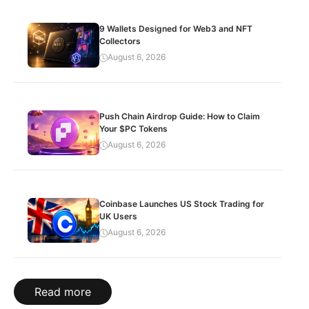
9 Wallets Designed for Web3 and NFT
Collectors
August 6, 2026
Push Chain Airdrop Guide: How to Claim
Your $PC Tokens
August 6, 2026
Coinbase Launches US Stock Trading for
UK Users
August 6, 2026
Read more