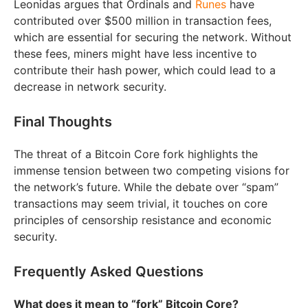
Leonidas argues that Ordinals and
Runes
have
contributed over $500 million in transaction fees,
which are essential for securing the network. Without
these fees, miners might have less incentive to
contribute their hash power, which could lead to a
decrease in network security.
Final Thoughts
The threat of a Bitcoin Core fork highlights the
immense tension between two competing visions for
the network’s future. While the debate over “spam”
transactions may seem trivial, it touches on core
principles of censorship resistance and economic
security.
Frequently Asked Questions
What does it mean to “fork” Bitcoin Core?