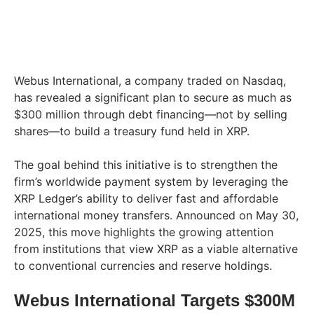
Webus International, a company traded on Nasdaq,
has revealed a significant plan to secure as much as
$300 million through debt financing—not by selling
shares—to build a treasury fund held in XRP.
The goal behind this initiative is to strengthen the
firm’s worldwide payment system by leveraging the
XRP Ledger’s ability to deliver fast and affordable
international money transfers. Announced on May 30,
2025, this move highlights the growing attention
from institutions that view XRP as a viable alternative
to conventional currencies and reserve holdings.
Webus International Targets $300M