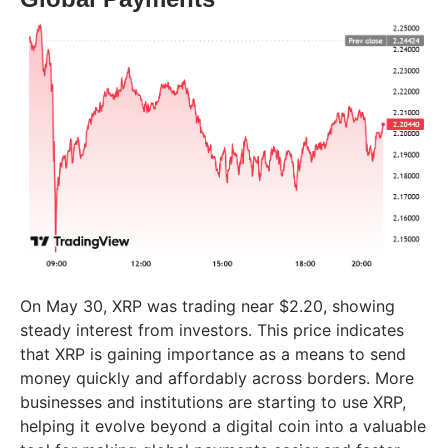
On May 30, XRP was trading near $2.20, showing
steady interest from investors. This price indicates
that XRP is gaining importance as a means to send
money quickly and affordably across borders. More
businesses and institutions are starting to use XRP,
helping it evolve beyond a digital coin into a valuable