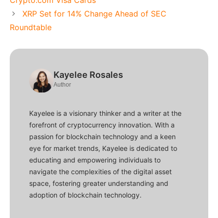
Crypto.com Visa Cards
XRP Set for 14% Change Ahead of SEC
Roundtable
Kayelee Rosales
Author
Kayelee is a visionary thinker and a writer at the
forefront of cryptocurrency innovation. With a
passion for blockchain technology and a keen
eye for market trends, Kayelee is dedicated to
educating and empowering individuals to
navigate the complexities of the digital asset
space, fostering greater understanding and
adoption of blockchain technology.