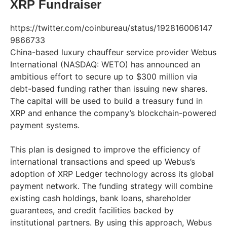
XRP Fundraiser
https://twitter.com/coinbureau/status/192816006147
9866733
China-based luxury chauffeur service provider Webus
International (NASDAQ: WETO) has announced an
ambitious effort to secure up to $300 million via
debt-based funding rather than issuing new shares.
The capital will be used to build a treasury fund in
XRP and enhance the company’s blockchain-powered
payment systems.
This plan is designed to improve the efficiency of
international transactions and speed up Webus’s
adoption of XRP Ledger technology across its global
payment network. The funding strategy will combine
existing cash holdings, bank loans, shareholder
guarantees, and credit facilities backed by
institutional partners. By using this approach, Webus