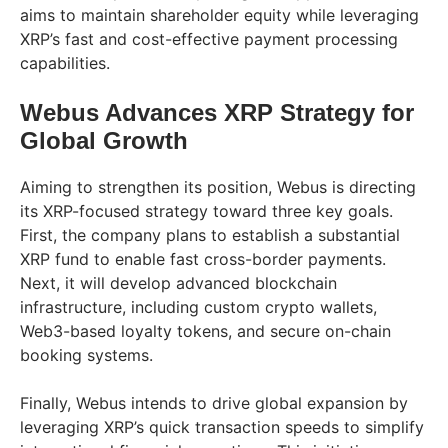
aims to maintain shareholder equity while leveraging
XRP’s fast and cost-effective payment processing
capabilities.
Webus Advances XRP Strategy for
Global Growth
Aiming to strengthen its position, Webus is directing
its XRP-focused strategy toward three key goals.
First, the company plans to establish a substantial
XRP fund to enable fast cross-border payments.
Next, it will develop advanced blockchain
infrastructure, including custom crypto wallets,
Web3-based loyalty tokens, and secure on-chain
booking systems.
Finally, Webus intends to drive global expansion by
leveraging XRP’s quick transaction speeds to simplify