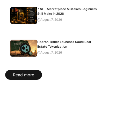
7 NFT Marketplace Mistakes Beginners
Still Make in 2026
August 7, 2026
Hadron Tether Launches Saudi Real
Estate Tokenization
August 7, 2026
Read more