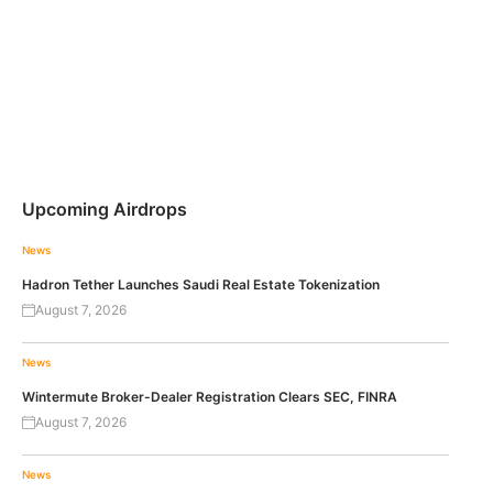
Upcoming Airdrops
News
Hadron Tether Launches Saudi Real Estate Tokenization
August 7, 2026
News
Wintermute Broker-Dealer Registration Clears SEC, FINRA
August 7, 2026
News