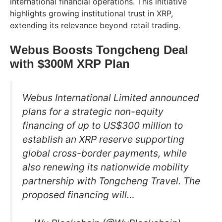
international financial operations. This initiative
highlights growing institutional trust in XRP,
extending its relevance beyond retail trading.
Webus Boosts Tongcheng Deal
with $300M XRP Plan
Webus International Limited announced
plans for a strategic non-equity
financing of up to US$300 million to
establish an XRP reserve supporting
global cross-border payments, while
also renewing its nationwide mobility
partnership with Tongcheng Travel. The
proposed financing will…