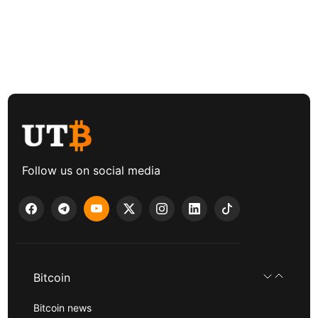
Follow us on social media
Bitcoin
Bitcoin news