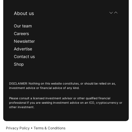
About us
Our team
Careers
Newsletter
Advertise
Contact us
Shop
DISCLAIMER: Nothing on this website constitutes, or should be relied on as,
investment advice or financial advice of any kind.
Please consult a licensed investment advisor or other qualified financial
professional if you are seeking investment advice on an ICO, cryptocurrency or
other investment.
Privacy Policy
•
Terms & Conditions