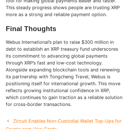
tool for making global payments easier and faster.
This steady progress shows people are trusting XRP
more as a strong and reliable payment option.
Final Thoughts
Webus International’s plan to raise $300 million in
debt to establish an XRP treasury fund underscores
its commitment to advancing global payments
through XRP’s fast and low-cost technology.
Alongside expanding blockchain tools and renewing
its partnership with Tongcheng Travel, Webus is
positioning itself for international growth. This move
reflects growing institutional confidence in XRP,
which continues to gain traction as a reliable solution
for cross-border transactions.
Zircuit Enables Non-Custodial Wallet Top-Ups for