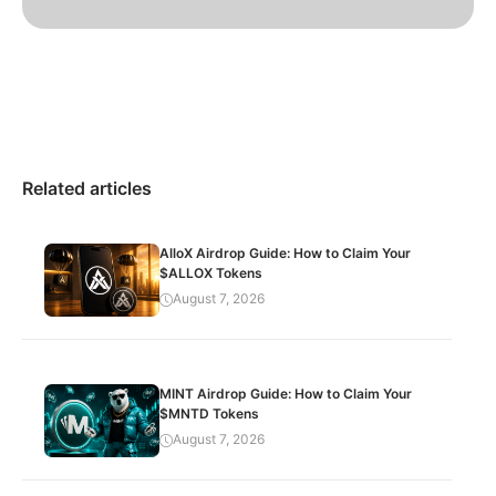
Related articles
AlloX Airdrop Guide: How to Claim Your
$ALLOX Tokens
August 7, 2026
MINT Airdrop Guide: How to Claim Your
$MNTD Tokens
August 7, 2026