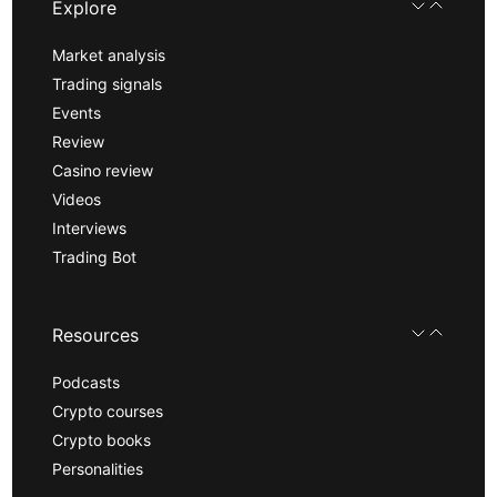
Explore
Market analysis
Trading signals
Events
Review
Casino review
Videos
Interviews
Trading Bot
Resources
Podcasts
Crypto courses
Crypto books
Personalities