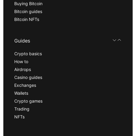
Buying Bitcoin
Bitcoin guides
Bitcoin NFTs
Guides
Crypto basics
How to
Airdrops
Casino guides
Exchanges
Wallets
Crypto games
Trading
NFTs