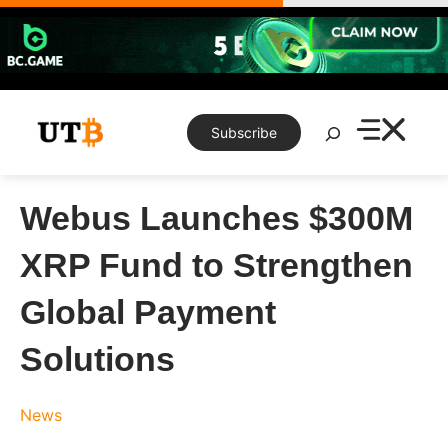
Skip
to
content
Search
Subscribe
Webus Launches $300M
XRP Fund to Strengthen
Global Payment
Solutions
News