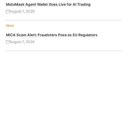
MetaMask Agent Wallet Goes Live for AI Trading
August 7, 2026
News
MiCA Scam Alert: Fraudsters Pose as EU Regulators
August 7, 2026