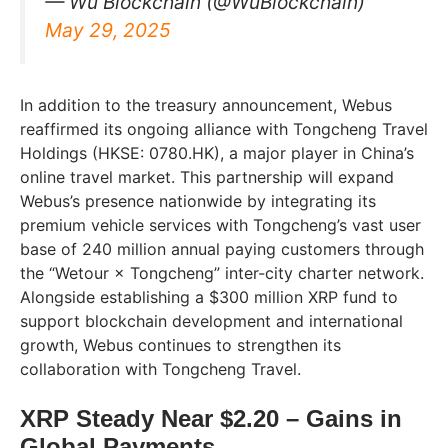
— Wu Blockchain (@WuBlockchain)
May 29, 2025
In addition to the treasury announcement, Webus
reaffirmed its ongoing alliance with Tongcheng Travel
Holdings (HKSE: 0780.HK), a major player in China’s
online travel market. This partnership will expand
Webus’s presence nationwide by integrating its
premium vehicle services with Tongcheng’s vast user
base of 240 million annual paying customers through
the “Wetour × Tongcheng” inter-city charter network.
Alongside establishing a $300 million XRP fund to
support blockchain development and international
growth, Webus continues to strengthen its
collaboration with Tongcheng Travel.
XRP Steady Near $2.20 – Gains in
Global Payments