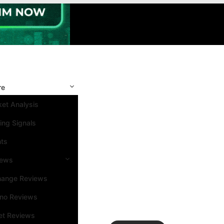
re
et Analysis
ing Signals
nts
iews
hange Reviews
ino Reviews
et Reviews
Search