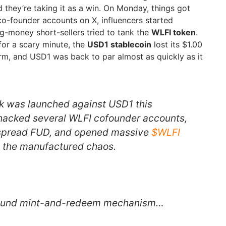
hey’re taking it as a win. On Monday, things got
o-founder accounts on X, influencers started
ig-money short-sellers tried to tank the
WLFI token
.
or a scary minute, the
USD1 stablecoin
lost its $1.00
irm, and USD1 was back to par almost as quickly as it
k was launched against USD1 this
hacked several WLFI cofounder accounts,
o spread FUD, and opened massive
$WLFI
om the manufactured chaos.
sound mint-and-redeem mechanism…