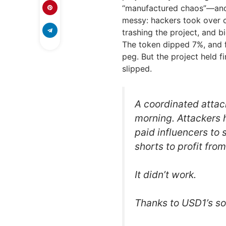
“manufactured chaos”—and t
messy: hackers took over c
trashing the project, and b
The token dipped 7%, and f
peg. But the project held f
slipped.
A coordinated attac
morning. Attackers 
paid influencers t
shorts to profit fr
It didn’t work.
Thanks to USD1’s 