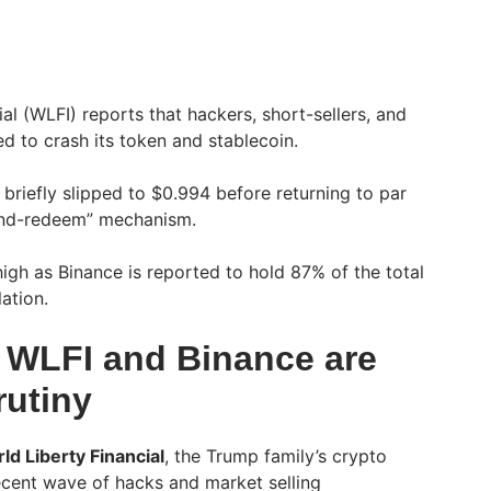
al (WLFI) reports that hackers, short-sellers, and
ied to crash its token and stablecoin.
briefly slipped to $0.994 before returning to par
-and-redeem” mechanism.
igh as Binance is reported to hold 87% of the total
ation.
 WLFI and Binance are
rutiny
ld Liberty Financial
, the Trump family’s crypto
recent wave of hacks and market selling