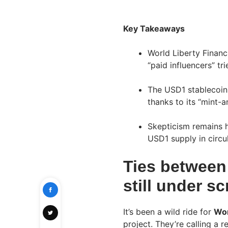
Key Takeaways
World Liberty Financi
“paid influencers” tr
The USD1 stablecoin 
thanks to its “mint
Skepticism remains h
USD1 supply in circul
Ties between
still under sc
It’s been a wild ride for
Wor
project. They’re calling a 