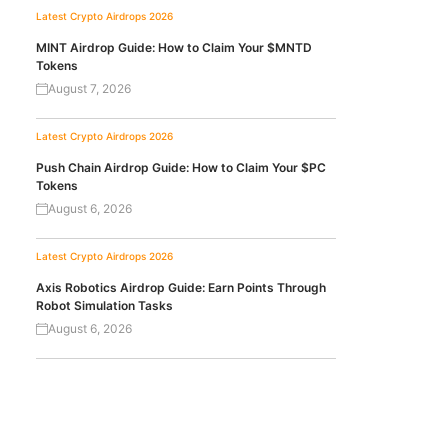
Latest Crypto Airdrops 2026
MINT Airdrop Guide: How to Claim Your $MNTD
Tokens
August 7, 2026
Latest Crypto Airdrops 2026
Push Chain Airdrop Guide: How to Claim Your $PC
Tokens
August 6, 2026
Latest Crypto Airdrops 2026
Axis Robotics Airdrop Guide: Earn Points Through
Robot Simulation Tasks
August 6, 2026