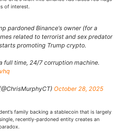
s of interest.
mp pardoned Binance’s owner (for a
imes related to terrorist and sex predator
 starts promoting Trump crypto.
 full time, 24/7 corruption machine.
Jvhq
(@ChrisMurphyCT)
October 28, 2025
dent’s family backing a stablecoin that is largely
 single, recently-pardoned entity creates an
paradox.