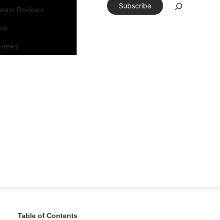
Subscribe
tware Reviews
eos
rviews
Table of Contents