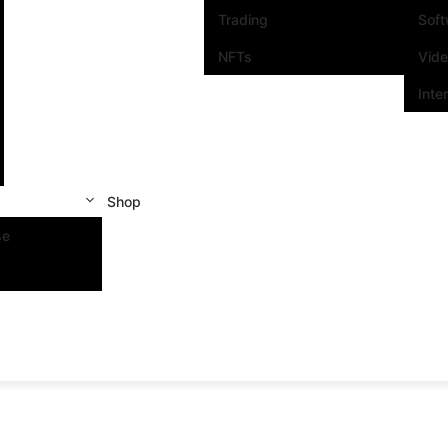
Trading
Sof
NFTs
Vid
Inte
Shop
se