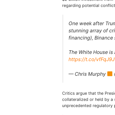
regarding potential conflict
One week after Tru
stunning array of cr
financing), Binance
The White House is a
https://t.co/vfFqJ9
— Chris Murphy
Critics argue that the Presi
collateralized or held by a
unprecedented regulatory 