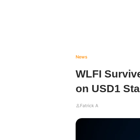
News
WLFI Surviv
on USD1 Sta
Fatrick A