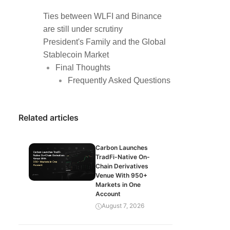
Ties between WLFI and Binance
are still under scrutiny
President's Family and the Global
Stablecoin Market
Final Thoughts
Frequently Asked Questions
Related articles
Carbon Launches
TradFi-Native On-
Chain Derivatives
Venue With 950+
Markets in One
Account
August 7, 2026