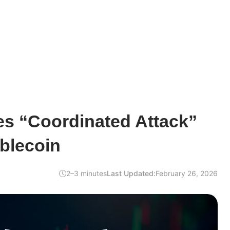
es “Coordinated Attack”
blecoin
2–3 minutes
Last Updated:
February 26, 2026