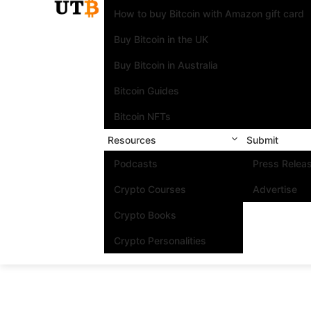
How to buy Bitcoin with Amazon gift card
Buy Bitcoin in the UK
Buy Bitcoin in Australia
Bitcoin Guides
Bitcoin NFTs
Resources
Submit
Podcasts
Press Relea
Crypto Courses
Advertise
Crypto Books
Crypto Personalities