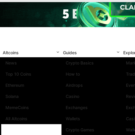
Altcoins
Guides
Explo
News
Crypto Basics
Mark
Top 10 Coins
How to
Trad
Ethereum
Airdrops
Eve
Solana
Casino
Rev
MemeCoins
Exchanges
Exc
All Altcoins
Wallets
Cas
Crypto Games
Wall