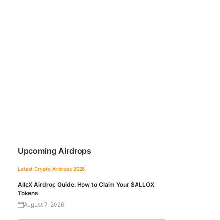
Upcoming Airdrops
Latest Crypto Airdrops 2026
AlloX Airdrop Guide: How to Claim Your $ALLOX
Tokens
August 7, 2026