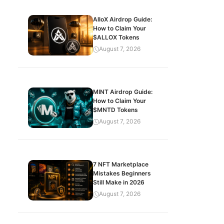
AlloX Airdrop Guide:
How to Claim Your
$ALLOX Tokens
August 7, 2026
MINT Airdrop Guide:
How to Claim Your
$MNTD Tokens
August 7, 2026
7 NFT Marketplace
Mistakes Beginners
Still Make in 2026
August 7, 2026