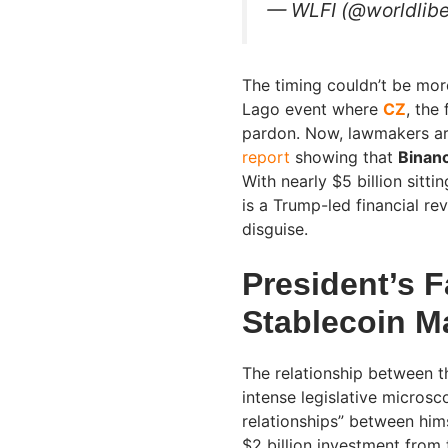
— WLFI (@worldlibe
The timing couldn’t be more
Lago event where
CZ
, the
pardon. Now, lawmakers ar
report
showing that
Binan
With nearly $5 billion sitti
is a Trump-led financial re
disguise.
President’s F
Stablecoin M
The relationship between t
intense legislative microsc
relationships” between hims
$2 billion investment from