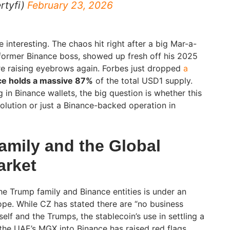
rtyfi)
February 23, 2026
 interesting. The chaos hit right after a big Mar-a-
 former Binance boss, showed up fresh off his 2025
e raising eyebrows again. Forbes just dropped
a
ce holds a massive 87%
of the total USD1 supply.
ng in Binance wallets, the big question is whether this
volution or just a Binance-backed operation in
amily and the Global
arket
he Trump family and Binance entities is under an
ope. While CZ has stated there are “no business
elf and the Trumps, the stablecoin’s use in settling a
 the UAE’s MGX into Binance has raised red flags