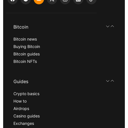
Bitcoin
Bitcoin news
Buying Bitcoin
Bitcoin guides
Bitcoin NFTs
Guides
Crypto basics
How to
Airdrops
Casino guides
Exchanges