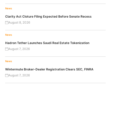
News
Clarity Act Cloture Filing Expected Before Senate Recess
August 8, 2026
News
Hadron Tether Launches Saudi Real Estate Tokenization
August 7, 2026
News
Wintermute Broker-Dealer Registration Clears SEC, FINRA
August 7, 2026