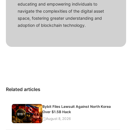
educating and empowering individuals to
navigate the complexities of the digital asset
space, fostering greater understanding and
adoption of blockchain technology.
Related articles
Bybit Files Lawsuit Against North Korea
Over $1.5B Hack
August 8, 2026