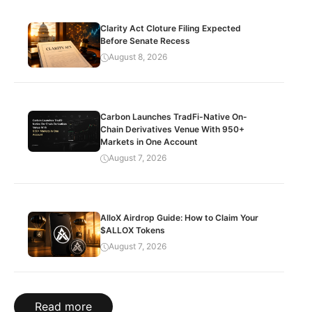
Clarity Act Cloture Filing Expected
Before Senate Recess
August 8, 2026
Carbon Launches TradFi-Native On-
Chain Derivatives Venue With 950+
Markets in One Account
August 7, 2026
AlloX Airdrop Guide: How to Claim Your
$ALLOX Tokens
August 7, 2026
Read more