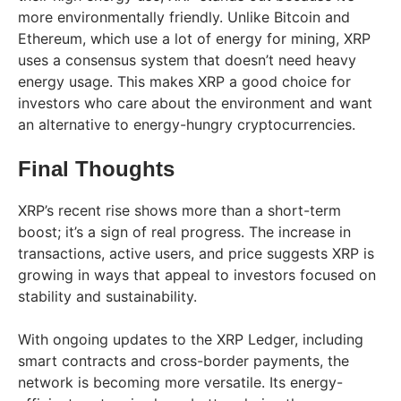
more environmentally friendly. Unlike Bitcoin and
Ethereum, which use a lot of energy for mining, XRP
uses a consensus system that doesn’t need heavy
energy usage. This makes XRP a good choice for
investors who care about the environment and want
an alternative to energy-hungry cryptocurrencies.
Final Thoughts
XRP’s recent rise shows more than a short-term
boost; it’s a sign of real progress. The increase in
transactions, active users, and price suggests XRP is
growing in ways that appeal to investors focused on
stability and sustainability.
With ongoing updates to the XRP Ledger, including
smart contracts and cross-border payments, the
network is becoming more versatile. Its energy-