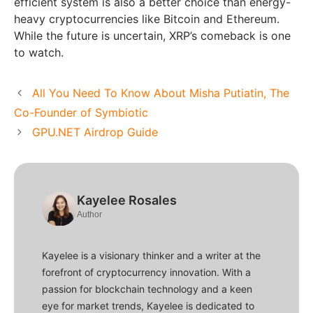
efficient system is also a better choice than energy-
heavy cryptocurrencies like Bitcoin and Ethereum.
While the future is uncertain, XRP’s comeback is one
to watch.
All You Need To Know About Misha Putiatin, The
Co-Founder of Symbiotic
GPU.NET Airdrop Guide
Kayelee Rosales
Author
Kayelee is a visionary thinker and a writer at the
forefront of cryptocurrency innovation. With a
passion for blockchain technology and a keen
eye for market trends, Kayelee is dedicated to