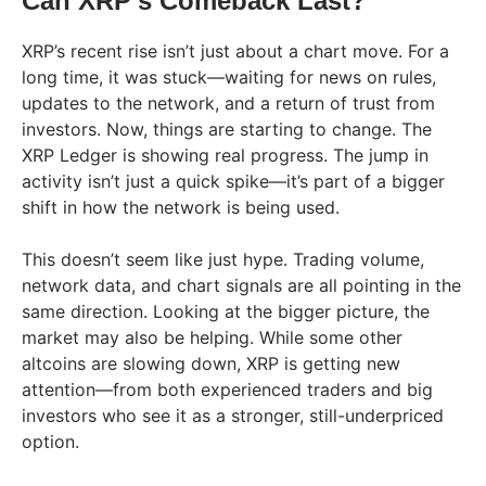
Can XRP’s Comeback Last?
XRP’s recent rise isn’t just about a chart move. For a
long time, it was stuck—waiting for news on rules,
updates to the network, and a return of trust from
investors. Now, things are starting to change. The
XRP Ledger is showing real progress. The jump in
activity isn’t just a quick spike—it’s part of a bigger
shift in how the network is being used.
This doesn’t seem like just hype. Trading volume,
network data, and chart signals are all pointing in the
same direction. Looking at the bigger picture, the
market may also be helping. While some other
altcoins are slowing down, XRP is getting new
attention—from both experienced traders and big
investors who see it as a stronger, still-underpriced
option.