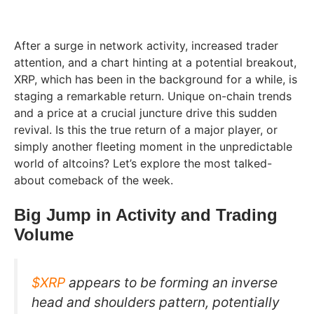
After a surge in network activity, increased trader
attention, and a chart hinting at a potential breakout,
XRP, which has been in the background for a while, is
staging a remarkable return. Unique on-chain trends
and a price at a crucial juncture drive this sudden
revival. Is this the true return of a major player, or
simply another fleeting moment in the unpredictable
world of altcoins? Let’s explore the most talked-
about comeback of the week.
Big Jump in Activity and Trading
Volume
$XRP
appears to be forming an inverse
head and shoulders pattern, potentially