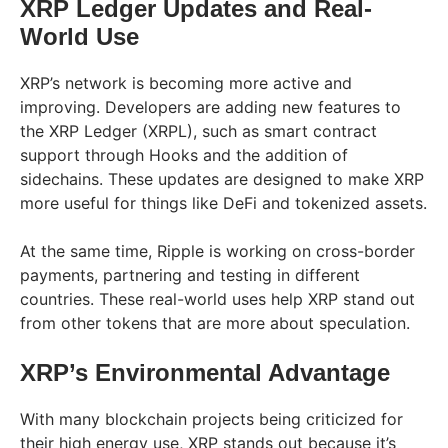
XRP Ledger Updates and Real-
World Use
XRP’s network is becoming more active and
improving. Developers are adding new features to
the XRP Ledger (XRPL), such as smart contract
support through Hooks and the addition of
sidechains. These updates are designed to make XRP
more useful for things like DeFi and tokenized assets.
At the same time, Ripple is working on cross-border
payments, partnering and testing in different
countries. These real-world uses help XRP stand out
from other tokens that are more about speculation.
XRP’s Environmental Advantage
With many blockchain projects being criticized for
their high energy use, XRP stands out because it’s