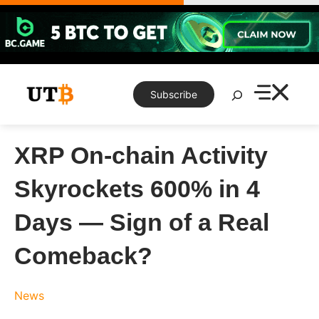
Skip
to
content
Search
Subscribe
XRP On-chain Activity
Skyrockets 600% in 4
Days — Sign of a Real
Comeback?
News