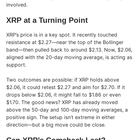
involved.
XRP at a Turning Point
XRP’s price is in a key spot. It recently touched
resistance at $2.27—near the top of the Bollinger
band—then pulled back to around $2.13. Now, $2.06,
aligned with the 20-day moving average, is acting as
support.
Two outcomes are possible: if XRP holds above
$2.06, it could retest $2.27 and aim for $2.70. If it
drops below $2.06, it might fall to $1.86 or even
$1.70. The good news? XRP has already moved
above the 50-day and 100-day moving averages, a
positive sign. The setup isn’t extreme in either
direction—but a big move could be close.