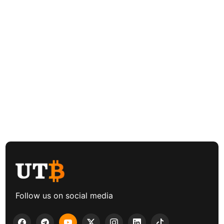
Follow us on social media