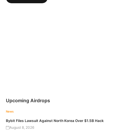
Upcoming Airdrops
News
Bybit Files Lawsuit Against North Korea Over $1.5B Hack
August 8, 2026