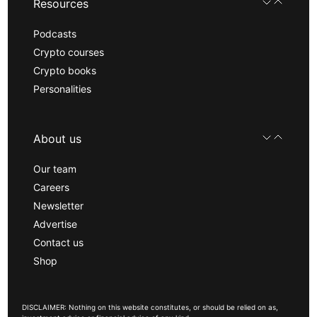
Resources
Podcasts
Crypto courses
Crypto books
Personalities
About us
Our team
Careers
Newsletter
Advertise
Contact us
Shop
DISCLAIMER: Nothing on this website constitutes, or should be relied on as,