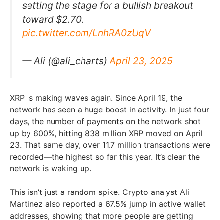
setting the stage for a bullish breakout
toward $2.70.
pic.twitter.com/LnhRA0zUqV
— Ali (@ali_charts)
April 23, 2025
XRP is making waves again. Since April 19, the
network has seen a huge boost in activity. In just four
days, the number of payments on the network shot
up by 600%, hitting 838 million XRP moved on April
23. That same day, over 11.7 million transactions were
recorded—the highest so far this year. It’s clear the
network is waking up.
This isn’t just a random spike. Crypto analyst Ali
Martinez also reported a 67.5% jump in active wallet
addresses, showing that more people are getting