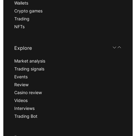
Wallets
Crypto games
Trading
NFTs
Explore
Market analysis
Trading signals
Events
Review
Casino review
Videos
Interviews
Trading Bot