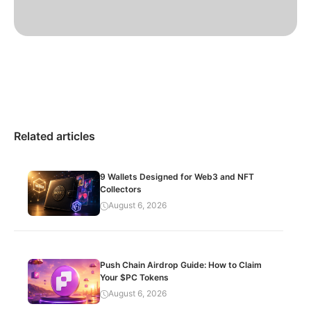
Related articles
9 Wallets Designed for Web3 and NFT
Collectors
August 6, 2026
Push Chain Airdrop Guide: How to Claim
Your $PC Tokens
August 6, 2026