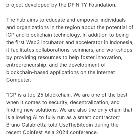
project developed by the DFINITY Foundation.
The hub aims to educate and empower individuals
and organizations in the region about the potential of
ICP and blockchain technology. In addition to being
the first Web3 incubator and accelerator in Indonesia,
it facilitates collaborations, seminars, and workshops
by providing resources to help foster innovation,
entrepreneurship, and the development of
blockchain-based applications on the Internet
Computer.
“ICP is a top 25 blockchain. We are one of the best
when it comes to security, decentralization, and
finding new solutions. We are also the only chain that
is allowing AI to fully run as a smart contractor,”
Bruno Calabretta told UseTheBitcoin during the
recent Coinfest Asia 2024 conference.