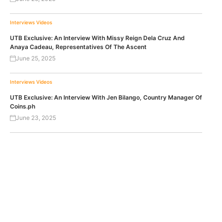
Interviews
Videos
UTB Exclusive: An Interview With Missy Reign Dela Cruz And
Anaya Cadeau, Representatives Of The Ascent
June 25, 2025
Interviews
Videos
UTB Exclusive: An Interview With Jen Bilango, Country Manager Of
Coins.ph
June 23, 2025