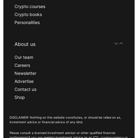
Crypto courses
Crypto books
Personalities
About us
Our team
Careers
Newsletter
Advertise
Contact us
Shop
DISCLAIMER: Nothing on this website constitutes, or should be relied on as,
investment advice or financial advice of any kind.
Please consult a licensed investment advisor or other qualified financial
professional if you are seeking investment advice on an ICO, cryptocurrency or