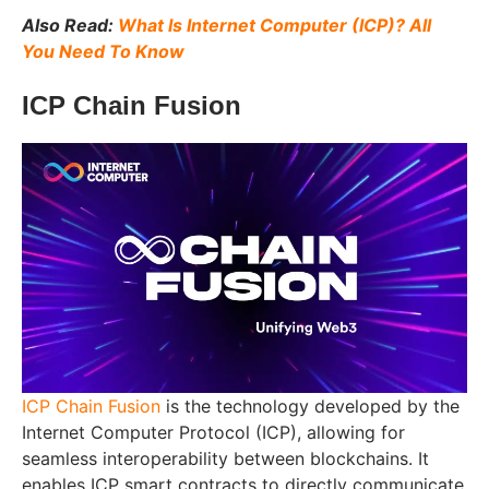
Also Read:
What Is Internet Computer (ICP)? All
You Need To Know
ICP Chain Fusion
ICP Chain Fusion
is the technology developed by the
Internet Computer Protocol (ICP), allowing for
seamless interoperability between blockchains. It
enables ICP smart contracts to directly communicate