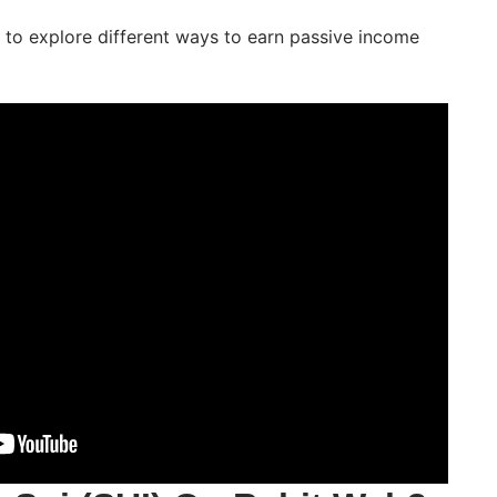
ng to explore different ways to earn passive income