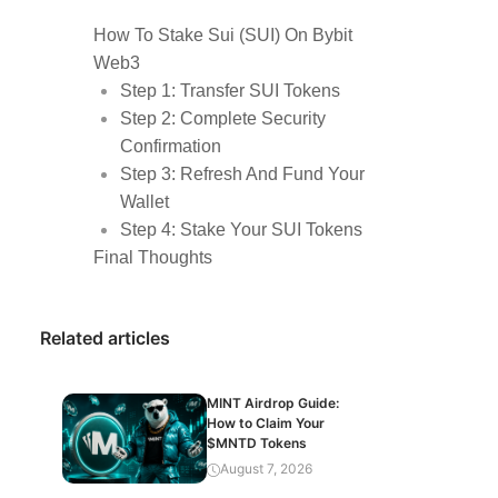
How To Stake Sui (SUI) On Bybit
Web3
Step 1: Transfer SUI Tokens
Step 2: Complete Security
Confirmation
Step 3: Refresh And Fund Your
Wallet
Step 4: Stake Your SUI Tokens
Final Thoughts
Related articles
MINT Airdrop Guide:
How to Claim Your
$MNTD Tokens
August 7, 2026