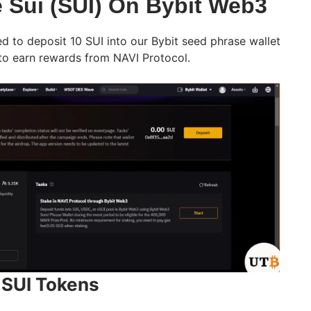
 Sui (SUI) On Bybit Web3
d to deposit 10 SUI into our Bybit seed phrase wallet
 to earn rewards from NAVI Protocol.
r SUI Tokens