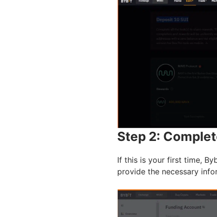
Step 2: Complet
If this is your first time, 
provide the necessary info