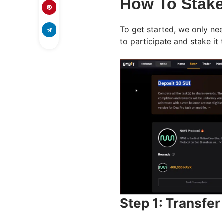
How To Stake
To get started, we only nee
to participate and stake it
Step 1: Transfe