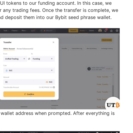
SUI tokens to our funding account. In this case, we
er any trading fees. Once the transfer is complete, we
nd deposit them into our Bybit seed phrase wallet.
wallet address when prompted. After everything is