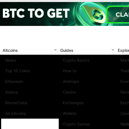
Altcoins
Guides
Explo
News
Crypto Basics
Mark
Top 10 Coins
How to
Trad
Ethereum
Airdrops
Eve
Solana
Casino
Rev
MemeCoins
Exchanges
Exc
All Altcoins
Wallets
Cas
Crypto Games
Wall