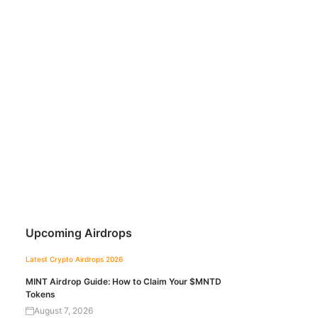
Upcoming Airdrops
Latest Crypto Airdrops 2026
MINT Airdrop Guide: How to Claim Your $MNTD
Tokens
August 7, 2026