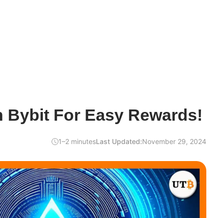
n Bybit For Easy Rewards!
1–2 minutes
Last Updated:
November 29, 2024