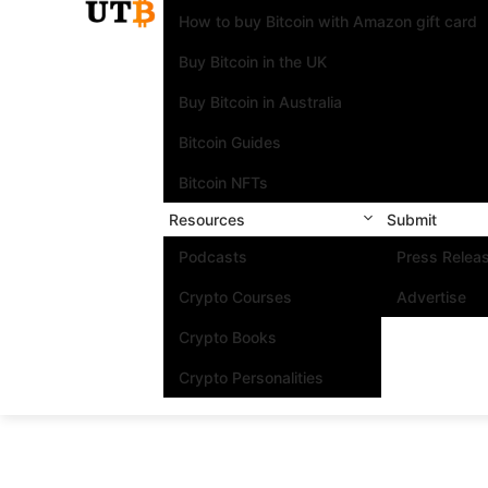
How to buy Bitcoin with Amazon gift card
Buy Bitcoin in the UK
Buy Bitcoin in Australia
Bitcoin Guides
Bitcoin NFTs
Resources
Submit
Podcasts
Press Relea
Crypto Courses
Advertise
Crypto Books
Crypto Personalities