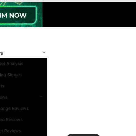
re
et Analysis
ing Signals
nts
iews
hange Reviews
ino Reviews
et Reviews
Search