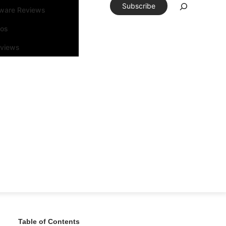
Subscribe
tware Reviews
eos
rviews
Table of Contents