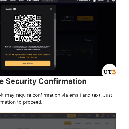
e Security Confirmation
Bybit may require confirmation via email and text. Just
rmation to proceed.