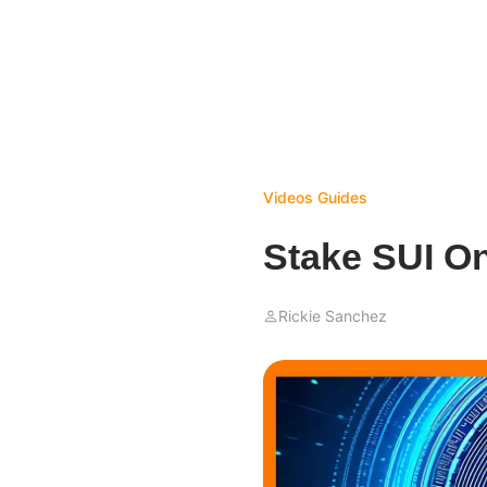
Videos
Guides
Stake SUI O
Rickie Sanchez