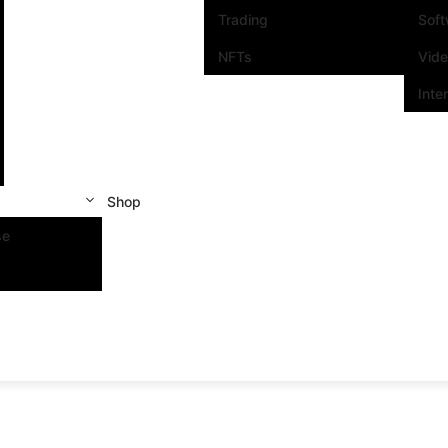
Trading
Sof
NFTs
Vid
Inte
Shop
se