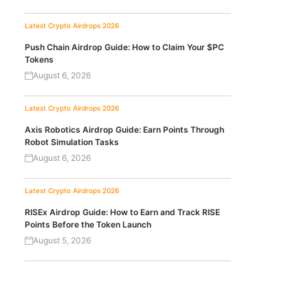
Latest Crypto Airdrops 2026
Push Chain Airdrop Guide: How to Claim Your $PC
Tokens
August 6, 2026
Latest Crypto Airdrops 2026
Axis Robotics Airdrop Guide: Earn Points Through
Robot Simulation Tasks
August 6, 2026
Latest Crypto Airdrops 2026
RISEx Airdrop Guide: How to Earn and Track RISE
Points Before the Token Launch
August 5, 2026