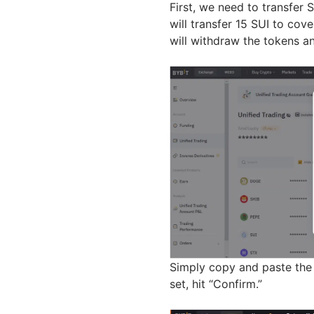
First, we need to transfer 
will transfer 15 SUI to cov
will withdraw the tokens a
Simply copy and paste the 
set, hit “Confirm.”