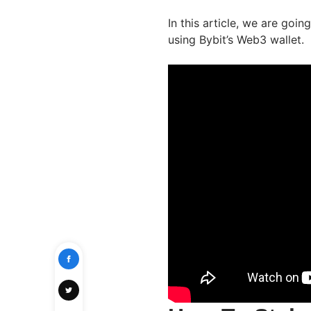
In this article, we are goi
using Bybit’s Web3 wallet.