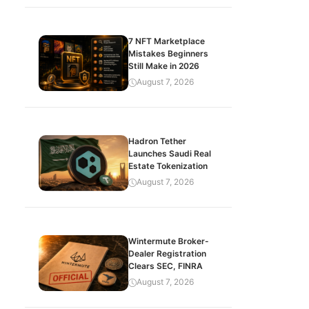
7 NFT Marketplace
Mistakes Beginners
Still Make in 2026
August 7, 2026
Hadron Tether
Launches Saudi Real
Estate Tokenization
August 7, 2026
Wintermute Broker-
Dealer Registration
Clears SEC, FINRA
August 7, 2026