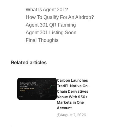
What Is Agent 301?
How To Qualify For An Airdrop?
Agent 301 QR Farming
Agent 301 Listing Soon
Final Thoughts
Related articles
Carbon Launches
TradFi-Native On-
Chain Derivatives
Venue With 950+
Markets in One
Account
August 7, 2026