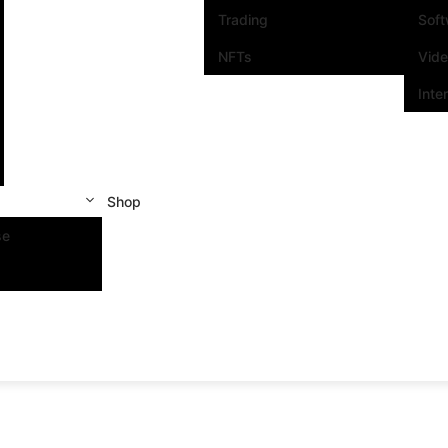
Trading
Sof
NFTs
Vid
Inte
Shop
se