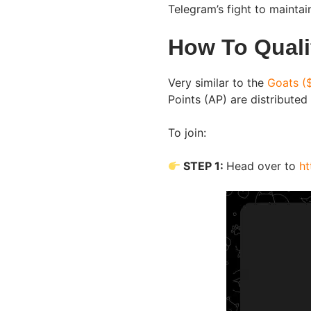
Telegram’s fight to mainta
How To Quali
Very similar to the
Goats (
Points (AP) are distributed
To join:
STEP 1:
Head over to
ht