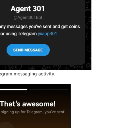
gram messaging activity.