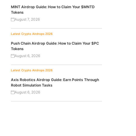
MINT Airdrop Guide: How to Claim Your $MNTD
Tokens
August 7, 2026
Latest Crypto Airdrops 2026
Push Chain Airdrop Guide: How to Claim Your $PC
Tokens
August 6, 2026
Latest Crypto Airdrops 2026
Axis Robotics Airdrop Guide: Earn Points Through
Robot Simulation Tasks
August 6, 2026