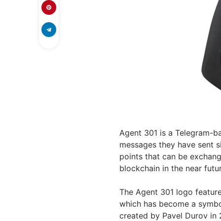
Agent 301 is a Telegram-ba
messages they have sent si
points that can be excha
blockchain in the near futu
The Agent 301 logo feature
which has become a symbol
created by Pavel Durov in