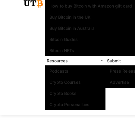
How to buy Bitcoin with Amazon gift card
Buy Bitcoin in the UK
Buy Bitcoin in Australia
Bitcoin Guides
Bitcoin NFTs
Resources
Submit
Podcasts
Press Relea
Crypto Courses
Advertise
Crypto Books
Crypto Personalities