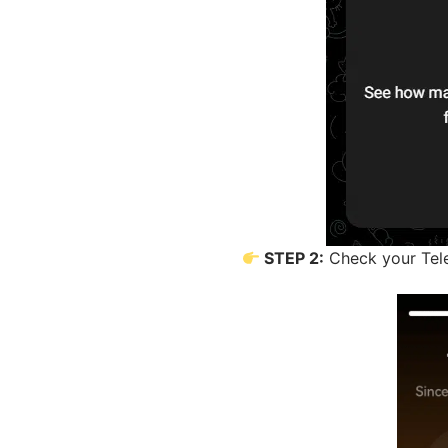
STEP 2:
Check your Tele