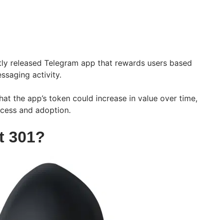
tly released Telegram app that rewards users based
ssaging activity.
hat the app’s token could increase in value over time,
ccess and adoption.
t 301?