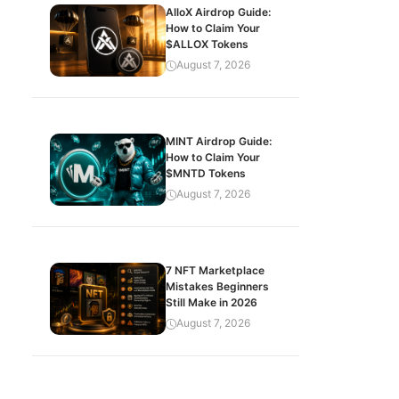
AlloX Airdrop Guide:
How to Claim Your
$ALLOX Tokens
August 7, 2026
MINT Airdrop Guide:
How to Claim Your
$MNTD Tokens
August 7, 2026
7 NFT Marketplace
Mistakes Beginners
Still Make in 2026
August 7, 2026