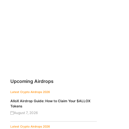
Upcoming Airdrops
Latest Crypto Airdrops 2026
AlloX Airdrop Guide: How to Claim Your $ALLOX
Tokens
August 7, 2026
Latest Crypto Airdrops 2026