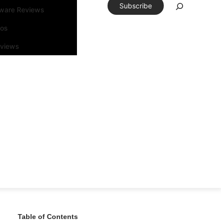
Subscribe
tware Reviews
eos
rviews
Table of Contents