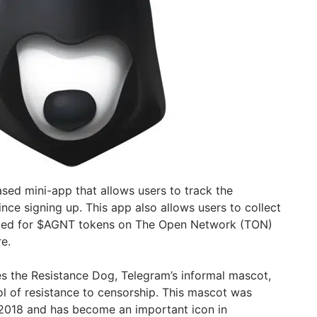
sed mini-app that allows users to track the
nce signing up. This app also allows users to collect
nged for $AGNT tokens on The Open Network (TON)
re.
s the Resistance Dog, Telegram’s informal mascot,
 of resistance to censorship. This mascot was
 2018 and has become an important icon in