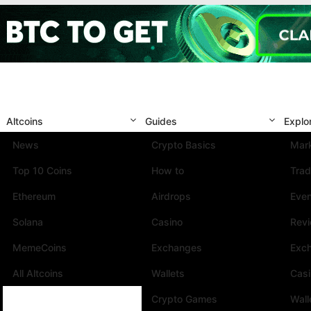
Altcoins
Guides
Explo
News
Crypto Basics
Mark
Top 10 Coins
How to
Trad
Ethereum
Airdrops
Eve
Solana
Casino
Rev
MemeCoins
Exchanges
Exc
All Altcoins
Wallets
Cas
Crypto Games
Wall