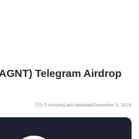
$AGNT) Telegram Airdrop
2–3 minutes
Last Updated:
December 9, 2024