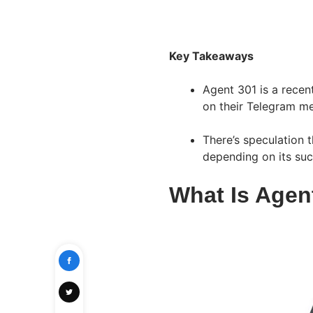
Key Takeaways
Agent 301 is a recen
on their Telegram me
There’s speculation t
depending on its su
What Is Agen