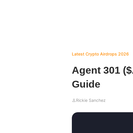
Latest Crypto Airdrops 2026
Agent 301 (
Guide
Rickie Sanchez