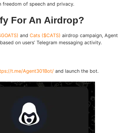
in freedom of speech and privacy.
fy For An Airdrop?
$GOATS)
and
Cats ($CATS)
airdrop campaign, Agent
 based on users’ Telegram messaging activity.
tps://t.me/Agent301Bot/
and launch the bot.