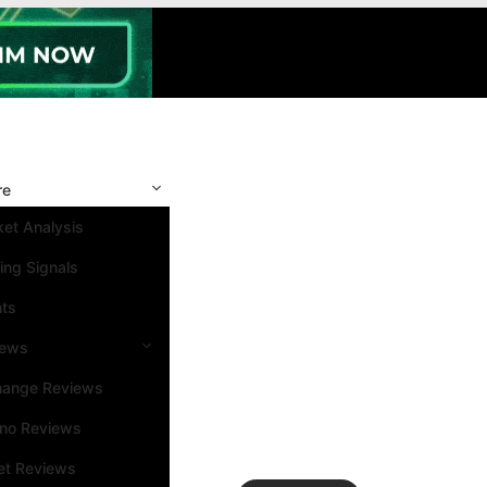
re
et Analysis
ing Signals
nts
iews
hange Reviews
ino Reviews
et Reviews
Search