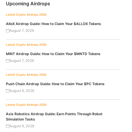
Upcoming Airdrops
Latest Crypto Airdrops 2026
AlloX Airdrop Guide: How to Claim Your $ALLOX Tokens
August 7, 2026
Latest Crypto Airdrops 2026
MINT Airdrop Guide: How to Claim Your $MNTD Tokens
August 7, 2026
Latest Crypto Airdrops 2026
Push Chain Airdrop Guide: How to Claim Your $PC Tokens
August 6, 2026
Latest Crypto Airdrops 2026
Axis Robotics Airdrop Guide: Earn Points Through Robot
Simulation Tasks
August 6, 2026