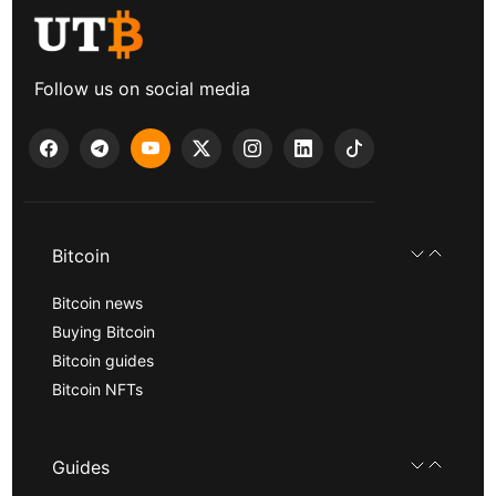
Follow us on social media
Bitcoin
Bitcoin news
Buying Bitcoin
Bitcoin guides
Bitcoin NFTs
Guides