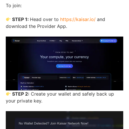
To join:
STEP 1:
Head over to
https://kaisar.io/
and
download the Provider App.
STEP 2:
Create your wallet and safely back up
your private key.