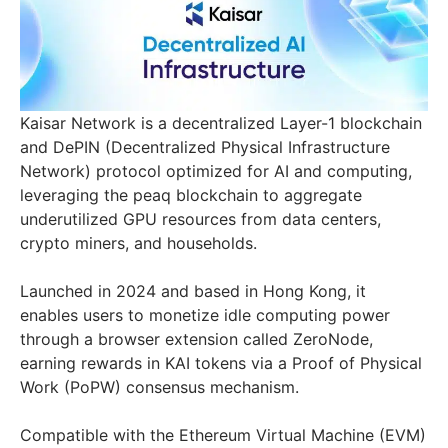
Kaisar Network is a decentralized Layer-1 blockchain
and DePIN (Decentralized Physical Infrastructure
Network) protocol optimized for AI and computing,
leveraging the peaq blockchain to aggregate
underutilized GPU resources from data centers,
crypto miners, and households.
Launched in 2024 and based in Hong Kong, it
enables users to monetize idle computing power
through a browser extension called ZeroNode,
earning rewards in KAI tokens via a Proof of Physical
Work (PoPW) consensus mechanism.
Compatible with the Ethereum Virtual Machine (EVM)