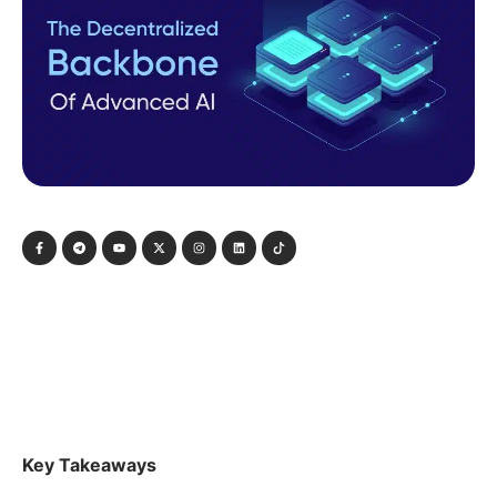
Key Takeaways