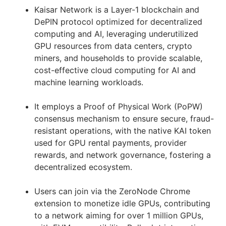
Kaisar Network is a Layer-1 blockchain and
DePIN protocol optimized for decentralized
computing and AI, leveraging underutilized
GPU resources from data centers, crypto
miners, and households to provide scalable,
cost-effective cloud computing for AI and
machine learning workloads.
It employs a Proof of Physical Work (PoPW)
consensus mechanism to ensure secure, fraud-
resistant operations, with the native KAI token
used for GPU rental payments, provider
rewards, and network governance, fostering a
decentralized ecosystem.
Users can join via the ZeroNode Chrome
extension to monetize idle GPUs, contributing
to a network aiming for over 1 million GPUs,