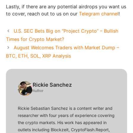
Lastly, if there are any potential airdrops you want us
to cover, reach out to us on our
Telegram channel
!
U.S. SEC Bets Big on “Project Crypto” – Bullish
Times for Crypto Market?
August Welcomes Traders with Market Dump –
BTC, ETH, SOL, XRP Analysis
Rickie Sanchez
Author
Rickie Sebastian Sanchez is a content writer and
researcher with four years of experience covering
the crypto markets. His work has appeared in
outlets including Blockzeit, CryptoFlash.Report,