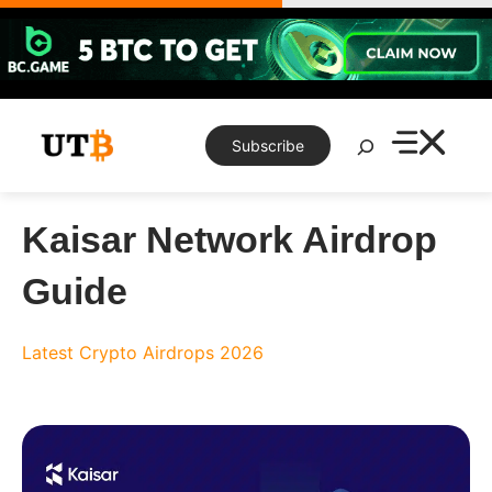
Skip
to
content
Search
Subscribe
Kaisar Network Airdrop
Guide
Latest Crypto Airdrops 2026