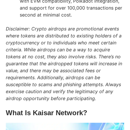
with EVM compatibility, Polkadot integration,
and support for over 100,000 transactions per
second at minimal cost.
Disclaimer: Crypto airdrops are promotional events
where tokens are distributed to existing holders of a
cryptocurrency or to individuals who meet certain
criteria. While airdrops can be a way to acquire
tokens at no cost, they also involve risks. There’s no
guarantee that the airdropped tokens will increase in
value, and there may be associated fees or
requirements. Additionally, airdrops can be
susceptible to scams and phishing attempts. Always
exercise caution and verify the legitimacy of any
airdrop opportunity before participating.
What Is Kaisar Network?