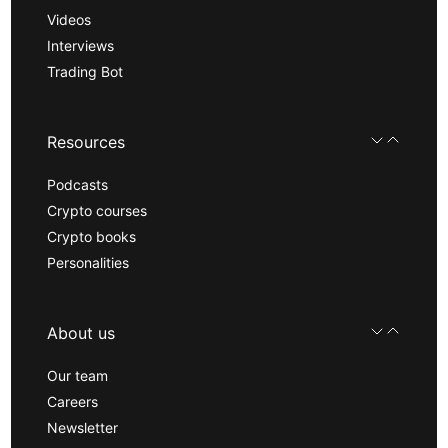
Videos
Interviews
Trading Bot
Resources
Podcasts
Crypto courses
Crypto books
Personalities
About us
Our team
Careers
Newsletter