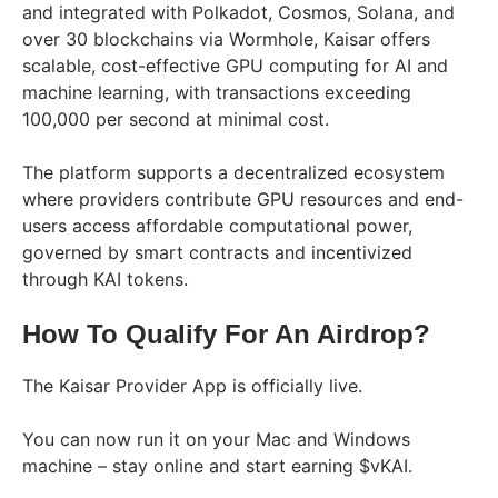
and integrated with Polkadot, Cosmos, Solana, and
over 30 blockchains via Wormhole, Kaisar offers
scalable, cost-effective GPU computing for AI and
machine learning, with transactions exceeding
100,000 per second at minimal cost.
The platform supports a decentralized ecosystem
where providers contribute GPU resources and end-
users access affordable computational power,
governed by smart contracts and incentivized
through KAI tokens.
How To Qualify For An Airdrop?
The Kaisar Provider App is officially live.
You can now run it on your Mac and Windows
machine – stay online and start earning $vKAI.