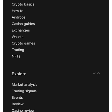
Crypto basics
How to
Airdrops
Casino guides
Exchanges
Wallets
Crypto games
Trading
NFTs
Explore
Market analysis
Trading signals
Events
Review
Casino review