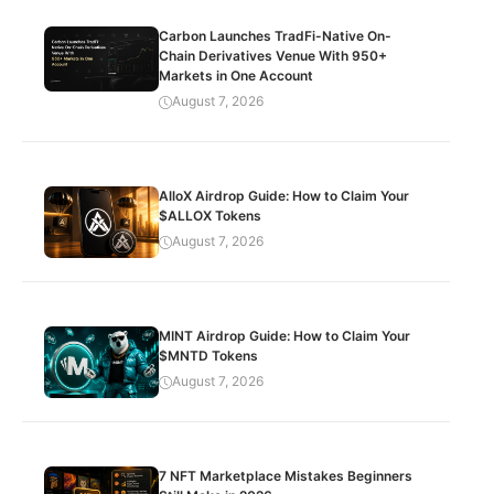
Carbon Launches TradFi-Native On-
Chain Derivatives Venue With 950+
Markets in One Account
August 7, 2026
AlloX Airdrop Guide: How to Claim Your
$ALLOX Tokens
August 7, 2026
MINT Airdrop Guide: How to Claim Your
$MNTD Tokens
August 7, 2026
7 NFT Marketplace Mistakes Beginners