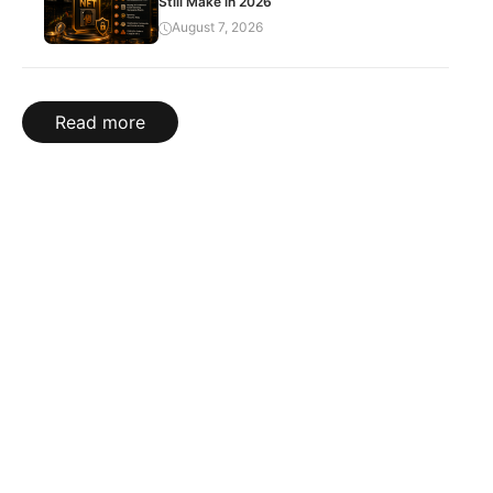
Still Make in 2026
August 7, 2026
Read more