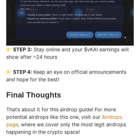
STEP 3:
Stay online and your $vKAI earnings will
show after ~24 hours
STEP 4:
Keep an eye on official announcements
and hope for the best!
Final Thoughts
That’s about it for this airdrop guide! For more
potential airdrops like this one, visit our
Airdrops
page
, where we cover only the most legit airdrops
happening in the crypto space!