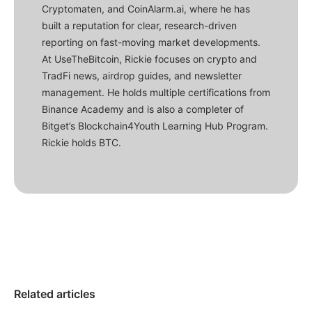
Cryptomaten, and CoinAlarm.ai, where he has
built a reputation for clear, research-driven
reporting on fast-moving market developments.
At UseTheBitcoin, Rickie focuses on crypto and
TradFi news, airdrop guides, and newsletter
management. He holds multiple certifications from
Binance Academy and is also a completer of
Bitget’s Blockchain4Youth Learning Hub Program.
Rickie holds BTC.
Related articles