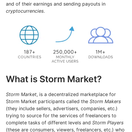
and of their earnings and sending payouts in
cryptocurrencies
.
What is Storm Market?
Storm Market
, is a decentralized marketplace for
Storm Market participants called the
Storm Makers
(they include sellers, advertisers, companies, etc.)
trying to source for the services of freelancers to
complete tasks of different levels and
Storm Players
(these are consumers, viewers, freelancers, etc.) who