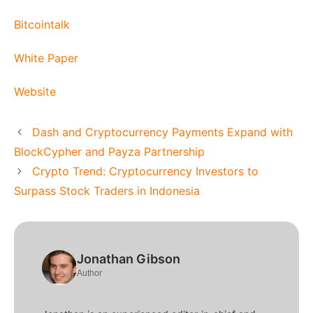
Bitcointalk
White Paper
Website
Dash and Cryptocurrency Payments Expand with
BlockCypher and Payza Partnership
Crypto Trend: Cryptocurrency Investors to
Surpass Stock Traders in Indonesia
Jonathan Gibson
Author