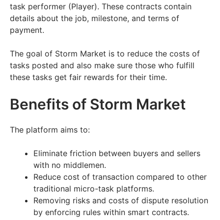
task performer (Player). These contracts contain
details about the job, milestone, and terms of
payment.
The goal of Storm Market is to reduce the costs of
tasks posted and also make sure those who fulfill
these tasks get fair rewards for their time.
Benefits of Storm Market
The platform aims to:
Eliminate friction between buyers and sellers
with no middlemen.
Reduce cost of transaction compared to other
traditional micro-task platforms.
Removing risks and costs of dispute resolution
by enforcing rules within smart contracts.