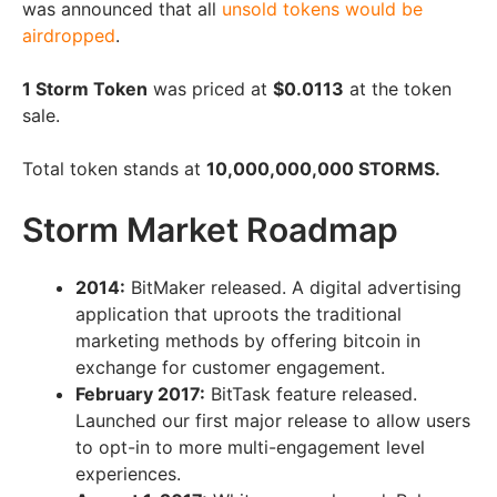
was announced that all
unsold tokens would be
airdropped
.
1 Storm Token
was priced at
$0.0113
at the token
sale.
Total token stands at
10,000,000,000 STORMS.
Storm Market Roadmap
2014:
BitMaker released. A digital advertising
application that uproots the traditional
marketing methods by offering bitcoin in
exchange for customer engagement.
February 2017:
BitTask feature released.
Launched our first major release to allow users
to opt-in to more multi-engagement level
experiences.