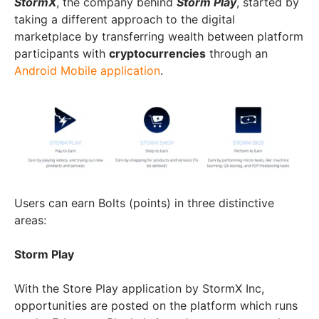
StormX
, the company behind
Storm Play
, started by
taking a different approach to the digital
marketplace by transferring wealth between platform
participants with
cryptocurrencies
through an
Android Mobile application
.
Users can earn Bolts (points) in three distinctive
areas:
Storm Play
With the Store Play application by StormX Inc,
opportunities are posted on the platform which runs